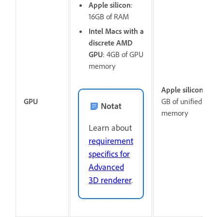
Apple silicon
:
16GB of RAM
Intel Macs with a
discrete AMD
GPU
: 4GB of GPU
memory
Apple silicon:
16
GPU
GB of unified
Notat
memory
Learn about
requirement
specifics for
Advanced
3D renderer
.