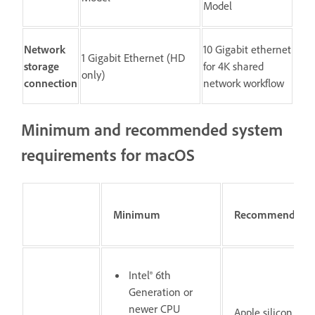
Model
Network
10 Gigabit ethernet
1 Gigabit Ethernet (HD
storage
for 4K shared
only)
connection
network workflow
Minimum and recommended system
requirements for macOS
Minimum
Recommended
Intel® 6th
Generation or
newer CPU
Apple silicon M1