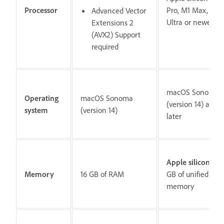
Processor
Pro, M1 Max, M1
Advanced Vector
Ultra or newer
Extensions 2
(AVX2) Support
required
macOS Sonoma
Operating
macOS Sonoma
(version 14) and
system
(version 14)
later
Apple silicon:
16
Memory
16 GB of RAM
GB of unified
memory