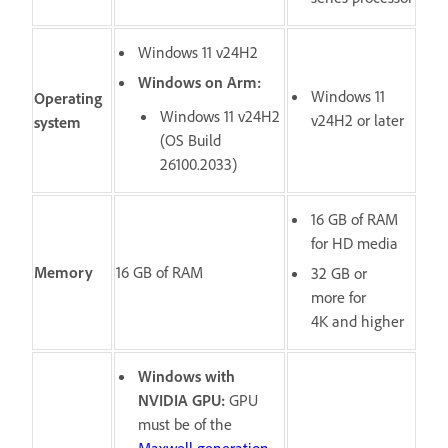
Windows 11 v24H2
Windows on Arm:
Windows 11
Operating
Windows 11 v24H2
v24H2 or later
system
(OS Build
26100.2033)
16 GB of RAM
for HD media
Memory
16 GB of RAM
32 GB or
more for
4K and higher
Windows with
NVIDIA GPU:
GPU
must be of the
Maxwell generation