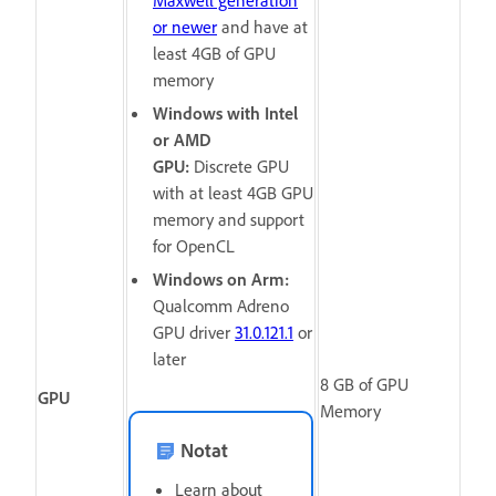
or newer
and have at
least 4GB of GPU
memory
Windows with Intel
or AMD
GPU:
Discrete GPU
with at least 4GB GPU
memory and support
for OpenCL
Windows on Arm:
Qualcomm Adreno
GPU driver
31.0.121.1
or
later
8
GB of GPU
GPU
Memory
Notat
Learn about