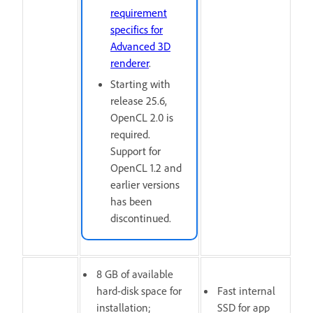
requirement
specifics for
Advanced 3D
renderer
.
Starting with
release 25.6,
OpenCL 2.0 is
required.
Support for
OpenCL 1.2 and
earlier versions
has been
discontinued.
8 GB of available
hard-disk space for
Fast internal
installation;
SSD for app