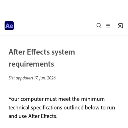
After Effects system
requirements
Sist oppdatert
17. jun. 2026
Your computer must meet the minimum
technical specifications outlined below to run
and use After Effects.