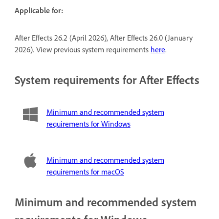
Applicable for:
After Effects 26.2 (April 2026), After Effects 26.0 (January
2026). View previous system requirements
here
.
System requirements for After Effects
Minimum and recommended system
requirements for Windows
Minimum and recommended system
requirements for macOS
Minimum and recommended system