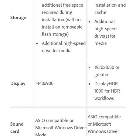
additional free space
installation and
required during
cache
Storage
installation (will not
Additional
install on removable
high-speed
flash storage)
drive(s) for
Additional high-speed
media
drive for media
1920x1080 or
greater
Display
1440x900
DisplayHDR
1000 for HDR
workflows
ASIO compatible
ASIO compatible or
Sound
or Microsoft
Microsoft Windows Driver
card
Windows Driver
Model