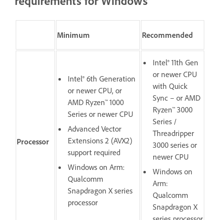
requirements for Windows
Minimum
Recommended
Intel® 11th Gen
or newer CPU
Intel® 6th Generation
with Quick
or newer CPU, or
Sync – or AMD
AMD Ryzen™ 1000
Ryzen™ 3000
Series or newer CPU
Series /
Advanced Vector
Threadripper
Extensions 2 (AVX2)
Processor
3000 series or
support required
newer CPU
Windows on Arm:
Windows on
Qualcomm
Arm:
Snapdragon X series
Qualcomm
processor
Snapdragon X
series processor