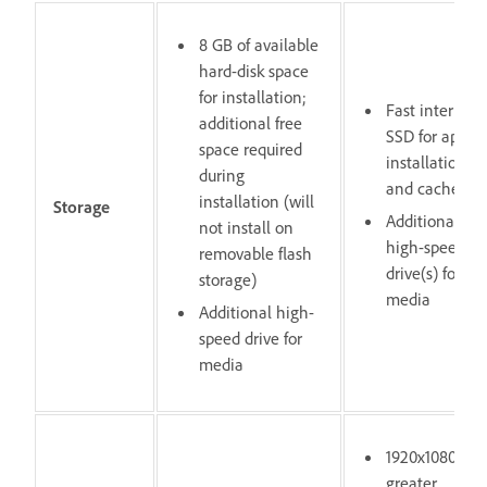
8 GB of available
hard-disk space
for installation;
Fast internal
additional free
SSD for app
space required
installation
during
and cache
installation (will
Storage
Additional
not install on
high-speed
removable flash
drive(s) for
storage)
media
Additional high-
speed drive for
media
1920x1080 or
greater