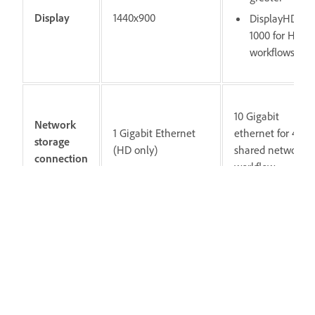
Display
1440x900
DisplayHDR
1000 for HDR
workflows
10 Gigabit
Network
1 Gigabit Ethernet
ethernet for 4K
storage
(HD only)
shared network
connection
workflow
Notat
Internet connection and registration are
necessary for required software activation,
validation of subscriptions, and access to