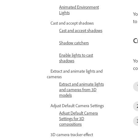
Animated Environment
Lights
Yo
to
Cast and accept shadows
Cast and accept shadows
C
Shadow catchers
Enable lights to cast
Yo
shadows
co
Extract and animate lights and
cameras
Extract and animate lights
and cameras from 3D
models
Adjust Default Camera Settings
Adjust Default Camera
Settings for 3D
compositions
3D camera tracker effect