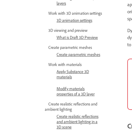
layers
ap
or
Work with 3D animation settings
sp
3D animation settings
Dy
3D viewing and preview
dy
What is Draft 3D Preview
to
Create parametric meshes
Create parametric meshes
Work with materials
Apply Substance 3D
materials
Modify materials
properties of a 3D layer
Create realistic reflections and
ambient lighting
Create realistic reflections
and ambient lighting in a
C
3D scene