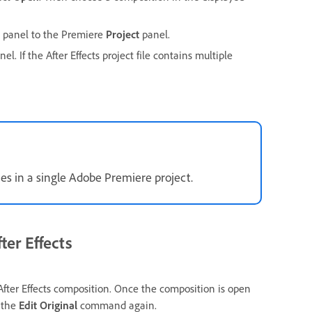
panel to the Premiere
Project
panel.
el. If the After Effects project file contains multiple
mes in a single Adobe Premiere project.
ter Effects
ter Effects composition. Once the composition is open
e the
Edit Original
command again.