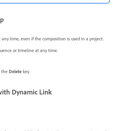
ip
any time, even if the composition is used in a project.
uence or timeline at any time.
e the
Delete
key.
with Dynamic Link