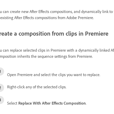
u can create new After Effects compositions, and dynamically link t
 existing After Effects compositions from Adobe Premiere.
reate a composition from clips in Premiere
u can replace selected clips in Premiere with a dynamically linked A
mposition inherits the sequence settings from Premiere.
Open Premiere and select the clips you want to replace.
Right-click any of the selected clips.
Select
Replace With After Effects Composition
.