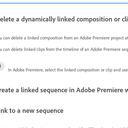
elete a dynamically linked composition or cl
u can delete a linked composition from an Adobe Premiere project at 
u can delete linked clips from the timeline of an Adobe Premiere seq
In Adobe Premiere, select the linked composition or clip and us
reate a linked sequence in Adobe Premiere 
ink to a new sequence