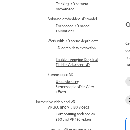
Tracking 3D camera
movement
Animate embedded 3D model
C
Embedded 3D model
animations
Work with 3D scene depth data
Cr
3D depth data extraction
co
is
Enable in‑engine Depth of
na
Field in Advanced 3D
Stereoscopic 3D
Understanding
Stereoscopic 3D in After
Effects
Immersive video and VR
VR 360 and VR 180 videos
Compositing tools for VR
360 and VR 180 videos
Construct VR environments