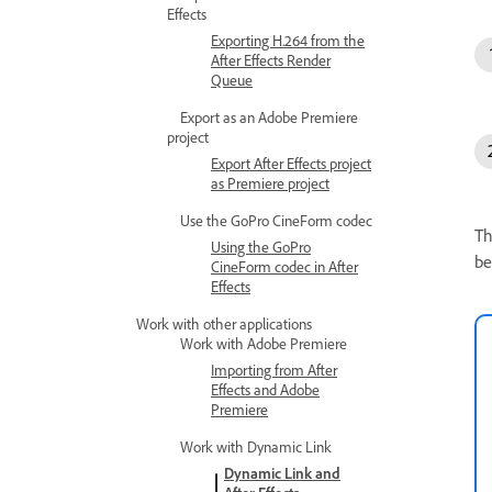
Effects
Exporting H.264 from the
After Effects Render
Queue
Export as an Adobe Premiere
project
Export After Effects project
as Premiere project
Use the GoPro CineForm codec
Th
Using the GoPro
be
CineForm codec in After
Effects
Work with other applications
Work with Adobe Premiere
Importing from After
Effects and Adobe
Premiere
Work with Dynamic Link
Dynamic Link and