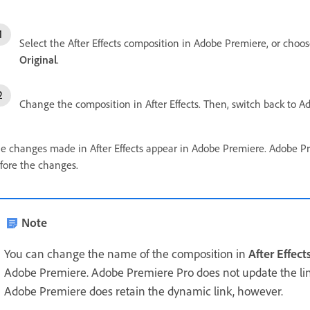
Select the After Effects composition in Adobe Premiere, or choose
Original
.
Change the composition in After Effects. Then, switch back to 
e changes made in After Effects appear in Adobe Premiere. Adobe Pre
fore the changes.
Note
You can change the name of the composition in
After Effect
Adobe Premiere. Adobe Premiere Pro does not update the l
Adobe Premiere does retain the dynamic link, however.