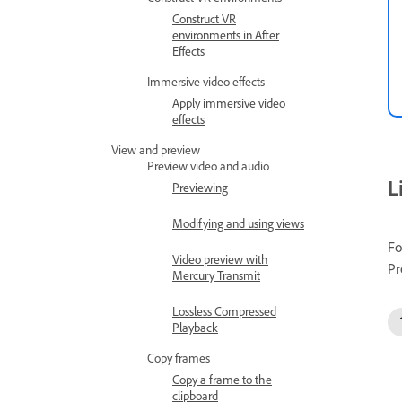
Construct VR
environments in After
Effects
Immersive video effects
Apply immersive video
effects
View and preview
Preview video and audio
L
Previewing
Modifying and using views
Fo
Video preview with
Pr
Mercury Transmit
Lossless Compressed
Playback
Copy frames
Copy a frame to the
clipboard