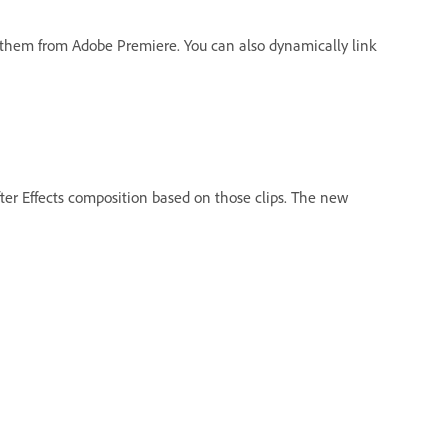
o them from Adobe Premiere. You can also dynamically link
fter Effects composition based on those clips. The new