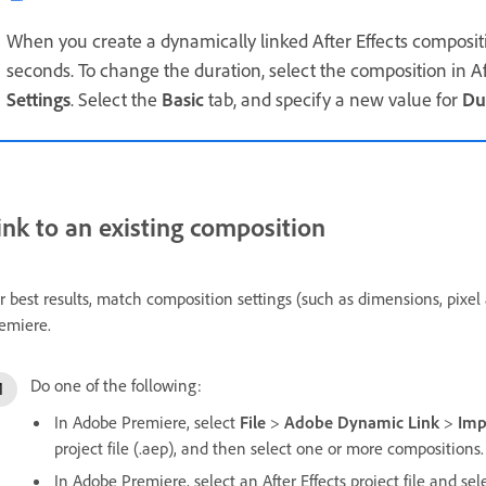
When you create a dynamically linked After Effects compositi
seconds. To change the duration, select the composition in Aft
Settings
. Select the
Basic
tab, and specify a new value for
Du
ink to an existing composition
r best results, match composition settings (such as dimensions, pixel a
emiere.
Do one of the following:
In Adobe Premiere, select
File
>
Adobe Dynamic Link
>
Imp
project file (.aep), and then select one or more compositions.
In Adobe Premiere, select an After Effects project file and se