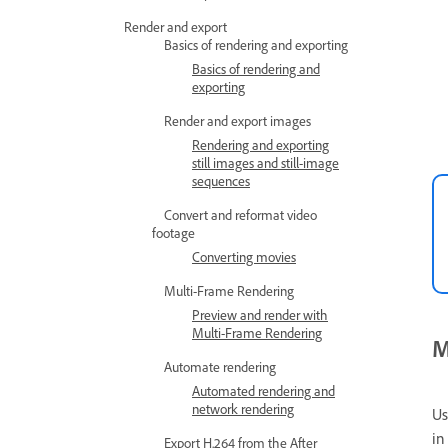
Render and export
Basics of rendering and exporting
Basics of rendering and
exporting
Render and export images
Rendering and exporting
still images and still-image
sequences
Convert and reformat video
footage
Converting movies
Multi-Frame Rendering
Preview and render with
Multi-Frame Rendering
M
Automate rendering
Automated rendering and
network rendering
Us
in
Export H.264 from the After