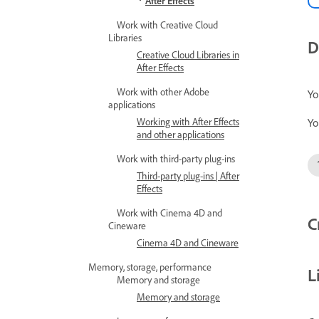
After Effects
Work with Creative Cloud
Libraries
D
Creative Cloud Libraries in
After Effects
Work with other Adobe
Yo
applications
Yo
Working with After Effects
and other applications
Work with third-party plug-ins
Third-party plug-ins | After
Effects
Work with Cinema 4D and
C
Cineware
Cinema 4D and Cineware
Memory, storage, performance
L
Memory and storage
Memory and storage