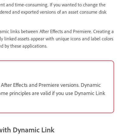
cient and time-consuming. If you wanted to change the
ndered and exported versions of an asset consume disk
namic links between After Effects and Premiere. Creating a
ly linked assets appear with unique icons and label colors
d by these applications.
 After Effects and Premiere versions. Dynamic
ame principles are valid if you use Dynamic Link
 with Dynamic Link