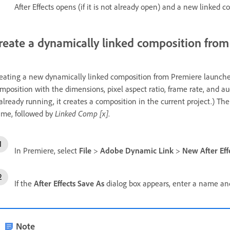
After Effects opens (if it is not already open) and a new linked c
reate a dynamically linked composition fro
eating a new dynamically linked composition from Premiere launches A
mposition with the dimensions, pixel aspect ratio, frame rate, and audi
 already running, it creates a composition in the current project.) 
me, followed by
Linked Comp [x]
.
In Premiere, select
File
>
Adobe Dynamic Link
>
New After Eff
If the
After Effects Save As
dialog box appears, enter a name and 
Note