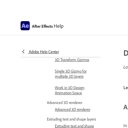
Expression examples
Automate in After Effects
Automate animation
Help
After Effects
Automation
Scripts
Work with 3D composition
D
Adobe Help Center
Work in 3D design space
3D Transform Gizmos
La
Single 3D Gizmo for
multiple 3D layers
Le
Work in 3D Design
Animation Space
Advanced 3D renderer
A
Advanced 3D renderer
Extruding text and shape layers
In
Extruding text and shape