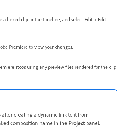
 a linked clip in the timeline, and select
Edit
>
Edit
Adobe Premiere to view your changes.
miere stops using any preview files rendered for the clip
s
after creating a dynamic link to it from
inked composition name in the
Project
panel.