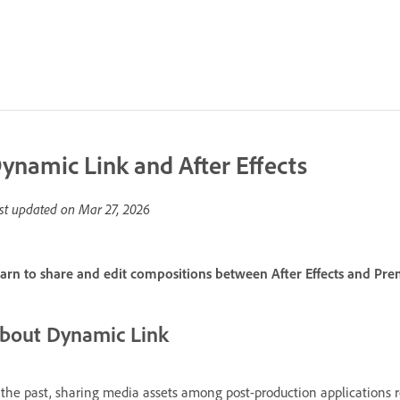
ynamic Link and After Effects
st updated on
Mar 27, 2026
arn to share and edit compositions between After Effects and Pr
bout Dynamic Link
 the past, sharing media assets among post-production applications 