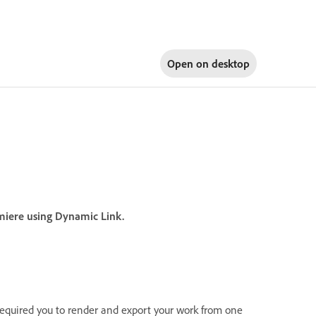
Open on
desktop
emiere using Dynamic Link.
required you to render and export your work from one