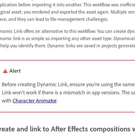
plication before importing it into another. This workflow was ineffi
iginal asset, you rendered and exported the asset again. Multiple re
ace, and they can lead to file-management challenges.
namic Link offers an alternative to this workflow. You can create dy
namic link is as simple as importing any other asset type. Dynamical
 help you identify them. Dynamic links are saved in projects generate
Alert
Before creating Dynamic Link, ensure you're using the same
Link won't work if there is a mismatch in app versions. The s
with
Character Animator
.
reate and link to After Effects compositions