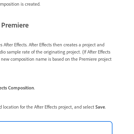
omposition is created.
m Premiere
fter Effects. After Effects then creates a project and
o sample rate of the originating project. (If After Effects
The new composition name is based on the Premiere project
ects Composition
.
location for the After Effects project, and select
Save
.