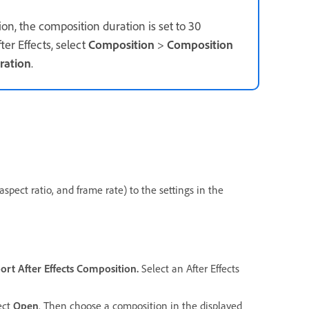
on, the composition duration is set to 30
er Effects, select
Composition
>
Composition
ration
.
spect ratio, and frame rate) to the settings in the
ort
After Effects Composition.
Select an After Effects
lect
Open
. Then choose a composition in the displayed