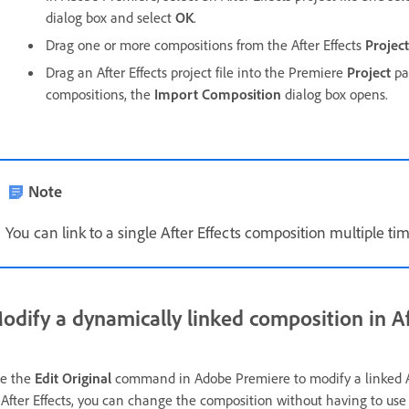
dialog box and select
OK
.
Drag one or more compositions from the After Effects
Project
Drag an After Effects project file into the Premiere
Project
pan
compositions, the
Import Composition
dialog box opens.
Note
You can link to a single After Effects composition multiple ti
odify a dynamically linked composition in Af
e the
Edit Original
command in Adobe Premiere to modify a linked Af
 After Effects, you can change the composition without having to us