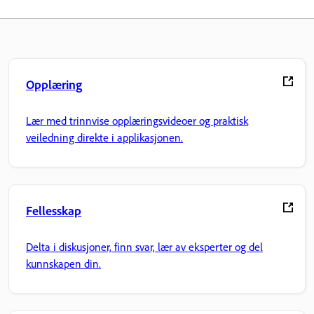
Opplæring
Lær med trinnvise opplæringsvideoer og praktisk
veiledning direkte i applikasjonen.
Fellesskap
Delta i diskusjoner, finn svar, lær av eksperter og del
kunnskapen din.