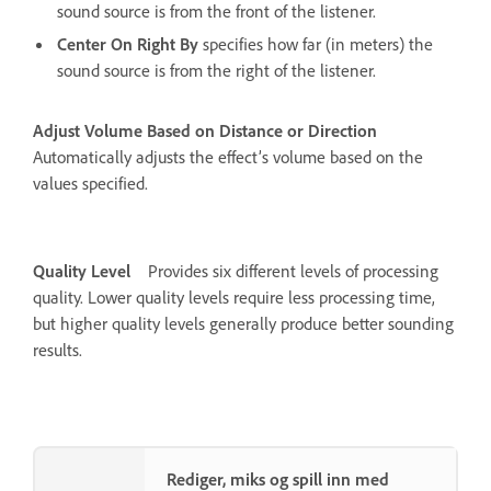
sound source is from the front of the listener.
Center On Right By
specifies how far (in meters) the
sound source is from the right of the listener.
Adjust Volume Based on Distance or Direction
Automatically adjusts the effect’s volume based on the
values specified.
Quality Level
Provides six different levels of processing
quality. Lower quality levels require less processing time,
but higher quality levels generally produce better sounding
results.
Rediger, miks og spill inn med