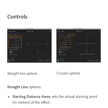
Controls
Circular options
Straight line options
Straight Line
options:
Starting Distance Away
sets the virtual starting point
(in meters) of the effect.