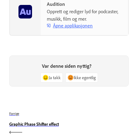
Audition
Opprett og rediger lyd for podcaster,
musikk, film og mer.
Åpne applikasjonen
Var denne siden nyttig?
Ja takk
Ikke egentlig
Forrige
Graphic Phase Shifter effect