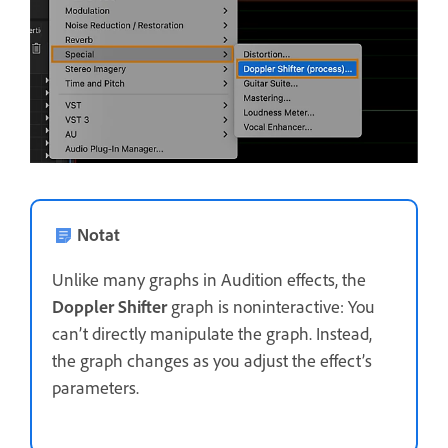
Notat
Unlike many graphs in Audition effects, the
Doppler Shifter
graph is noninteractive: You
can’t directly manipulate the graph. Instead,
the graph changes as you adjust the effect’s
parameters.