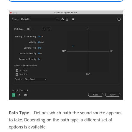
Path Type
Defines which path the sound source appears
to take. Depending on the path type, a different set of
options is available.