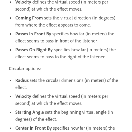
Velocity
defines the virtual speed (in meters per
second) at which the effect moves.
Coming From
sets the virtual direction (in degrees)
from where the effect appears to come.
Passes In Front By
specifies how far (in meters) the
effect seems to pass in front of the listener.
Passes On Right By
specifies how far (in meters) the
effect seems to pass to the right of the listener.
Circular
options:
Radius
sets the circular dimensions (in meters) of the
effect.
Velocity
defines the virtual speed (in meters per
second) at which the effect moves.
Starting Angle
sets the beginning virtual angle (in
degrees) of the effect.
Center In Front By
specifies how far (in meters) the