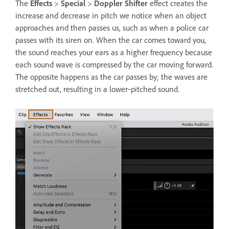
The
Effects
>
Special
>
Doppler Shifter
effect creates the
increase and decrease in pitch we notice when an object
approaches and then passes us, such as when a police car
passes with its siren on. When the car comes toward you,
the sound reaches your ears as a higher frequency because
each sound wave is compressed by the car moving forward.
The opposite happens as the car passes by; the waves are
stretched out, resulting in a lower‑pitched sound.