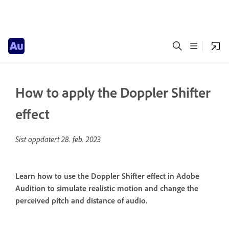
How to apply the Doppler Shifter
effect
Sist oppdatert
28. feb. 2023
Learn how to use the Doppler Shifter effect in Adobe
Audition to simulate realistic motion and change the
perceived pitch and distance of audio.