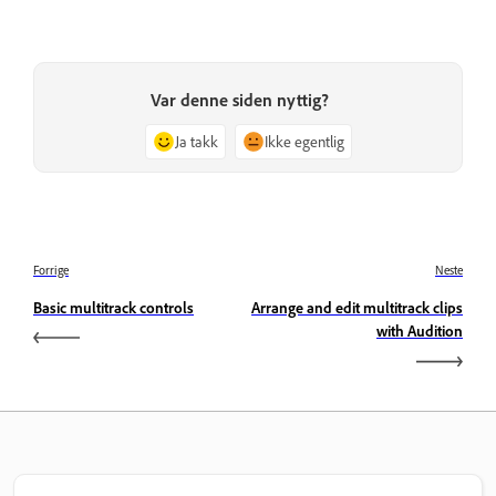
Var denne siden nyttig?
Ja takk
Ikke egentlig
Forrige
Neste
Basic multitrack controls
Arrange and edit multitrack clips
with Audition