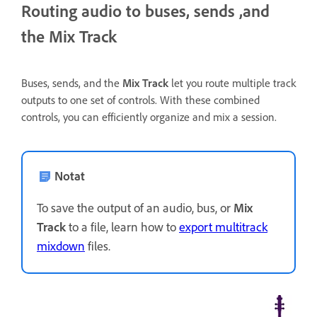
Routing audio to buses, sends ,and
the Mix Track
Buses, sends, and the
Mix Track
let you route multiple track
outputs to one set of controls. With these combined
controls, you can efficiently organize and mix a session.
Notat
To save the output of an audio, bus, or
Mix
Track
to a file, learn how to
export multitrack
mixdown
files.