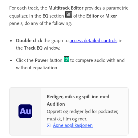
For each track, the
Multitrack Editor
provides a parametric
equalizer. In the
EQ
section
of the
Editor
or
Mixer
panels, do any of the following:
Double
-
click
the graph to
access detailed controls
in
the
Track EQ
window.
Click the
Power
button
to compare audio with and
without equalization.
Rediger, miks og spill inn med
Audition
Opprett og rediger lyd for podcaster,
musikk, film og mer.
Åpne applikasjonen