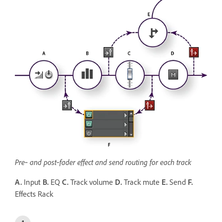
Pre‑ and post‑fader effect and send routing for each track
A.
Input
B.
EQ
C.
Track volume
D.
Track mute
E.
Send
F.
Effects Rack