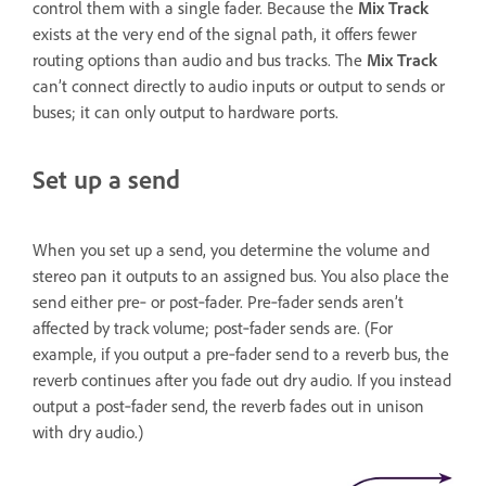
control them with a single fader. Because the
Mix Track
exists at the very end of the signal path, it offers fewer
routing options than audio and bus tracks. The
Mix Track
can’t connect directly to audio inputs or output to sends or
buses; it can only output to hardware ports.
Set up a send
When you set up a send, you determine the volume and
stereo pan it outputs to an assigned bus. You also place the
send either pre‑ or post‑fader. Pre‑fader sends aren’t
affected by track volume; post‑fader sends are. (For
example, if you output a pre‑fader send to a reverb bus, the
reverb continues after you fade out dry audio. If you instead
output a post‑fader send, the reverb fades out in unison
with dry audio.)