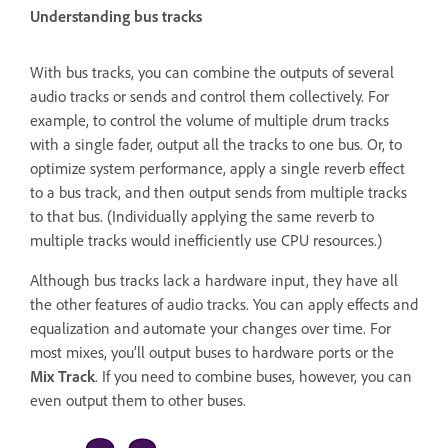
Understanding bus tracks
With bus tracks, you can combine the outputs of several
audio tracks or sends and control them collectively. For
example, to control the volume of multiple drum tracks
with a single fader, output all the tracks to one bus. Or, to
optimize system performance, apply a single reverb effect
to a bus track, and then output sends from multiple tracks
to that bus. (Individually applying the same reverb to
multiple tracks would inefficiently use CPU resources.)
Although bus tracks lack a hardware input, they have all
the other features of audio tracks. You can apply effects and
equalization and automate your changes over time. For
most mixes, you’ll output buses to hardware ports or the
Mix Track
. If you need to combine buses, however, you can
even output them to other buses.