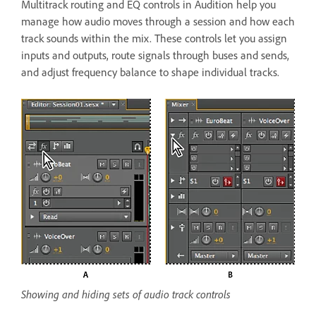
Multitrack routing and EQ controls in Audition help you
manage how audio moves through a session and how each
track sounds within the mix. These controls let you assign
inputs and outputs, route signals through buses and sends,
and adjust frequency balance to shape individual tracks.
Showing and hiding sets of audio track controls