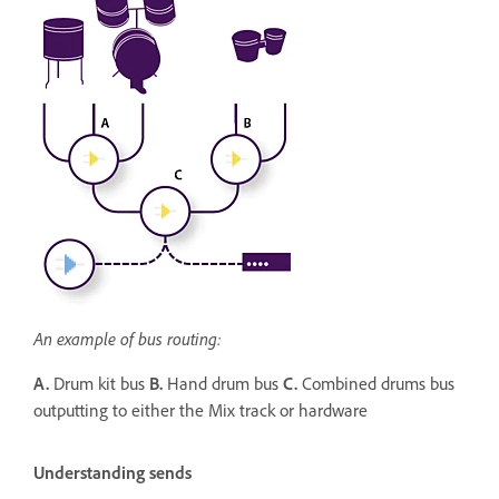
An example of bus routing:
A.
Drum kit bus
B.
Hand drum bus
C.
Combined drums bus
outputting to either the Mix track or hardware
Understanding sends