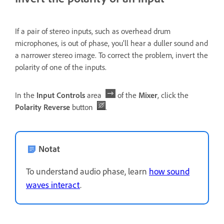
If a pair of stereo inputs, such as overhead drum
microphones, is out of phase, you’ll hear a duller sound and
a narrower stereo image. To correct the problem, invert the
polarity of one of the inputs.
In the
Input Controls
area
of the
Mixer
, click the
Polarity Reverse
button
.
Notat
To understand audio phase, learn
how sound
waves interact
.