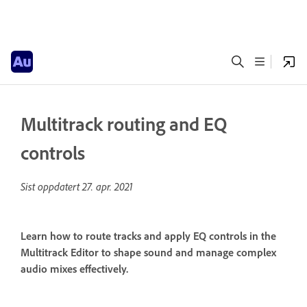
Multitrack routing and EQ
controls
Sist oppdatert
27. apr. 2021
Learn how to route tracks and apply EQ controls in the
Multitrack Editor to shape sound and manage complex
audio mixes effectively.