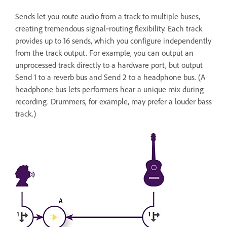
Sends let you route audio from a track to multiple buses,
creating tremendous signal‑routing flexibility. Each track
provides up to 16 sends, which you configure independently
from the track output. For example, you can output an
unprocessed track directly to a hardware port, but output
Send 1 to a reverb bus and Send 2 to a headphone bus. (A
headphone bus lets performers hear a unique mix during
recording. Drummers, for example, may prefer a louder bass
track.)