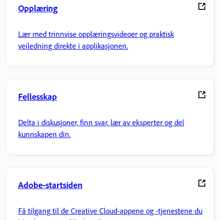
Opplæring
Lær med trinnvise opplæringsvideoer og praktisk
veiledning direkte i applikasjonen.
Fellesskap
Delta i diskusjoner, finn svar, lær av eksperter og del
kunnskapen din.
Adobe-startsiden
Få tilgang til de Creative Cloud-appene og -tjenestene du