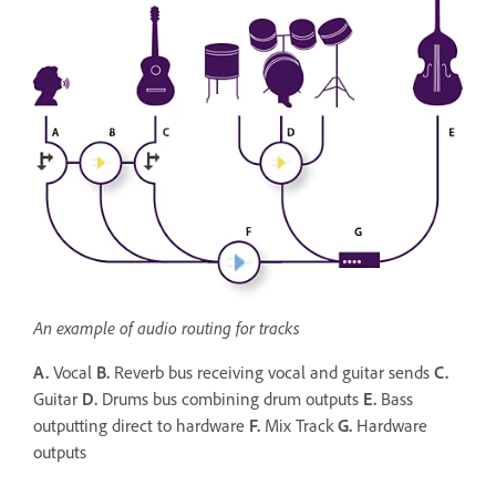
An example of audio routing for tracks
A.
Vocal
B.
Reverb bus receiving vocal and guitar sends
C.
Guitar
D.
Drums bus combining drum outputs
E.
Bass
outputting direct to hardware
F.
Mix Track
G.
Hardware
outputs