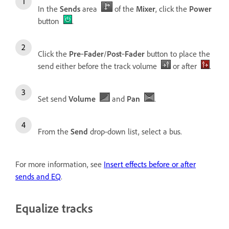
In the
Sends
area
of the
Mixer
, click the
Power
button
.
Click the
Pre
‑
Fader
/
Post
‑
Fader
button to place the
send either before the track volume
or after
.
Set send
Volume
and
Pan
.
From the
Send
drop-down list, select a bus.
For more information, see
Insert effects before or after
sends and EQ
.
Equalize tracks