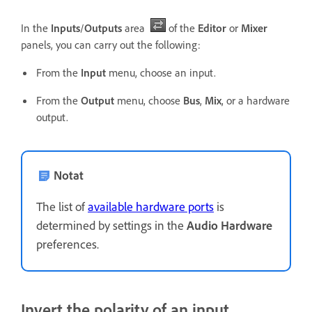
In the
Inputs
/
Outputs
area
of the
Editor
or
Mixer
panels, you can carry out the following:
From the
Input
menu, choose an input.
From the
Output
menu, choose
Bus
,
Mix
, or a hardware
output.
Notat
The list of
available hardware ports
is
determined by settings in the
Audio Hardware
preferences.
Invert the polarity of an input