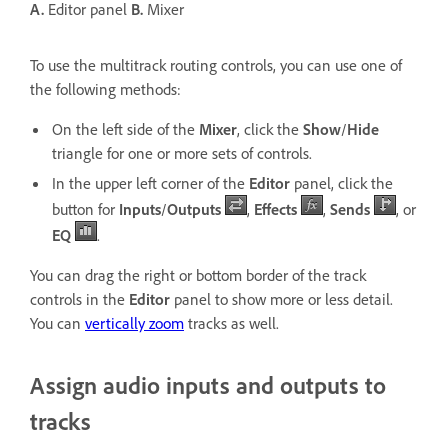
A.
Editor panel
B.
Mixer
To use the multitrack routing controls, you can use one of
the following methods:
On the left side of the
Mixer
, click the
Show
/
Hide
triangle for one or more sets of controls.
In the upper left corner of the
Editor
panel, click the
button for
Inputs
/
Outputs
,
Effects
,
Sends
, or
EQ
.
You can drag the right or bottom border of the track
controls in the
Editor
panel to show more or less detail.
You can
vertically zoom
tracks as well.
Assign audio inputs and outputs to
tracks