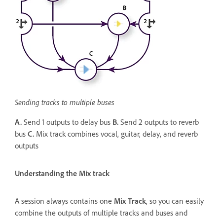
Sending tracks to multiple buses
A.
Send 1 outputs to delay bus
B.
Send 2 outputs to reverb
bus
C.
Mix track combines vocal, guitar, delay, and reverb
outputs
Understanding the Mix track
A session always contains one
Mix Track
, so you can easily
combine the outputs of multiple tracks and buses and