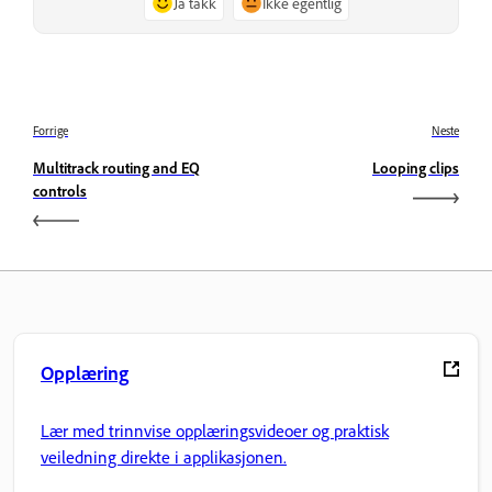
Ja takk
Ikke egentlig
Forrige
Neste
Multitrack routing and EQ
Looping clips
controls
Opplæring
Lær med trinnvise opplæringsvideoer og praktisk
veiledning direkte i applikasjonen.