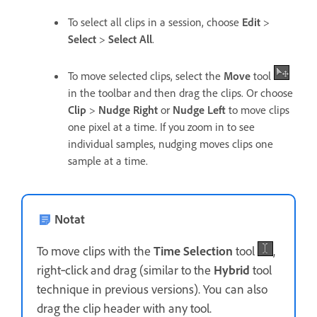
To select all clips in a session, choose
Edit
>
Select
>
Select All
.
To move selected clips, select the
Move
tool
in the toolbar and then drag the clips. Or choose
Clip
>
Nudge Right
or
Nudge Left
to move clips
one pixel at a time. If you zoom in to see
individual samples, nudging moves clips one
sample at a time.
Notat
To move clips with the
Time Selection
tool
,
right‑click and drag (similar to the
Hybrid
tool
technique in previous versions). You can also
drag the clip header with any tool.