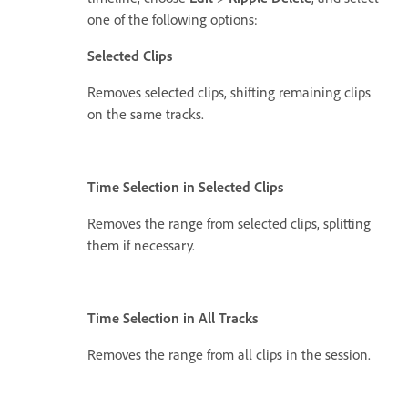
one of the following options:
Selected Clips
Removes selected clips, shifting remaining clips
on the same tracks.
Time Selection in Selected Clips
Removes the range from selected clips, splitting
them if necessary.
Time Selection in All Tracks
Removes the range from all clips in the session.