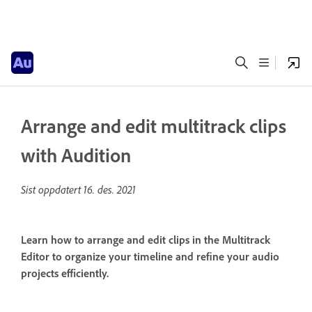
Arrange and edit multitrack clips
with Audition
Sist oppdatert
16. des. 2021
Learn how to arrange and edit clips in the Multitrack
Editor to organize your timeline and refine your audio
projects efficiently.