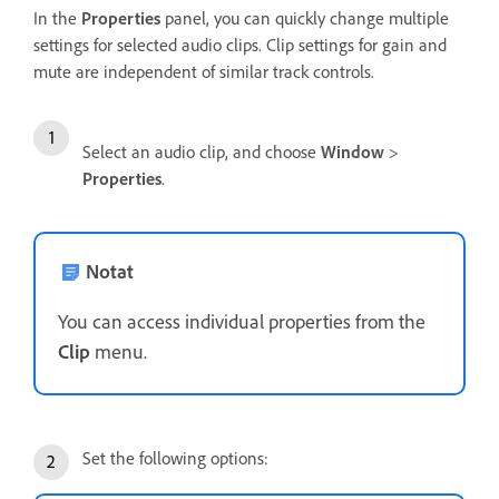
In the
Properties
panel, you can quickly change multiple
settings for selected audio clips. Clip settings for gain and
mute are independent of similar track controls.
Select an audio clip, and choose
Window
>
Properties
.
Notat
You can access individual properties from the
Clip
menu.
Set the following options: