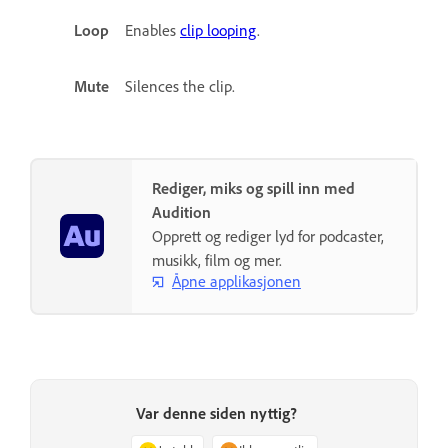
Loop
Enables
clip looping
.
Mute
Silences the clip.
Rediger, miks og spill inn med
Audition
Opprett og rediger lyd for podcaster,
musikk, film og mer.
Åpne applikasjonen
Var denne siden nyttig?