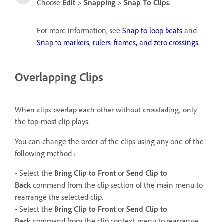
Choose
Edit
>
Snapping
>
Snap To Clips
.
For more information, see
Snap to loop beats
and
Snap to markers, rulers, frames, and zero crossings
.
Overlapping Clips
When clips overlap each other without crossfading, only
the top-most clip plays.
You can change the order of the clips using any one of the
following method :
• Select the
Bring Clip to Front
or
Send Clip to
Back
command from the clip section of the main menu to
rearrange the selected clip.
• Select the
Bring Clip to Front
or
Send Clip to
Back
command from the clip context menu to rearrange