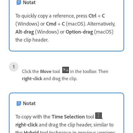
Notat
To quickly copy a reference, press
Ctrl
+
C
(Windows) or
Cmd
+
C
(macOS). Alternatively,
Alt
-
drag
(Windows) or
Option
-
drag
(macOS)
the clip header.
Click the
Move
tool
in the toolbar. Then
right
‑
click
and drag the clip.
Notat
To copy with the
Time Selection
tool
,
right
‑
click
and drag the clip header, similar to
the
Hybrid
tool technique in previous versions.