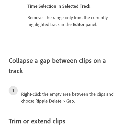
Time Selection in Selected Track
Removes the range only from the currently
highlighted track in the
Editor
panel.
Collapse a gap between clips on a
track
Right
-
click
the empty area between the clips and
choose
Ripple Delete
>
Gap
.
Trim or extend clips