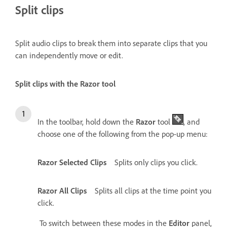
Split clips
Split audio clips to break them into separate clips that you
can independently move or edit.
Split clips with the Razor tool
In the toolbar, hold down the
Razor
tool
, and
choose one of the following from the pop-up menu:
Razor Selected Clips
Splits only clips you click.
Razor All Clips
Splits all clips at the time point you
click.
To switch between these modes in the
Editor
panel,