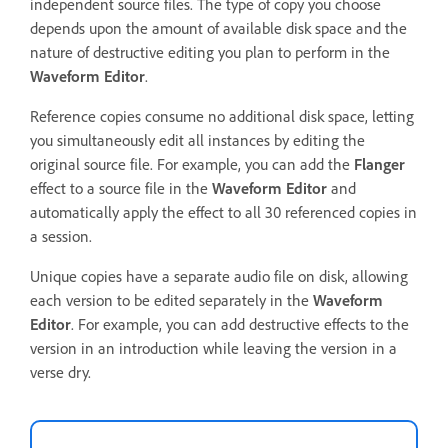
independent source files. The type of copy you choose
depends upon the amount of available disk space and the
nature of destructive editing you plan to perform in the
Waveform Editor
.
Reference copies consume no additional disk space, letting
you simultaneously edit all instances by editing the
original source file. For example, you can add the
Flanger
effect to a source file in the
Waveform Editor
and
automatically apply the effect to all 30 referenced copies in
a session.
Unique copies have a separate audio file on disk, allowing
each version to be edited separately in the
Waveform
Editor
. For example, you can add destructive effects to the
version in an introduction while leaving the version in a
verse dry.