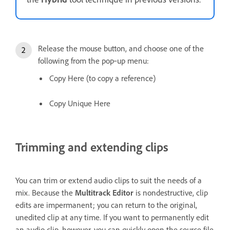
Release the mouse button, and choose one of the
following from the pop‑up menu:
Copy Here (to copy a reference)
Copy Unique Here
Trimming and extending clips
You can trim or extend audio clips to suit the needs of a
mix. Because the
Multitrack Editor
is nondestructive, clip
edits are impermanent; you can return to the original,
unedited clip at any time. If you want to permanently edit
an audio clip, however, you can quickly open the source file