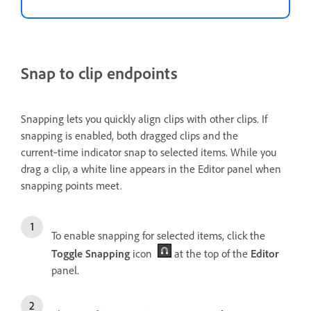
Snap to clip endpoints
Snapping lets you quickly align clips with other clips. If
snapping is enabled, both dragged clips and the
current‑time indicator snap to selected items. While you
drag a clip, a white line appears in the Editor panel when
snapping points meet.
To enable snapping for selected items, click the
Toggle Snapping
icon
at the top of the
Editor
panel.