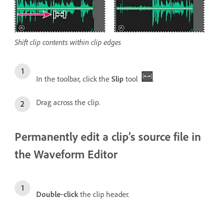
Shift clip contents within clip edges
In the toolbar, click the
Slip
tool
.
Drag across the clip.
Permanently edit a clip’s source file in
the Waveform Editor
Double
‑
click
the clip header.