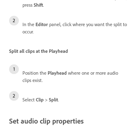
press
Shift
.
In the
Editor
panel, click where you want the split to
occur.
Split all clips at the Playhead
Position the
Playhead
where one or more audio
clips exist.
Select
Clip
>
Split
.
Set audio clip properties