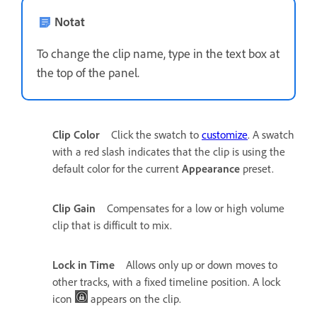
Notat
To change the clip name, type in the text box at
the top of the panel.
Clip Color
Click the swatch to
customize
. A swatch
with a red slash indicates that the clip is using the
default color for the current
Appearance
preset.
Clip Gain
Compensates for a low or high volume
clip that is difficult to mix.
Lock in Time
Allows only up or down moves to
other tracks, with a fixed timeline position. A lock
icon
appears on the clip.