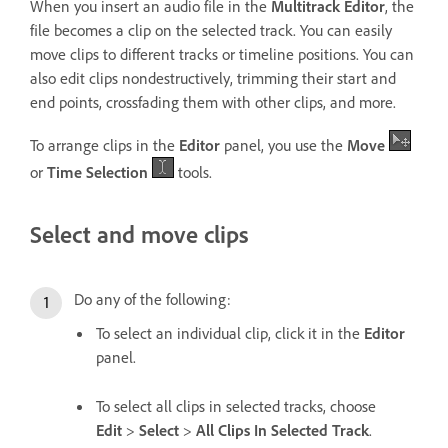
When you insert an audio file in the
Multitrack Editor
, the
file becomes a clip on the selected track. You can easily
move clips to different tracks or timeline positions. You can
also edit clips nondestructively, trimming their start and
end points, crossfading them with other clips, and more.
To arrange clips in the
Editor
panel, you use the
Move
or
Time Selection
tools.
Select and move clips
Do any of the following:
To select an individual clip, click it in the
Editor
panel.
To select all clips in selected tracks, choose
Edit
>
Select
>
All Clips In Selected Track
.