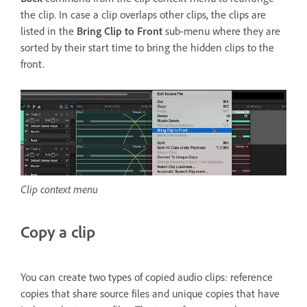
the clip. In case a clip overlaps other clips, the clips are
listed in the
Bring Clip to Front
sub-menu where they are
sorted by their start time to bring the hidden clips to the
front.
Clip context menu
Copy a clip
You can create two types of copied audio clips: reference
copies that share source files and unique copies that have