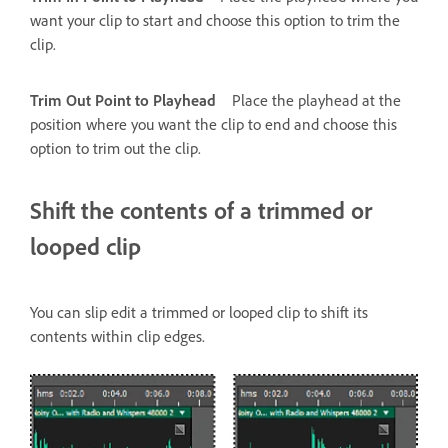
want your clip to start and choose this option to trim the
clip.
Trim Out Point to Playhead
Place the playhead at the
position where you want the clip to end and choose this
option to trim out the clip.
Shift the contents of a trimmed or
looped clip
You can slip edit a trimmed or looped clip to shift its
contents within clip edges.