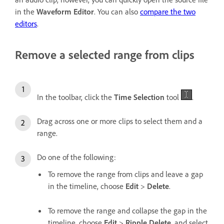
in the
Waveform Editor
. You can also
compare the two
editors
.
Remove a selected range from clips
In the toolbar, click the
Time Selection
tool
.
Drag across one or more clips to select them and a
range.
Do one of the following:
To remove the range from clips and leave a gap
in the timeline, choose
Edit
>
Delete
.
To remove the range and collapse the gap in the
timeline, choose
Edit
>
Ripple Delete
, and select