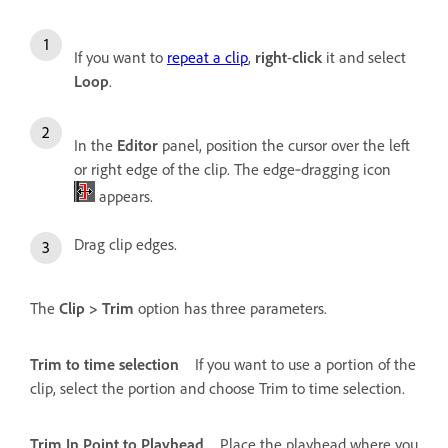
If you want to
repeat a clip
,
right
-
click
it and select
Loop
.
In the
Editor
panel, position the cursor over the left
or right edge of the clip. The edge‑dragging icon
appears.
Drag clip edges.
The
Clip > Trim
option has three parameters.
Trim to time selection
If you want to use a portion of the
clip, select the portion and choose Trim to time selection.
Trim In Point to Playhead
Place the playhead where you