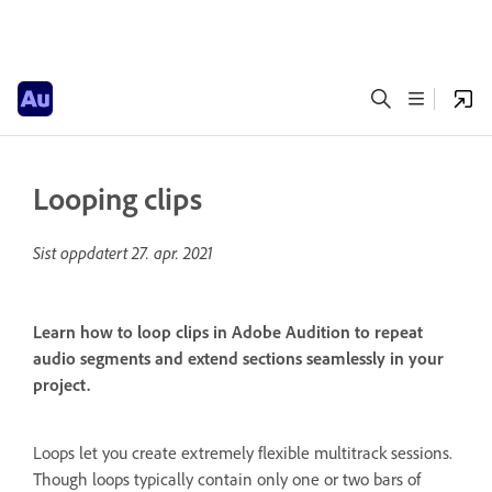
Looping clips
Sist oppdatert
27. apr. 2021
Learn how to loop clips in Adobe Audition to repeat
audio segments and extend sections seamlessly in your
project.
Loops let you create extremely flexible multitrack sessions.
Though loops typically contain only one or two bars of