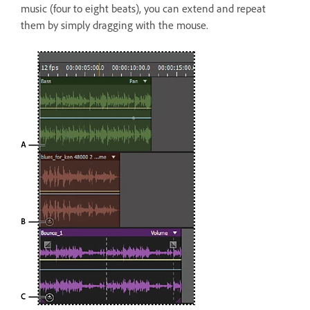
music (four to eight beats), you can extend and repeat
them by simply dragging with the mouse.