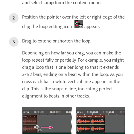
and select
Loop
from the context menu.
Position the pointer over the left or right edge of the
clip; the loop editing icon
appears.
Drag to extend or shorten the loop.
Depending on how far you drag, you can make the
loop repeat fully or partially. For example, you might
drag a loop that is one bar long so that it extends
3‑1/2 bars, ending on a beat within the loop. As you
cross each bar, a white vertical line appears in the
clip. This is the snap‑to line, indicating perfect
alignment to beats in other tracks.