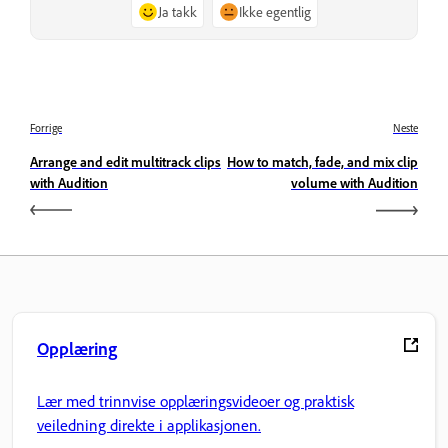
Ja takk
Ikke egentlig
Forrige
Neste
Arrange and edit multitrack clips
How to match, fade, and mix clip
with Audition
volume with Audition
Opplæring
Lær med trinnvise opplæringsvideoer og praktisk
veiledning direkte i applikasjonen.