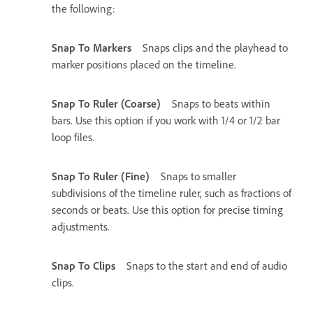
the following:
Snap To Markers
Snaps clips and the playhead to
marker positions placed on the timeline.
Snap To Ruler (Coarse)
Snaps to beats within
bars. Use this option if you work with 1/4 or 1/2 bar
loop files.
Snap To Ruler (Fine)
Snaps to smaller
subdivisions of the timeline ruler, such as fractions of
seconds or beats. Use this option for precise timing
adjustments.
Snap To Clips
Snaps to the start and end of audio
clips.