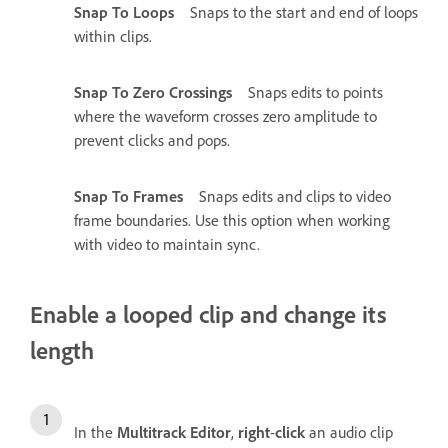
Snap To Loops
Snaps to the start and end of loops
within clips.
Snap To Zero Crossings
Snaps edits to points
where the waveform crosses zero amplitude to
prevent clicks and pops.
Snap To Frames
Snaps edits and clips to video
frame boundaries. Use this option when working
with video to maintain sync.
Enable a looped clip and change its
length
In the
Multitrack Editor
,
right
-
click
an audio clip