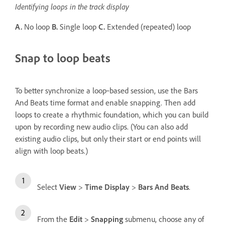
Identifying loops in the track display
A.
No loop
B.
Single loop
C.
Extended (repeated) loop
Snap to loop beats
To better synchronize a loop‑based session, use the Bars
And Beats time format and enable snapping. Then add
loops to create a rhythmic foundation, which you can build
upon by recording new audio clips. (You can also add
existing audio clips, but only their start or end points will
align with loop beats.)
Select
View
>
Time Display
>
Bars And Beats
.
From the
Edit
>
Snapping
submenu, choose any of