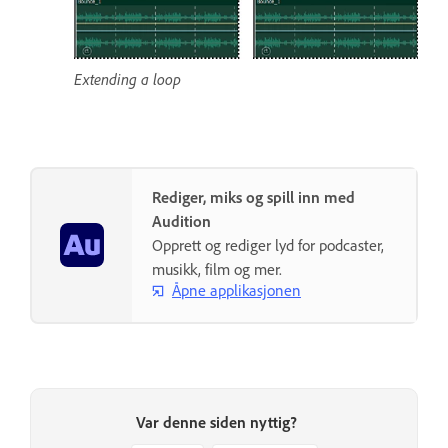
Extending a loop
Rediger, miks og spill inn med
Audition
Opprett og rediger lyd for podcaster,
musikk, film og mer.
Åpne applikasjonen
Var denne siden nyttig?