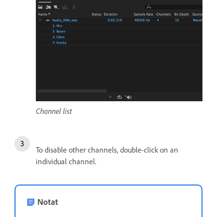
Channel list
To disable other channels, double-click on an
individual channel.
Notat