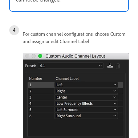
For custom channel configurations, choose Custom
and assign or edit Channel Label