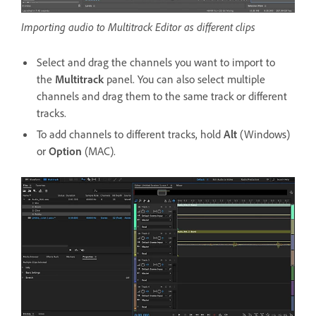
Importing audio to Multitrack Editor as different clips
Select and drag the channels you want to import to
the
Multitrack
panel. You can also select multiple
channels and drag them to the same track or different
tracks.
To add channels to different tracks, hold
Alt
(Windows)
or
Option
(MAC).