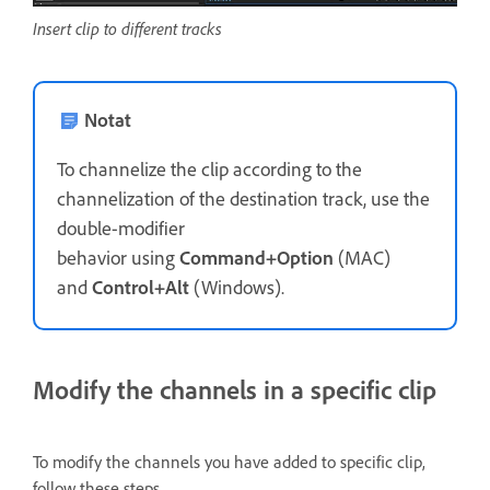
Insert clip to different tracks
Notat
To channelize the clip according to the
channelization of the destination track, use the
double-modifier
behavior using
Command+Option
(MAC)
and
Control+Alt
(Windows).
Modify the channels in a specific clip
To modify the channels you have added to specific clip,
follow these steps.