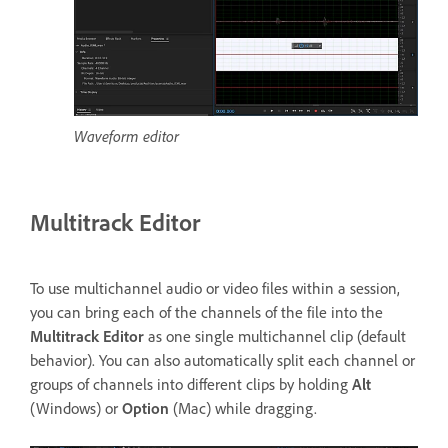
Waveform editor
Multitrack Editor
To use multichannel audio or video files within a session,
you can bring each of the channels of the file into the
Multitrack Editor
as one single multichannel clip (default
behavior). You can also automatically split each channel or
groups of channels into different clips by holding
Alt
(Windows) or
Option
(Mac) while dragging.