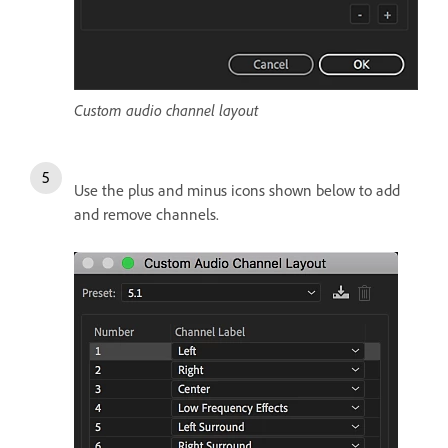
Custom audio channel layout
Use the plus and minus icons shown below to add
and remove channels.