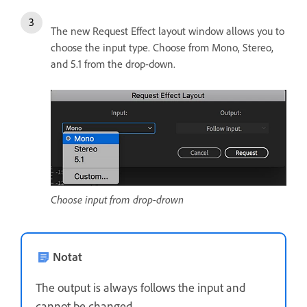
The new Request Effect layout window allows you to
choose the input type. Choose from Mono, Stereo,
and 5.1 from the drop-down.
Choose input from drop-drown
Notat
The output is always follows the input and
cannot be changed.