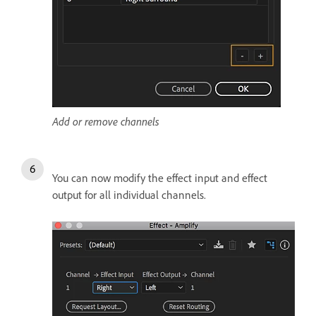
Add or remove channels
You can now modify the effect input and effect
output for all individual channels.