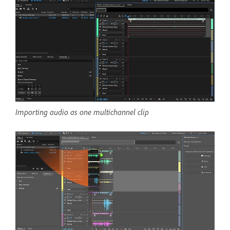
Importing audio as one multichannel clip