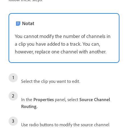
Notat
You cannot modify the number of channels in
a clip you have added to a track. You can,
however, replace one channel with another.
Select the clip you want to edit.
In the
Properties
panel, select
Source Channel
Routing.
Use radio buttons to modify the source channel