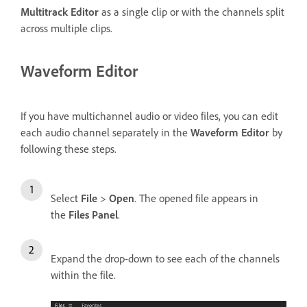
Multitrack Editor
as a single clip or with the channels split
across multiple clips.
Waveform Editor
If you have multichannel audio or video files, you can edit
each audio channel separately in the
Waveform Editor
by
following these steps.
Select
File
>
Open
. The opened file appears in
the
Files Panel
.
Expand the drop-down to see each of the channels
within the file.