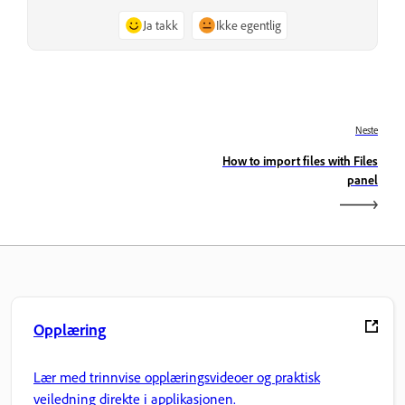
Ja takk
Ikke egentlig
Neste
How to import files with Files
panel
Opplæring
Lær med trinnvise opplæringsvideoer og praktisk
veiledning direkte i applikasjonen.