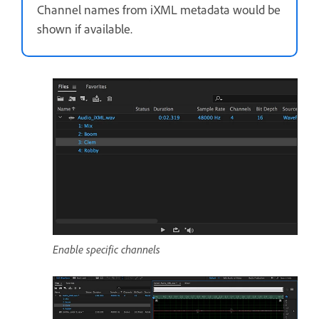
Channel names from iXML metadata would be
shown if available.
Enable specific channels