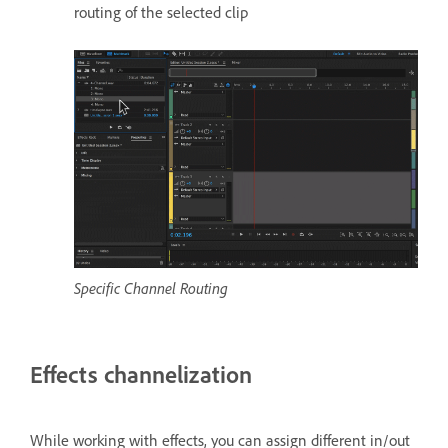
routing of the selected clip
Specific Channel Routing
Effects channelization
While working with effects, you can assign different in/out