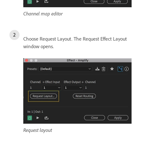
Channel map editor
Choose Request Layout. The Request Effect Layout
window opens.
Request layout