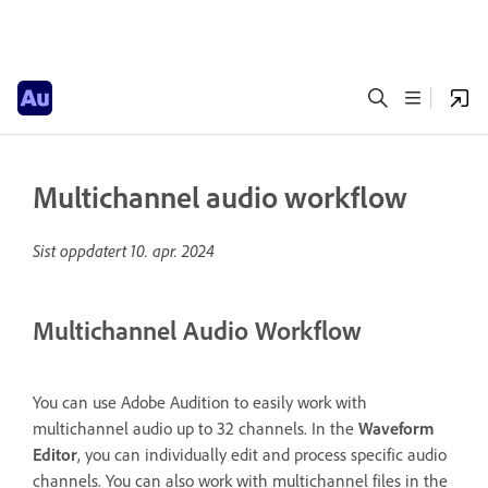
Multichannel audio workflow
Sist oppdatert
10. apr. 2024
Multichannel Audio Workflow
You can use Adobe Audition to easily work with
multichannel audio up to 32 channels. In the
Waveform
Editor
, you can individually edit and process specific audio
channels. You can also work with multichannel files in the