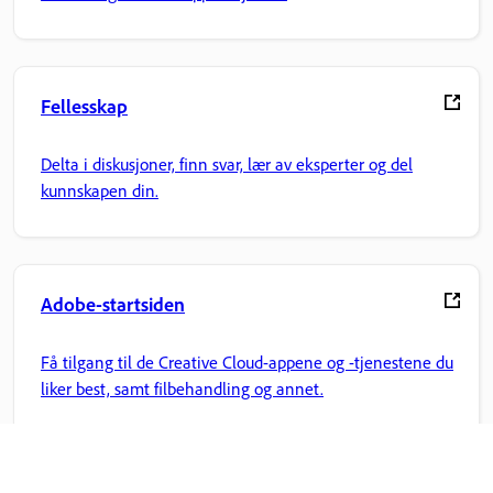
Fellesskap
Delta i diskusjoner, finn svar, lær av eksperter og del
kunnskapen din.
Adobe-startsiden
Få tilgang til de Creative Cloud-appene og -tjenestene du
liker best, samt filbehandling og annet.