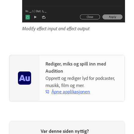
Modify effect input and effect output
Rediger, miks og spill inn med
Audition
Opprett og rediger lyd for podcaster,
musikk, film og mer.
Åpne applikasjonen
Var denne siden nyttig?