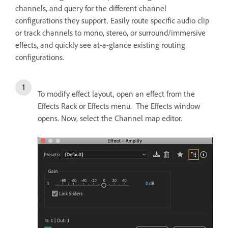
channels, and query for the different channel
configurations they support. Easily route specific audio clip
or track channels to mono, stereo, or surround/immersive
effects, and quickly see at-a-glance existing routing
configurations.
To modify effect layout, open an effect from the
Effects Rack or Effects menu. The Effects window
opens. Now, select the Channel map editor.