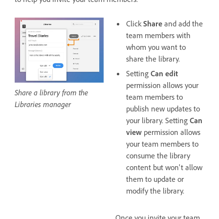
Click
Share
and add the
team members with
whom you want to
share the library.
Setting
Can edit
permission allows your
Share a library from the
team members to
Libraries manager
publish new updates to
your library. Setting
Can
view
permission allows
your team members to
consume the library
content but won't allow
them to update or
modify the library.
Once you invite your team