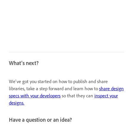
What's next?
We've got you started on how to publish and share
libraries, take a step forward and learn how to
share design
specs with your developers
so that they can
inspect your
designs.
Have a question or an idea?