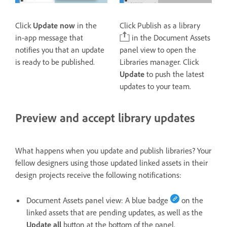
Click
Update now
in the
Click Publish as a library
in-app message that
in the Document Assets
notifies you that an update
panel view to open the
is ready to be published.
Libraries manager. Click
Update
to push the latest
updates to your team.
Preview and accept library updates
What happens when you update and publish libraries? Your
fellow designers using those updated linked assets in their
design projects receive the following notifications:
Document Assets
panel view: A blue badge
on the
linked assets that are pending updates, as well as the
Update all
button at the bottom of the panel.