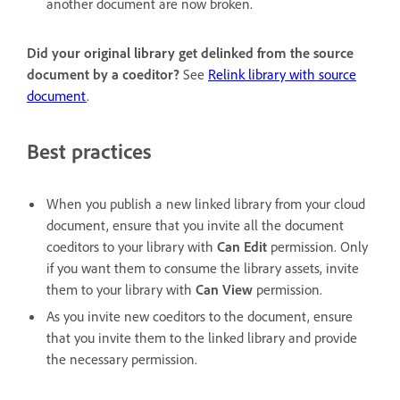
another document are now broken.
Did your original library get delinked from the source
document by a coeditor?
See
Relink library with source
document
.
Best practices
When you publish a new linked library from your cloud
document, ensure that you invite all the document
coeditors to your library with
Can Edit
permission. Only
if you want them to consume the library assets, invite
them to your library with
Can View
permission.
As you invite new coeditors to the document, ensure
that you invite them to the linked library and provide
the necessary permission.