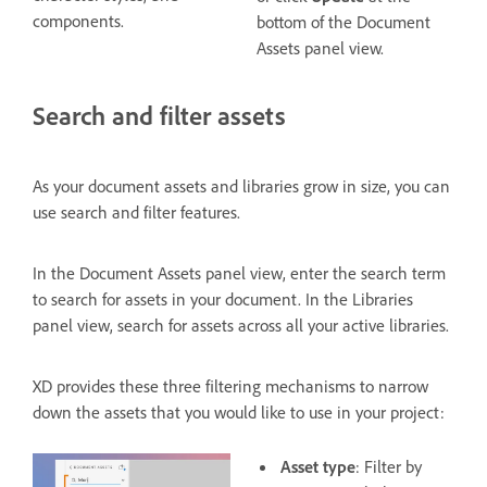
components.
bottom of the Document
Assets panel view.
Search and filter assets
As your document assets and libraries grow in size, you can
use search and filter features.
In the Document Assets panel view, enter the search term
to search for assets in your document. In the Libraries
panel view, search for assets across all your active libraries.
XD provides these three filtering mechanisms to narrow
down the assets that you would like to use in your project:
Asset type
: Filter by