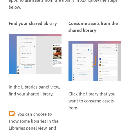
apps. To use assets from the library in XD, follow the steps
below:
Find your shared library
Consume assets from the
shared library
In the Libraries panel view,
find your shared library.
Click the library that you
want to consume assets
from.
You can choose to
show some libraries in the
Libraries panel view, and