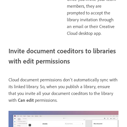
members, they are
prompted to accept the
library invitation through
an email or their Creative
Cloud desktop app.
Invite document coeditors to libraries
with edit permissions
Cloud document permissions don't automatically sync with
its linked library. So, when you publish a library, ensure
that you invite all your document coeditors to the library
with
Can edit
permissions.