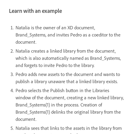
Learn with an example
Natalia is the owner of an XD document,
Brand_Systems, and invites Pedro as a coeditor to the
document.
Natalia creates a linked library from the document,
which is also automatically named as Brand_Systems,
and forgets to invite Pedro to the library.
Pedro adds new assets to the document and wants to
publish a library unaware that a linked library exists.
Pedro selects the Publish button in the Libraries
window of the document, creating a
new linked library,
Brand_Systems(1) in the process.
Creation of
Brand_Systems(1) delinks the original library from the
document.
Natalia sees that links to the assets in the library from