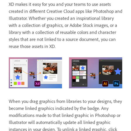
XD makes it easy for you and your teams to use assets
created in different Creative Cloud apps like Photoshop and
Illustrator. Whether you created an inspirational library
with a collection of graphics, or Adobe Stock images, or a
library with a collection of reusable colors and character
styles that are not linked to a source document, you can
reuse those assets in XD.
When you drag graphics from libraries to your designs, they
become linked graphics indicated by the badge. Any
modifications made to that linked graphic in Photoshop or
Illustrator will automatically update all linked graphic
instances in your design. To unlink a linked graphic, click