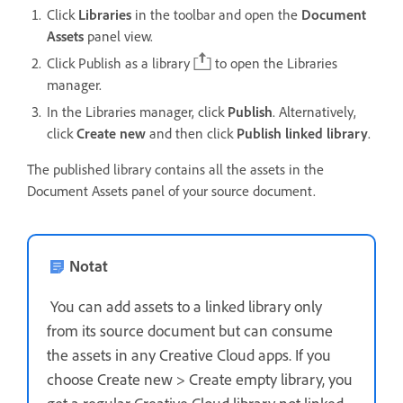
Click
Libraries
in the toolbar and open the
Document
Assets
panel view.
Click Publish as a library
to open the Libraries
manager.
In the Libraries manager, click
Publish
. Alternatively,
c
lick
Create new
and then click
Publish linked library
.
The published library contains all the assets in the
Document Assets panel of your source document.
Notat
You can add assets to a linked library only
from its source document but can consume
the assets in any Creative Cloud apps.
If you
choose Create new > Create empty library, you