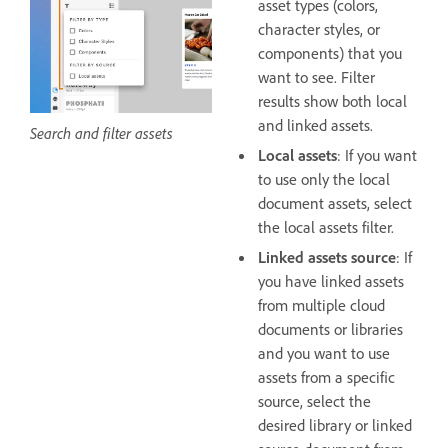
asset types (colors,
character styles, or
components) that you
want to see. Filter
results show both local
and linked assets.
Search and filter assets
Local assets
: If you want
to use only the local
document assets, select
the local assets filter.
Linked assets source
: If
you have linked assets
from multiple cloud
documents or libraries
and you want to use
assets from a specific
source, select the
desired library or linked