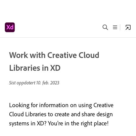
Work with Creative Cloud
Libraries in XD
Sist oppdatert
10. feb. 2023
Looking for information on using Creative
Cloud Libraries to create and share design
systems in XD? You're in the right place!