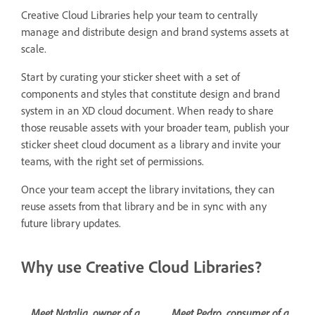
Creative Cloud Libraries help your team to centrally
manage and distribute design and brand systems assets at
scale.
Start by curating your sticker sheet with a set of
components and styles that constitute design and brand
system in an XD cloud document. When ready to share
those reusable assets with your broader team, publish your
sticker sheet cloud document as a library and invite your
teams, with the right set of permissions.
Once your team accept the library invitations, they can
reuse assets from that library and be in sync with any
future library updates.
Why use Creative Cloud Libraries?
Meet Natalia, owner of a
Meet Pedro, consumer of a