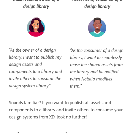
design library
design library
"As the owner of a design
"As the consumer of a design
library, I want to publish my
library, I want to seamlessly
design assets and
reuse the shared assets from
components to a library and
the library and be notified
invite others to consume the
when Natalia modifies
design system library."
them."
Sounds familiar? If you want to publish all assets and
components to a library and invite others to consume your
design systems from XD, look no further!