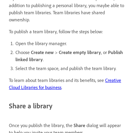
addition to publishing a personal library, you maybe able to
publish team libraries. Team libraries have shared
ownership.
To publish a team library, follow the steps below:
Open the library manager.
Choose
Create new
>
Create empty library
, or
Publish
linked library
.
Select the team space, and publish the team library.
To learn about team libraries and its benefits, see
Creative
Cloud Libraries for business
.
Share a library
Once you publish the library, the
Share
dialog will appear
to help you invite your team members.