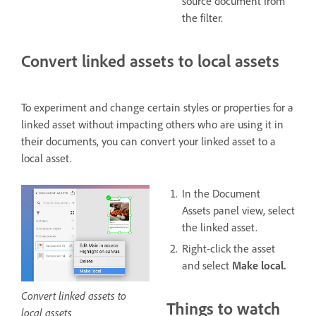
source document from
the filter.
Convert linked assets to local assets
To experiment and change certain styles or properties for a
linked asset without impacting others who are using it in
their documents, you can convert your linked asset to a
local asset.
In the Document
Assets
panel view, select
the linked asset.
Right-click the asset
and select
Make local.
Convert linked assets to
Things to watch
local assets