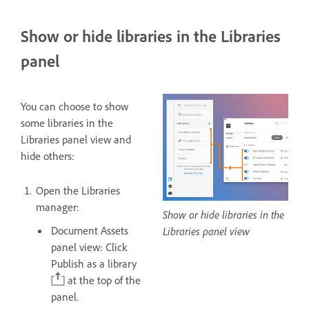
Show or hide libraries in the Libraries
panel
You can choose to show
some libraries in the
Libraries panel view and
hide others:
Open the Libraries
manager:
Show or hide libraries in the
Document Assets
Libraries panel view
panel view: Click
Publish as a library
at the top of the
panel.