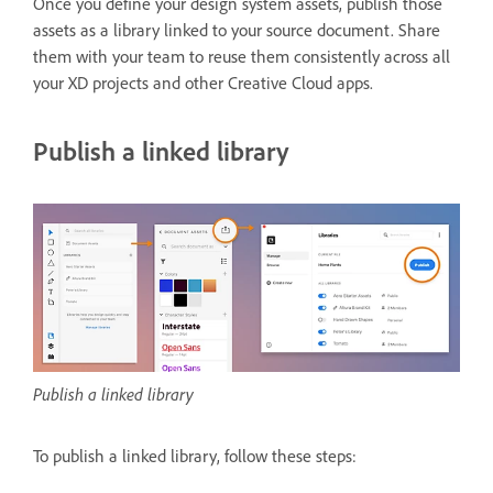
Once you define your design system assets, publish those
assets as a library linked to your source document. Share
them with your team to reuse them consistently across all
your XD projects and other Creative Cloud apps.
Publish a linked library
Publish a linked library
To publish a linked library, follow these steps: