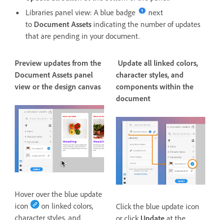
Libraries panel view: A blue badge
next
to
Document Assets
indicating the number of updates
that are pending in your document.
Preview updates from the
Update all linked colors,
Document Assets panel
character styles, and
view or the design canvas
components within the
document
Hover over the blue update
icon
on linked colors,
Click the blue update icon
character styles, and
or click
Update
at the