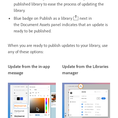
published library to ease the process of updating the
library.
Blue badge on Publish as a library
next in
the Document Assets panel indicates that an update is
ready to be published.
When you are ready to publish updates to your library, use
any of these options:
Update from the in-app
Update from the Libraries
message
manager