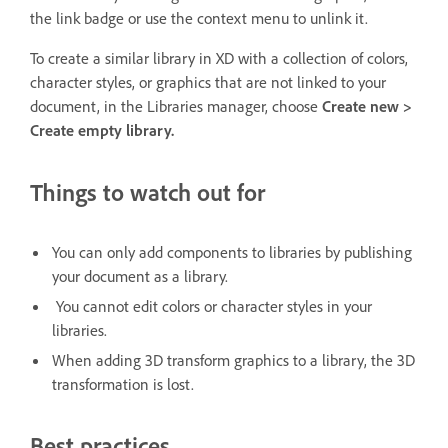
the link badge or use the context menu to unlink it.
To create a similar library in XD with a collection of colors,
character styles, or graphics that are not linked to your
document, in the Libraries manager, choose
Create new >
Create empty library.
Things to watch out for
You can only add components to libraries by publishing
your document as a library.
You cannot edit colors or character styles in your
libraries.
When adding 3D transform graphics to a library, the 3D
transformation is lost.
Best practices