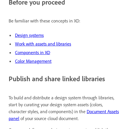
Before you proceed
Be familiar with these concepts in XD:
Design systems
Work with assets and libraries
Components in XD
Color Management
Publish and share linked libraries
To build and distribute a design system through libraries,
start by curating your design system assets (colors,
character styles, and components) in the
Document Assets
panel
of your source cloud document.