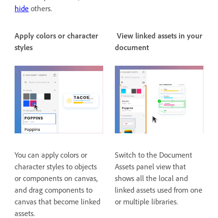
hide
others.
Apply colors or character
View linked assets in your
styles
document
You can apply colors or
Switch to the Document
character styles to objects
Assets panel view that
or components on canvas,
shows all the local and
and drag components to
linked assets used from one
canvas that become linked
or multiple libraries.
assets.