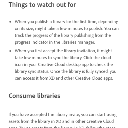
Things to watch out for
When you publish a library for the first time, depending
on its size, might take a few minutes to publish. You can
track the progress of the library publishing from the
progress indicator in the libraries manager.
When you first accept the library invitation, it might
take few minutes to sync the library. Click the cloud
icon in your Creative Cloud desktop app to check the
library sync status. Once the library is fully synced, you
can access it from XD and other Creative Cloud apps.
Consume libraries
If you have accepted the library invite, you can start using
assets from the library in XD and in other Creative Cloud