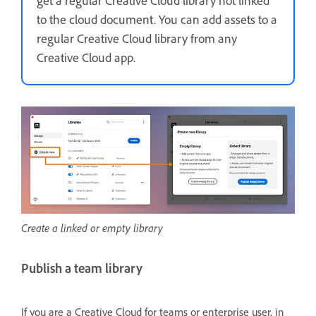
get a regular Creative Cloud library not linked
to the cloud document. You can add assets to a
regular Creative Cloud library from any
Creative Cloud app.
Create a linked or empty library
Publish a team library
If you are a Creative Cloud for teams or enterprise user, in