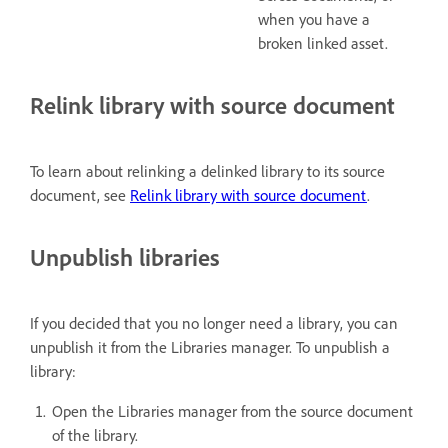
when you have a
broken linked asset.
Relink library with source document
To learn about relinking a delinked library to its source
document, see
Relink library with source document
.
Unpublish libraries
If you decided that you no longer need a library, you can
unpublish it from the Libraries manager. To unpublish a
library:
Open the Libraries manager from the source document
of the library.