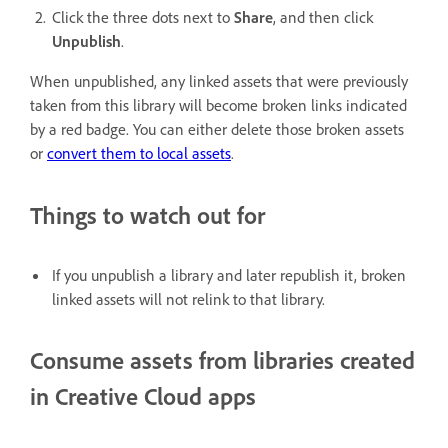
Click the three dots next to
Share
, and then click
Unpublish
.
When unpublished, any linked assets that were previously
taken from this library will become broken links indicated
by a red badge. You can either delete those broken assets
or
convert them to local assets
.
Things to watch out for
If you unpublish a library and later republish it, broken
linked assets will not relink to that library.
Consume assets from libraries created
in Creative Cloud apps