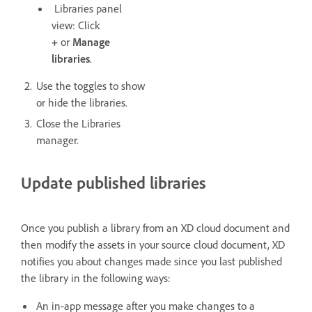
Libraries panel
view: Click
+
or
Manage
libraries
.
Use the toggles to show
or hide the libraries.
Close the Libraries
manager.
Update published libraries
Once you publish a library from an XD cloud document and
then modify the assets in your source cloud document, XD
notifies you about changes made since you last published
the library in the following ways:
An in-app message after you make changes to a