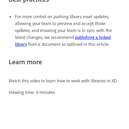
For more control on pushing library asset updates,
allowing your team to preview and accept those
updates, and ensuring your team is in sync with the
latest changes, we recommend
publishing a linked
library
from a document as outlined in this article.
Learn more
Watch this video to learn how to work with libraries in XD.
Viewing time: 6 minutes.