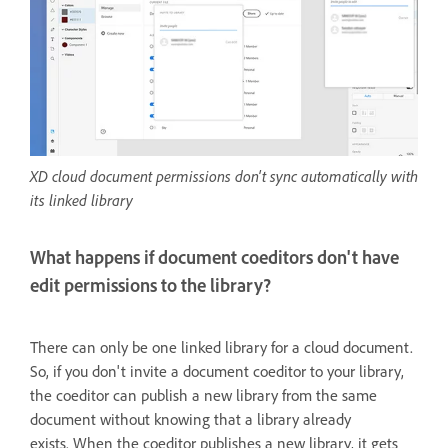
XD cloud document permissions don't sync automatically with
its linked library
What happens if document coeditors don't have
edit permissions to the library?
There can only be one linked library for a cloud document.
So, i
f you don't invite a document coeditor to your library,
the coeditor can publish a new library from the same
document without knowing that a library already
exists. When the coeditor publishes a new library, it gets