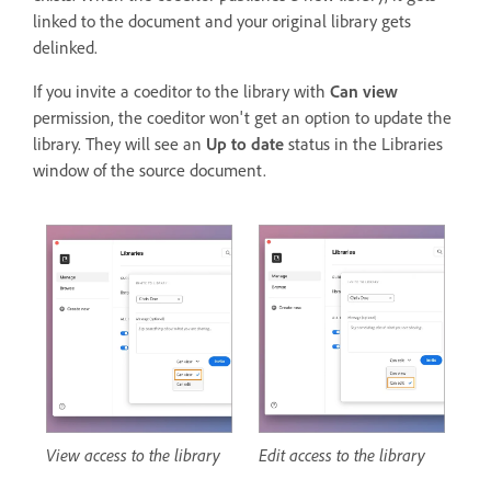
linked to the document and your original library gets
delinked.
If you invite a coeditor to the library with
Can view
permission, the coeditor won't get an option to update the
library. They will see an
Up to date
status in the Libraries
window of the source document.
View access to the library
Edit access to the library