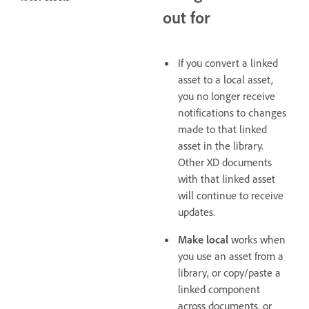
out for
If you convert a linked
asset to a local asset,
you no longer receive
notifications to changes
made to that linked
asset in the library.
Other XD documents
with that linked asset
will continue to receive
updates.
Make local
works when
you use an asset from a
library, or copy/paste a
linked component
across documents, or