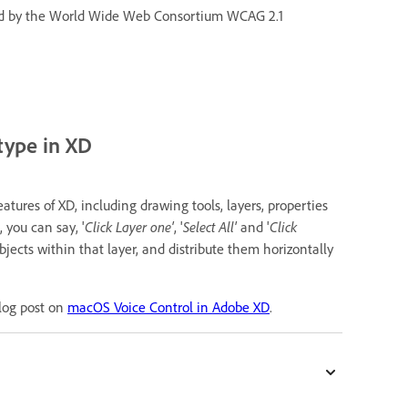
fined by the World Wide Web Consortium WCAG 2.1
type in XD
tures of XD, including drawing tools, layers, properties
 you can say, '
Click Layer one'
, '
Select All'
and '
Click
objects within that layer, and distribute them horizontally
blog post on
macOS Voice Control in Adobe XD
.