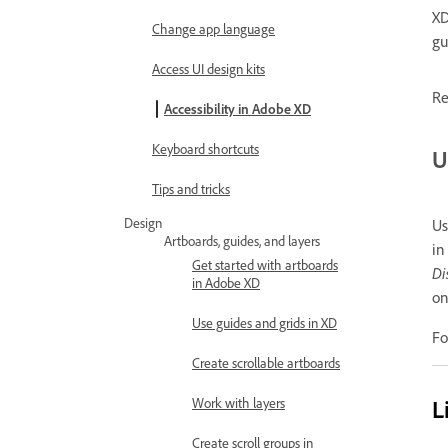
XD
Change app language
gu
Access UI design kits
Re
Accessibility in Adobe XD
Keyboard shortcuts
U
Tips and tricks
Design
Us
Artboards, guides, and layers
in
Get started with artboards
Di
in Adobe XD
on
Use guides and grids in XD
Fo
Create scrollable artboards
L
Work with layers
Create scroll groups in