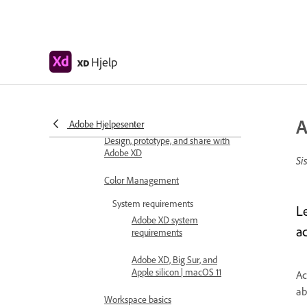
Adobe XD Help
Hjelp
XD
Introduction
Release updates
Common questions
A
Adobe Hjelpesenter
Design, prototype, and share with
Adobe XD
Si
Color Management
System requirements
L
Adobe XD system
ac
requirements
Adobe XD, Big Sur, and
Apple silicon | macOS 11
Ac
ab
Workspace basics