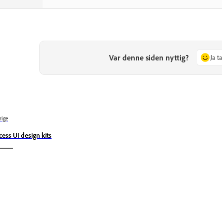
Var denne siden nyttig?
Ja t
rige
cess UI design kits