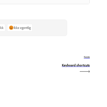
akk
Ikke egentlig
Neste
Keyboard shortcuts