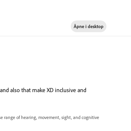
Åpne i
desktop
, and also that make XD inclusive and
erse range of hearing, movement, sight, and cognitive