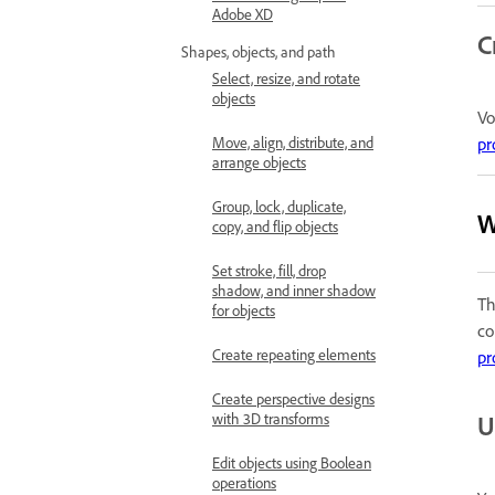
Adobe XD
C
Shapes, objects, and path
Select, resize, and rotate
objects
Vo
pr
Move, align, distribute, and
arrange objects
Group, lock, duplicate,
W
copy, and flip objects
Set stroke, fill, drop
shadow, and inner shadow
Th
for objects
co
Create repeating elements
pr
Create perspective designs
U
with 3D transforms
Edit objects using Boolean
operations