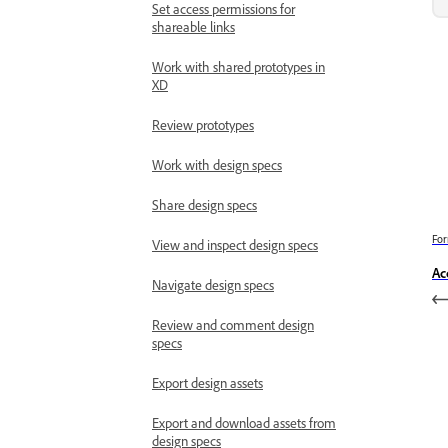
Set access permissions for
shareable links
Work with shared prototypes in
XD
Review prototypes
Work with design specs
Share design specs
For
View and inspect design specs
Ac
Navigate design specs
Review and comment design
specs
Export design assets
Export and download assets from
design specs