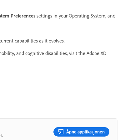
stem Preferences
settings in your Operating System, and
rrent capabilities as it evolves.
bility, and cognitive disabilities, visit the Adobe XD
Åpne applikasjonen
r.