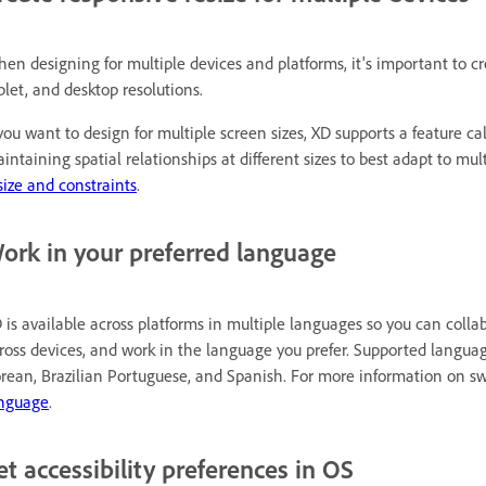
en designing for multiple devices and platforms, it's important to cr
blet, and desktop resolutions.
 you want to design for multiple screen sizes, XD supports a feature cal
intaining spatial relationships at different sizes to best adapt to mu
size and constraints
.
ork in your preferred language
 is available across platforms in multiple languages so you can coll
ross devices, and work in the language you prefer. Supported langua
rean, Brazilian Portuguese, and Spanish. For more information on s
nguage
.
et accessibility preferences in OS