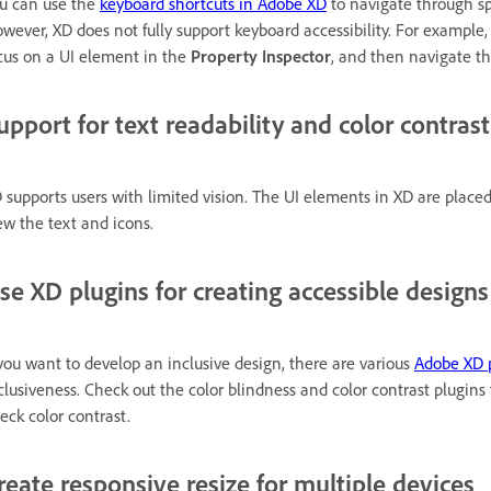
u can use the
keyboard shortcuts in Adobe XD
to navigate through sp
wever, XD does not fully support keyboard accessibility. For example,
cus on a UI element in the
Property Inspector
, and then navigate t
upport for text readability and color contrast
 supports users with limited vision. The UI elements in XD are place
ew the text and icons.
se XD plugins for creating accessible designs
 you want to develop an inclusive design, there are various
Adobe XD 
clusiveness. Check out the color blindness and color contrast plugins 
eck color contrast.
reate responsive resize for multiple devices