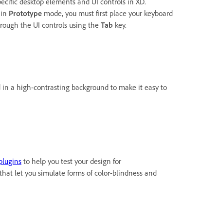
ecific desktop elements and UI controls in XD.
 in
Prototype
mode, you must first place your keyboard
hrough the UI controls using the
Tab
key.
d in a high-contrasting background to make it easy to
plugins
to help you test your design for
that let you simulate forms of color-blindness and