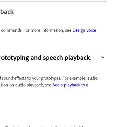
yback
ice commands. For more information, see
Design voice
rototyping and speech playback.
 sound effects to your prototypes. For example, audio
mation on audio playback, see
Add a playback to a