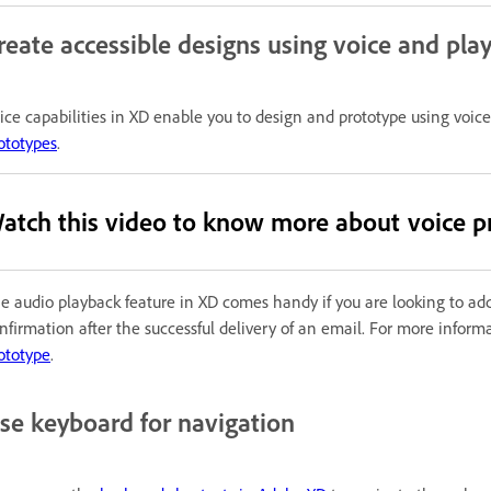
reate accessible designs using voice and pla
ice capabilities in XD enable you to design and prototype using vo
ototypes
.
atch this video to know more about voice p
e audio playback feature in XD comes handy if you are looking to add
nfirmation after the successful delivery of an email. For more infor
ototype
.
se keyboard for navigation