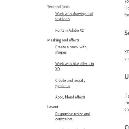
Yo
Text and fonts
Ho
Work with drawing and
fo
text tools
Fonts in Adobe XD
S
Masking and effects
Create a mask with
XD
shapes
vi
Work with blur effects in
XD
U
Create and modify
gradients
If
Apply blend effects
in
Layout
ch
Responsive resize and
constraints
C