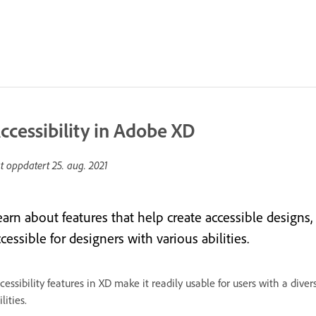
ccessibility in Adobe XD
st oppdatert
25. aug. 2021
earn about features that help create accessible designs
cessible for designers with various abilities.
cessibility features in XD make it readily usable for users with a div
ilities.