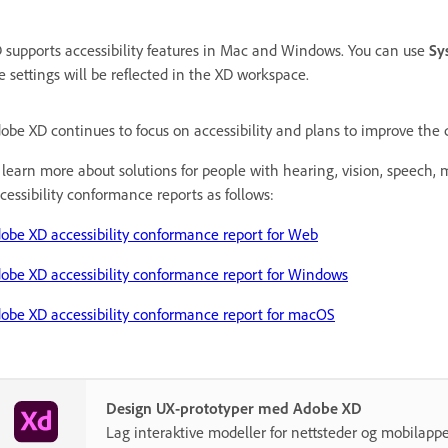
 supports accessibility features in Mac and Windows. You can use
Sy
e settings will be reflected in the XD workspace.
obe XD continues to focus on accessibility and plans to improve the cu
 learn more about solutions for people with hearing, vision, speech, mo
cessibility conformance reports as follows:
obe XD accessibility conformance report for Web
obe XD accessibility conformance report for Windows
obe XD accessibility conformance report for macOS
Design UX-prototyper med Adobe XD
Lag interaktive modeller for nettsteder og mobilappe