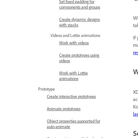
Set fixed padding for
components and groups
Wh
Create dynamic designs
with stacks
ta
Videos and Lottie animations
If
Work with videos
ma
re
Create prototypes using
videos
W
Work with Lottie
animations
Prototype
XD
Create interactive prototypes
ac
Ko
Animate prototypes
la
Object properties supported for
auto-animate
S