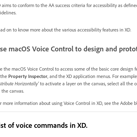
 aims to conform to the AA success criteria for accessibility as de
idelines.
ad on to know more about the various accessibility features in XD.
se macOS Voice Control to design and proto
e the macOS Voice Control to access some of the basic core design fea
 the
Property Inspector
, and the XD application menus. For example,
stribute Horizontally'
to activate a layer on the canvas, select all the 
 the canvas.
r more information about using Voice Control in XD, see the Adobe 
ist of voice commands in XD.