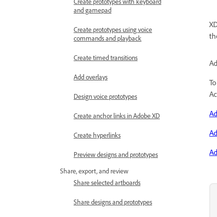
Create prototypes with keyboard
and gamepad
XD
Create prototypes using voice
th
commands and playback
Create timed transitions
Ad
Add overlays
To
Ac
Design voice prototypes
Ad
Create anchor links in Adobe XD
Ad
Create hyperlinks
Ad
Preview designs and prototypes
Share, export, and review
Share selected artboards
Share designs and prototypes