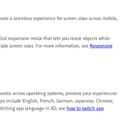
eate a seamless experience for screen sizes across mobile,
led responsive resize that lets you resize objects while
ltiple screen sizes. For more information, see
Responsive
aborate across operating systems, preview your experiences
ges include English, French, German, Japanese, Chinese,
witching app language in XD, see
how to switch app