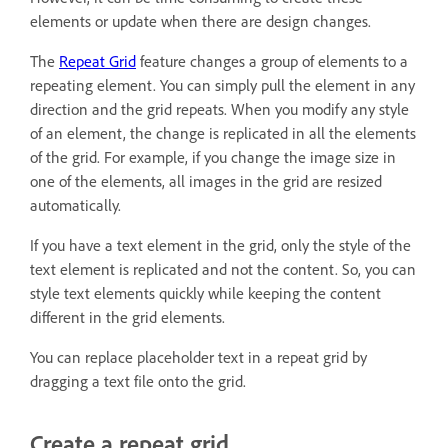
elements or update when there are design changes.
The
Repeat Grid
feature changes a group of elements to a
repeating element. You can simply pull the element in any
direction and the grid repeats. When you modify any style
of an element, the change is replicated in all the elements
of the grid. For example, if you change the image size in
one of the elements, all images in the grid are resized
automatically.
If you have a text element in the grid, only the style of the
text element is replicated and not the content. So, you can
style text elements quickly while keeping the content
different in the grid elements.
You can replace placeholder text in a repeat grid by
dragging a text file onto the grid.
Create a repeat grid