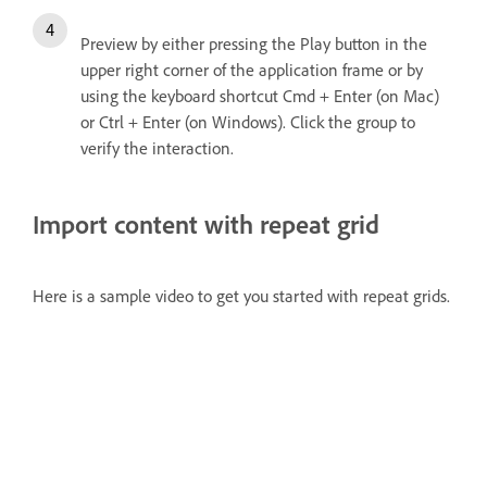
Preview by either pressing the Play button in the
upper right corner of the application frame or by
using the keyboard shortcut Cmd + Enter (on Mac)
or Ctrl + Enter (on Windows). Click the group to
verify the interaction.
Import content with repeat grid
Here is a sample video to get you started with repeat grids.