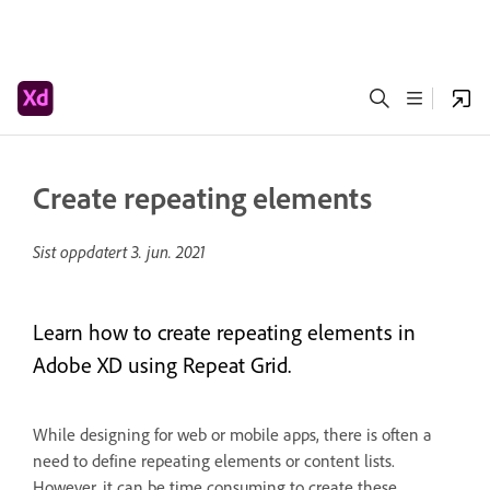
Create repeating elements
Sist oppdatert
3. jun. 2021
Learn how to create repeating elements in
Adobe XD using Repeat Grid.
While designing for web or mobile apps, there is often a
need to define repeating elements or content lists.
However, it can be time consuming to create these