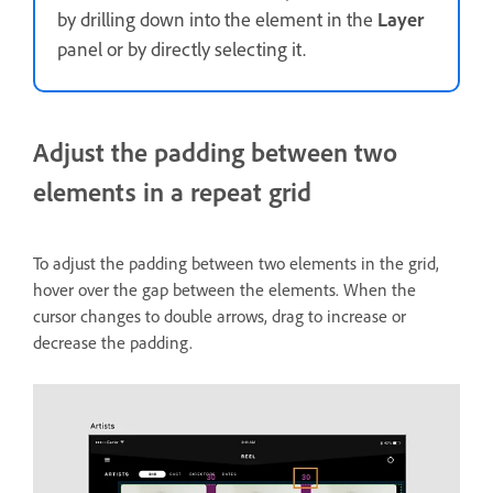
by drilling down into the element in the
Layer
panel or by directly selecting it.
Adjust the padding between two
elements in a repeat grid
To adjust the padding between two elements in the grid,
hover over the gap between the elements. When the
cursor changes to double arrows, drag to increase or
decrease the padding.