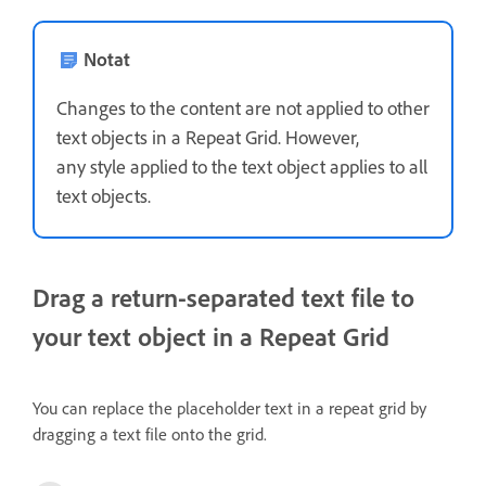
Notat
Changes to the content are not applied to other
text objects in a Repeat Grid. However,
any style applied to the text object applies to all
text objects.
Drag a return-separated text file to
your text object in a Repeat Grid
You can replace the placeholder text in a repeat grid by
dragging a text file onto the grid.