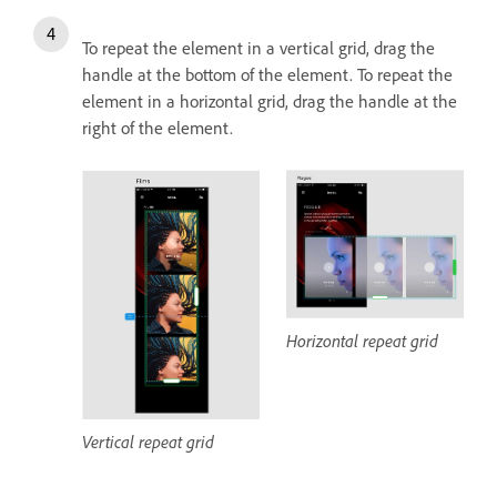
To repeat the element in a vertical grid, drag the
handle at the bottom of the element. To repeat the
element in a horizontal grid, drag the handle at the
right of the element.
Horizontal repeat grid
Vertical repeat grid