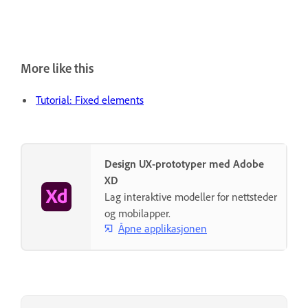
More like this
Tutorial: Fixed elements
Design UX-prototyper med Adobe
XD
Lag interaktive modeller for nettsteder
og mobilapper.
Åpne applikasjonen