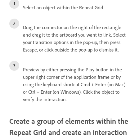
Select an object within the Repeat Grid.
Drag the connector on the right of the rectangle
and drag it to the artboard you want to link. Select
your transition options in the pop-up, then press
Escape, or click outside the pop-up to dismiss it.
Preview by either pressing the Play button in the
upper right corner of the application frame or by
using the keyboard shortcut Cmd + Enter (on Mac)
or Ctrl + Enter (on Windows). Click the object to
verify the interaction.
Create a group of elements within the
Repeat Grid and create an interaction