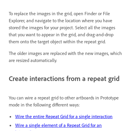
To replace the images in the grid, open Finder or File
Explorer, and navigate to the location where you have
stored the images for your project. Select all the images
that you want to appear in the grid, and drag-and-drop
them onto the target object within the repeat grid.
The older images are replaced with the new images, which
are resized automatically.
Create interactions from a repeat grid
You can wire a repeat grid to other artboards in Prototype
mode in the following different ways:
Wire the entire Repeat Grid for a single interaction
Wire a single element of a Repeat Grid for an