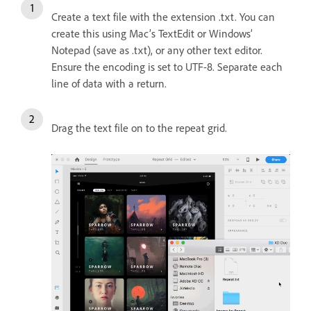
Create a text file with the extension .txt. You can
create this using Mac’s TextEdit or Windows’
Notepad (save as .txt), or any other text editor.
Ensure the encoding is set to UTF-8. Separate each
line of data with a return.
Drag the text file on to the repeat grid.