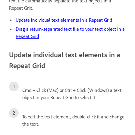
text file automatically populate the text objects in a
Repeat Grid.
Update individual text elements in a Repeat Grid
Drag a return-separated text file to your text object in a
Repeat Grid
Update individual text elements in a
Repeat Grid
Cmd + Click (Mac) or Ctrl + Click (Windows) a text
object in your Repeat Grid to select it.
To edit the text element, double-click it and change
the text.