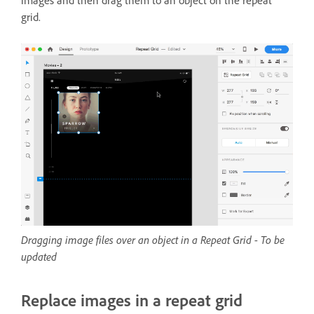
images and then drag them to an object on the repeat
grid.
Dragging image files over an object in a Repeat Grid - To be
updated
Replace images in a repeat grid