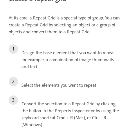
At its core, a Repeat Grid is a special type of group. You can
create a Repeat Grid by selecting an object or a group of
objects and convert them to a Repeat Grid.
Design the base element that you want to repeat -
for example, a combination of image thumbnails
and text.
Select the elements you want to repeat.
Convert the selection to a Repeat Grid by clicking
the button in the Property Inspector or by using the
keyboard shortcut Cmd + R (Mac), or Ctrl + R
(Windows).