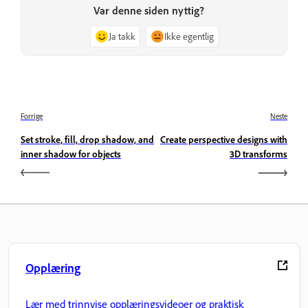
Var denne siden nyttig?
Ja takk
Ikke egentlig
Forrige
Neste
Set stroke, fill, drop shadow, and
Create perspective designs with
inner shadow for objects
3D transforms
Opplæring
Lær med trinnvise opplæringsvideoer og praktisk