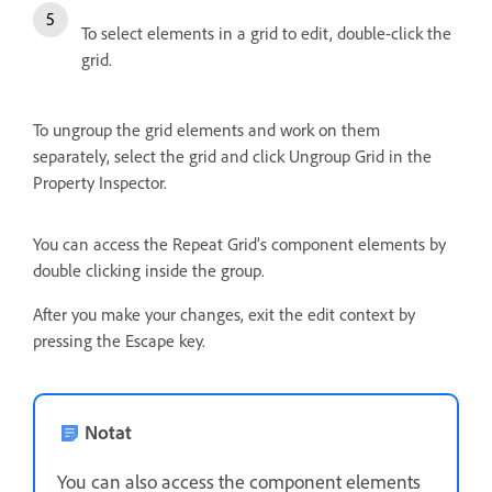
To select elements in a grid to edit, double-click the
grid.
To ungroup the grid elements and work on them
separately, select the grid and click Ungroup Grid in the
Property Inspector.
You can access the Repeat Grid’s component elements by
double clicking inside the group.
After you make your changes, exit the edit context by
pressing the Escape key.
Notat
You can also access the component elements