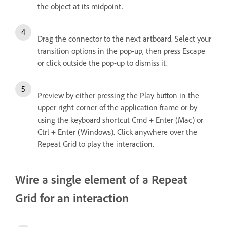
the object at its midpoint.
Drag the connector to the next artboard. Select your
transition options in the pop-up, then press Escape
or click outside the pop-up to dismiss it.
Preview by either pressing the Play button in the
upper right corner of the application frame or by
using the keyboard shortcut Cmd + Enter (Mac) or
Ctrl + Enter (Windows). Click anywhere over the
Repeat Grid to play the interaction.
Wire a single element of a Repeat
Grid for an interaction