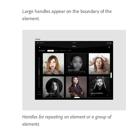
Large handles appear on the boundary of the
element.
Handles for repeating an element or a group of
elements