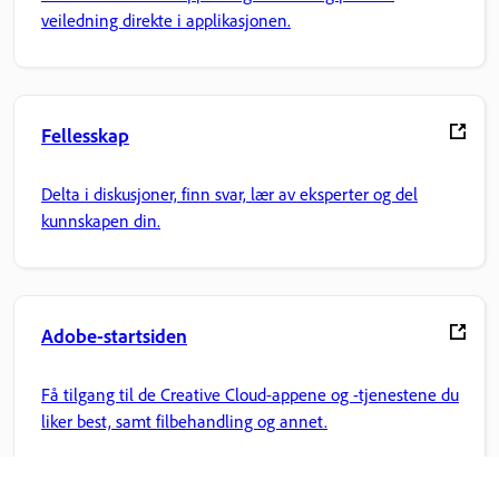
veiledning direkte i applikasjonen.
Fellesskap
Delta i diskusjoner, finn svar, lær av eksperter og del
kunnskapen din.
Adobe-startsiden
Få tilgang til de Creative Cloud-appene og -tjenestene du
liker best, samt filbehandling og annet.