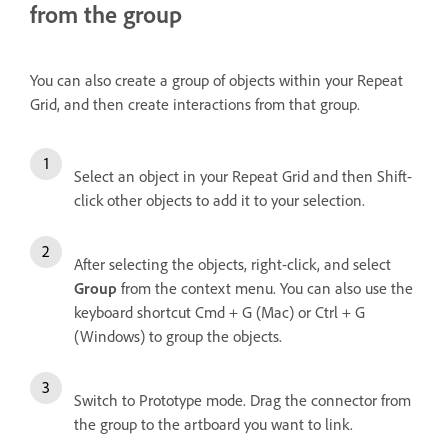
from the group
You can also create a group of objects within your Repeat
Grid, and then create interactions from that group.
Select an object in your Repeat Grid and then Shift-
click other objects to add it to your selection.
After selecting the objects, right-click, and select
Group
from the context menu. You can also use the
keyboard shortcut Cmd + G (Mac) or Ctrl + G
(Windows) to group the objects.
Switch to Prototype mode. Drag the connector from
the group to the artboard you want to link.