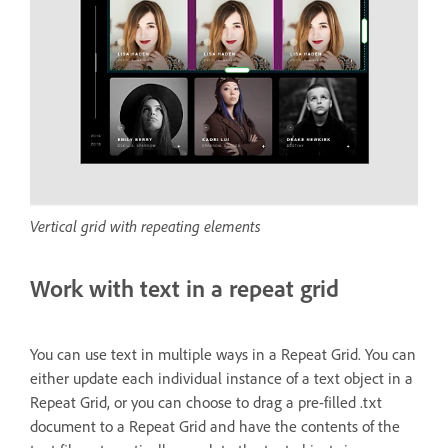
Vertical grid with repeating elements
Work with text in a repeat grid
You can use text in multiple ways in a Repeat Grid. You can
either update each individual instance of a text object in a
Repeat Grid, or you can choose to drag a pre-filled .txt
document to a Repeat Grid and have the contents of the