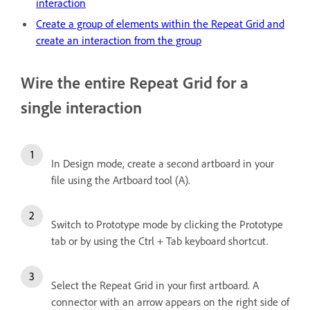
interaction
Create a group of elements within the Repeat Grid and
create an interaction from the group
Wire the entire Repeat Grid for a
single interaction
In Design mode, create a second artboard in your
file using the Artboard tool (A).
Switch to Prototype mode by clicking the Prototype
tab or by using the Ctrl + Tab keyboard shortcut.
Select the Repeat Grid in your first artboard. A
connector with an arrow appears on the right side of