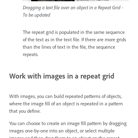
Dragging a text file over an object in a Repeat Grid -
To be updated
The repeat grid is populated in the same sequence
of the text as in the text file. If there are more grids
than the lines of text in the file, the sequence
repeats.
Work with images in a repeat grid
With images, you can build repeated patterns of objects,
where the image fill of an object is repeated in a pattern
that you define.
You can choose to create an image fill pattern by dragging
images one-by-one into an object, or select multiple