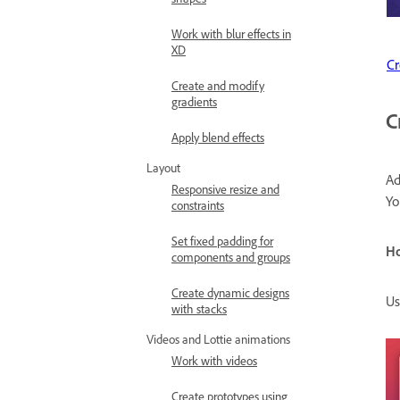
Work with blur effects in
XD
Cr
Create and modify
gradients
C
Apply blend effects
Layout
Ad
Responsive resize and
Yo
constraints
Set fixed padding for
H
components and groups
Create dynamic designs
Us
with stacks
Videos and Lottie animations
Work with videos
Create prototypes using