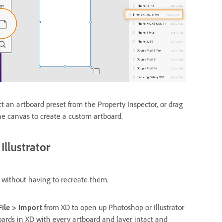
ct an artboard preset from the Property Inspector, or drag
he canvas to create a custom artboard.
llustrator
 without having to recreate them.
File > Import
from XD to open up Photoshop or Illustrator
oards in XD with every artboard and layer intact and