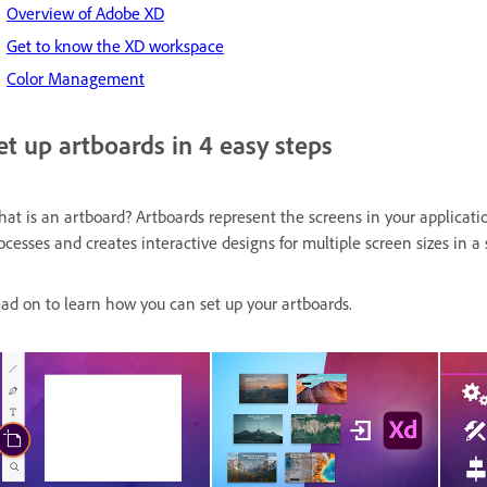
Overview of Adobe XD
Get to know the XD workspace
Color Management
et up artboards in 4 easy steps
at is an artboard? Artboards represent the screens in your applicatio
ocesses and creates interactive designs for multiple screen sizes in 
ad on to learn how you can set up your artboards.