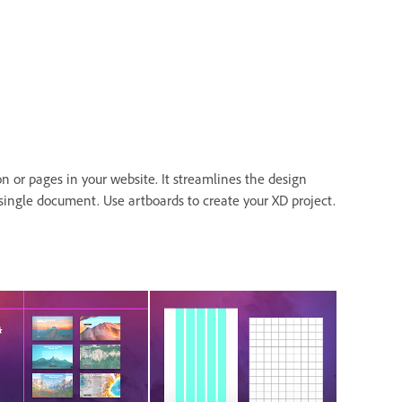
n or pages in your website. It streamlines the design
a single document. Use artboards to create your XD project.