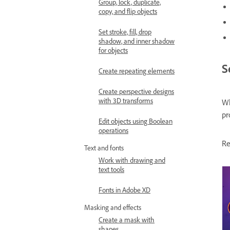
Group, lock, duplicate,
copy, and flip objects
Set stroke, fill, drop
shadow, and inner shadow
for objects
S
Create repeating elements
Create perspective designs
with 3D transforms
Wh
pr
Edit objects using Boolean
operations
Re
Text and fonts
Work with drawing and
text tools
Fonts in Adobe XD
Masking and effects
Create a mask with
shapes