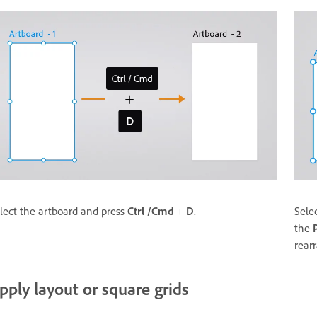
lect the artboard and press
Ctrl /Cmd
+
D
.
Sele
the
rear
pply layout or square grids