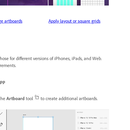
e artboards
Apply layout or square grids
hose for different versions of iPhones, iPads, and Web.
irements.
app
the
Artboard
tool
to create additional artboards.