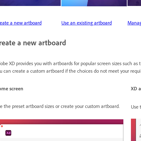
eate a new artboard
Use an existing artboard
Manag
reate a new artboard
obe XD provides you with artboards for popular screen sizes such as t
u can create a custom artboard if the choices do not meet your requ
ome screen
XD 
e the preset artboard sizes or create your custom artboard.
Use 