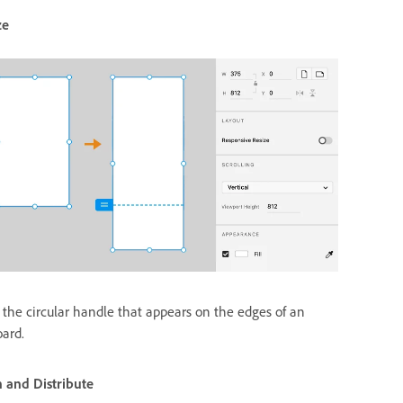
ze
 the circular handle that appears on the edges of an
oard.
n and Distribute