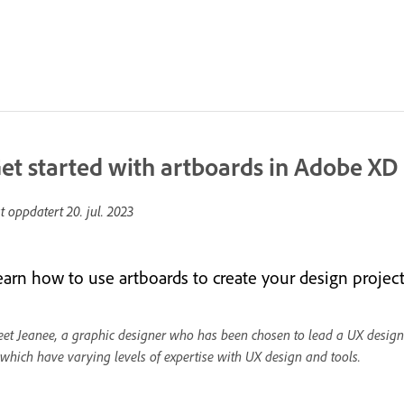
et started with artboards in Adobe XD
st oppdatert
20. jul. 2023
earn how to use artboards to create your design project
et Jeanee, a graphic designer who has been chosen to lead a UX design
 which have varying levels of expertise with UX design and tools.