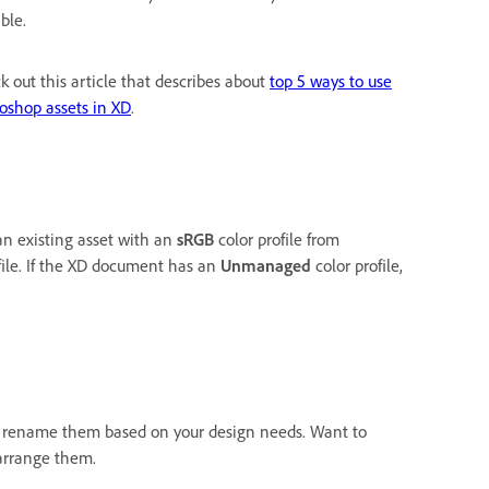
ble.
k out this article that describes about
top 5 ways to use
oshop assets in XD
.
an existing asset with an
sRGB
color profile from
file. If the XD document has an
Unmanaged
color profile,
o rename them based on your design needs. Want to
arrange them.