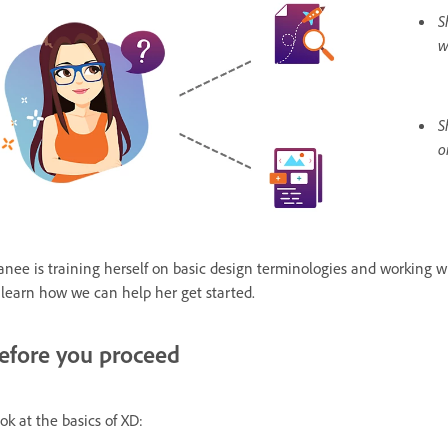
S
w
S
o
anee is training herself on basic design terminologies and working wi
 learn how we can help her get started.
efore you proceed
ok at the basics of XD: