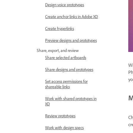
Design voice prototypes
Create anchor links in Adobe XD
Create hyperlinks
Preview designs and prototypes
Share, export, and review
Share selected artboards
Wi
Share designs and prototypes
Ph
yo
Set access permissions for
shareable links
M
Work with shared prototypes in
XD
Review prototypes
Ch
cr
Work with design specs