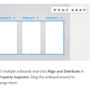
ct multiple artboards and click
Align and Distribute
in
Property Inspector.
Drag the artboard around to
range them.