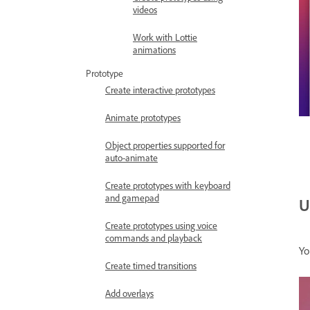
videos
Work with Lottie
animations
Prototype
Create interactive prototypes
Animate prototypes
Object properties supported for
auto-animate
Create prototypes with keyboard
and gamepad
U
Create prototypes using voice
commands and playback
Yo
Create timed transitions
Add overlays