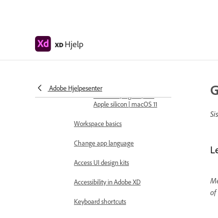
Design, prototype, and share with
Adobe XD
Color Management
Hjelp
XD
System requirements
Adobe XD system
requirements
G
Adobe Hjelpesenter
Adobe XD, Big Sur, and
Apple silicon | macOS 11
Si
Workspace basics
Change app language
L
Access UI design kits
Me
Accessibility in Adobe XD
of
Keyboard shortcuts