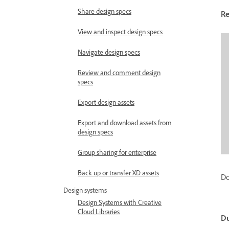
Share design specs
R
View and inspect design specs
Navigate design specs
Review and comment design
specs
Export design assets
Export and download assets from
design specs
Group sharing for enterprise
Back up or transfer XD assets
Do
Design systems
Design Systems with Creative
Cloud Libraries
Du