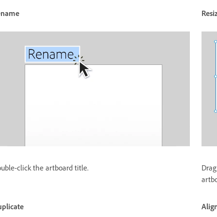
ename
Resi
uble-click the artboard title.
Drag
artb
plicate
Alig