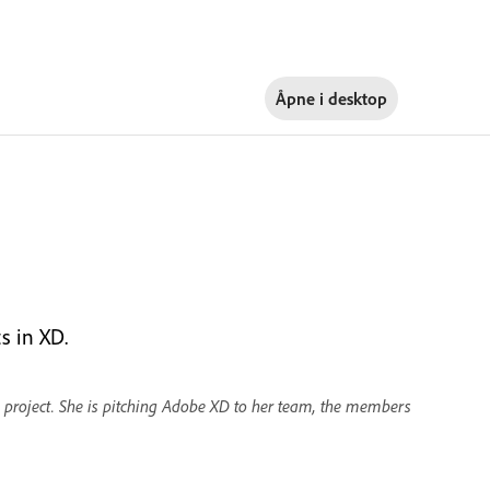
Åpne i
desktop
s in XD.
 project. She is pitching Adobe XD to her team, the members