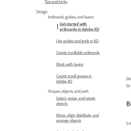
Tips and tricks
Design
Artboards, guides, and layers
Get started with
artboards in Adobe XD
Use guides and grids in XD
Create scrollable artboards
Work with layers
Create scroll groups in
Je
Adobe XD
to
Shapes, objects, and path
Select, resize, and rotate
B
objects
Move, align, distribute, and
arrange objects
Lo