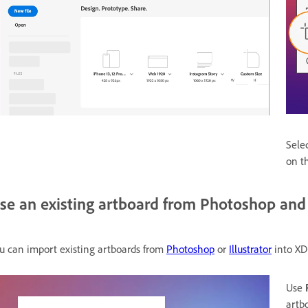
Sele
on t
se an existing artboard from Photoshop and I
u can import existing artboards from
Photoshop
or
Illustrator
into XD
Use
artb