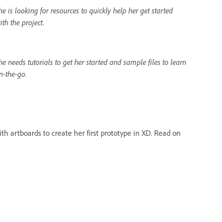
he is looking for resources to quickly help her get started
ith the project.
he needs tutorials to get her started and sample files to learn
n-the-go.
th artboards to create her first prototype in XD. Read on