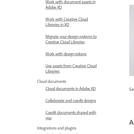
Work with document assets in
Adobe XD
Work with Creative Cloud
Libraries in XD
Migrate your design systems to
Creative Cloud Libraries
Work with design tokens
Use assets from Creative Cloud
Libraries
Cloud documents
Cloud documents in Adobe XD
Se
Collaborate and coedit designs
Coedit documents shared with
you
A
Integrations and plugins