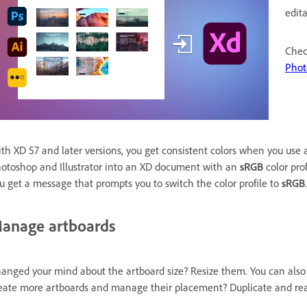
edita
Chec
Phot
th XD 57 and later versions, you get consistent colors when you use 
otoshop and Illustrator into an XD document with an
sRGB
color pro
u get a message that prompts you to switch the color profile to
sRGB
.
anage artboards
anged your mind about the artboard size? Resize them. You can als
eate more artboards and manage their placement? Duplicate and re