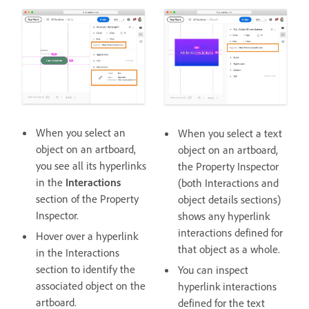
When you select an
When you select a text
object on an artboard,
object on an artboard,
you see all its hyperlinks
the Property Inspector
in the
Interactions
(both Interactions and
section of the Property
object details sections)
Inspector.
shows any hyperlink
interactions defined for
Hover over a hyperlink
that object as a whole.
in the Interactions
section to identify the
You can inspect
associated object on the
hyperlink interactions
artboard.
defined for the text