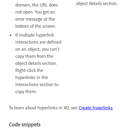
object details section.
domain, the URL does
not open. You get an
error message at the
bottom of the screen.
If multiple hyperlink
interactions are defined
on an object, you can't
copy them from the
object details section.
Right-click the
hyperlinks in the
Interactions section to
copy them.
To learn about hyperlinks in XD, see
Create hyperlinks
.
Code snippets