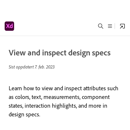
View and inspect design specs
Sist oppdatert
7. feb. 2023
Learn how to view and inspect attributes such
as colors, text, measurements, component
states, interaction highlights, and more in
design specs.