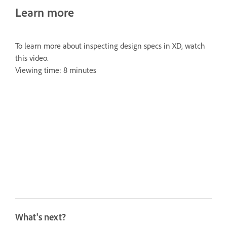
Learn more
To learn more about inspecting design specs in XD, watch
this video.
Viewing time: 8 minutes
What's next?