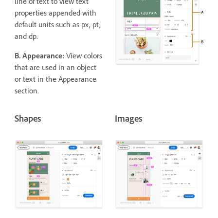
line of text to view text
properties appended with
default units such as px, pt,
and dp.
B. Appearance:
View colors
that are used in an object
or text in the Appearance
section.
Shapes
Images