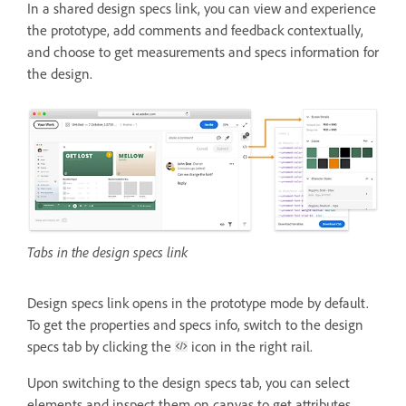
In a shared design specs link, you can view and experience
the prototype, add comments and feedback contextually,
and choose to get measurements and specs information for
the design.
Tabs in the design specs link
Design specs link opens in the prototype mode by default.
To get the properties and specs info, switch to the design
specs tab by clicking the
icon in the right rail.
Upon switching to the design specs tab, you can select
elements and inspect them on canvas to get attributes