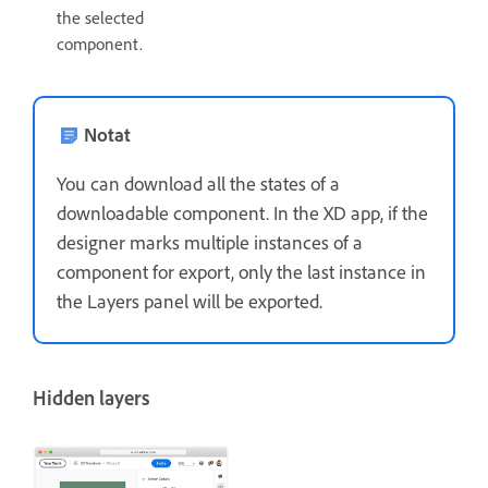
the selected
component.
Notat
You can download all the states of a
downloadable component. In the XD app, if the
designer marks multiple instances of a
component for export, only the last instance in
the Layers panel will be exported.
Hidden layers