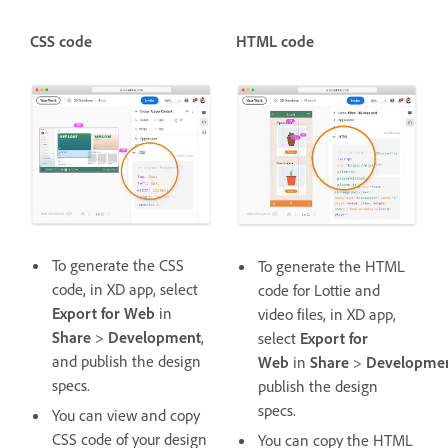
CSS code
HTML code
To generate the CSS
To generate the HTML
code, in XD app, select
code for Lottie and
Export for Web
in
video files, in XD app,
Share
>
Development
,
select
Export for
and publish the design
Web
in
Share
>
Developme
specs.
publish the design
specs.
You can view and copy
CSS code of your design
You can copy the HTML