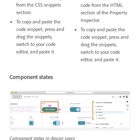
from the CSS snippets
code from the HTML
section.
section of the Property
Inspector.
To copy and paste the
code snippet, press and
To copy and paste the
drag the snippets,
code snippet, press and
switch to your code
drag the snippets,
editor, and paste it.
switch to your code
editor, and paste it.
Component states
Component states in design specs