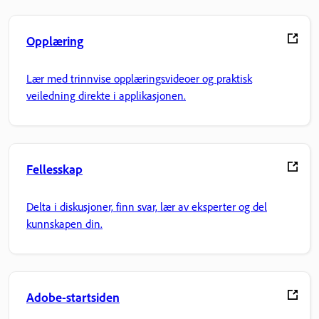
Opplæring
Lær med trinnvise opplæringsvideoer og praktisk
veiledning direkte i applikasjonen.
Fellesskap
Delta i diskusjoner, finn svar, lær av eksperter og del
kunnskapen din.
Adobe-startsiden