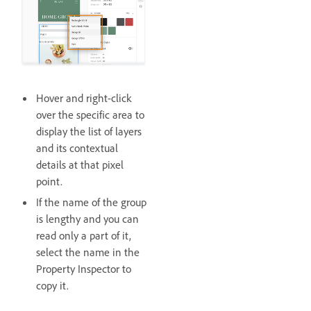
Hover and right-click
over the specific area to
display the list of layers
and its contextual
details at that pixel
point.
If the name of the group
is lengthy and you can
read only a part of it,
select the name in the
Property Inspector to
copy it.