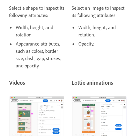
Select a shape to inspect its
Select an image to inspect
following attributes:
its following attributes:
Width, height, and
Width, height, and
rotation.
rotation.
Appearance attributes,
Opacity.
such as colors, border
size, dash, gap, strokes,
and opacity.
Videos
Lottie animations