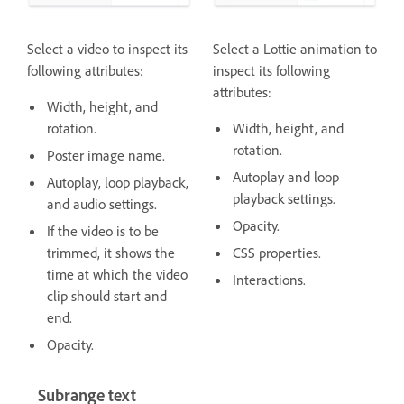
Select a video to inspect its
Select a
Lottie animation to
following attributes:
inspect its following
attributes:
Width, height, and
rotation.
Width, height, and
rotation.
Poster image name.
Autoplay and loop
Autoplay, loop playback,
playback settings.
and audio settings.
Opacity.
If the video is to be
trimmed, it shows the
CSS properties.
time at which the video
Interactions.
clip should start and
end.
Opacity.
Subrange text