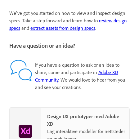
We've got you started on how to view and inspect design
specs. Take a step forward and learn how to
review design
specs
and
extract assets from design specs
.
Have a question or an idea?
If you have a question to ask or an idea to
share, come and participate in
Adobe XD
Community
. We would love to hear from you
and see your creations.
Design UX-prototyper med Adobe
XD
Lag interaktive modeller for nettsteder
og mobilapper.