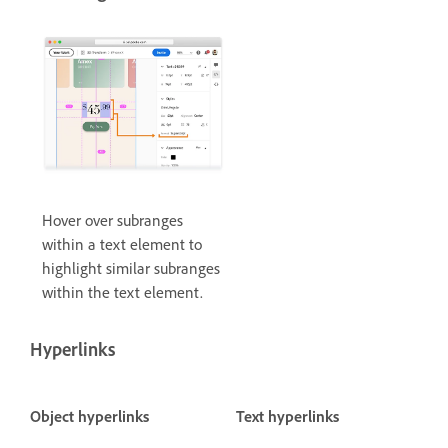
Hover over subranges
within a text element to
highlight similar subranges
within the text element.
Hyperlinks
Object hyperlinks
Text hyperlinks