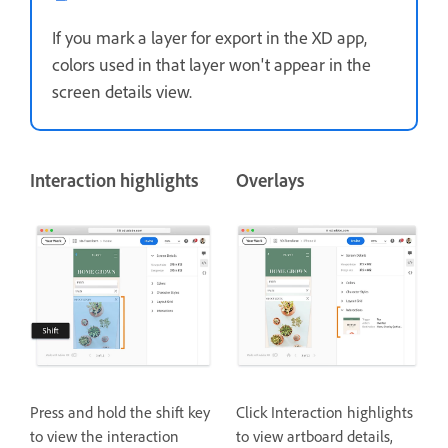
If you mark a layer for export in the XD app,
colors used in that layer won't appear in the
screen details view.
Interaction highlights
Overlays
Press and hold the shift key
Click Interaction highlights
to view the interaction
to view artboard details,