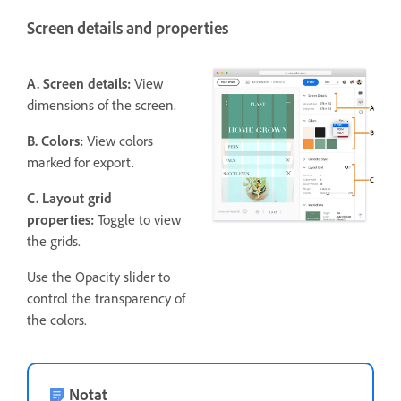
Screen details and properties
A. Screen details:
View
dimensions of the screen.
B. Colors:
View colors
marked for export.
C. Layout grid
properties:
Toggle to view
the grids.
Use the Opacity slider to
control the transparency of
the colors.
Notat