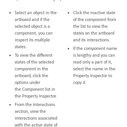
Select an object in the
Click the inactive state
artboard and if the
of the component from
selected object is a
the list to view the
component, you can
states on the artboard
inspect its multiple
and its interactions.
states.
If the component name
To view the different
is lengthy and you can
states of the selected
read only a part of it,
component in the
select the name in the
artboard, click the
Property Inspector to
options under
copy it.
the Component list in
the Property Inspector.
From the Interactions
section, view the
interactions associated
with the active state of