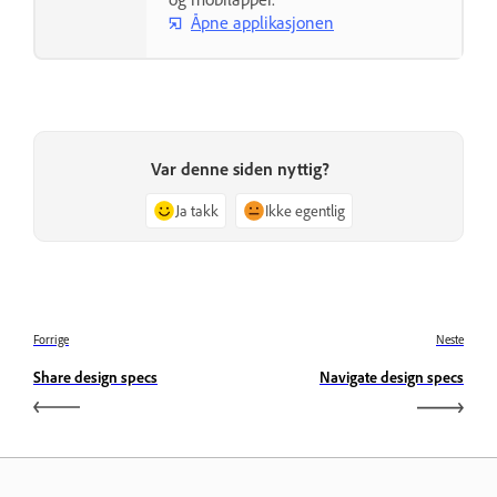
Åpne applikasjonen
Var denne siden nyttig?
Ja takk
Ikke egentlig
Forrige
Neste
Share design specs
Navigate design specs