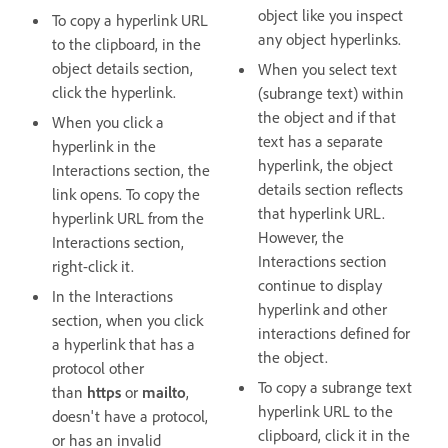
object like you inspect
To copy a hyperlink URL
any object hyperlinks.
to the clipboard, in the
object details section,
When you select text
click the hyperlink.
(subrange text) within
the object and if that
When you click a
text has a separate
hyperlink in the
hyperlink, the object
Interactions section, the
details section reflects
link opens. To copy the
that hyperlink URL.
hyperlink URL from the
However, the
Interactions section,
Interactions section
right-click it.
continue to display
In the Interactions
hyperlink and other
section, when you click
interactions defined for
a hyperlink that has a
the object.
protocol other
To copy a subrange text
than
https
or
mailto
,
hyperlink URL to the
doesn't have a protocol,
clipboard, click it in the
or has an invalid