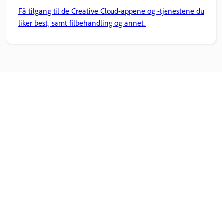
Få tilgang til de Creative Cloud-appene og -tjenestene du
liker best, samt filbehandling og annet.