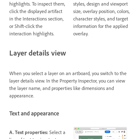
highlights. To inspect them,
styles, design and viewport
click the displayed artifact
size, overlay position, colors,
in the Interactions section,
character styles, and target
or Shift-click the
information for the applied
interaction highlights.
overlay.
Layer details view
When you select a layer on an artboard, you switch to the
layer details view. In the Property Inspector, you can view
the layer name, and properties like dimensions and
appearance.
Text and appearance
A. Text properties:
Select a