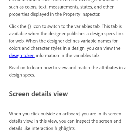
such as colors, text, measurements, states, and other
properties displayed in the Property Inspector.
Click the {} icon to switch to the variables tab. This tab is
available when the designer publishes a design specs link
for web. When the designer defines variable names for
colors and character styles in a design, you can view the
design token
information in the variables tab.
Read on to learn how to view and match the attributes in a
design specs.
Screen details view
When you click outside an artboard, you are in its screen
details view. In this view, you can inspect the screen and
details like interaction highlights.