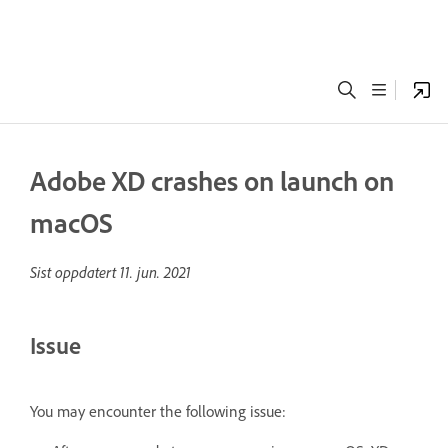
Adobe XD crashes on launch on
macOS
Sist oppdatert
11. jun. 2021
Issue
You may encounter the following issue: