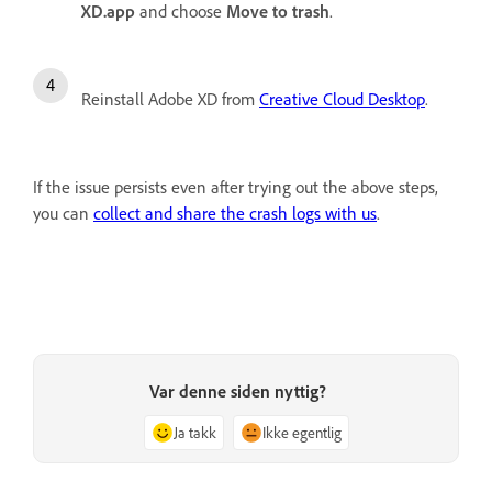
XD.app
and choose
Move to trash
.
Reinstall Adobe XD from
Creative Cloud Desktop
.
If the issue persists even after trying out the above steps,
you can
collect and share the crash logs with us
.
Var denne siden nyttig?
Ja takk
Ikke egentlig