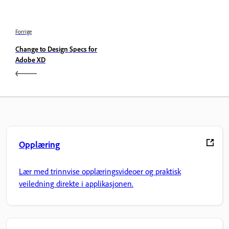
Forrige
Change to Design Specs for
Adobe XD
Opplæring
Lær med trinnvise opplæringsvideoer og praktisk
veiledning direkte i applikasjonen.