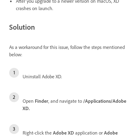
Af
ter you upgrade to a newer version on macOS, XD
crashes on launch.
Solution
As a workaround for this issue, follow the steps mentioned
below:
Uninstall Adobe XD.
Open
Finder
, and navigate to
/Applications/Adobe
XD.
Right-click the
Adobe XD
application or
Adobe