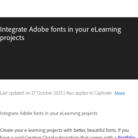
Integrate Adobe fonts in your eLearning
projects
Last updated on
27 October 2023
|
Also applies to Captivate
More
Integrate Adobe fonts in your eLearning projects
Create your e-learning projects with better, beautiful fonts. If you
have a paid Creative Cloud subscription that comes with a
Portfolio