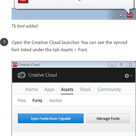
Tk font added
Open the Creative Cloud launcher. You can see the synced
font listed under the tab Assets > Font.