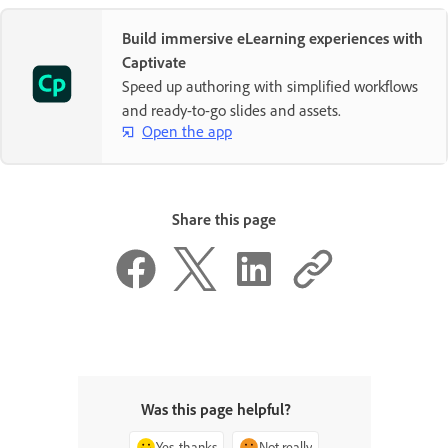
Build immersive eLearning experiences with
Captivate
Speed up authoring with simplified workflows
and ready-to-go slides and assets.
Open the app
Share this page
Was this page helpful?
Yes, thanks
Not really