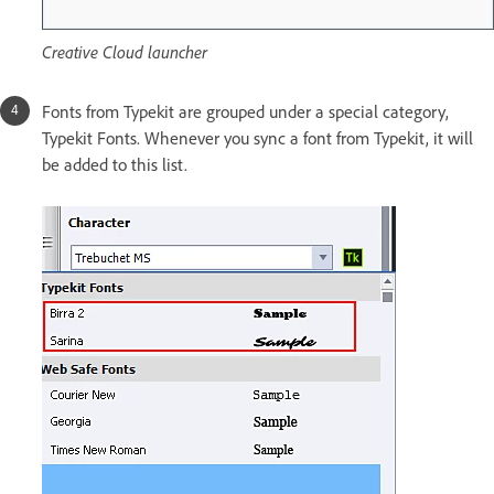
Creative Cloud launcher
Fonts from Typekit are grouped under a special category,
Typekit Fonts. Whenever you sync a font from Typekit, it will
be added to this list.