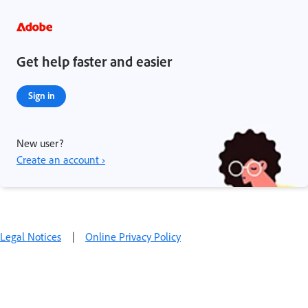
Get help faster and easier
Sign in
New user?
Create an account ›
Legal Notices
|
Online Privacy Policy