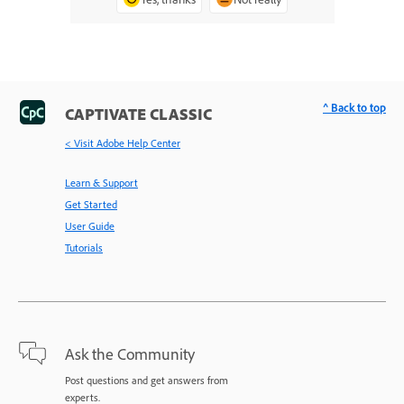
^ Back to top
CAPTIVATE CLASSIC
< Visit Adobe Help Center
Learn & Support
Get Started
User Guide
Tutorials
Ask the Community
Post questions and get answers from
experts.