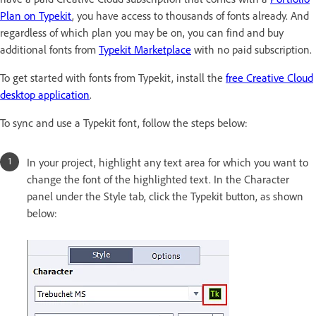
Plan on Typekit
, you have access to thousands of fonts already. And
regardless of which plan you may be on, you can find and buy
additional fonts from
Typekit Marketplace
with no paid subscription.
To get started with fonts from Typekit, install the
free Creative Cloud
desktop application
.
To sync and use a Typekit font, follow the steps below:
In your project, highlight any text area for which you want to
change the font of the highlighted text. In the Character
panel under the Style tab, click the Typekit button, as shown
below: