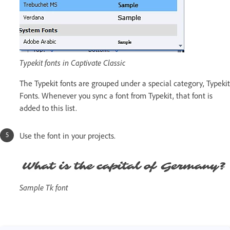
Typekit fonts in Captivate Classic
The Typekit fonts are grouped under a special category, Typekit
Fonts. Whenever you sync a font from Typekit, that font is
added to this list.
Use the font in your projects.
Sample Tk font