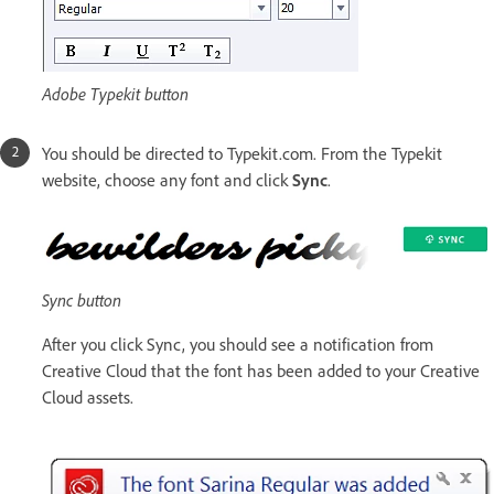
Adobe Typekit button
You should be directed to Typekit.com. From the Typekit
website, choose any font and click
Sync
.
Sync button
After you click Sync, you should see a notification from
Creative Cloud that the font has been added to your Creative
Cloud assets.