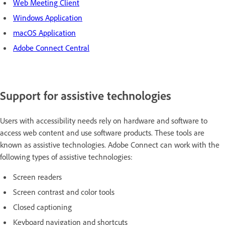
Web Meeting Client
Windows Application
macOS Application
Adobe Connect Central
Support for assistive technologies
Users with accessibility needs rely on hardware and software to
access web content and use software products. These tools are
known as assistive technologies. Adobe Connect can work with the
following types of assistive technologies:
Screen readers
Screen contrast and color tools
Closed captioning
Keyboard navigation and shortcuts