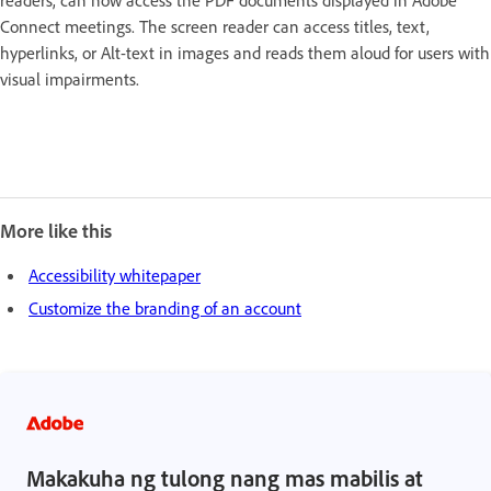
Connect meetings. The screen reader can access titles, text,
hyperlinks, or Alt-text in images and reads them aloud for users with
visual impairments.
More like this
Accessibility whitepaper
Customize the branding of an account
Makakuha ng tulong nang mas mabilis at