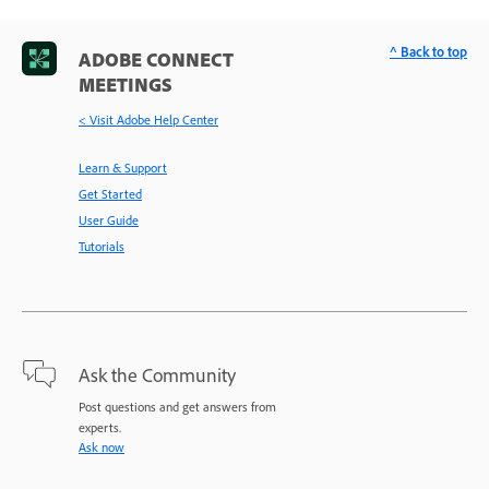
^ Back to top
ADOBE CONNECT
MEETINGS
< Visit Adobe Help Center
Learn & Support
Get Started
User Guide
Tutorials
Ask the Community
Post questions and get answers from
experts.
Ask now