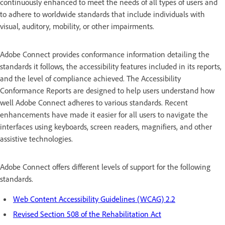
continuously enhanced to meet the needs of all types of users and
to adhere to worldwide standards that include individuals with
visual, auditory, mobility, or other impairments.
Adobe Connect provides conformance information detailing the
standards it follows, the accessibility features included in its reports,
and the level of compliance achieved. The Accessibility
Conformance Reports are designed to help users understand how
well Adobe Connect adheres to various standards. Recent
enhancements have made it easier for all users to navigate the
interfaces using keyboards, screen readers, magnifiers, and other
assistive technologies.
Adobe Connect offers different levels of support for the following
standards.
Web Content Accessibility Guidelines (WCAG) 2.2
Revised Section 508 of the Rehabilitation Act