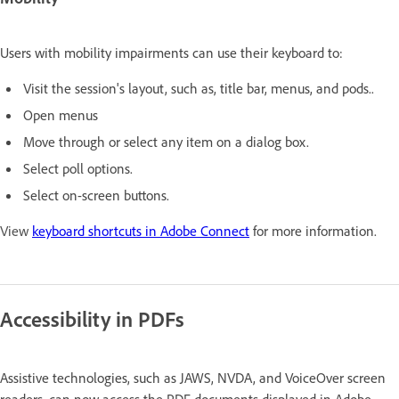
Users with mobility impairments can use their keyboard to:
Visit the session's layout, such as, title bar, menus, and pods..
Open menus
Move through or select any item on a dialog box.
Select poll options.
Select on-screen buttons.
View
keyboard shortcuts in Adobe Connect
for more information.
Accessibility in PDFs
Assistive technologies, such as JAWS, NVDA, and VoiceOver screen
readers,
can now access the PDF documents
displayed in Adobe