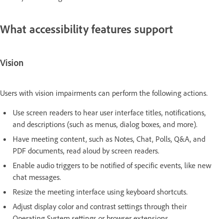
What accessibility features support
Vision
Users with vision impairments can perform the following actions.
Use screen readers to hear user interface titles, notifications,
and descriptions (such as menus, dialog boxes, and more).
Have meeting content, such as Notes, Chat, Polls, Q&A, and
PDF documents, read aloud by screen readers.
Enable audio triggers to be notified of specific events, like new
chat messages.
Resize the meeting interface using keyboard shortcuts.
Adjust display color and contrast settings through their
Operating System settings or browser extensions.