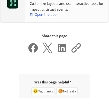
Customize layouts and use interactive tools for
impactful virtual events.
Open the app
Share this page
Was this page helpful?
Yes, thanks
Not really