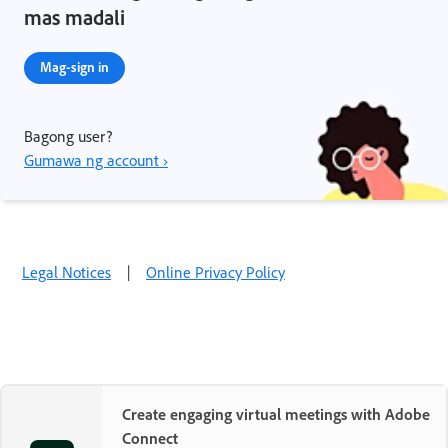
mas madali
Mag-sign in
Bagong user?
Gumawa ng account ›
Legal Notices
|
Online Privacy Policy
Create engaging virtual meetings with Adobe
Connect