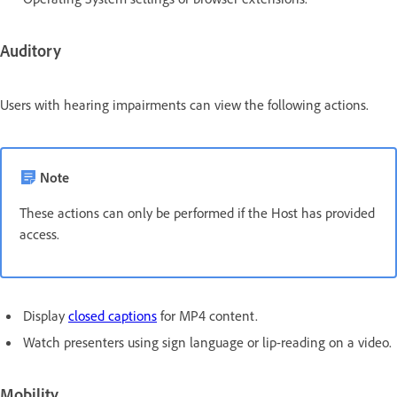
Auditory
Users with hearing impairments can view the following actions.
Note
These actions can only be performed if the Host has provided
access.
Display
closed captions
for MP4 content.
Watch presenters using sign language or lip-reading on a video.
Mobility