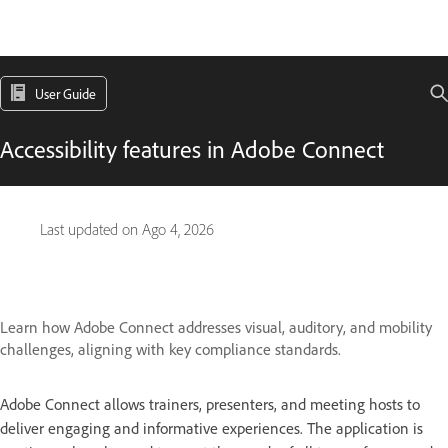
User Guide
Accessibility features in Adobe Connect
Last updated on
Ago 4, 2026
Learn how Adobe Connect addresses visual, auditory, and mobility
challenges, aligning with key compliance standards.
Adobe Connect allows trainers, presenters, and meeting hosts to
deliver engaging and informative experiences. The application is