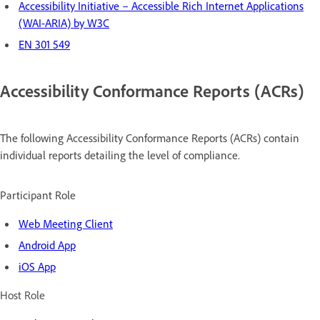
Accessibility Initiative – Accessible Rich Internet Applications
(WAI-ARIA) by W3C
EN 301 549
Accessibility Conformance Reports (ACRs)
The following Accessibility Conformance Reports (ACRs) contain
individual reports detailing the level of compliance.
Participant Role
Web Meeting Client
Android App
iOS App
Host Role