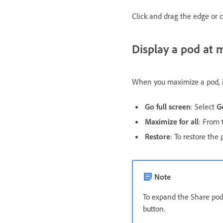
Click and drag the edge or c
Display a pod at
When you maximize a pod, it 
Go full screen
: Select
G
Maximize for all
: From 
Restore
: To restore the 
Note
To expand the Share pod
button.