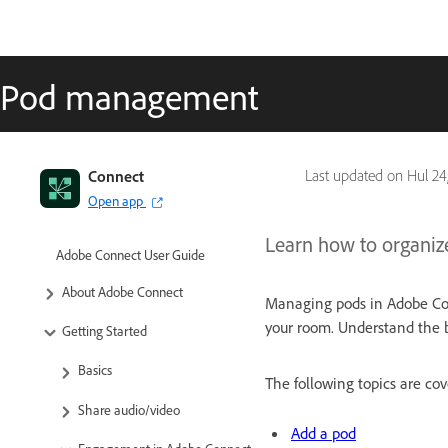
Pod management
Connect
Last updated on
Hul 24
Open app
Learn how to organiz
Adobe Connect User Guide
About Adobe Connect
Managing pods in Adobe Con
your room. Understand the b
Getting Started
Basics
The following topics are cove
Share audio/video
Add a pod