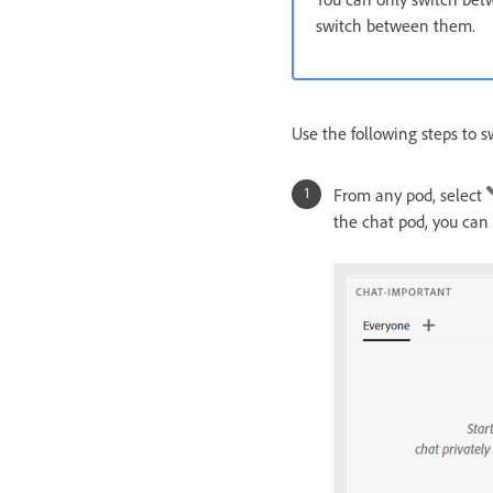
switch between them.
Use the following steps to s
From any pod, select
the chat pod, you can s