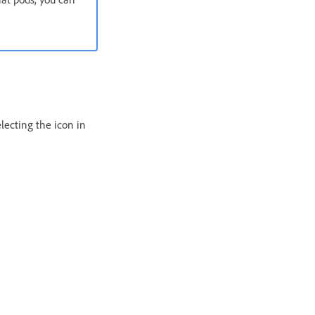
lecting the icon in