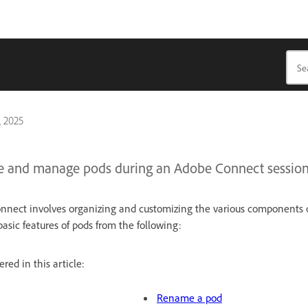
, 2025
e and manage pods during an Adobe Connect session
nect involves organizing and customizing the various components o
asic features of pods from the following:
red in this article:
Rename a pod