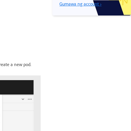
Gumawa ng account ›
reate a new pod.