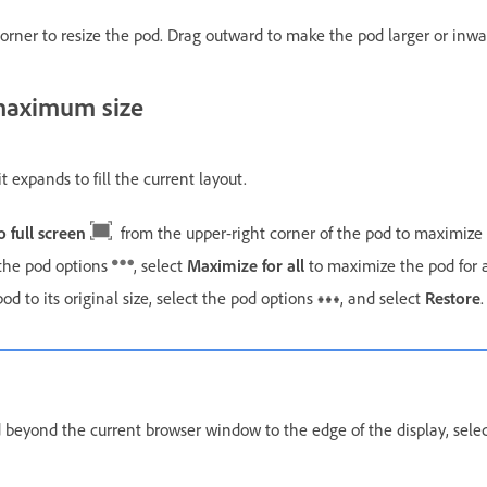
orner to resize the pod. Drag outward to make the pod larger or inwa
 maximum size
expands to fill the current layout.
o full screen
from the upper-right corner of the pod to maximize i
the pod options
, select
Maximize for all
to maximize the pod for a
pod to its original size, select the pod options
, and select
Restore
.
 beyond the current browser window to the edge of the display, sele