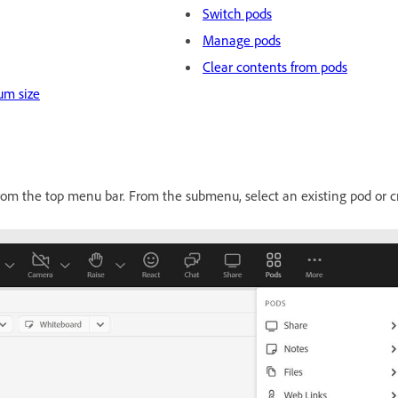
Switch pods
Manage pods
Clear contents from pods
um size
om the top menu bar. From the submenu, select an existing pod or c