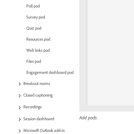
Poll pod
Survey pod
Quiz pod
Resources pod
Web links pod
Files pod
Engagement dashboard pod
Breakout rooms
Closed captioning
Recordings
Add pods
Session dashboard
Microsoft Outlook add-in