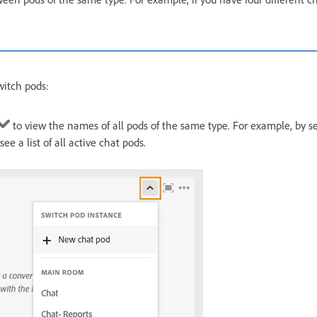
witch pods:
to view the names of all pods of the same type. For example, by se
ee a list of all active chat pods.