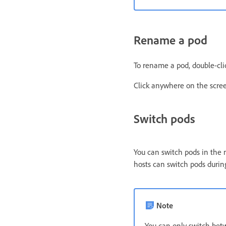
Rename a pod
To rename a pod, double-clic
Click anywhere on the scre
Switch pods
You can switch pods in the
hosts can switch pods durin
Note
You can only switch betw