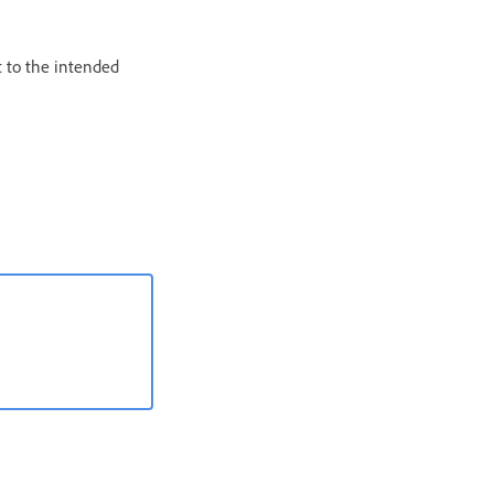
t to the intended