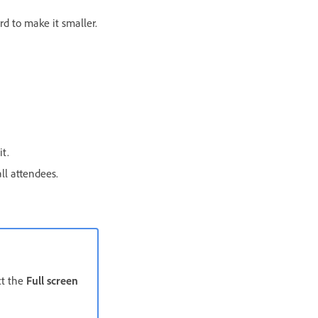
rd to make it smaller.
t.
ll attendees.
ct the
Full screen