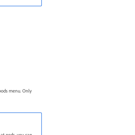
 pods menu. Only
hat pods, you can