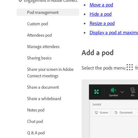
Engagement in Adobe Connect
Move a pod
Pod management
Hide a pod
Resize a pod
Custom pod
Display a pod at maxim
Attendees pod
Manage attendees
Add a pod
Sharing basics
Select the pods menu
fr
Share your screen in Adobe
Connect meetings
Share a document
Share a whiteboard
Notes pod
Chat pod
Q & A pod