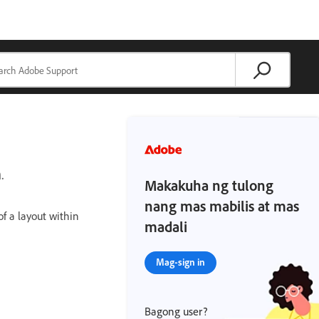
.
Makakuha ng tulong
nang mas mabilis at mas
f a layout within
madali
Mag-sign in
Bagong user?