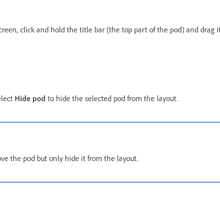
een, click and hold the title bar (the top part of the pod) and drag i
elect
Hide pod
to hide the selected pod from the layout.
ve the pod but only hide it from the layout.