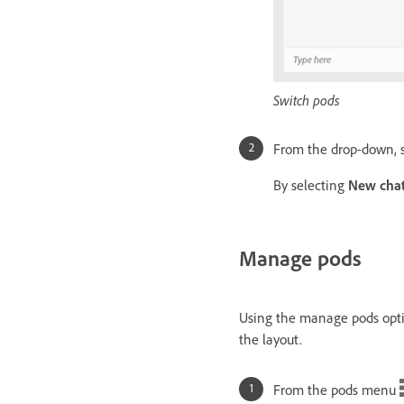
Switch pods
From the drop-down, s
By selecting
New cha
Manage pods
Using the manage pods optio
the layout.
From the pods menu