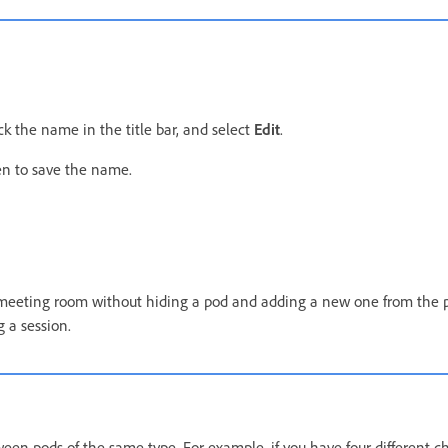
k the name in the title bar, and select
Edit
.
en to save the name.
 meeting room without hiding a pod and adding a new one from the
g a session.
een pods of the same type. For example, if you have four different c