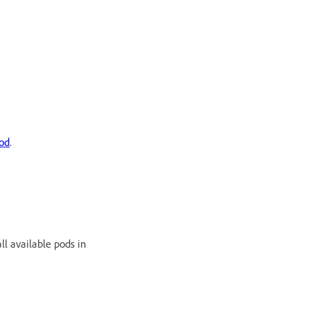
od
.
l available pods in