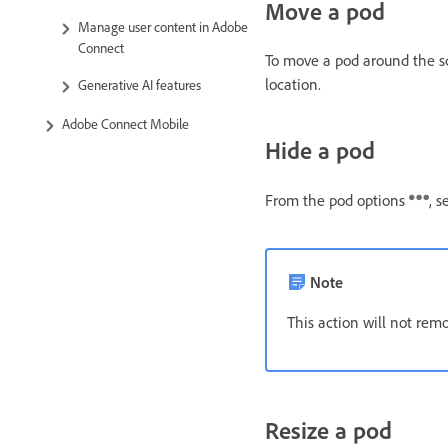
Move a pod
Manage user content in Adobe
Connect
To move a pod around the scr
location.
Generative AI features
Adobe Connect Mobile
Hide a pod
From the pod options
, s
Note
This action will not remo
Resize a pod