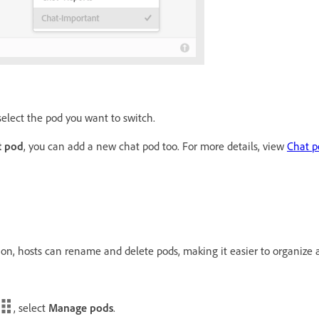
elect the pod you want to switch.
t pod
, you can add a new chat pod too. For more details, view
Chat p
n, hosts can rename and delete pods, making it easier to organize al
, select
Manage pods
.