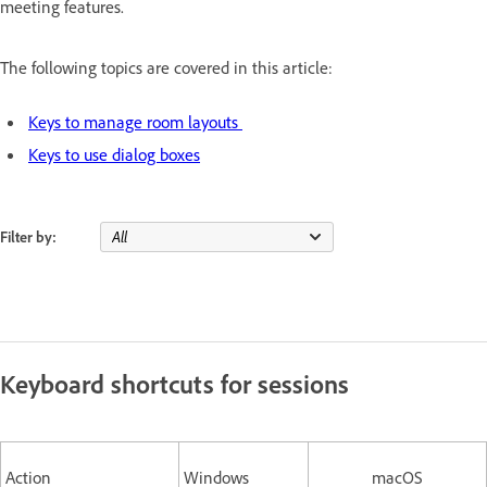
meeting features.
The following topics are covered in this article:
Keys to manage room layouts
Keys to use dialog boxes
Filter by:
Keyboard shortcuts for sessions
Action
Windows
macOS