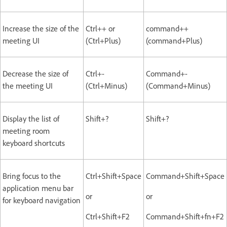
Increase the size of the
Ctrl++ or
command++
meeting UI
(Ctrl+Plus)
(command+Plus)
Decrease the size of
Ctrl+-
Command+-
the meeting UI
(Ctrl+Minus)
(Command+Minus)
Display the list of
Shift+?
Shift+?
meeting room
keyboard shortcuts
Bring focus to the
Ctrl+Shift+Space
Command+Shift+Space
application menu bar
or
or
for keyboard navigation
Ctrl+Shift+F2
Command+Shift+fn+F2