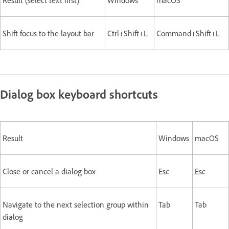
Result (select text first)
Windows
macOS
Shift focus to the layout bar
Ctrl+Shift+L
Command+Shift+L
Dialog box keyboard shortcuts
Result
Windows
macOS
Close or cancel a dialog box
Esc
Esc
Navigate to the next selection group within
Tab
Tab
dialog