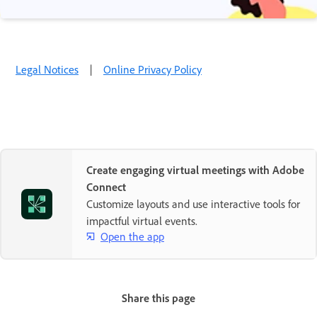
Legal Notices
|
Online Privacy Policy
Create engaging virtual meetings with Adobe
Connect
Customize layouts and use interactive tools for
impactful virtual events.
Open the app
Share this page