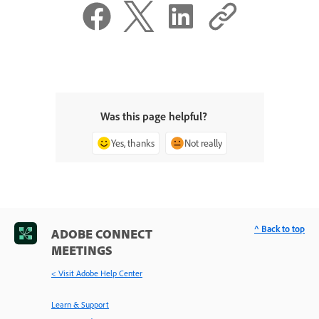
Was this page helpful?
Yes, thanks
Not really
^ Back to top
ADOBE CONNECT
MEETINGS
< Visit Adobe Help Center
Learn & Support