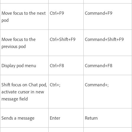
Move focus to the next
Ctrl+F9
Command+F9
pod
Move focus to the
Ctrl+Shift+F9
Command+Shift+F9
previous pod
Display pod menu
Ctrl+F8
Command+F8
Shift focus on Chat pod,
Ctrl+;
Command+;
activate cursor in new
message field
Sends a message
Enter
Return