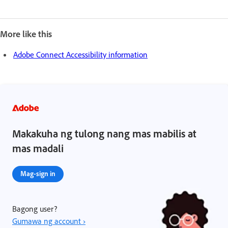
More like this
Adobe Connect Accessibility information
Makakuha ng tulong nang mas mabilis at
mas madali
Mag-sign in
Bagong user?
Gumawa ng account ›