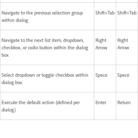
Navigate to the previous selection group
Shift+Tab
Shift+Tab
within dialog
Navigate to the next list item, dropdown,
Right
Right
checkbox, or radio button within the dialog
Arrow
Arrow
box
Select dropdown or toggle checkbox within
Space
Space
dialog box
Execute the default action (defined per
Enter
Return
dialog)