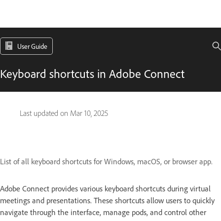
User Guide
Keyboard shortcuts in Adobe Connect
Last updated on
Mar 10, 2025
List of all keyboard shortcuts for Windows, macOS, or browser app.
Adobe Connect provides various keyboard shortcuts during virtual
meetings and presentations. These shortcuts allow users to quickly
navigate through the interface, manage pods, and control other