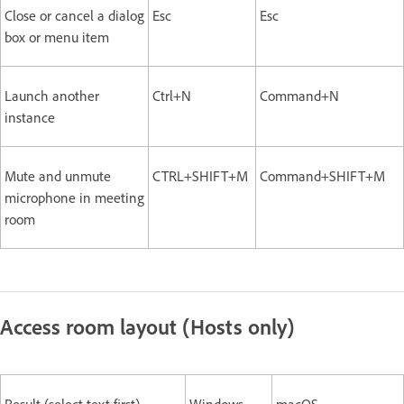
Close or cancel a dialog
Esc
Esc
box or menu item
Launch another
Ctrl+N
Command+N
instance
Mute and unmute
CTRL+SHIFT+M
Command+SHIFT+M
microphone in meeting
room
Access room layout (Hosts only)