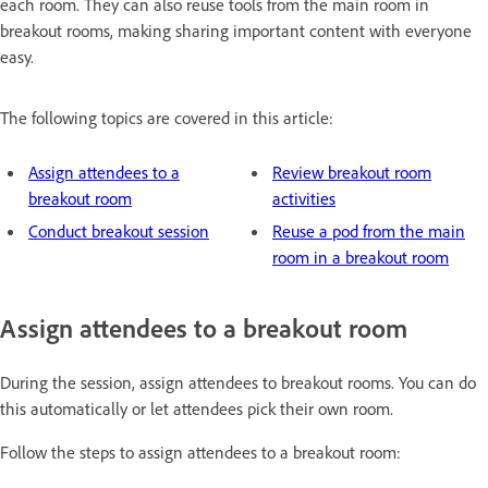
each room. They can also reuse tools from the main room in
breakout rooms, making sharing important content with everyone
easy.
The following topics are covered in this article:
Assign attendees to a
Review breakout room
breakout room
activities
Conduct breakout session
Reuse a pod from the main
room in a breakout room
Assign attendees to a breakout room
During the session, assign attendees to breakout rooms. You can do
this automatically or let attendees pick their own room.
Follow the steps to assign attendees to a breakout room: