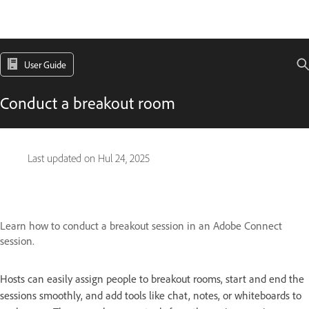
User Guide
Conduct a breakout room
Last updated on
Hul 24, 2025
Learn how to conduct a breakout session in an Adobe Connect
session.
Hosts can easily assign people to breakout rooms, start and end the
sessions smoothly, and add tools like chat, notes, or whiteboards to