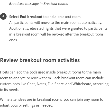
Broadcast message in Breakout rooms
Select
End breakout
to end a breakout room.
All participants will move to the main room automatically.
Additionally, elevated rights that were granted to participants
in a breakout room will be revoked after the breakout room
ends.
Review breakout room activities
Hosts can add the pods used inside breakout rooms to the main
room to analyze or review them. Each breakout room can include
custom pods like Chat, Notes, File Share, and Whiteboard, according
to its needs.
While attendees are in breakout rooms, you can join any room to
adjust pods or settings as needed.