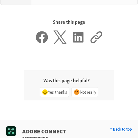
Share this page
Was this page helpful?
Yes, thanks
Not really
^ Back to top
ADOBE CONNECT