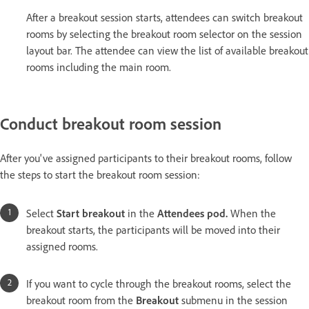
After a breakout session starts, attendees can switch breakout
rooms by selecting the breakout room selector on the session
layout bar. The attendee can view the list of available breakout
rooms including the main room.
Conduct breakout room session
After you've assigned participants to their breakout rooms, follow
the steps to start the breakout room session:
Select
Start breakout
in the
Attendees pod.
When the
breakout starts, the participants will be moved into their
assigned rooms.
If you want to cycle through the breakout rooms, select the
breakout room from the
Breakout
submenu in the session