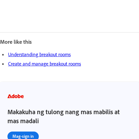
More like this
Understanding breakout rooms
Create and manage breakout rooms
Makakuha ng tulong nang mas mabilis at
mas madali
Mag-sign in