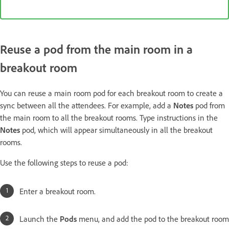
Reuse a pod from the main room in a
breakout room
You can reuse a main room pod for each breakout room to create a
sync between all the attendees. For example, add a
Notes
pod from
the main room to all the breakout rooms. Type instructions in the
Notes
pod, which will appear simultaneously in all the breakout
rooms.
Use the following steps to reuse a pod:
Enter a breakout room.
Launch the
Pods
menu, and add the pod to the breakout room