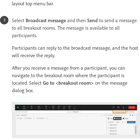
layout top menu bar.
Select
Broadcast message
and then
Send
to send a message
to all breakout rooms. The message is available to all
participants.
Participants can reply to the broadcast message, and the host
will receive the reply.
After you receive a message from a participant, you can
navigate to the breakout room where the participant is
located. Select
Go to <breakout room>
on the message
dialog box.