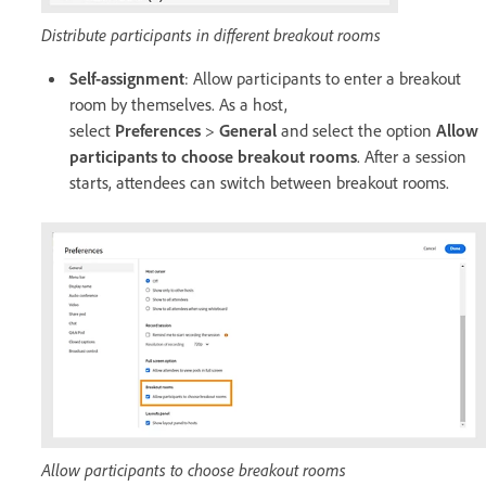
Distribute participants in different breakout rooms
Self-assignment
: Allow participants to enter a breakout
room by themselves. As a host,
select
Preferences
>
General
and select the option
Allow
participants to choose breakout rooms
. After a session
starts, attendees can switch between breakout rooms.
Allow participants to choose breakout rooms