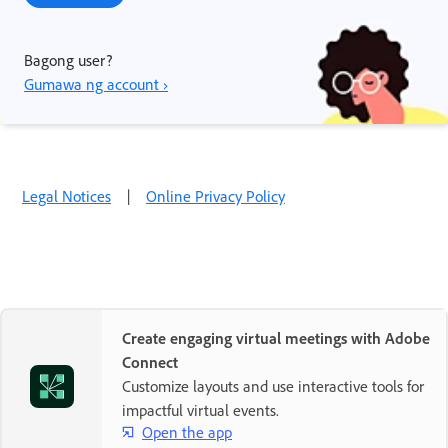
Bagong user?
Gumawa ng account ›
Legal Notices
|
Online Privacy Policy
Create engaging virtual meetings with Adobe
Connect
Customize layouts and use interactive tools for
impactful virtual events.
Open the app