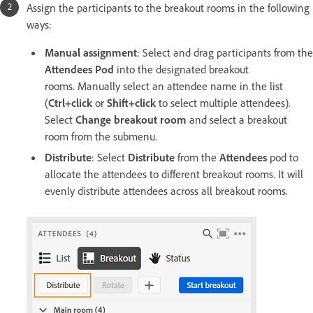
Assign the participants to the breakout rooms in the following
ways:
Manual assignment
: Select and drag participants from the
Attendees Pod
into the designated breakout
rooms. Manually select an attendee name in the list
(
Ctrl+click
or
Shift+click
to select multiple attendees).
Select
Change breakout room
and select a breakout
room from the submenu.
Distribute
: Select
Distribute
from the
Attendees
pod to
allocate the attendees to different breakout rooms. It will
evenly distribute attendees across all breakout rooms.