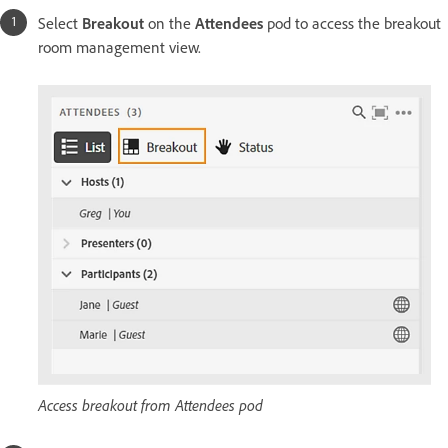
Select
Breakout
on the
Attendees
pod to access the breakout
room management view.
Access breakout from Attendees pod