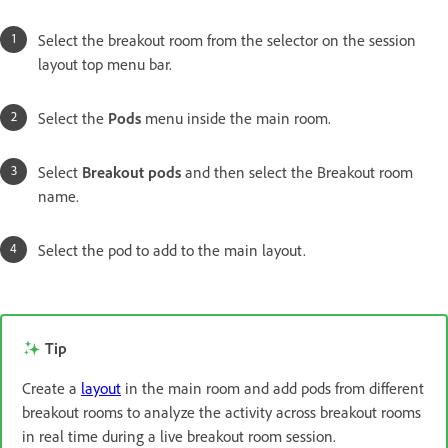
Select the breakout room from the selector on the session
layout top menu bar.
Select the
Pods
menu inside the main room.
Select
Breakout pods
and then select the Breakout room
name.
Select the pod to add to the main layout.
Tip
Create a
layout
in the main room and add pods from different
breakout rooms to analyze the activity across breakout rooms
in real time during a live breakout room session.