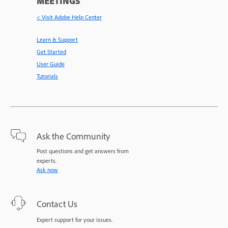
MEETINGS
< Visit Adobe Help Center
Learn & Support
Get Started
User Guide
Tutorials
Ask the Community
Post questions and get answers from
experts.
Ask now
Contact Us
Expert support for your issues.