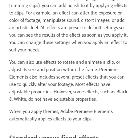
trimming clips), you can add polish to it by applying effects
to clips. For example, an effect can alter the exposure or
color of footage, manipulate sound, distort images, or add
an artistic feel. All effects are preset to default settings so
you can see the results of the effect as soon as you apply it.
You can change these settings when you apply an effect to
suit your needs.
You can also use effects to rotate and animate a clip, or
adjust its size and position within the frame. Premiere
Elements also includes several preset effects that you can
use to quickly alter your footage. Most effects have
adjustable properties. However, some effects, such as Black
& White, do not have adjustable properties.
When you apply themes, Adobe Premiere Elements
automatically applies effects to your clips.
Standard versus fixed effects