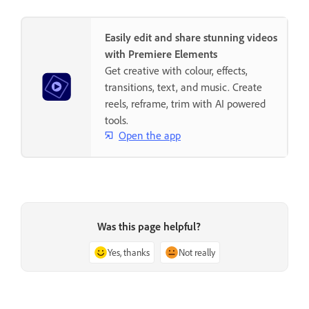
Easily edit and share stunning videos
with Premiere Elements
Get creative with colour, effects,
transitions, text, and music. Create
reels, reframe, trim with AI powered
tools.
Open the app
Was this page helpful?
Yes, thanks
Not really