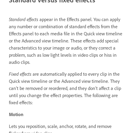
Standard effects
appear in the Effects panel. You can apply
any number or combination of standard effects from the
Effects panel to each media file in the Quick view timeline
or the Advanced view timeline. These effects add special
characteristics to your image or audio, or they correct a
problem, such as low light levels in video clips or hiss in
audio clips.
Fixed effects
are automatically applied to every clip in the
Quick view timeline or the Advanced view timeline. They
can’t be removed or reordered, and they don’t affect a clip
until you change the effect properties. The following are
fixed effects:
Motion
Lets you reposition, scale, anchor, rotate, and remove