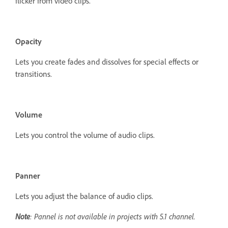
flicker from video clips.
Opacity
Lets you create fades and dissolves for special effects or
transitions.
Volume
Lets you control the volume of audio clips.
Panner
Lets you adjust the balance of audio clips.
Note
: Pannel is not available in projects with 5.1 channel.