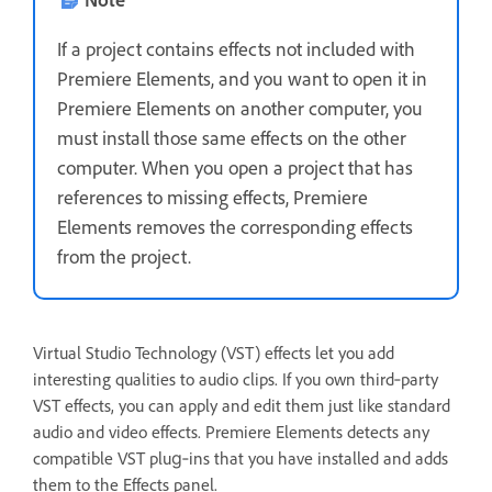
If a project contains effects not included with
Premiere Elements, and you want to open it in
Premiere Elements on another computer, you
must install those same effects on the other
computer. When you open a project that has
references to missing effects, Premiere
Elements removes the corresponding effects
from the project.
Virtual Studio Technology (VST) effects let you add
interesting qualities to audio clips. If you own third‑party
VST effects, you can apply and edit them just like standard
audio and video effects. Premiere Elements detects any
compatible VST plug‑ins that you have installed and adds
them to the Effects panel.