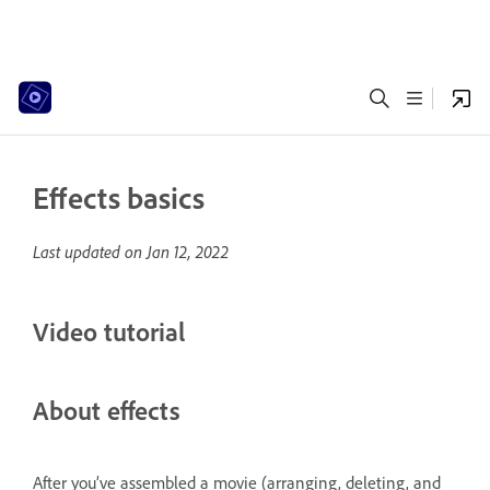
Effects basics
Last updated on
Jan 12, 2022
Video tutorial
About effects
After you’ve assembled a movie (arranging, deleting, and