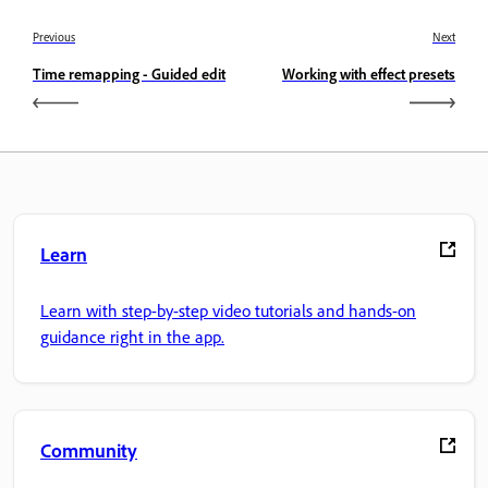
Previous
Next
Time remapping - Guided edit
Working with effect presets
Learn
Learn with step-by-step video tutorials and hands-on
guidance right in the app.
Community