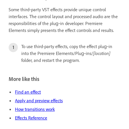
Some third‑party VST effects provide unique control
interfaces. The control layout and processed audio are the
responsibilities of the plug‑in developer. Premiere
Elements simply presents the effect controls and results.
To use third-party effects, copy the effect plug‑in
into the Premiere Elements/Plug‑ins/
[location]
folder, and restart the program.
More like this
Find an effect
Apply and preview effects
How transitions work
Effects Reference