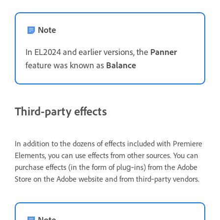
Note
In EL2024 and earlier versions, the
Panner
feature was known as
Balance
Third-party effects
In addition to the dozens of effects included with Premiere
Elements, you can use effects from other sources. You can
purchase effects (in the form of plug‑ins) from the Adobe
Store on the Adobe website and from third‑party vendors.
Note