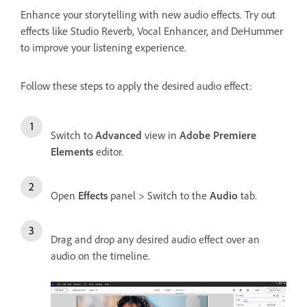
Enhance your storytelling with new audio effects. Try out
effects like Studio Reverb, Vocal Enhancer, and DeHummer
to improve your listening experience.
Follow these steps to apply the desired audio effect:
Switch to
Advanced
view in
Adobe Premiere
Elements
editor.
Open
Effects
panel > Switch to the
Audio
tab.
Drag and drop any desired audio effect over an
audio on the timeline.