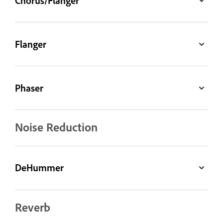
Chorus/Flanger
Flanger
Phaser
Noise Reduction
DeHummer
Reverb