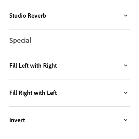
Studio Reverb
Special
Fill Left with Right
Fill Right with Left
Invert