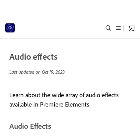
Audio effects
Last updated on
Oct 19, 2023
Learn about the wide array of audio effects
available in Premiere Elements.
Audio Effects