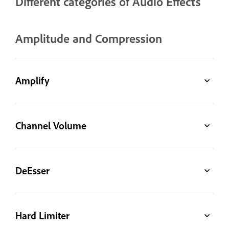
Different categories of Audio Effects
Amplitude and Compression
Amplify
Channel Volume
DeEsser
Hard Limiter