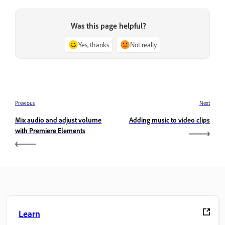
Was this page helpful?
Yes, thanks
Not really
Previous
Next
Mix audio and adjust volume
Adding music to video clips
with Premiere Elements
Learn