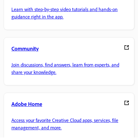
Learn with step-by-step video tutorials and hands-on
guidance right in the app.
Community
Join discussions, find answers, learn from experts, and
share your knowledge.
Adobe Home
Access your favorite Creative Cloud apps, services, file
management, and more.