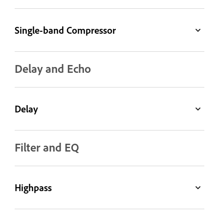
Single-band Compressor
Delay and Echo
Delay
Filter and EQ
Highpass