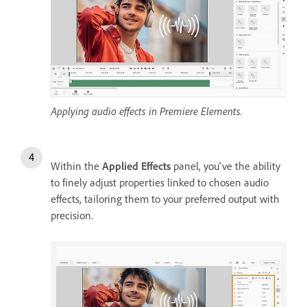
Applying audio effects in Premiere Elements.
Within the
Applied Effects
panel, you've the ability
to finely adjust properties linked to chosen audio
effects, tailoring them to your preferred output with
precision.