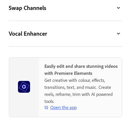
Swap Channels
Vocal Enhancer
Easily edit and share stunning videos
with Premiere Elements
Get creative with colour, effects,
transitions, text, and music. Create
reels, reframe, trim with AI powered
tools.
Open the app