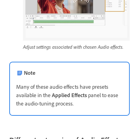
Adjust settings associated with chosen Audio effects.
Note
Many of these audio effects have presets
available in the
Applied Effects
panel to ease
the audio-tuning process.