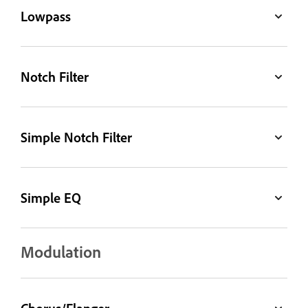
Lowpass
Notch Filter
Simple Notch Filter
Simple EQ
Modulation