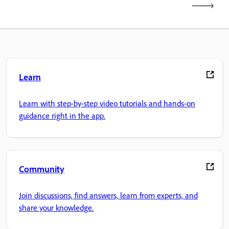
Learn
Learn with step-by-step video tutorials and hands-on
guidance right in the app.
Community
Join discussions, find answers, learn from experts, and
share your knowledge.