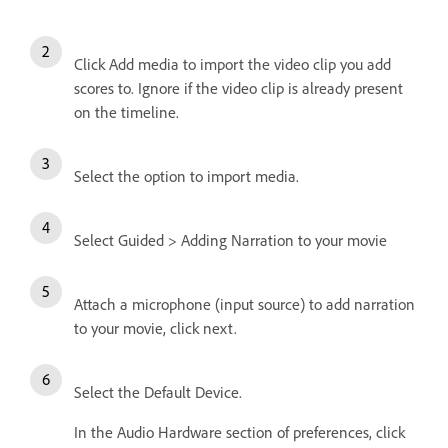
Click Add media to import the video clip you add
scores to. Ignore if the video clip is already present
on the timeline.
Select the option to import media.
Select Guided > Adding Narration to your movie
Attach a microphone (input source) to add narration
to your movie, click next.
Select the Default Device.
In the Audio Hardware section of preferences, click