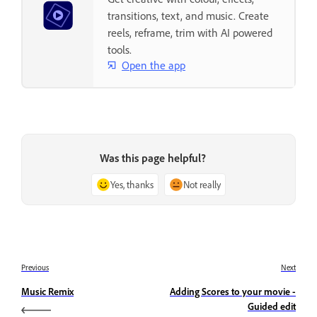
transitions, text, and music. Create
reels, reframe, trim with AI powered
tools.
Open the app
Was this page helpful?
Yes, thanks
Not really
Previous
Next
Music Remix
Adding Scores to your movie -
Guided edit