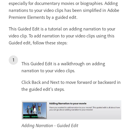
especially for documentary movies or biographies. Adding
narrations to your video clips has been simplified in Adobe
Premiere Elements by a guided edit.
This Guided Edit is a tutorial on adding narration to your
video clip. To add narration to your video clips using this
Guided edit, follow these steps:
This Guided Edit is a walkthrough on adding
narration to your video clips.
Click Back and Next to move forward or backward in
the guided edit's steps.
Adding Narration - Guided Edit