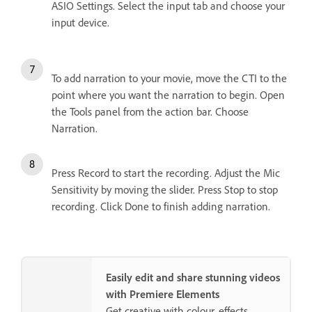
ASIO Settings. Select the input tab and choose your
input device.
To add narration to your movie, move the CTI to the
point where you want the narration to begin. Open
the Tools panel from the action bar. Choose
Narration.
Press Record to start the recording. Adjust the Mic
Sensitivity by moving the slider. Press Stop to stop
recording. Click Done to finish adding narration.
Easily edit and share stunning videos
with Premiere Elements
Get creative with colour, effects,