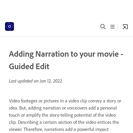
Adding Narration to your movie -
Guided Edit
Last updated on
Jan 12, 2022
Video footages or pictures in a video clip convey a story or
idea. But, adding narration or voiceovers add a personal
touch or amplify the story-telling potential of the video
clip. Describing a certain section of the video entices the
viewer. Therefore, narrations add a powerful impact