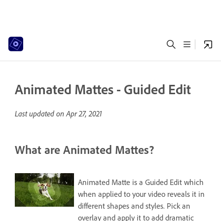
Animated Mattes - Guided Edit
Last updated on
Apr 27, 2021
What are Animated Mattes?
Animated Matte is a Guided Edit which
when applied to your video reveals it in
different shapes and styles. Pick an
overlay and apply it to add dramatic