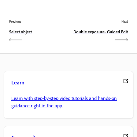
Previous
Next
Select object
Double exposure- Guided Edit
Learn
Learn with step-by-step video tutorials and hands-on
guidance right in the app.