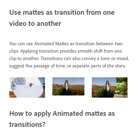
Use mattes as transition from one
video to another
You can use Animated Mattes as transition between two
clips. Applying transition provides smooth shift from one
clip to another. Transitions can also convey a tone or mood,
suggest the passage of time, or separate parts of the story.
How to apply Animated mattes as
transitions?