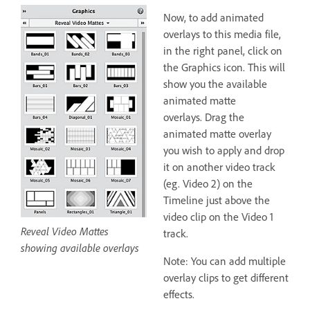
Now, to add animated
overlays to this media file,
in the right panel, click on
the Graphics icon. This will
show you the available
animated matte
overlays. Drag the
animated matte overlay
you wish to apply and drop
it on another video track
(eg. Video 2) on the
Timeline just above the
video clip on the Video 1
Reveal Video Mattes
track.
showing available overlays
Note: You can add multiple
overlay clips to get different
effects.