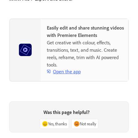
Easily edit and share stunning videos
with Premiere Elements
Get creative with colour, effects,
transitions, text, and music. Create
reels, reframe, trim with AI powered
tools.
Open the app
Was this page helpful?
Yes, thanks
Not really