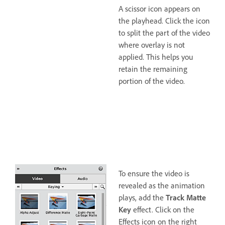
A scissor icon appears on
the playhead. Click the icon
to split the part of the video
where overlay is not
applied. This helps you
retain the remaining
portion of the video.
To ensure the video is
revealed as the animation
plays, add the
Track Matte
Key
effect. Click on the
Effects icon on the right