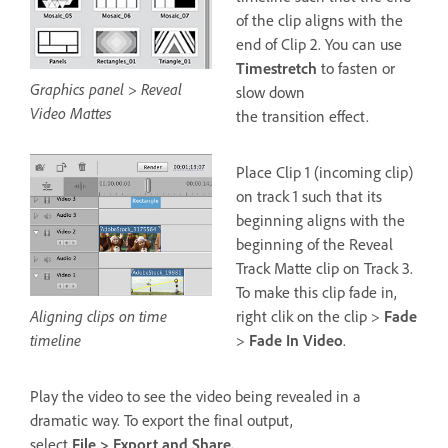
of the clip aligns with the
end of Clip 2. You can use
Timestretch
to fasten or
Graphics panel > Reveal
slow down
Video Mattes
the transition effect.
Place Clip 1 (incoming clip)
on track 1 such that its
beginning aligns with the
beginning of the Reveal
Track Matte clip on Track 3.
To make this clip fade in,
Aligning clips on time
right clik on the clip >
Fade
timeline
>
Fade In Video
.
Play the video to see the video being revealed in a
dramatic way. To export the final output,
select
File > Export and Share.