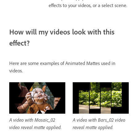
effects to your videos, or a select scene.
How will my videos look with this
effect?
Here are some examples of Animated Mattes used in
videos.
A video with Mosaic_02
A video with Bars_02 video
video reveal matte applied.
reveal matte applied.