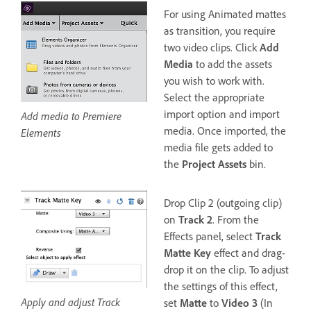
For using Animated mattes
as transition, you require
two video clips. Click
Add
Media
to add the assets
you wish to work with.
Select the appropriate
import option and import
Add media to Premiere
media. Once imported, the
Elements
media file gets added to
the
Project Assets
bin.
Drop Clip 2 (outgoing clip)
on
Track 2
. From the
Effects panel, select
Track
Matte Key
effect and drag-
drop it on the clip. To adjust
the settings of this effect,
Apply and adjust Track
set
Matte
to
Video 3
(In