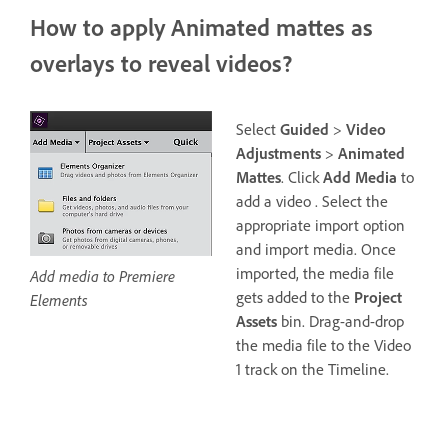
How to apply Animated mattes as
overlays to reveal videos?
Select
Guided
>
Video
Adjustments
>
Animated
Mattes
. Click
Add Media
to
add a video . Select the
appropriate import option
and import media. Once
imported, the media file
Add media to Premiere
gets added to the
Project
Elements
Assets
bin. Drag-and-drop
the media file to the Video
1 track on the Timeline.