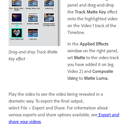
panel and drag-and-drop
the
Track Matte Key
effect
onto the highlighted video
on the Video 1 track of the
Timeline.
In the
Applied Effects
window on the right panel,
Drag-and-drop Track Matte
set
Matte
to the video track
Key effect
you have added it on (eg.
Video 2) and
Composite
Usin
g to
Matte Luma.
Play the video to see the video being revealed in a
dramatic way. To export the final output,
select File > Export and Share. For information about
various exports and share options available, see
Export and
share your videos
.