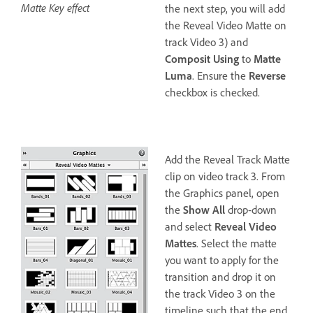
Matte Key effect
the next step, you will add
the Reveal Video Matte on
track Video 3) and
Composit Using
to
Matte
Luma
. Ensure the
Reverse
checkbox is checked.
Add the Reveal Track Matte
clip on video track 3. From
the Graphics panel, open
the
Show All
drop-down
and select
Reveal Video
Mattes
. Select the matte
you want to apply for the
transition and drop it on
the track Video 3 on the
timeline such that the end