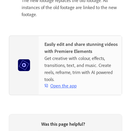
The new footage replaces the old footage. All
instances of the old footage are linked to the new
footage.
Easily edit and share stunning videos
with Premiere Elements
Get creative with colour, effects,
transitions, text, and music. Create
reels, reframe, trim with AI powered
tools.
Open the app
Was this page helpful?