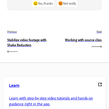
Yes, thanks
Not really
Previous
Next
Stabilize video footage with
Working with source clips
Shake Reduction
Learn
Learn with step-by-step video tutorials and hands-on
guidance right in the app.