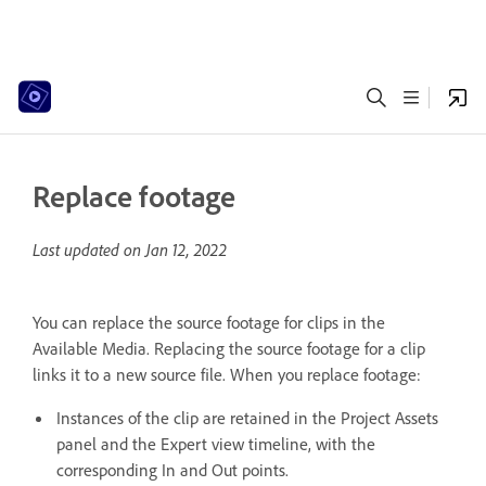
Replace footage
Last updated on
Jan 12, 2022
You can replace the source footage for clips in the
Available Media. Replacing the source footage for a clip
links it to a new source file. When you replace footage:
Instances of the clip are retained in the Project Assets
panel and the Expert view timeline, with the
corresponding In and Out points.