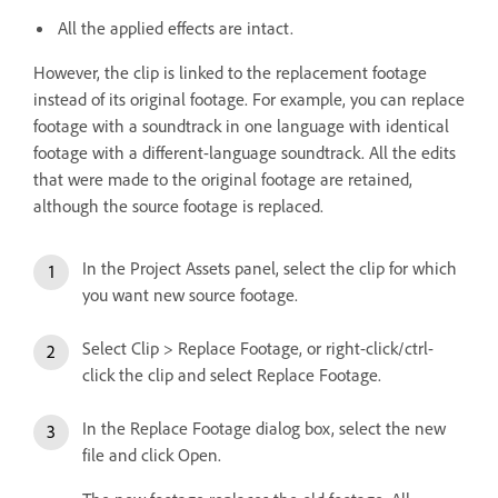
All the applied effects are intact.
However, the clip is linked to the replacement footage
instead of its original footage. For example, you can replace
footage with a soundtrack in one language with identical
footage with a different-language soundtrack. All the edits
that were made to the original footage are retained,
although the source footage is replaced.
In the Project Assets panel, select the clip for which
you want new source footage.
Select Clip > Replace Footage, or right-click/ctrl-
click the clip and select Replace Footage.
In the Replace Footage dialog box, select the new
file and click Open.