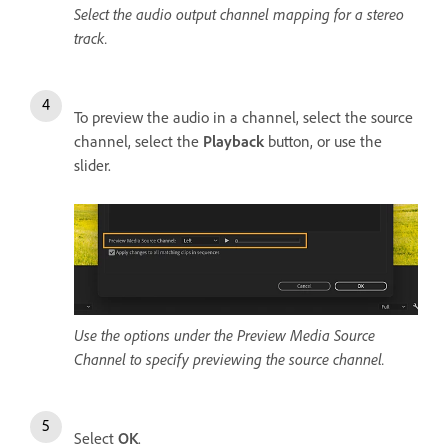
Select the audio output channel mapping for a stereo
track.
To preview the audio in a channel, select the source
channel, select the
Playback
button, or use the
slider.
Use the options under the Preview Media Source
Channel to specify previewing the source channel.
Select
OK
.