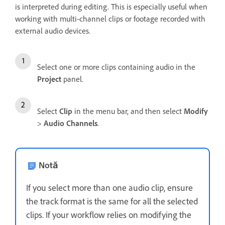
is interpreted during editing. This is especially useful when
working with multi-channel clips or footage recorded with
external audio devices.
Select one or more clips containing audio in the
Project
panel.
Select
Clip
in the menu bar, and then select
Modify
>
Audio Channels
.
Notă
If you select more than one audio clip, ensure
the track format is the same for all the selected
clips. If your workflow relies on modifying the