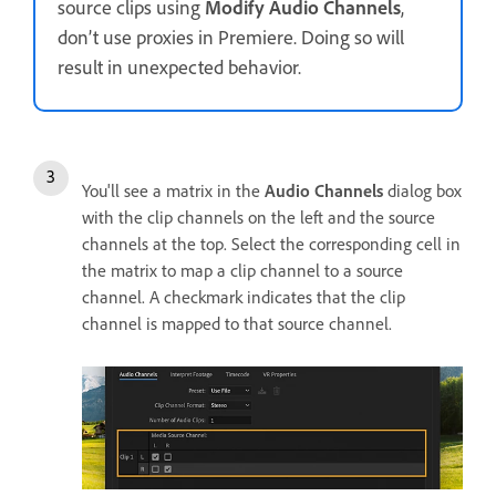
source clips using
Modify Audio Channels
,
don’t use proxies in Premiere. Doing so will
result in unexpected behavior.
You'll see a matrix in the
Audio Channels
dialog box
with the clip channels on the left and the source
channels at the top. Select the corresponding cell in
the matrix to map a clip channel to a source
channel. A checkmark indicates that the clip
channel is mapped to that source channel.