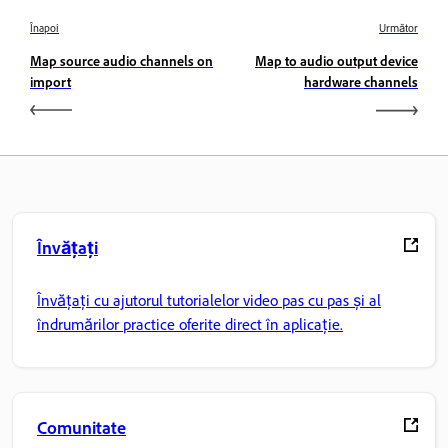
Înapoi
Următor
Map source audio channels on
Map to audio output device
import
hardware channels
Învățați
Învățați cu ajutorul tutorialelor video pas cu pas și al
îndrumărilor practice oferite direct în aplicație.
Comunitate