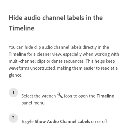
Hide audio channel labels in the
Timeline
You can hide clip audio channel labels directly in the
Timeline
for a cleaner view, especially when working with
multi-channel clips or dense sequences. This helps keep
waveforms unobstructed, making them easier to read at a
glance.
Select the wrench
icon to open the
Timeline
panel menu.
Toggle
Show Audio Channel Labels
on or off.