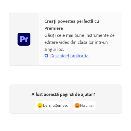
Creați povestea perfectă cu
Premiere
Găsiți cele mai bune instrumente de
editare video din clasa lor într-un
singur loc.
Deschideți aplicația
A fost această pagină de ajutor?
Da, mulțumesc
Nu chiar