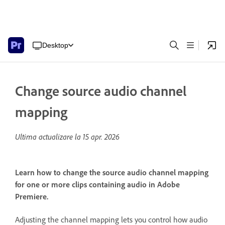
Desktop
Change source audio channel
mapping
Ultima actualizare la
15 apr. 2026
Learn how to change the source audio channel mapping
for one or more clips containing audio in Adobe
Premiere.
Adjusting the channel mapping lets you control how audio