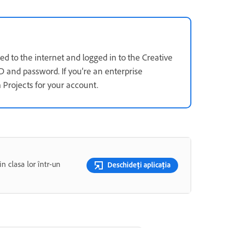
d to the internet and logged in to the Creative
D and password. If you're an enterprise
 Projects for your account.
n clasa lor într-un
Deschideți aplicația