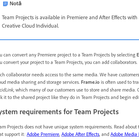
Notă
Team Projects is available in Premiere and After Effects with 
Creative Cloud Individual.
u can convert any Premiere project to a Team Projects by selecting
E
u convert your project to a Team Projects, you can add collaborators.
ch collaborator needs access to the same media. We have customers w
oud media sharing and storage services.
Frame.io
is often used to tr
cidLink
, which many of our customers use to store and share media. 
nk it to the shared project like they do in Team Projects and begin edi
ystem requirements for Team Projects
am Projects does not have unique system requirements. Read about th
at support it:
Adobe Premiere
,
Adobe After Effects
, and
Adobe Media 