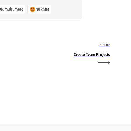
Da, mulțumesc
Nu chiar
Următor
Create Team Projects