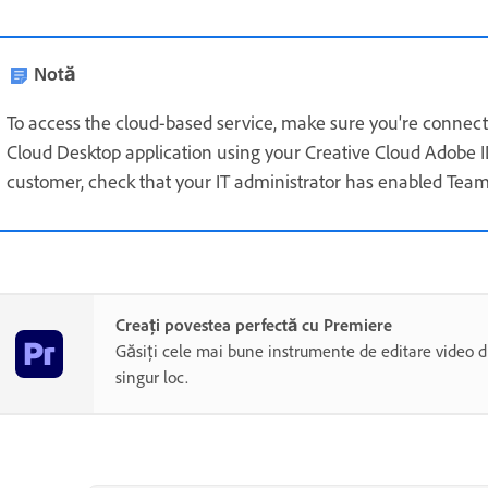
Notă
To access the cloud-based service, make sure you're connecte
Cloud Desktop application using your Creative Cloud Adobe I
customer, check that your IT administrator has enabled Team
Creați povestea perfectă cu Premiere
Găsiți cele mai bune instrumente de editare video di
singur loc.