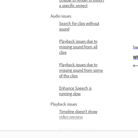
Unable to render or export
a specific project
Audio issues
Search for clips without
sound
Playback issues due to
missing sound from all
Îna
clips
Wh
Playback issues due to
missing sound from some
of the clips
Enhance Speech is
running slow
Playback issues
Timeline doesn’t show
video preview
Not able to optimize
playback performance