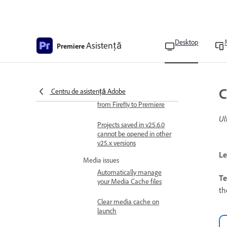
Troubleshooting
Limitations and known issues
Known and fixed issues in
Adobe Premiere
Desktop
Asistență
Premiere
iPhone HDR clips are
unsupported for
Generative Extend
C
Centru de asistență Adobe
Unable to send media
from Firefly to Premiere
Ul
Projects saved in v25.6.0
cannot be opened in other
v25.x versions
Le
Media issues
Automatically manage
Te
your Media Cache files
th
Clear media cache on
launch