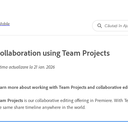
Mobile
ollaboration using Team Projects
tima actualizare la
21 ian. 2026
arn more about working with Team Projects and collaborative edi
am Projects
is our collaborative editing offering in Premiere. With T
e same share timeline anywhere in the world.