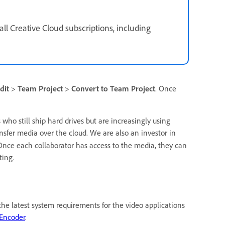
all Creative Cloud subscriptions, including
dit
>
Team Project
>
Convert to Team Project
. Once
ho still ship hard drives but are increasingly using
ansfer media over the cloud. We are also an investor in
Once each collaborator has access to the media, they can
ting.
e latest system requirements for the video applications
Encoder
.