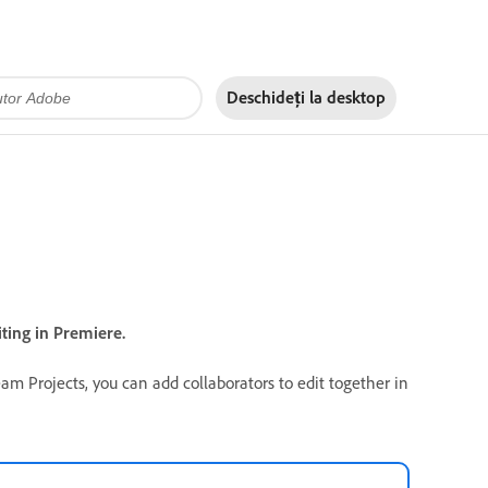
Deschideți la
desktop
ting in Premiere.
eam Projects, you can add collaborators to edit together in