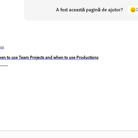
A fost această pagină de ajutor?
poi
en to use Team Projects and when to use Productions