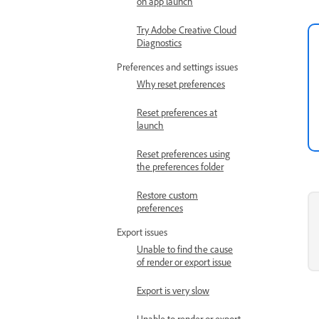
on app launch
Try Adobe Creative Cloud
Diagnostics
Preferences and settings issues
Why reset preferences
Reset preferences at
launch
Reset preferences using
the preferences folder
Restore custom
preferences
Export issues
Unable to find the cause
of render or export issue
Export is very slow