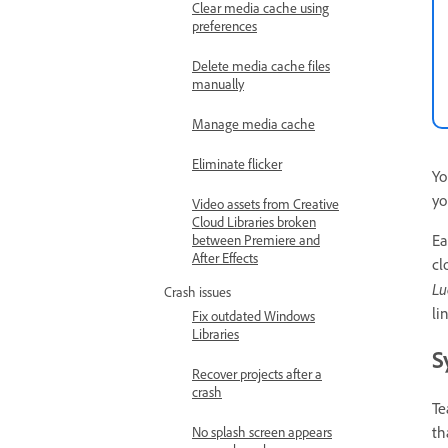
Clear media cache using
preferences
Delete media cache files
manually
Manage media cache
Eliminate flicker
Yo
yo
Video assets from Creative
Cloud Libraries broken
Ea
between Premiere and
After Effects
cl
Lu
Crash issues
li
Fix outdated Windows
Libraries
S
Recover projects after a
crash
Te
th
No splash screen appears