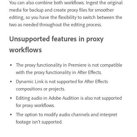
You can also combine both workflows. Ingest the original
media for backup and create proxy files for smoother
editing, so you have the flexibility to switch between the
two as needed throughout the editing process.
Unsupported features in proxy
workflows
The proxy functionality in Premiere is not compatible
with the proxy functionality in After Effects.
Dynamic Link is not supported for After Effects
compositions or projects.
Editing audio in Adobe Audition is also not supported
for proxy workflows.
The option to modify audio channels and interpret
footage isn’t supported.