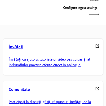
Configure ingest settings
Învățați
Învățați cu ajutorul tutorialelor video pas cu pas și al
îndrumărilor practice oferite direct în aplicație.
Comunitate
Participați la discuții, găsiți răspunsuri, învățați de la