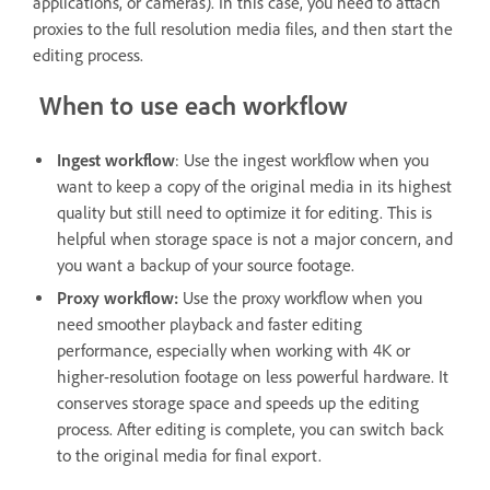
applications, or cameras). In this case, you need to attach
proxies to the full resolution media files, and then start the
editing process.
When to use each workflow
Ingest workflow
: Use the ingest workflow when you
want to keep a copy of the original media in its highest
quality but still need to optimize it for editing. This is
helpful when storage space is not a major concern, and
you want a backup of your source footage.
Proxy workflow:
Use the proxy workflow when you
need smoother playback and faster editing
performance, especially when working with 4K or
higher-resolution footage on less powerful hardware. It
conserves storage space and speeds up the editing
process. After editing is complete, you can switch back
to the original media for final export.