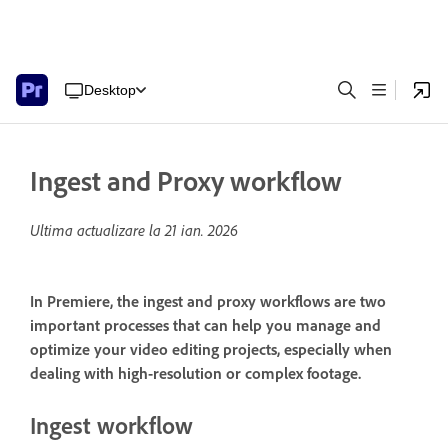
Desktop
Ingest and Proxy workflow
Ultima actualizare la
21 ian. 2026
In Premiere, the ingest and proxy workflows are two
important processes that can help you manage and
optimize your video editing projects, especially when
dealing with high-resolution or complex footage.
Ingest workflow