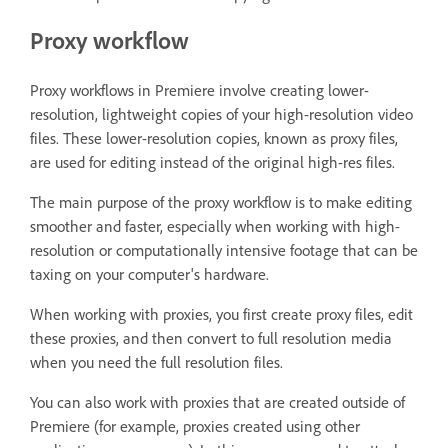
Proxy workflow
Proxy workflows in Premiere involve creating lower-
resolution, lightweight copies of your high-resolution video
files. These lower-resolution copies, known as proxy files,
are used for editing instead of the original high-res files.
The main purpose of the proxy workflow is to make editing
smoother and faster, especially when working with high-
resolution or computationally intensive footage that can be
taxing on your computer's hardware.
When working with proxies, you first create proxy files, edit
these proxies, and then convert to full resolution media
when you need the full resolution files.
You can also work with proxies that are created outside of
Premiere (for example, proxies created using other