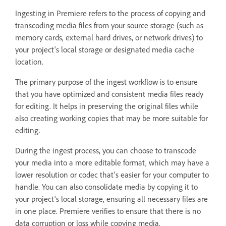
Ingesting in Premiere refers to the process of copying and
transcoding media files from your source storage (such as
memory cards, external hard drives, or network drives) to
your project's local storage or designated media cache
location.
The primary purpose of the ingest workflow is to ensure
that you have optimized and consistent media files ready
for editing. It helps in preserving the original files while
also creating working copies that may be more suitable for
editing.
During the ingest process, you can choose to transcode
your media into a more editable format, which may have a
lower resolution or codec that's easier for your computer to
handle. You can also consolidate media by copying it to
your project's local storage, ensuring all necessary files are
in one place. Premiere verifies to ensure that there is no
data corruption or loss while copying media.