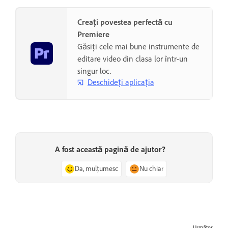
Creați povestea perfectă cu
Premiere
Găsiți cele mai bune instrumente de
editare video din clasa lor într-un
singur loc.
Deschideți aplicația
A fost această pagină de ajutor?
Da, mulțumesc
Nu chiar
Următor