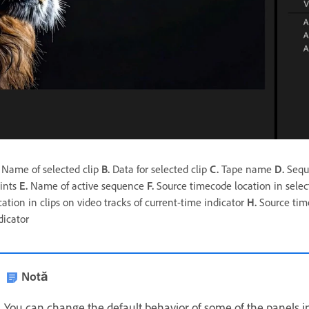
Name of selected clip
B.
Data for selected clip
C.
Tape name
D.
Seque
ints
E.
Name of active sequence
F.
Source timecode location in select
cation in clips on video tracks of current-time indicator
H.
Source time
dicator
Notă
You can change the default behavior of some of the panels i