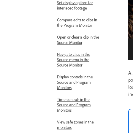
Set display options for
interlaced footage
Compare edits to clips in
the Program Monitor
Open or clear a clip in the
Source Monitor
Navigate clips in the
Source menu in the
Source Monitor
A.
Display controls in the
po
Source and Program
lo
Monitors
in
Time controls in the
Source and Program
Monitors
View safe zones in the
monitors