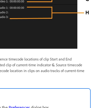
nce timecode locations of clip Start and End
ed clip of current-time indicator
G.
Source timecode
code location in clips on audio tracks of current-time
n the
Preferences
dialog box.