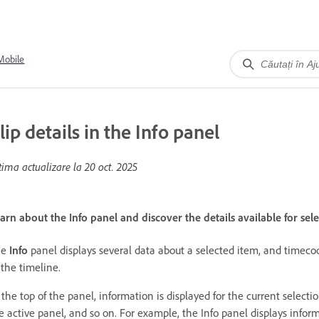
Mobile
lip details in the Info panel
tima actualizare la
20 oct. 2025
arn about the Info panel and discover the details available for selec
he
Info
panel displays several data about a selected item, and timecod
 the timeline.
 the top of the panel, information is displayed for the current select
e active panel, and so on. For example, the Info panel displays info