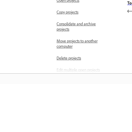
Open projects
To
Copy projects
Consolidate and archive
projects
Move projects to another
computer
Delete projects
Edit multiple open projects
Save workspace when
editing multiple projects
simultaneously
Învățați
Project locking with
multiple open projects
Învățați cu ajutorul tutorialelor video 
Import files
cu pas și al îndrumărilor practice oferi
Import still images
direct în aplicație.