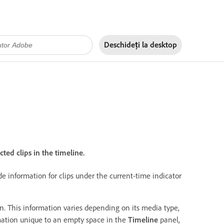
Deschideți la
desktop
ted clips in the timeline.
e information for clips under the current-time indicator
ion. This information varies depending on its media type,
rmation unique to an empty space in the
Timeline
panel,