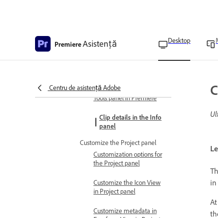
Navigate the panels
Dock, group, or undock
panels
Desktop
Asistență
Premiere
Customize panels
Display any panel full-
screen
C
Centru de asistență Adobe
Tools panel in Premiere
Ul
Clip details in the Info
panel
Customize the Project panel
Le
Customization options for
the Project panel
T
in
Customize the Icon View
in Project panel
At
Customize metadata in
th