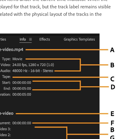
layed for that track, but the track label remains visible
lated with the physical layout of the tracks in the