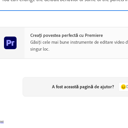
Creați povestea perfectă cu Premiere
Găsiți cele mai bune instrumente de editare video di
singur loc.
A fost această pagină de ajutor?
poi