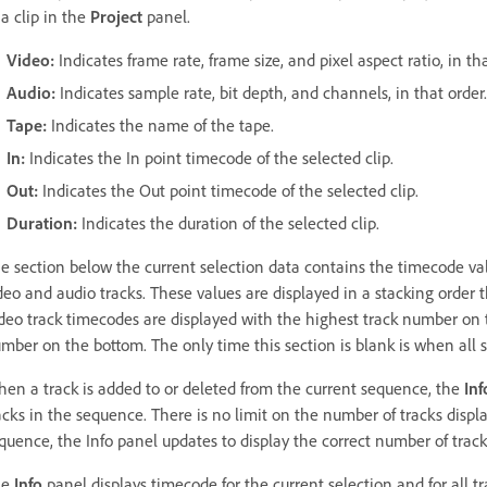
 a clip in the
Project
panel.
Video
:
Indicates frame rate, frame size, and pixel aspect ratio, in tha
Audio
:
Indicates sample rate, bit depth, and channels, in that order.
Tape
:
Indicates the name of the tape.
In
:
Indicates the In point timecode of the selected clip.
Out
:
Indicates the Out point timecode of the selected clip.
Duration
:
Indicates the duration of the selected clip.
e section below the current selection data contains the timecode valu
deo and audio tracks. These values are displayed in a stacking order t
deo track timecodes are displayed with the highest track number on t
mber on the bottom. The only time this section is blank is when all 
en a track is added to or deleted from the current sequence, the
Inf
acks in the sequence. There is no limit on the number of tracks displa
quence, the Info panel updates to display the correct number of track
he
Info
panel displays timecode for the current selection and for all 