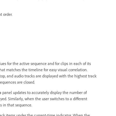
t order.
es for the active sequence and for clips in each of its
hat matches the timeline for easy visual correlation.
op, and audio tracks are displayed with the highest track
sequences are closed.
o
panel updates to accurately display the number of
yed. Similarly, when the user switches to a different
s in that sequence.
track items under the current-time indicator. When the