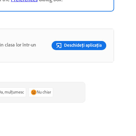
n clasa lor într-un
Deschideți aplicația
Da, mulțumesc
Nu chiar