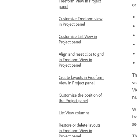
Freeform View in Project
or
panel
Customize Freeform view
in Project panel
Customize List View in
Project panel
Align and reset clips to grid
in Freeform View in
Project panel
Th
Create layouts in Freeform
vi
View in Project panel
Vi
Customize the position of
nu
the Project panel
Wh
List View columns
tr
se
Restore or delete layouts
in Freeform View in
T
Project panel