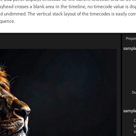
ayhead crosses a blank area in the timeline, no timecode value is disp
d undimmed. The vertical stack layout of the timecodes is easily corre
quence.