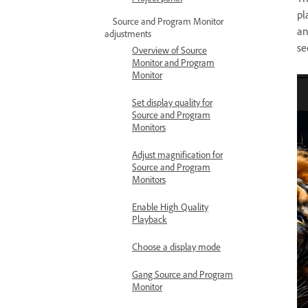
pl
Source and Program Monitor
an
adjustments
se
Overview of Source
Monitor and Program
Monitor
Set display quality for
Source and Program
Monitors
Adjust magnification for
Source and Program
Monitors
Enable High Quality
Playback
Choose a display mode
Gang Source and Program
Monitor