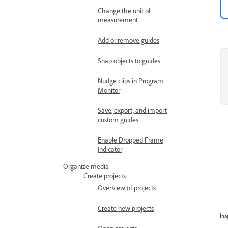
Change the unit of
measurement
Add or remove guides
Snap objects to guides
Nudge clips in Program
Monitor
Save, export, and import
custom guides
Enable Dropped Frame
Indicator
Organize media
Create projects
Overview of projects
Create new projects
Îna