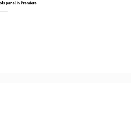
ols panel in Premiere
Comunitate
A
pas
Participați la discuții, găsiți răspunsuri,
Ac
te
învățați de la experți și împărtășiți-vă
Cl
cunoștințele.
mu