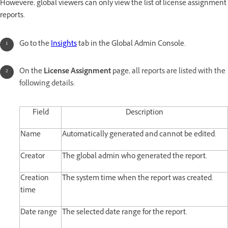
Howevere, global viewers can only view the list of license assignment
reports.
Go to the
Insights
tab in the Global Admin Console.
On the
License Assignment
page, a
ll reports are listed with the
following details:
Field
Description
Name
Automatically generated and cannot be edited.
Creator
The global admin who generated the report.
Creation
The system time when the report was created.
time
Date range
The selected date range for the report.