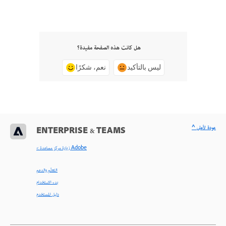
هل كانت هذه الصفحة مفيدة؟
نعم، شكرًا
ليس بالتأكيد
^ عودة لأعلى
ENTERPRISE & TEAMS
< زيارة مركز مساعدة Adobe
التعلّم والدعم
بدء الاستخدام
دليل المستخدم