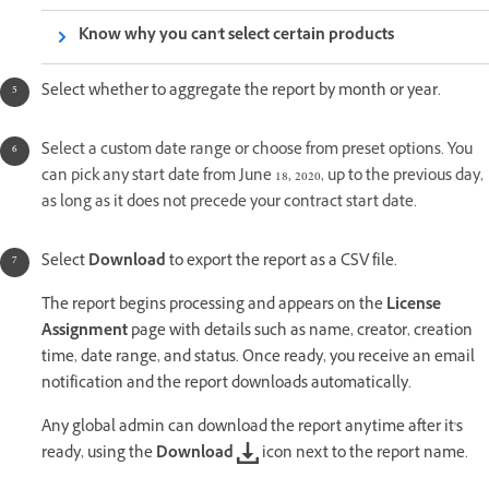
Know why you can't select certain products
Select whether to aggregate the report by month or year.
S
elect a custom date range or choose from preset options. You
can pick any start date from June 18, 2020, up to the previous day,
as long as it does not precede your contract start date.
Select
Download
to export the report as a CSV file.
The report begins processing and appears on the
License
Assignment
page with details such as name, creator, creation
time, date range, and status. Once ready, you receive an email
notification and the report downloads automatically.
Any global admin can download the report anytime after it's
ready, using the
Download
icon next to the report name.