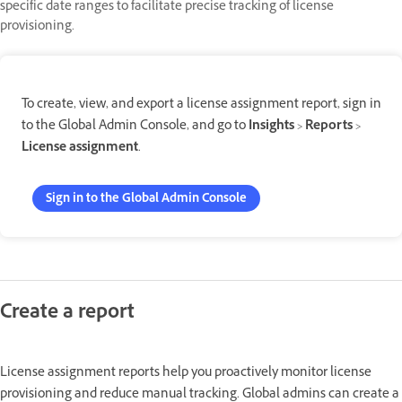
specific date ranges to facilitate precise tracking of license
provisioning.
To create, view, and export a license assignment report, sign in
to the Global Admin Console, and go to
Insights
>
Reports
>
License assignment
.
Sign in to the Global Admin Console
Create a report
License assignment reports help you proactively monitor license
provisioning and reduce manual tracking. Global admins can create a