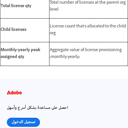
Total number of licenses at the parent org
Total license qty
level
License count that's allocated to the child
Child licenses
org
Monthly/yearly peak
Aggregate value of license provisioning
assigned qty
(monthly/yearly)
احصل على مساعدة بشكل أسرع وأسهل
تسجيل الدخول