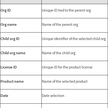
Org ID
Unique ID tied to the parent org
Org name
Name of the parent org
Child org ID
Unique Identifier of the selected child org
Child org name
Name of the child org
License ID
Unique ID for the product license
Product name
Name of the selected product
Date
Date selection