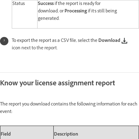
Status
Success
if the report is ready for
download,
or
Processing
if it's
still being
generated.
To export the report as a CSV file, select the
Download
icon
next to the report.
Know your license assignment report
The report you download contains the following information for each
event:
Field
Description