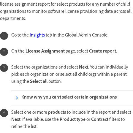
license assignment report for select products for any number of child
organizations to monitor software license provisioning data across all
departments.
Go to the
Insights
tab in the Global Admin Console.
On the
License Assignment
page, select
Create report
.
Select the organizations and select
Next
. You can individually
pick each organization or select all child orgs within a parent
using the
Select all
button.
Know why you can't select certain organizations
Select one or more
products
to include in the report and select
Next
. If available, use the
Product type
or
Contract
filters to
refine the list.