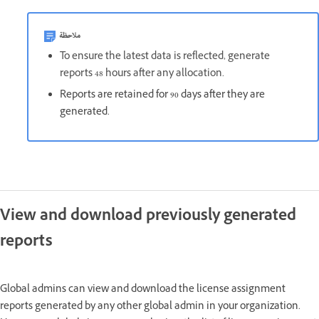
ملاحظة
To ensure the latest data is reflected, generate
reports 48 hours after any allocation.
Reports are retained for 90 days after they are
generated.
View and download previously generated
reports
Global admins can view and download the license assignment
reports generated by any other global admin in your organization.