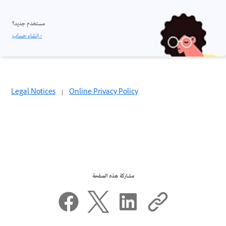
مستخدم جديد؟
إنشاء حساب ›
Legal Notices
|
Online Privacy Policy
مشاركة هذه الصفحة