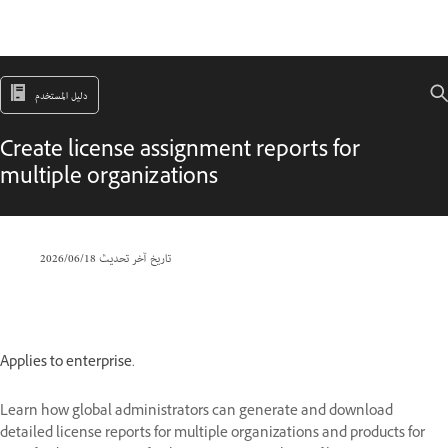
دليل المستخدم
Create license assignment reports for
multiple organizations
18‏/06‏/2026
تاريخ آخر تحديث
Applies to enterprise.
Learn how global administrators can generate and download
detailed license reports for multiple organizations and products for