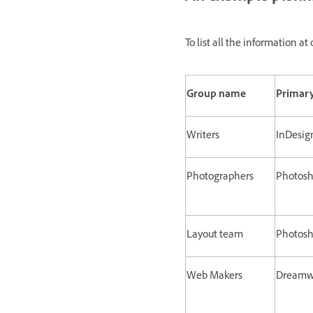
To list all the information 
Group name
Primary
Writers
InDesig
Photographers
Photos
Layout team
Photosho
Web Makers
Dreamwe