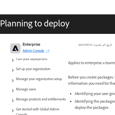
Planning to deploy
Adobe Enterprise & Teams:
Enterprise
23‏/09‏/2025
تاريخ آخر تحديث
Administration guide
Admin Console
Plan your deployment
Applies to enterprise & teams
Set up your organization
Before you create packages, y
Manage your organization setup
information you need for tha
Manage users
Identifying your user gr
Manage products and entitlements
Identifying the packages
deploy the packages.
Get started with Global Admin