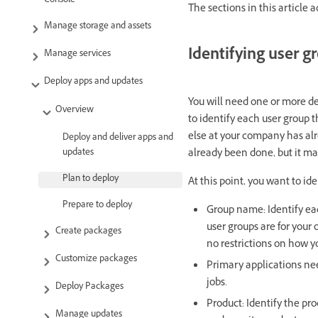
Console
The sections in this article 
Manage storage and assets
Identifying user g
Manage services
Deploy apps and updates
You will need one or more de
Overview
to identify each user group t
else at your company has alr
Deploy and deliver apps and
updates
already been done, but it ma
Plan to deploy
At this point, you want to ide
Prepare to deploy
Group name: Identify eac
user groups are for your
Create packages
no restrictions on how 
Customize packages
Primary applications need
jobs.
Deploy Packages
Product: Identify the pro
Manage updates