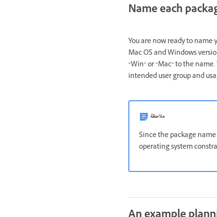
Name each packa
You are now ready to name yo
Mac OS and Windows versio
“Win” or “Mac” to the name. 
intended user group and usa
ملاحظة
Since the package name i
operating system constra
An example plann