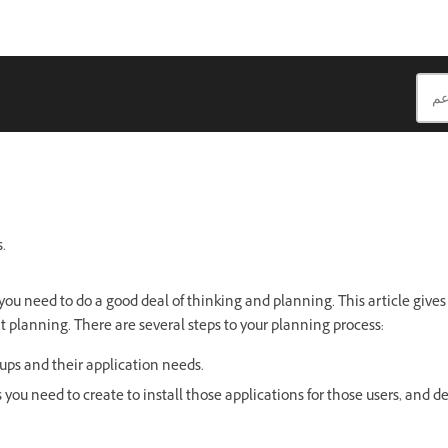
.
ou need to do a good deal of thinking and planning. This article gives 
t planning. There are several steps to your planning process:
oups and their application needs.
 you need to create to install those applications for those users, and d