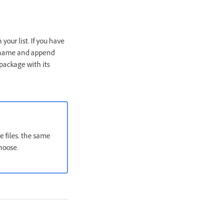
our list. If you have
 name and append
package with its
 files, the same
hoose.