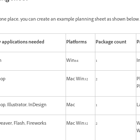
at one place, you can create an example planning sheet as shown below.
 applications needed
Platforms
Package count
P
n
Win64
1
I
hop
Mac Win32
2
P
P
p, Illustrator, InDesign
Mac
1
L
aver, Flash, Fireworks
Mac Win32
2
W
W