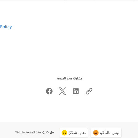
Policy
مشاركة هذه الصفحة
هل كانت هذه الصفحة مفيدة؟
نعم، شكرًا
ليس بالتأكيد