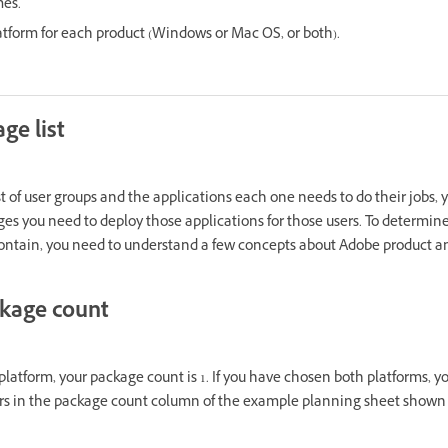
mes.
latform for each product (Windows or Mac OS, or both).
ge list
t of user groups and the applications each one needs to do their jobs, 
 you need to deploy those applications for those users. To determin
ntain, you need to understand a few concepts about Adobe product a
ckage count
latform, your package count is 1. If you have chosen both platforms, yo
s in the package count column of the example planning sheet shown la