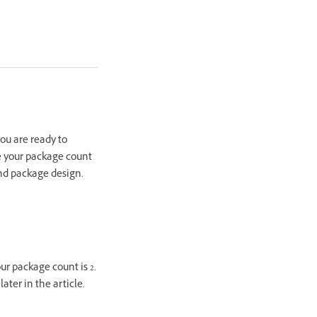
you are ready to
e your package count
nd package design.
ur package count is 2.
ter in the article.