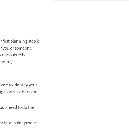
first planning step is
. If you or someone
as undoubtedly
lanning.
oose to identify your
ge, and so there are
roup need to do their
nsist of point product