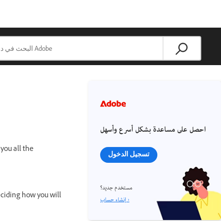
احصل على مساعدة بشكل أسرع وأسهل
you all the
تسجيل الدخول
مستخدم جديد؟
eciding how you will
إنشاء حساب ›