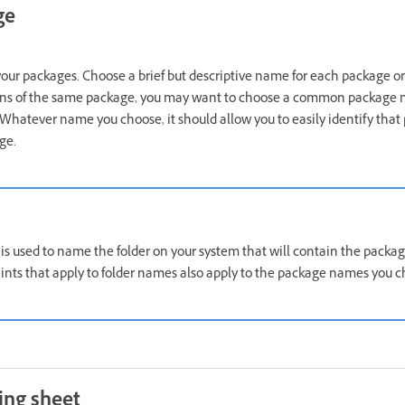
ge
ur packages. Choose a brief but descriptive name for each package on y
ns of the same package, you may want to choose a common package
Whatever name you choose, it should allow you to easily identify that 
ge.
s used to name the folder on your system that will contain the package
ints that apply to folder names also apply to the package names you c
ing sheet