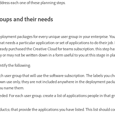
address each one of these planning steps.
roups and their needs
ployment packages for every unique user group in your enterprise. Your 
hat needs a particular application or set of applications to do their job
eady purchased the Creative Cloud for teams subscription, this step h
y or may not be written down in a form useful to you at this stage in p
ntify the following:
h user group that will use the software subscription. The labels you ch
 own use only; they are not included anywhere in the deployment packa
you name them.
ed: For each user group, create a list of applications people in that g
duct(s) that provide the applications you have listed. This list should co