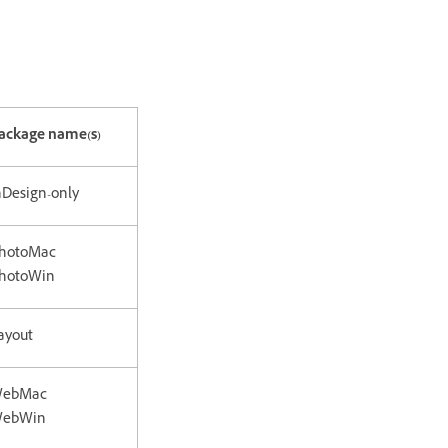
ackage name(s)
nDesign-only
hotoMac
hotoWin
ayout
ebMac
ebWin