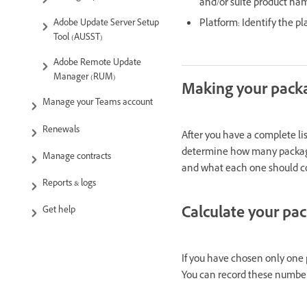
and/or suite product na
Platform: Identify the p
Adobe Update Server Setup
Tool (AUSST)
Adobe Remote Update
Manager (RUM)
Making your packa
Manage your Teams account
Renewals
After you have a complete lis
determine how many packages
Manage contracts
and what each one should co
Reports & logs
Calculate your pa
Get help
If you have chosen only one p
You can record these number