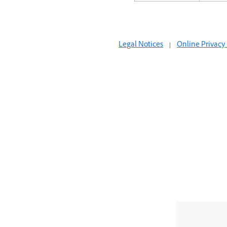
Legal Notices
|
Online Privacy 