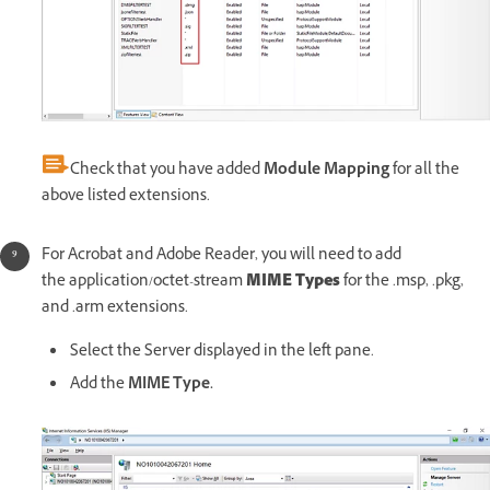
Check that you have added
Module Mapping
for all the
above listed extensions.
For Acrobat and Adobe Reader, you will need to add
the application/octet-stream
MIME Types
for the .msp, .pkg,
and .arm extensions.
Select the Server displayed in the left pane.
Add the
MIME Type.