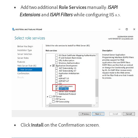
Add two additional
Role Services
manually:
ISAPI
Extensions
and
ISAPI Filters
while configuring IIS 8.5.
Click
Install
on the Confirmation screen.