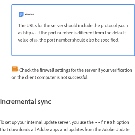
ملاحظة
The URLs for the server should include the protocol (such
as http://). If the port number is different from the default
value of 80, the port number should also be specified.
Check the firewall settings for the server if your verification
on the client computer is not successful.
Incremental sync
To set up your internal update server, you use the
option
--fresh
that downloads all Adobe apps and updates from the Adobe Update