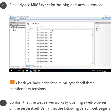
Similarly add
MIME types
for the
.pkg
, and .
arm
extensions.
Check you have added the MIME type for all three
mentioned extensions.
Confirm that the web server works by opening a web browser
on the server itself. Verify that the following default web page is