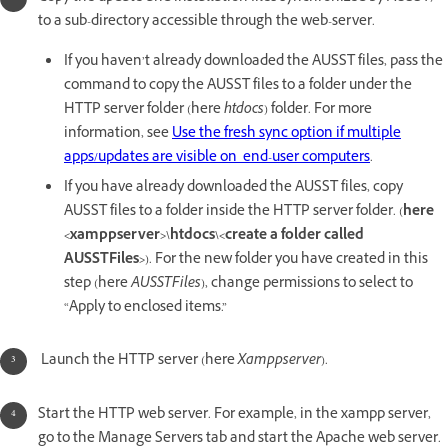
to a sub-directory accessible through the web-server.
If you haven’t already downloaded the AUSST files, pass the
command to copy the AUSST files to a folder under the
HTTP server folder (here
htdocs
) folder. For more
information, see
Use the fresh sync option if multiple
apps/updates are visible on end-user computers
.
If you have already downloaded the AUSST files, copy
AUSST files to a folder inside the HTTP server folder. (
here
<xamppserver>\htdocs\<create a folder called
AUSSTFiles>
). For the new folder you have created in this
step (here
AUSSTFiles
), change permissions to select to
“Apply to enclosed items.”
Launch the HTTP server (here
Xamppserver
).
Start the HTTP web server. For example, in the xampp server,
go to the Manage Servers tab and start the Apache web server.