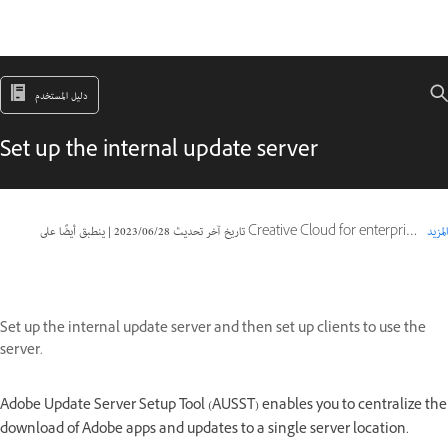
دليل المستخدم
Set up the internal update server
|
28‏/06‏/2023
تاريخ آخر تحديث
ينطبق أيضًا على Creative Cloud for enterprise, Document Cloud for enterprise, Packager
المزيد
Set up the internal update server and then set up clients to use the
server.
Adobe Update Server Setup Tool (AUSST) enables you to centralize the
download of Adobe apps and updates to a single server location.