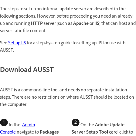
The steps to set up an internal update server are described in the
following sections. However, before proceeding you need an already
up and running
HTTP
server (such as
Apache
or
IIS
) that can host and
serve static file content.
See
Set up IIS
for a step-by-step guide to setting up IIS for use with
AUSST.
Download AUSST
AUSST is a command-line tool and needs no separate installation
steps. There are no restrictions on where AUSST should be located on
the computer.
In the
Admin
On the
Adobe Update
Console
navigate to
Packages
Server Setup Tool
card, click to