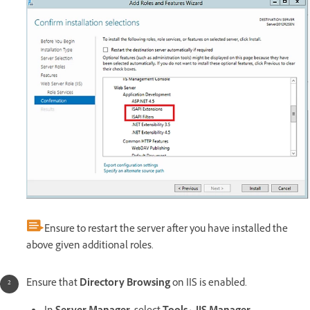
Ensure to restart the server after you have installed the
above given additional roles.
Ensure that
Directory Browsing
on IIS is enabled.