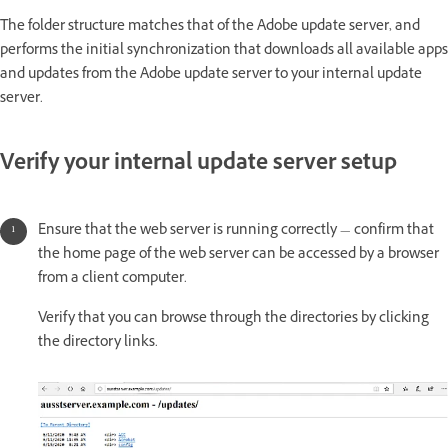
The folder structure matches that of the Adobe update server, and
performs the initial synchronization that downloads all available apps
and updates from the Adobe update server to your internal update
server.
Verify your internal update server setup
Ensure that the web server is running correctly — confirm that
the home page of the web server can be accessed by a browser
from a client computer.
Verify that you can browse through the directories by clicking
the directory links.