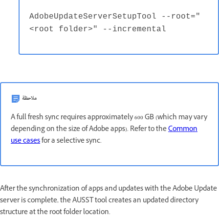
AdobeUpdateServerSetupTool --root="
<root folder>" --incremental
ملاحظة
A full fresh sync requires approximately 600 GB (which may vary
depending on the size of Adobe apps). Refer to the
Common
use cases
for a selective sync.
After the synchronization of apps and updates with the Adobe Update
server is complete, the AUSST tool creates an updated directory
structure at the root folder location.