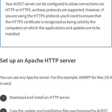
Your AUSST server can be configured to allow connections via
HTTP or HTTPS, as these protocols are supported. However, if
you are using the HTTPS protocol, you’ll need to ensure that
the HTTPS certificate is recognised as being valid by the
computers on which the applications and updates are to be
installed.
Set up an Apache HTTP server
You can use any Apache server. For this example, XAMPP for Mac OS X
is used.
Download and install an HTTP server.
Copy the update and installation files synchronized by AUSST,