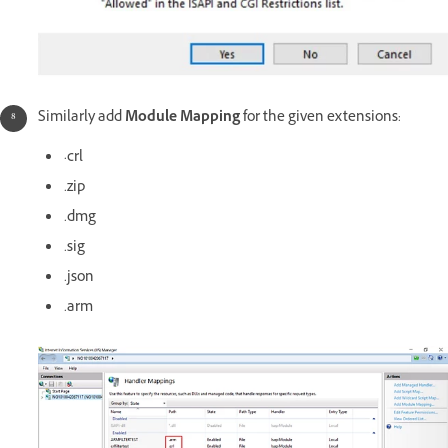
Similarly add
Module Mapping
for the given extensions:
·crl
.zip
.dmg
.sig
.json
.arm