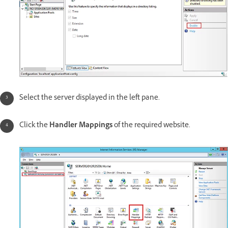
Select the server displayed in the left pane.
Click the
Handler Mappings
of the required website.