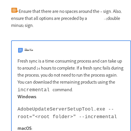
Ensure that there are no spaces around the = sign. Also,
ensure that all options are preceded by a --(double
minus) sign.
ملاحظة
Fresh sync is a time-consuming process and can take up
to around 24 hours to complete. If a fresh sync fails during
the process, you do not need to run the process again.
You can download the remaining products using the
command.
incremental
Windows
:
AdobeUpdateServerSetupTool.exe --
root="<root folder>" --incremental
macOS
: