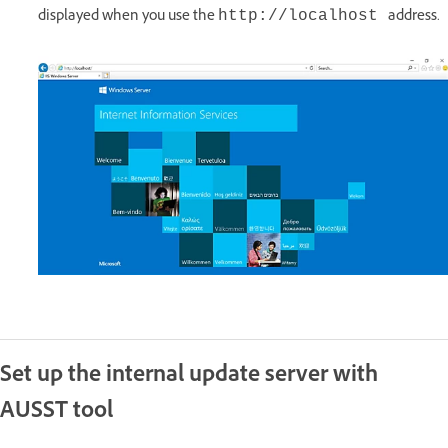
displayed when you use the
address.
http://localhost
Set up the internal update server with
AUSST tool