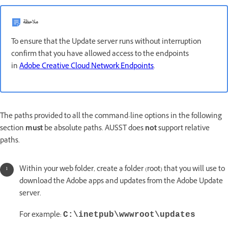
ملاحظة
To ensure that the Update server runs without interruption
confirm that you have allowed access to the endpoints
in
Adobe Creative Cloud Network Endpoints
.
The paths provided to all the command-line options in the following
section
must
be absolute paths. AUSST does
not
support relative
paths.
Within your web folder, create a folder (root) that you will use to
download the Adobe apps and updates from the Adobe Update
server.
For example:
C:\inetpub\wwwroot\updates