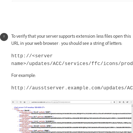
To verify that your server supports extension-less files open this
URL in your web browser - you should see a string of letters:
http://<server
name>/updates/ACC/services/ffc/icons/prod
For example:
http://ausstserver.example.com/updates/AC