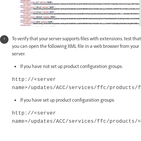
To verify that your server supports files with extensions, test that
you can open the following XML file in a web browser from your
server:
If you have not set up product configuration groups:
http://<server
name>/updates/ACC/services/ffc/products/f
If you have set up product configuration groups:
http://<server
name>/updates/ACC/services/ffc/products/