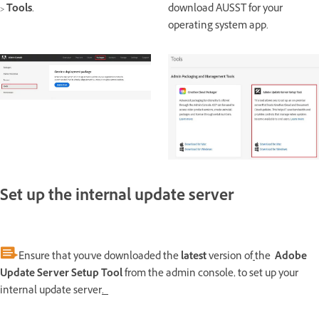
>
Tools
.
download AUSST for your
operating system app.
Set up the internal update server
Ensure that you've downloaded the
latest
version of
the
Adobe
Update Server Setup Tool
from the admin console, to set up your
internal update server
.