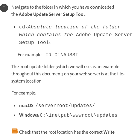
Navigate to the folder in which you have downloaded
the
Adobe Update Server Setup Tool.
<
cd
Absolute location of the folder
which contains the
Adobe Update Server
>
Setup Tool
For example
:
cd C:\AUSST
The root update folder (which we will use as an example
throughout this document) on your web server is at the file-
system location:
For example:
macOS
:
/serverroot/updates/
Windows
:
C:\inetpub\wwwroot\updates
Check that the root location has the correct
Write