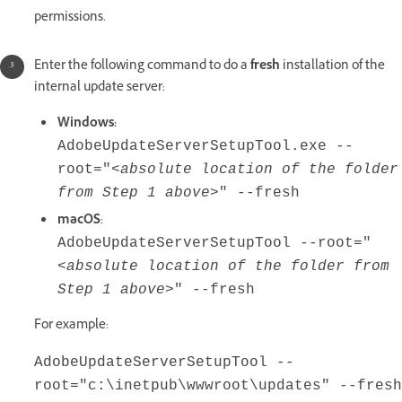
permissions.
Enter the following command to do a
fresh
installation of the
internal update server:
Windows:
AdobeUpdateServerSetupTool.exe --
root="<
absolute location of the folder
from Step 1 above
>" --fresh
macOS
:
AdobeUpdateServerSetupTool --root="
<
absolute location of the folder from
Step 1 above
>" --fresh
For example:
AdobeUpdateServerSetupTool --
root="c:\inetpub\wwwroot\updates" --fresh