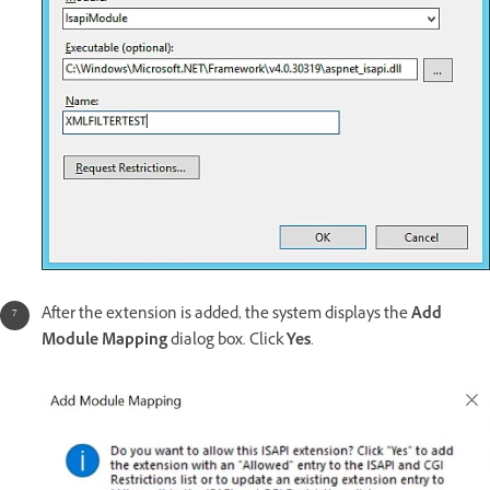
After the extension is added, the system displays the
Add
Module Mapping
dialog box. Click
Yes
.