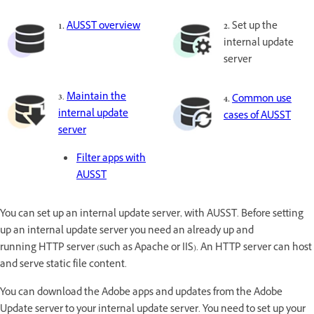
1.
AUSST overview
2.
Set up the
internal update
server
3
.
Maintain the
4.
Common use
internal update
cases of AUSST
server
Filter apps with
AUSST
You can set up an internal update server, with AUSST. Before setting
up an internal update server you need an already up and
running HTTP server (such as Apache or IIS). An HTTP server can host
and serve static file content.
You can download the Adobe apps and updates from the Adobe
Update server to your internal update server. You need to set up your