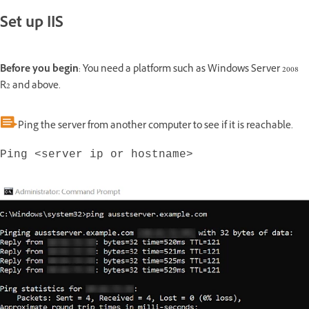
Set up IIS
Before you begin
: You need a platform such as Windows Server 2008
R2 and above.
Ping the server from another computer to see if it is reachable.
Ping <server ip or hostname>