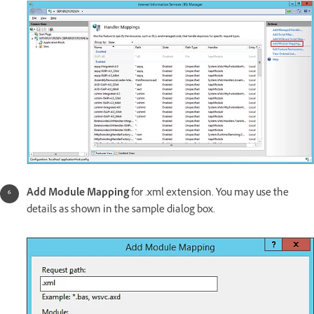
Add Module Mapping
for .xml extension. You may use the
details as shown in the sample dialog box.