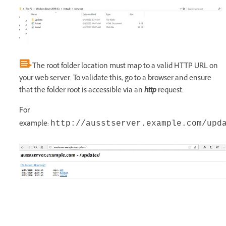
The root folder location must map to a valid HTTP URL on
your web server. To validate this, go to a browser and ensure
that the folder root is accessible via an
http
request.
For
example:
http://ausstserver.example.com/upd