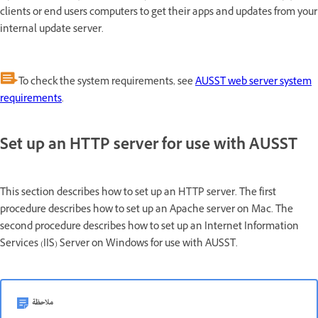
clients or end users computers to get their apps and updates from your
internal update server.
To check the system requirements, see
AUSST web server system
requirements
.
Set up an HTTP server for use with AUSST
This section describes how to set up an HTTP server. The first
procedure describes how to set up an Apache server on Mac. The
second procedure describes how to set up an Internet Information
Services (IIS) Server on Windows for use with AUSST.
ملاحظة