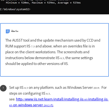
ملاحظة
The AUSST tool and the update mechanism used by CCD and
RUM support IIS 7.5 and above, when an overrides file is in
place on the client workstations. The screenshots and
instructions below demonstrate IIS 8.5; the same settings
should be applied to other versions of IIS.
Set up IIS 8.5 on any platform, such as Windows Server 2019. For
steps on configuring IIS 8.5,
see:
http://www.iis.net/learn/install/installing-iis-85/installing-iis-
85-on-windows-server-2012-r2
.