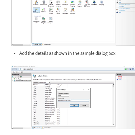
Add the details as shown in the sample dialog box.