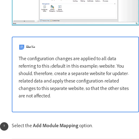
ملاحظة
The configuration changes are applied to all data
referring to this (default in this example) website. You
should, therefore, create a separate website for updater-
related data and apply these configuration-related
changes to this separate website, so that the other sites
are not affected.
Select the
Add Module Mapping
option.