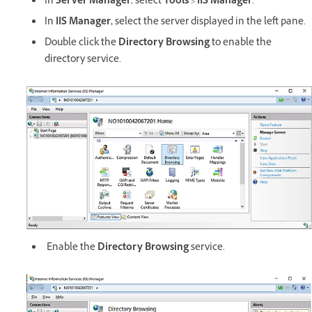
In
Server Manager
, select
Tools
>
IIS Manager
.
In
IIS Manager,
select the server displayed in the left pane.
Double click the
Directory Browsing
to enable the
directory service.
Enable the
Directory Browsing
service.