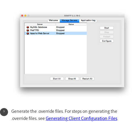
Generate the .override files. For steps on generating the
.override files, see
Generating Client Configuration Files
.