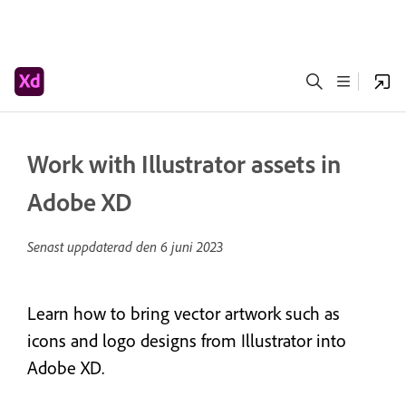
Work with Illustrator assets in
Adobe XD
Senast uppdaterad den
6 juni 2023
Learn how to bring vector artwork such as
icons and logo designs from Illustrator into
Adobe XD.