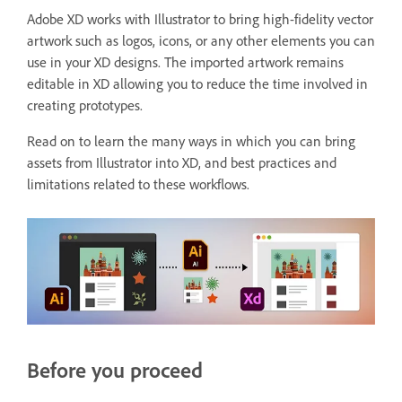
Adobe XD works with Illustrator to bring high-fidelity vector
artwork such as logos, icons, or any other elements you can
use in your XD designs. The imported artwork remains
editable in XD allowing you to reduce the time involved in
creating prototypes.
Read on to learn the many ways in which you can bring
assets from Illustrator into XD, and best practices and
limitations related to these workflows.
Before you proceed