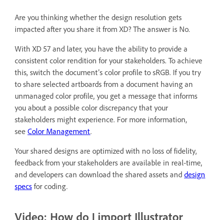
Are you thinking whether the design resolution gets
impacted after you share it from XD? The answer is No.
With XD 57 and later, you have the ability to provide a
consistent color rendition for your stakeholders. To achieve
this, switch the document’s color profile to sRGB. If you try
to share selected artboards from a document having an
unmanaged color profile, you get a message that informs
you about a possible color discrepancy that your
stakeholders might experience. For more information,
see
Color Management
.
Your shared designs are optimized with no loss of fidelity,
feedback from your stakeholders are available in real-time,
and developers can download the shared assets and
design
specs
for coding.
Video: How do I import Illustrator