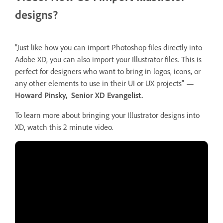
designs?
"Just like how you can import Photoshop files directly into
Adobe XD, you can also import your Illustrator files. This is
perfect for designers who want to bring in logos, icons, or
any other elements to use in their UI or UX projects" —
Howard Pinsky, Senior XD Evangelist.
To learn more about bringing your Illustrator designs into
XD, watch this 2 minute video.