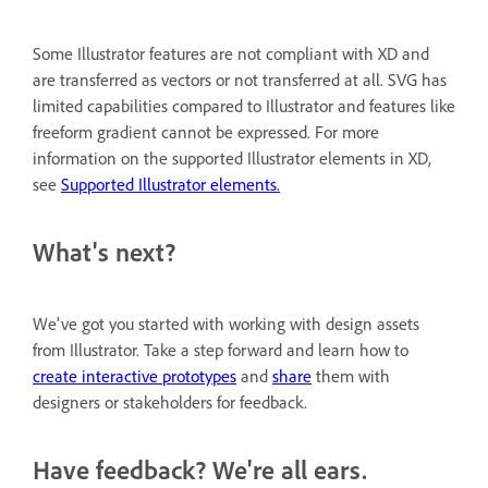
Some Illustrator features are not compliant with XD and
are transferred as vectors or not transferred at all. SVG has
limited capabilities compared to Illustrator and features like
freeform gradient cannot be expressed. For more
information on the supported Illustrator elements in XD,
see
Supported Illustrator elements.
What's next?
We've got you started with working with design assets
from Illustrator. Take a step forward and learn how to
create interactive prototypes
and
share
them with
designers or stakeholders for feedback.
Have feedback? We're all ears.