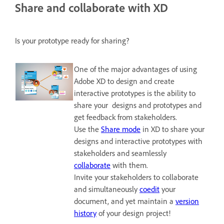
Share and collaborate with XD
Is your prototype ready for sharing?
One of the major advantages of using
Adobe XD to design and create
interactive prototypes is the ability to
share your designs and prototypes and
get feedback from stakeholders.
Use the
Share mode
in XD to share your
designs and interactive prototypes with
stakeholders and seamlessly
collaborate
with them.
Invite your stakeholders to collaborate
and simultaneously
coedit
your
document, and yet maintain a
version
history
of your design project!