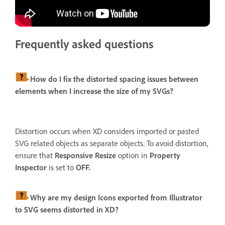
Frequently asked questions
How do I fix the distorted spacing issues between
elements when I increase the size of my SVGs?
Distortion occurs when XD considers imported or pasted
SVG related objects as separate objects. To avoid distortion,
ensure that
Responsive Resize
option in
Property
Inspector
is set to
OFF.
Why are my design Icons exported from Illustrator
to SVG seems distorted in XD?