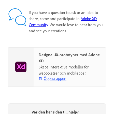
If you have a question to ask or an idea to
share, come and participate in
Adobe XD
Community
. We would love to hear from you
and see your creations.
Designa UX-prototyper med Adobe
XD
Skapa interaktiva modeller för
webbplatser och mobilappar.
Öppna appen
Var den här sidan till hjälp?