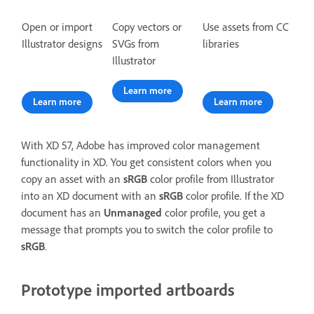
Open or import
Copy vectors or
Use assets from CC
Illustrator designs
SVGs from
libraries
Illustrator
Learn more
Learn more
Learn more
With XD 57, Adobe has improved color management
functionality in XD. You get consistent colors when you
copy an asset with an
sRGB
color profile from Illustrator
into an XD document with an
sRGB
color profile. If the XD
document has an
Unmanaged
color profile, you get a
message that prompts you to switch the color profile to
sRGB
.
Prototype imported artboards