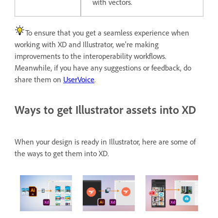
with vectors.
To ensure that you get a seamless experience when
working with XD and Illustrator, we're making
improvements to the interoperability workflows.
Meanwhile, if you have any suggestions or feedback, do
share them on
UserVoice
.
Ways to get Illustrator assets into XD
When your design is ready in Illustrator, here are some of
the ways to get them into XD.