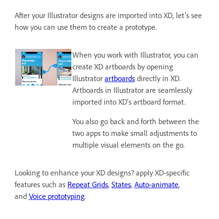
After your Illustrator designs are imported into XD, let's see
how you can use them to create a prototype.
When you work with Illustrator, you can
create XD artboards by opening
Illustrator
artboards
directly in XD.
Artboards in Illustrator are seamlessly
imported into XD's artboard format.
You also go back and forth between the
two apps to make small adjustments to
multiple visual elements on the go.
Looking to enhance your XD designs? apply XD-specific
features such as
Repeat Grids
,
States
,
Auto-animate
,
and
Voice prototyping
.