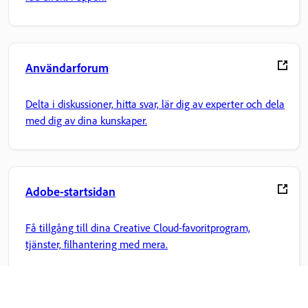
Användarforum
Delta i diskussioner, hitta svar, lär dig av experter och dela
med dig av dina kunskaper.
Adobe-startsidan
Få tillgång till dina Creative Cloud-favoritprogram,
tjänster, filhantering med mera.