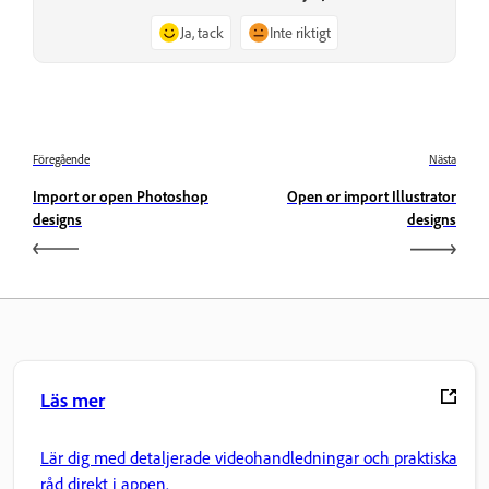
Ja, tack
Inte riktigt
Föregående
Nästa
Import or open Photoshop
Open or import Illustrator
designs
designs
Läs mer
Lär dig med detaljerade videohandledningar och praktiska
råd direkt i appen.