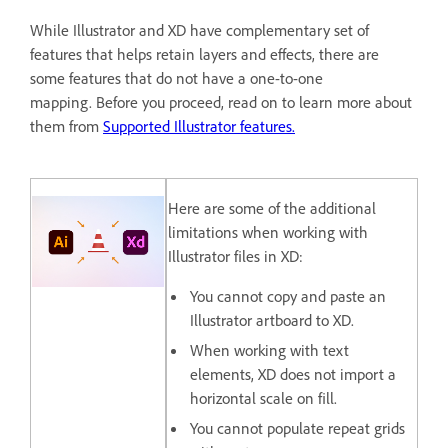
While Illustrator and XD have complementary set of
features that helps retain layers and effects, there are
some features that do not have a one-to-one
mapping. Before you proceed, read on to learn more about
them from
Supported Illustrator features.
Here are some of the additional
limitations when working with
Illustrator files in XD:
You cannot copy and paste an
Illustrator artboard to XD.
When working with text
elements, XD does not import a
horizontal scale on fill.
You cannot populate repeat grids