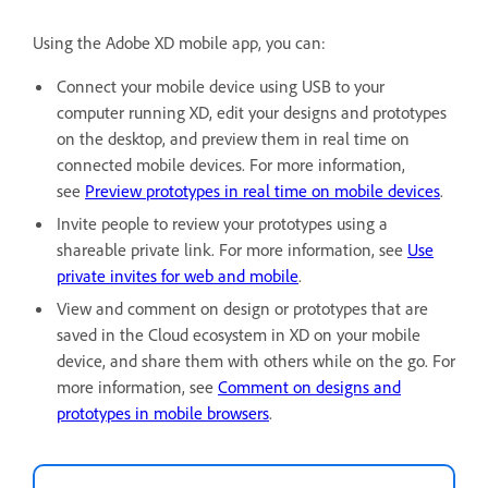
Using the Adobe XD mobile app, you can:
Connect your mobile device using USB to your
computer running XD, edit your designs and prototypes
on the desktop, and preview them in real time on
connected mobile devices. For more information,
see
Preview prototypes in real time on mobile devices
.
Invite people to review your prototypes using a
shareable private link. For more information, see
Use
private invites for web and mobile
.
View and comment on design or prototypes that are
saved in the Cloud ecosystem in XD on your mobile
device, and share them with others while on the go. For
more information, see
Comment on designs and
prototypes in mobile browsers
.