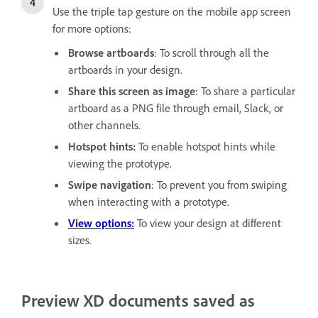
Use the triple tap gesture on the mobile app screen
for more options:
Browse artboards
: To scroll through all the
artboards in your design.
Share this screen as image
: To share a particular
artboard as a PNG file through email, Slack, or
other channels.
Hotspot hints:
To enable hotspot hints while
viewing the prototype.
Swipe navigation
: To prevent you from swiping
when interacting with a prototype.
View options:
To view your design at different
sizes.
Preview XD documents saved as