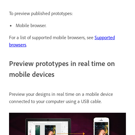
To preview published prototypes:
Mobile browser.
For a list of supported mobile browsers, see
Supported
browsers
.
Preview prototypes in real time on
mobile devices
Preview your designs in real time on a mobile device
connected to your computer using a USB cable.