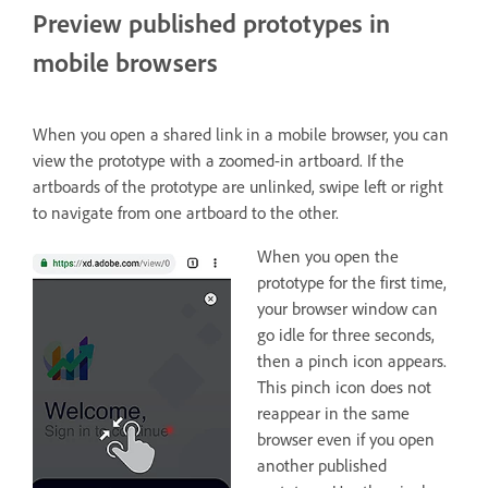
Preview published prototypes in
mobile browsers
When you open a shared link in a mobile browser, you can
view the prototype with a zoomed-in artboard. If the
artboards of the prototype are unlinked, swipe left or right
to navigate from one artboard to the other.
When you open the
prototype for the first time,
your browser window can
go idle for three seconds,
then a pinch icon appears.
This pinch icon does not
reappear in the same
browser even if you open
another published