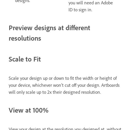
designs.
you will need an Adobe
ID to sign in.
Preview designs at different
resolutions
Scale to Fit
Scale your design up or down to fit the width or height of
your device, whichever won’t cut off your design. Artboards
will only scale up to 2x their designed resolution.
View at 100%
View your design at the resolution you designed at, without