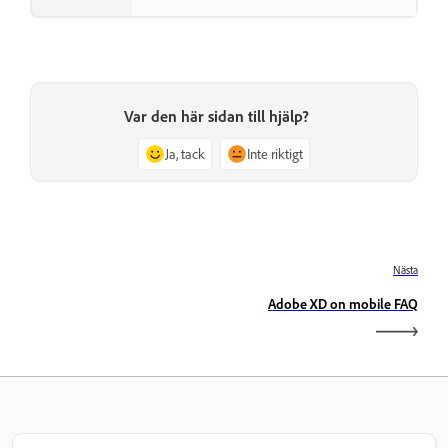
Var den här sidan till hjälp?
Ja, tack
Inte riktigt
Nästa
Adobe XD on mobile FAQ