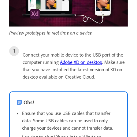
Preview prototypes in real time on a device
Connect your mobile device to the USB port of the
computer running
Adobe XD on desktop
. Make sure
that you have installed the latest version of XD on
desktop available on Creative Cloud.
Obs!
Ensure that you use USB cables that transfer
data. Some USB cables can be used to only
charge your devices and cannot transfer data.