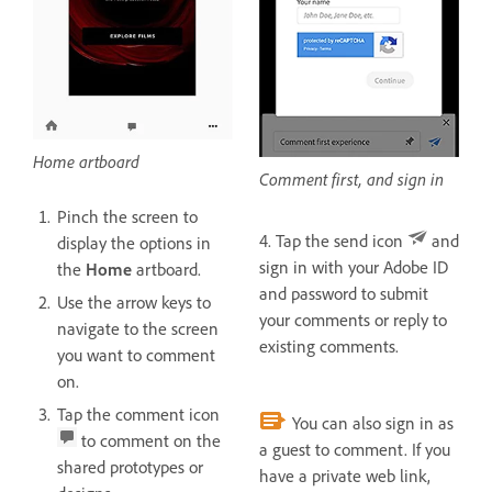
Home artboard
Comment first, and sign in
Pinch the screen to
4. Tap the send icon
and
display the options in
sign in with your Adobe ID
the
Home
artboard.
and password to submit
Use the arrow keys to
your comments or reply to
navigate to the screen
existing comments.
you want to comment
on.
Tap the comment icon
You can also sign in as
to comment on the
a guest to comment. If you
shared prototypes or
have a private web link,