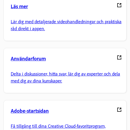
Läs mer
Lär dig med detaljerade videohandledningar och praktiska
råd direkt i appen.
Användarforum
Delta i diskussioner, hitta svar, lär dig av experter och dela
med dig av dina kunskaper.
Adobe-startsidan
Få tillgång till dina Creative Cloud-favoritprogram,