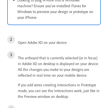
Looking to plug iPhone into a Windows
machine? Ensure you've installed iTunes for
Windows to preview your design or prototype on
your iPhone.
Open Adobe XD on your device.
The artboard that is currently selected (or in focus)
in Adobe XD on desktop is displayed on your device.
All the changes you make to your designs are
reflected in real time on your mobile device.
If you add wires creating interactions in Prototype
mode, you can see the interactions work, just like in
the Preview window on desktop.