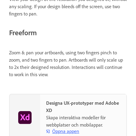
any scaling. If your design bleeds off the screen, use two
fingers to pan.
Freeform
Zoom & pan your artboards, using two fingers pinch to
zoom, and two fingers to pan. Artboards will only scale up
to 2x their designed resolution. Interactions will continue
to work in this view.
Designa UX-prototyper med Adobe
XD
Skapa interaktiva modeller för
webbplatser och mobilappar.
Öppna appen