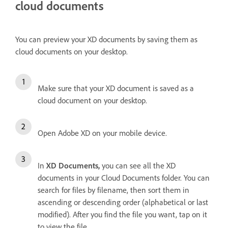
cloud documents
You can preview your XD documents by saving them as
cloud documents on your desktop.
Make sure that your XD document is saved as a
cloud document on your desktop.
Open Adobe XD on your mobile device.
In
XD Documents,
you can see all the XD
documents in your Cloud Documents folder. You can
search for files by filename, then sort them in
ascending or descending order (alphabetical or last
modified). After you find the file you want, tap on it
to view the file.