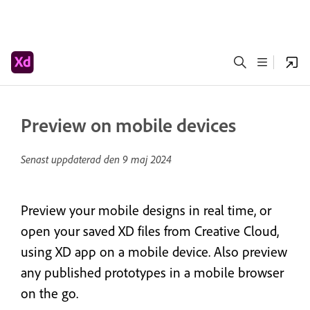
Preview on mobile devices
Senast uppdaterad den
9 maj 2024
Preview your mobile designs in real time, or
open your saved XD files from Creative Cloud,
using XD app on a mobile device. Also preview
any published prototypes in a mobile browser
on the go.