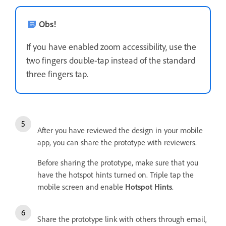
Obs!
If you have enabled zoom accessibility, use the
two fingers double-tap instead of the standard
three fingers tap.
After you have reviewed the design in your mobile
app, you can share the prototype with reviewers.
Before sharing the prototype, make sure that you
have the hotspot hints turned on. Triple tap the
mobile screen and enable
Hotspot Hints
.
Share the prototype link with others through email,