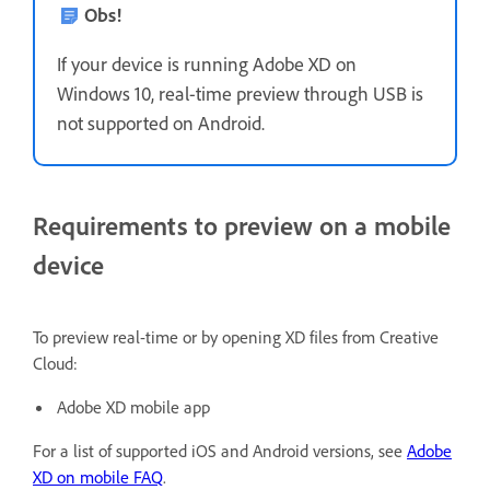
Obs!
If your device is running Adobe XD on
Windows 10, real-time preview through USB is
not supported on Android.
Requirements to preview on a mobile
device
To preview real-time or by opening XD files from Creative
Cloud:
Adobe XD mobile app
For a list of supported iOS and Android versions, see
Adobe
XD on mobile FAQ
.