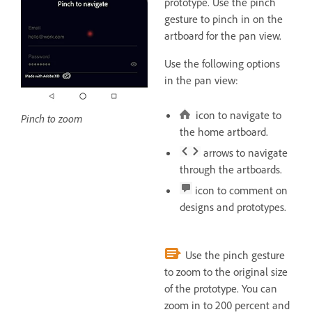
prototype. Use the pinch
gesture to pinch in on the
artboard for the pan view.
Use the following options
in the pan view:
icon to navigate to
Pinch to zoom
the home artboard.
arrows to navigate
through the artboards.
icon to comment on
designs and prototypes.
Use the pinch gesture
to zoom to the original size
of the prototype. You can
zoom in to 200 percent and