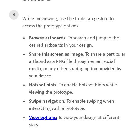
While previewing, use the triple tap gesture to
access the prototype options:
Browse artboards
: To search and jump to the
desired artboards in your design.
Share this screen as image
: To share a particular
artboard as a PNG file through email, social
media, or any other sharing option provided by
your device.
Hotspot hints
: To enable hotspot hints while
viewing the prototype.
Swipe navigation
: To enable swiping when
interacting with a prototype.
View options:
To view your design at different
sizes.