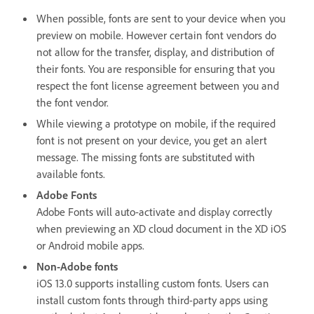
When possible, fonts are sent to your device when you
preview on mobile. However certain font vendors do
not allow for the transfer, display, and distribution of
their fonts. You are responsible for ensuring that you
respect the font license agreement between you and
the font vendor.
While viewing a prototype on mobile, if the required
font is not present on your device, you get an alert
message. The missing fonts are substituted with
available fonts.
Adobe Fonts
Adobe Fonts will auto-activate and display correctly
when previewing an XD cloud document in the XD iOS
or Android mobile apps.
Non-Adobe fonts
iOS 13.0 supports installing custom fonts. Users can
install custom fonts through third-party apps using