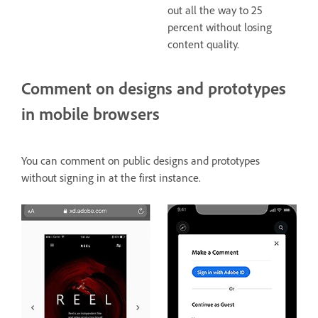
out all the way to 25
percent without losing
content quality.
Comment on designs and prototypes
in mobile browsers
You can comment on public designs and prototypes
without signing in at the first instance.