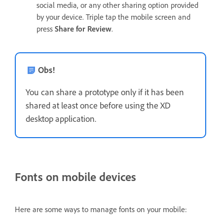
social media, or any other sharing option provided
by your device. Triple tap the mobile screen and
press
Share for Review
.
Obs!
You can share a prototype only if it has been
shared at least once before using the XD
desktop application.
Fonts on mobile devices
Here are some ways to manage fonts on your mobile: