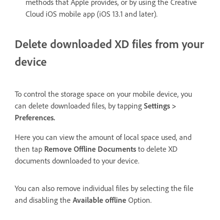
methods that Apple provides, or by using the Creative
Cloud iOS mobile app (iOS 13.1 and later).
Delete downloaded XD files from your
device
To control the storage space on your mobile device, you
can delete downloaded files, by tapping
Settings >
Preferences.
Here you can view the amount of local space used, and
then tap
Remove Offline Documents
to delete XD
documents downloaded to your device.
You can also remove individual files by selecting the file
and disabling the
Available offline
Option.