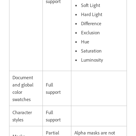
support
Soft Light
Hard Light
Difference
Exclusion
Hue
Saturation
Luminosity
Document
and global
Full
color
support
swatches
Character
Full
styles
support
Partial
Alpha masks are not