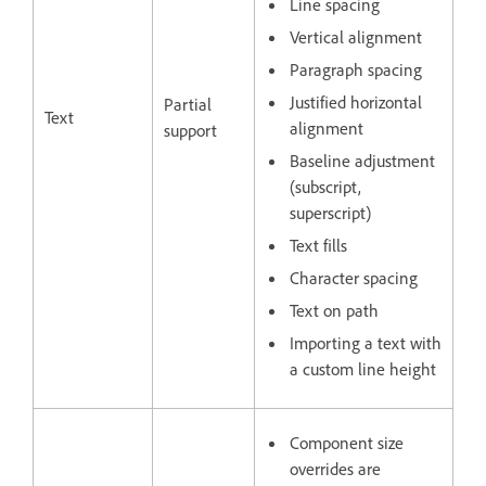
Line spacing
Vertical alignment
Paragraph spacing
Justified horizontal
Partial
Text
alignment
support
Baseline adjustment
(subscript,
superscript)
Text fills
Character spacing
Text on path
Importing a text with
a custom line height
Component size
overrides are