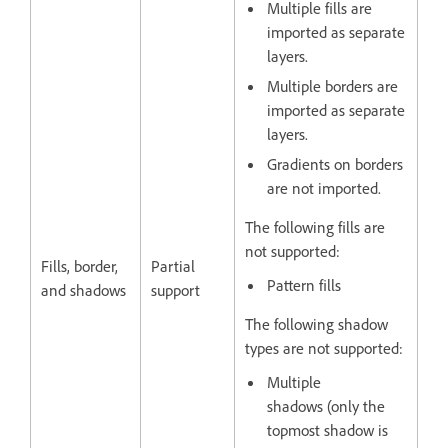
Multiple fills are
imported as separate
layers.
Multiple borders are
imported as separate
layers.
Gradients on borders
are not imported.
The following fills are
not supported:
Fills, border,
Partial
Pattern fills
and shadows
support
The following shadow
types are not supported:
Multiple
shadows (only the
topmost shadow is