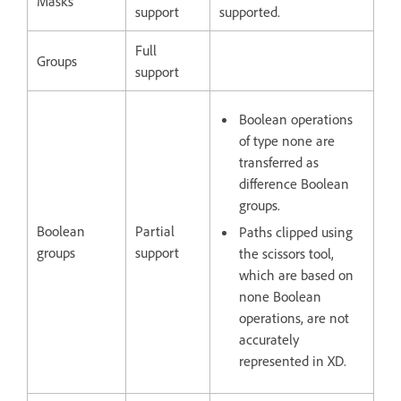
Masks
support
supported.
Full
Groups
support
Boolean operations
of type none are
transferred as
difference Boolean
groups.
Boolean
Partial
Paths clipped using
groups
support
the scissors tool,
which are based on
none Boolean
operations, are not
accurately
represented in XD.