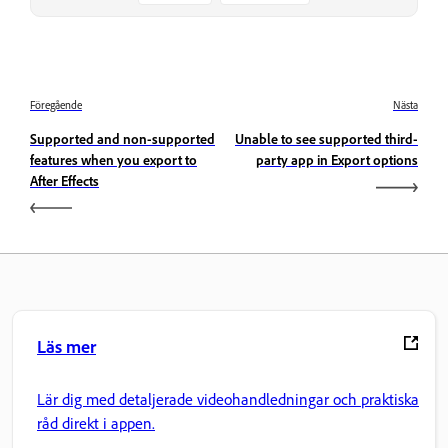
Föregående
Nästa
Supported and non-supported
Unable to see supported third-
features when you export to
party app in Export options
After Effects
Läs mer
Lär dig med detaljerade videohandledningar och praktiska
råd direkt i appen.