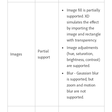
Image fill is partially
supported. XD
simulates the effect
by importing the
image and rectangle
with transparency.
Image adjustments
Partial
(hue, saturation,
Images
support
brightness, contrast)
are supported.
Blur - Gaussian blur
is supported, but
zoom and motion
blur are not
supported.