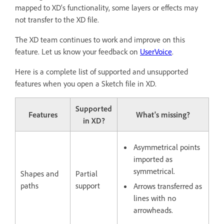
mapped to XD’s functionality, some layers or effects may
not transfer to the XD file.
The XD team continues to work and improve on this
feature. Let us know your feedback on
UserVoice
.
Here is a complete list of supported and unsupported
features when you open a Sketch file in XD.
Supported
Features
What's missing?
in XD?
Asymmetrical points
imported as
symmetrical.
Shapes and
Partial
paths
support
Arrows transferred as
lines with no
arrowheads.