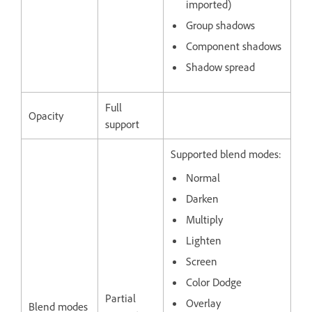
imported)
Group shadows
Component shadows
Shadow spread
Full
Opacity
support
Supported blend modes:
Normal
Darken
Multiply
Lighten
Screen
Color Dodge
Partial
Overlay
Blend modes