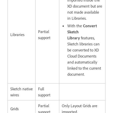
imported inside the
XD document but are
not made available
in Libraries.
With the
Convert
Partial
Sketch
Libraries
support
Library
features,
Sketch libraries can
be converted to XD
Cloud Documents
and automatically
linked to the current
document.
Sketch native
Full
wires
support
Partial
Only Layout Grids are
Grids
support
imported.