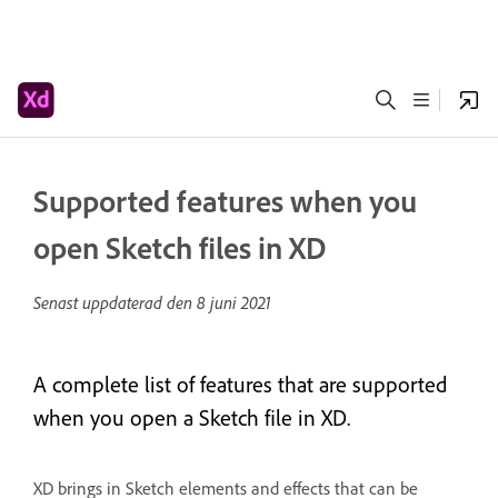
Supported features when you
open Sketch files in XD
Senast uppdaterad den
8 juni 2021
A complete list of features that are supported
when you open a Sketch file in XD.
XD brings in Sketch elements and effects that can be