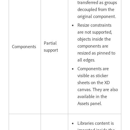
transferred as groups
decoupled from the
original component.
Resize constraints
are not supported,
objects inside the
Partial
components are
Components
support
resized as pinned to
all edges.
Components are
visible as sticker
sheets on the XD
canvas. They are also
available in the
Assets panel.
Libraries content is