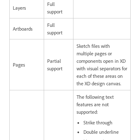
Full
Layers
support
Full
Artboards
support
Sketch files with
multiple pages or
Partial
components open in XD
Pages
support
with visual separators for
each of these areas on
the XD design canvas.
The following text
features are not
supported:
Strike through
Double underline