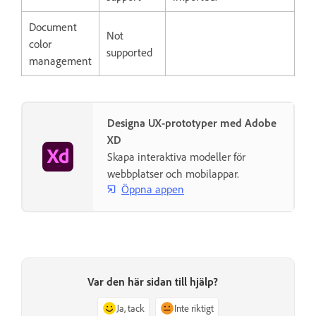
Document
Not
color
supported
management
Designa UX-prototyper med Adobe
XD
Skapa interaktiva modeller för
webbplatser och mobilappar.
Öppna appen
Var den här sidan till hjälp?
Ja, tack
Inte riktigt