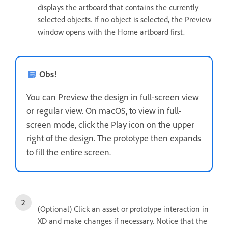
displays the artboard that contains the currently
selected objects. If no object is selected, the Preview
window opens with the Home artboard first.
Obs!
You can Preview the design in full-screen view
or regular view. On macOS, to view in full-
screen mode, click the Play icon on the upper
right of the design. The prototype then expands
to fill the entire screen.
(Optional) Click an asset or prototype interaction in
XD and make changes if necessary. Notice that the