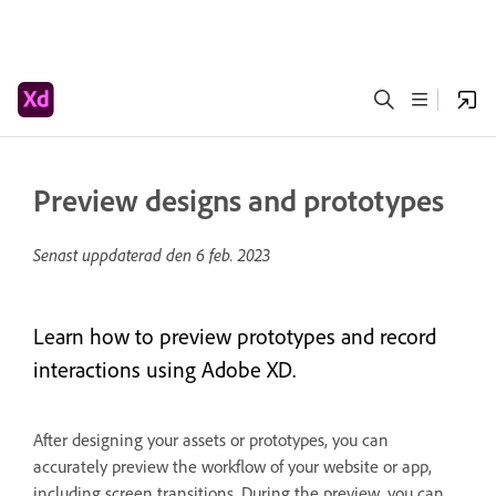
Preview designs and prototypes
Senast uppdaterad den
6 feb. 2023
Learn how to preview prototypes and record
interactions using Adobe XD.
After designing your assets or prototypes, you can
accurately preview the workflow of your website or app,
including screen transitions. During the preview, you can