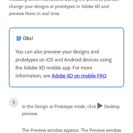
change your designs or prototypes in Adobe XD and
preview them in real time.
Obs!
You can also preview your designs and
prototypes on iOS and Android devices using
the Adobe XD mobile app. For more
information, see
Adobe XD on mobile FAQ
.
In the Design or Prototype mode, click
Desktop
preview.
The Preview window appears. The Preview window