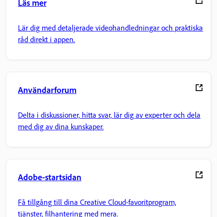
Läs mer
Lär dig med detaljerade videohandledningar och praktiska
råd direkt i appen.
Användarforum
Delta i diskussioner, hitta svar, lär dig av experter och dela
med dig av dina kunskaper.
Adobe-startsidan
Få tillgång till dina Creative Cloud-favoritprogram,
tjänster, filhantering med mera.