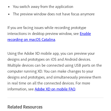
You switch away from the application
The preview window does not have focus anymore
If you are facing issues while recording prototype
interactions in desktop preview window, see
Enable
recording on macOS Catalina
.
Using the Adobe XD mobile app, you can preview your
designs and prototypes on iOS and Android devices.
Multiple devices can be connected using USB ports on the
computer running XD. You can make changes to your
designs and prototypes, and simultaneously preview them
in real time on all the connected devices. For more
information, see
Adobe XD on mobile FAQ
.
Related Resources