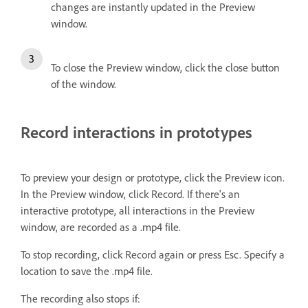
changes are instantly updated in the Preview
window.
To close the Preview window, click the close button
of the window.
Record interactions in prototypes
To preview your design or prototype, click the Preview icon.
In the Preview window, click Record. If there's an
interactive prototype, all interactions in the Preview
window, are recorded as a .mp4 file.
To stop recording, click Record again or press Esc. Specify a
location to save the .mp4 file.
The recording also stops if: