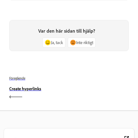
Var den här sidan till hjälp?
Ja, tack
Inte riktigt
Föregående
Create hyperlinks