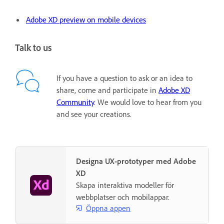
Adobe XD preview on mobile devices
Talk to us
If you have a question to ask or an idea to
share, come and participate in
Adobe XD
Community
. We would love to hear from you
and see your creations.
Designa UX-prototyper med Adobe
XD
Skapa interaktiva modeller för
webbplatser och mobilappar.
Öppna appen