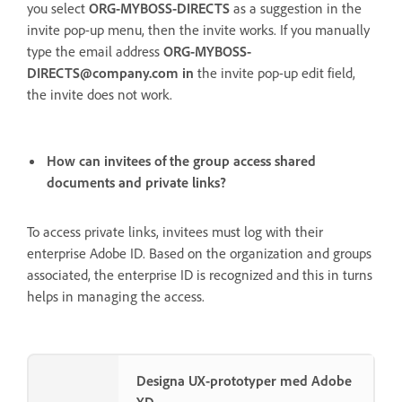
you select
ORG-MYBOSS-DIRECTS
as a suggestion in the
invite pop-up menu, then the invite works. If you manually
type the email address
ORG-MYBOSS-
DIRECTS@company.com in
the
invite pop-up edit field,
the invite does not work.
How can invitees of the group access shared
documents and private links?
To access private links, invitees must log with their
enterprise Adobe ID. Based on the organization and groups
associated, the enterprise ID is recognized and this in turns
helps in managing the access.
Designa UX-prototyper med Adobe