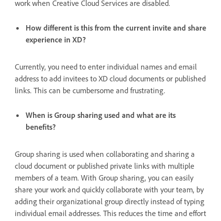
work when Creative Cloud Services are disabled.
How different is this from the current invite and share
experience in XD?
Currently, you need to enter individual names and email
address to add invitees to XD cloud documents or published
links. This can be cumbersome and frustrating.
When is Group sharing used and what are its
benefits?
Group sharing is used when collaborating and sharing a
cloud document or published private links with multiple
members of a team. With Group sharing, you can easily
share your work and quickly collaborate with your team, by
adding their organizational group directly instead of typing
individual email addresses. This reduces the time and effort