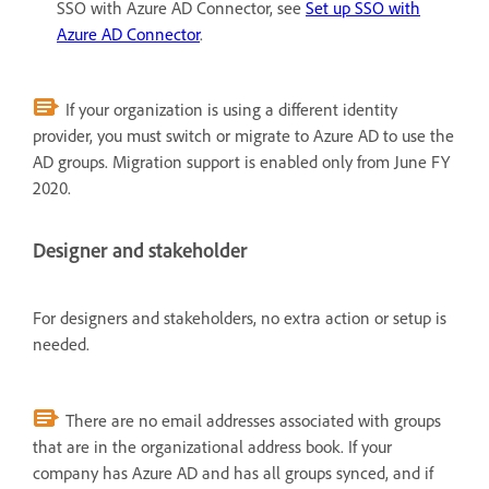
SSO with Azure AD Connector, see
Set up SSO with
Azure AD Connector
.
If your organization is using a different identity
provider, you must switch or migrate to Azure AD to use the
AD groups. Migration support is enabled only from June FY
2020.
Designer and stakeholder
For designers and stakeholders, no extra action or setup is
needed.
There are no email addresses associated with groups
that are in the organizational address book. If your
company has Azure AD and has all groups synced, and if