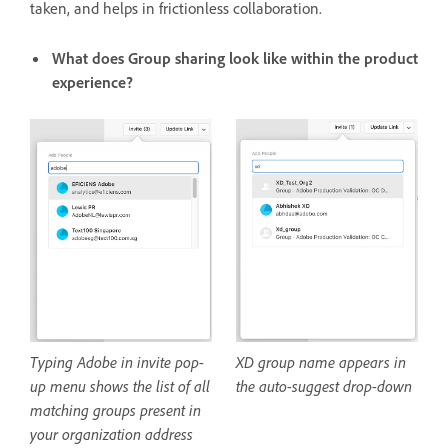
taken, and helps in frictionless collaboration.
What does Group sharing look like within the product
experience?
Typing Adobe in invite pop-
XD group name appears in
up menu shows the list of all
the auto-suggest drop-down
matching groups present in
your organization address