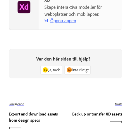
XD
Skapa interaktiva modeller för
webbplatser och mobilappar.
Öppna appen
Var den här sidan till hjälp?
Ja, tack
Inte riktigt
Föregående
Nästa
Export and download assets
Back up or transfer XD assets
from design specs