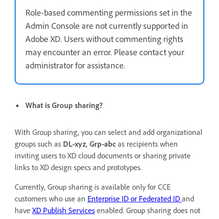
Role-based commenting permissions set in the
Admin Console are not currently supported in
Adobe XD. Users without commenting rights
may encounter an error. Please contact your
administrator for assistance.
What is Group sharing?
With Group sharing, you can select and add organizational
groups such as
DL-xyz
,
Grp-abc
as recipients when
inviting
users to XD cloud documents or sharing private
links to XD design specs and prototypes.
Currently, Group sharing is available only for CCE
customers who use an
Enterprise ID or Federated ID
and
have
XD Publish Services
enabled. Group sharing does not