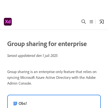
Group sharing for enterprise
Senast uppdaterad den
1 juli 2025
Group sharing is an enterprise-only feature that relies on
syncing Microsoft Azure Active Directory with the Adobe
Admin Console.
Obs!