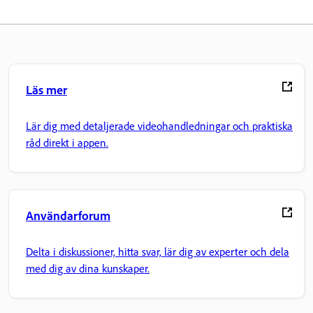
Läs mer
Lär dig med detaljerade videohandledningar och praktiska
råd direkt i appen.
Användarforum
Delta i diskussioner, hitta svar, lär dig av experter och dela
med dig av dina kunskaper.