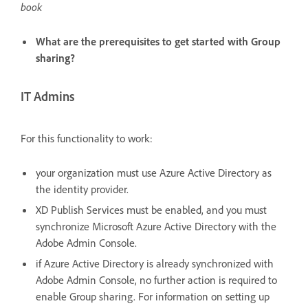
book
What are the prerequisites to get started with Group
sharing?
IT Admins
For this functionality to work:
your organization must use Azure Active Directory as
the identity provider.
XD Publish Services must be enabled, and you must
synchronize Microsoft Azure Active Directory with the
Adobe Admin Console.
if Azure Active Directory is already synchronized with
Adobe Admin Console, no further action is required to
enable Group sharing. For information on setting up