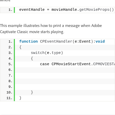
eventHandle = movieHandle.
getMovieProps
()
This example illustrates how to print a message when Adobe
Captivate Classic movie starts playing.
function
CPEventHandler
(
e:Event
)
:
void
{
switch
(
e.
type
)
{
         case CPMovieStartEvent.
CPMOVIEST
                                         
                                         
                                         
}
}