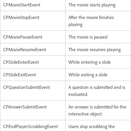
CPMovieStartEvent
The movie starts playing
CPMovieStopEvent
After the movie finishes
playing
CPMoviePauseEvent
The movie is paused
CPMovieResumeEvent
The movie resumes playing
CPSlideEnterEvent
While entering a slide
CPSlideExitEvent
While exiting a slide
CPQuestionSubmitEvent
A question is submitted and is
evaluated.
CPAnswerSubmitEvent
An answer is submitted for the
interactive object.
CPEndPlayerScrubbingEvent
Users stop scrubbing the