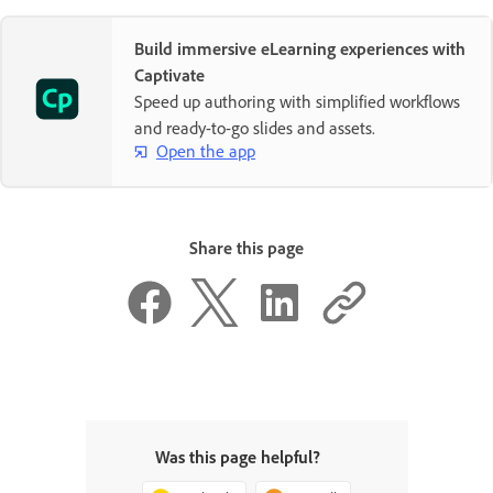
Build immersive eLearning experiences with
Captivate
Speed up authoring with simplified workflows
and ready-to-go slides and assets.
Open the app
Share this page
Was this page helpful?