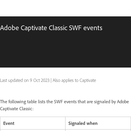
Adobe Captivate Classic SWF events
Last updated on
9 Oct 2023
|
Also applies to Captivate
The following table lists the SWF events that are signaled by Adobe
Captivate Classic:
Event
Signaled when