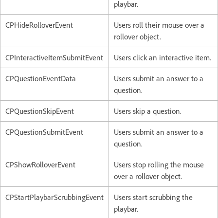
playbar.
CPHideRolloverEvent
Users roll their mouse over a
rollover object.
CPInteractiveItemSubmitEvent
Users click an interactive item.
CPQuestionEventData
Users submit an answer to a
question.
CPQuestionSkipEvent
Users skip a question.
CPQuestionSubmitEvent
Users submit an answer to a
question.
CPShowRolloverEvent
Users stop rolling the mouse
over a rollover object.
CPStartPlaybarScrubbingEvent
Users start scrubbing the
playbar.