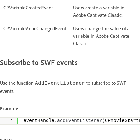
CPVariableCreatedEvent
Users create a variable in
Adobe Captivate Classic.
CPVariableValueChangedEvent
Users change the value of a
variable in Adobe Captivate
Classic.
Subscribe to SWF events
Use the function
to subscribe to SWF
AddEventListener
events.
Example
eventHandle.
addEventListener
(
CPMovieStart
where