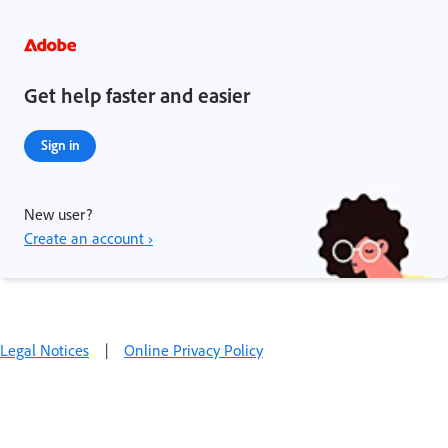
Get help faster and easier
Sign in
New user?
Create an account ›
Legal Notices
|
Online Privacy Policy