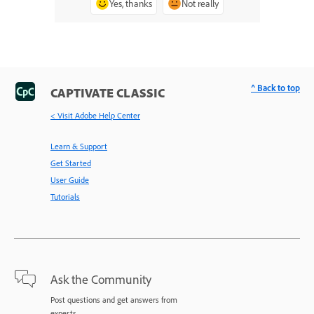
Yes, thanks
Not really
^ Back to top
CAPTIVATE CLASSIC
< Visit Adobe Help Center
Learn & Support
Get Started
User Guide
Tutorials
Ask the Community
Post questions and get answers from
experts.