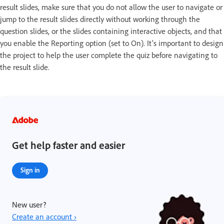
result slides, make sure that you do not allow the user to navigate or
jump to the result slides directly without working through the
question slides, or the slides containing interactive objects, and that
you enable the Reporting option (set to On). It’s important to design
the project to help the user complete the quiz before navigating to
the result slide.
Get help faster and easier
Sign in
New user?
Create an account ›