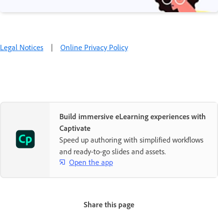
Legal Notices
|
Online Privacy Policy
Build immersive eLearning experiences with
Captivate
Speed up authoring with simplified workflows
and ready-to-go slides and assets.
Open the app
Share this page