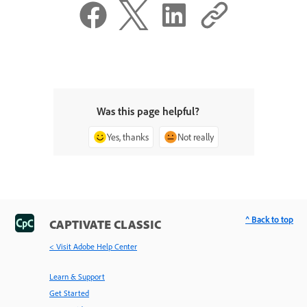
Was this page helpful?
Yes, thanks
Not really
^ Back to top
CAPTIVATE CLASSIC
< Visit Adobe Help Center
Learn & Support
Get Started