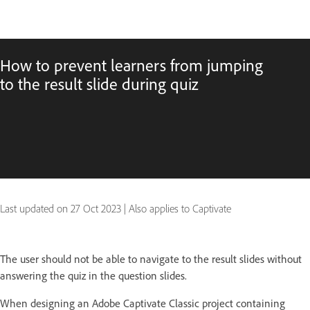
How to prevent learners from jumping
to the result slide during quiz
Last updated on
27 Oct 2023
|
Also applies to Captivate
The user should not be able to navigate to the result slides without
answering the quiz in the question slides.
When designing an Adobe Captivate Classic project containing