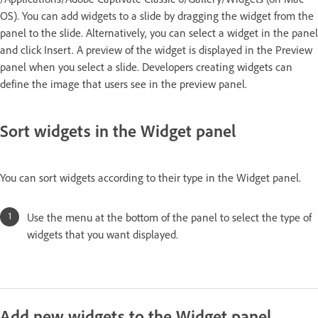
OS). You can add widgets to a slide by dragging the widget from the
panel to the slide. Alternatively, you can select a widget in the panel
and click Insert. A preview of the widget is displayed in the Preview
panel when you select a slide. Developers creating widgets can
define the image that users see in the preview panel.
Sort widgets in the Widget panel
You can sort widgets according to their type in the Widget panel.
Use the menu at the bottom of the panel to select the type of
widgets that you want displayed.
Add new widgets to the Widget panel