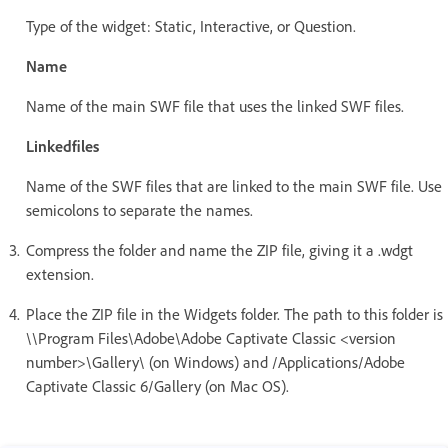
Type of the widget: Static, Interactive, or Question.
Name
Name of the main SWF file that uses the linked SWF files.
Linkedfiles
Name of the SWF files that are linked to the main SWF file. Use
semicolons to separate the names.
Compress the folder and name the ZIP file, giving it a .wdgt
extension.
Place the ZIP file in the Widgets folder. The path to this folder is
\\Program Files\Adobe\Adobe Captivate Classic <version
number>\Gallery\ (on Windows) and /Applications/Adobe
Captivate Classic 6/Gallery (on Mac OS).