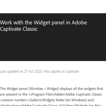
Work with the Widget panel in Adobe
Captivate Classic
Last updated on
27 Oct 2023
|
Also applies to Captivate
The Widget panel (Window > Widget) displays all the widgets that
are present in the \\Program Files\Adobe\Adobe Captivate Classic
<version number>\Gallery\Widgets folder (on Windows) and
/Applications/Adobe Captivate Classic 6/Gallery/Widgets (on Mac