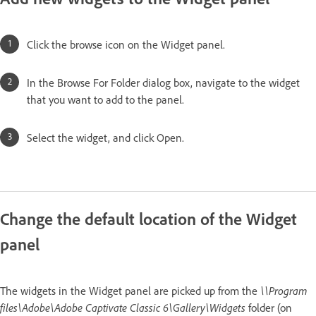
Click the browse icon on the Widget panel.
In the Browse For Folder dialog box, navigate to the widget
that you want to add to the panel.
Select the widget, and click Open.
Change the default location of the Widget
panel
The widgets in the Widget panel are picked up from the
\\Program
files\Adobe\Adobe Captivate Classic 6\Gallery\Widgets
folder (on