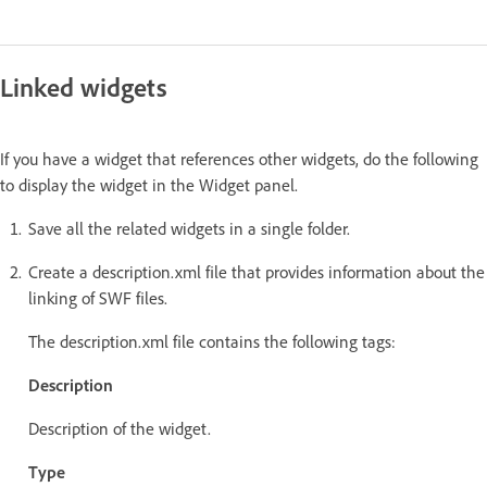
Linked widgets
If you have a widget that references other widgets, do the following
to display the widget in the Widget panel.
Save all the related widgets in a single folder.
Create a description.xml file that provides information about the
linking of SWF files.
The description.xml file contains the following tags:
Description
Description of the widget.
Type