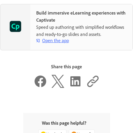
Build immersive eLearning experiences with
Captivate
Speed up authoring with simplified workflows
and ready-to-go slides and assets.
Open the app
Share this page
Was this page helpful?