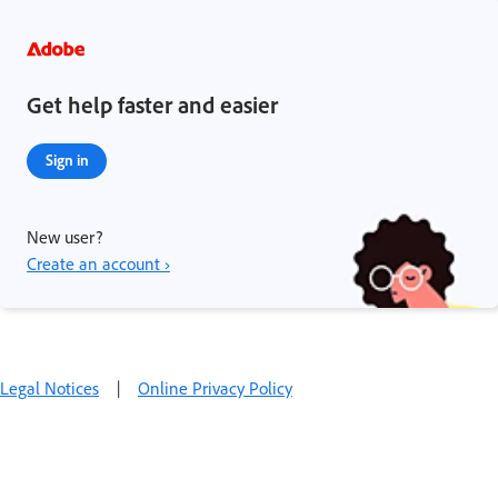
Get help faster and easier
Sign in
New user?
Create an account ›
Legal Notices
|
Online Privacy Policy