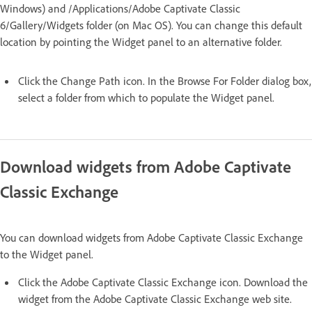
Windows) and /Applications/Adobe Captivate Classic
6/Gallery/Widgets folder (on Mac OS). You can change this default
location by pointing the Widget panel to an alternative folder.
Click the Change Path icon. In the Browse For Folder dialog box,
select a folder from which to populate the Widget panel.
Download widgets from Adobe Captivate
Classic Exchange
You can download widgets from Adobe Captivate Classic Exchange
to the Widget panel.
Click the Adobe Captivate Classic Exchange icon. Download the
widget from the Adobe Captivate Classic Exchange web site.