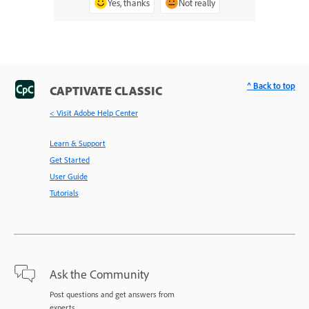
Yes, thanks
Not really
^ Back to top
CAPTIVATE CLASSIC
< Visit Adobe Help Center
Learn & Support
Get Started
User Guide
Tutorials
Ask the Community
Post questions and get answers from
experts.