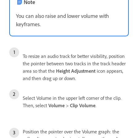
Note
You can also raise and lower volume with
keyframes.
To resize an audio track for better visibility, position
the pointer between two tracks in the track header
area so that the
Height Adjustment
icon appears,
and then drag up or down.
Select Volume in the upper left corner of the clip.
Then, select
Volume
>
Clip Volume
.
Position the pointer over the Volume graph: the