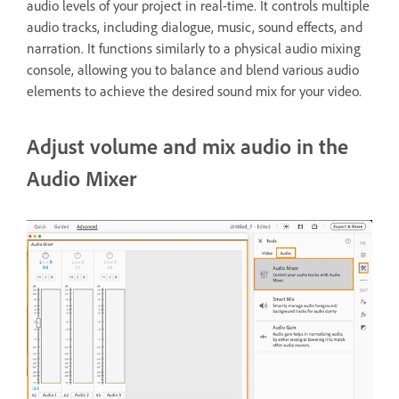
audio levels of your project in real-time. It controls multiple
audio tracks, including dialogue, music, sound effects, and
narration. It functions similarly to a physical audio mixing
console, allowing you to balance and blend various audio
elements to achieve the desired sound mix for your video.
Adjust volume and mix audio in the
Audio Mixer