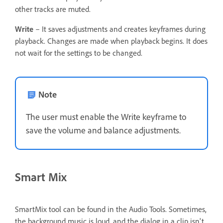
other tracks are muted.
Write
– It saves adjustments and creates keyframes during
playback. Changes are made when playback begins. It does
not wait for the settings to be changed.
Note
The user must enable the Write keyframe to
save the volume and balance adjustments.
Smart Mix
SmartMix tool can be found in the Audio Tools. Sometimes,
the background music is loud, and the dialog in a clip isn't