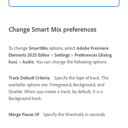
Change Smart Mix preferences
To change
SmartMix
options, select
Adobe Premiere
Elements 2025 Editor
>
Settings
>
Preferences (dialog
box)
>
Audio
. You can change the following options:
Track Default Criteria
Specify the type of track. The
available options are: Foreground, Background, and
Disable. When you create a track, by default, it is a
Background track.
Merge Pause Of
Specify the threshold, in seconds.