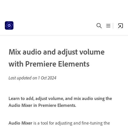
Mix audio and adjust volume
with Premiere Elements
Last updated on
1 Oct 2024
Learn to add, adjust volume, and mix audio using the
Audio Mixer in Premiere Elements.
Audio Mixer
is a tool for adjusting and fine-tuning the