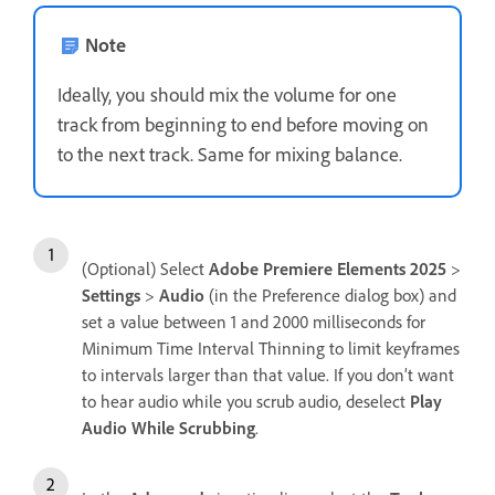
Note
Ideally, you should mix the volume for one
track from beginning to end before moving on
to the next track. Same for mixing balance.
(Optional) Select
Adobe Premiere Elements 2025
>
Settings
>
Audio
(in the Preference dialog box) and
set a value between 1 and 2000 milliseconds for
Minimum Time Interval Thinning to limit keyframes
to intervals larger than that value. If you don’t want
to hear audio while you scrub audio, deselect
Play
Audio While Scrubbing
.