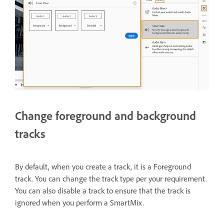
Change foreground and background
tracks
By default, when you create a track, it is a Foreground
track. You can change the track type per your requirement.
You can also disable a track to ensure that the track is
ignored when you perform a SmartMix.