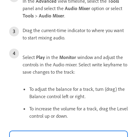
In the
Advanced
view timeline, select the
Tools
panel and select the
Audio Mixer
option or select
Tools
>
Audio Mixer
.
Drag the current-time indicator to where you want
to start mixing audio.
Select
Play
in the
Monitor
window and adjust the
controls in the Audio mixer. Select write keyframe to
save changes to the track:
To adjust the balance for a track, turn (drag) the
Balance control left or right.
To increase the volume for a track, drag the Level
control up or down.