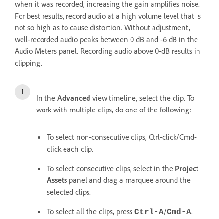
when it was recorded, increasing the gain amplifies noise.
For best results, record audio at a high volume level that is
not so high as to cause distortion. Without adjustment,
well-recorded audio peaks between 0 dB and -6 dB in the
Audio Meters panel. Recording audio above 0-dB results in
clipping.
In the
Advanced
view timeline, select the clip. To
work with multiple clips, do one of the following:
To select non-consecutive clips, Ctrl-click/Cmd-
click each clip.
To select consecutive clips, select in the
Project
Assets
panel and drag a marquee around the
selected clips.
To select all the clips, press
/
.
Ctrl-A
Cmd-A