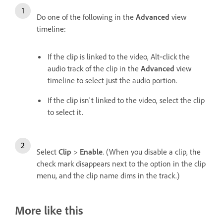
Do one of the following in the
Advanced
view
timeline:
If the clip is linked to the video, Alt‑click the
audio track of the clip in the
Advanced
view
timeline to select just the audio portion.
If the clip isn't linked to the video, select the clip
to select it.
Select
Clip
>
Enable
. (When you disable a clip, the
check mark disappears next to the option in the clip
menu, and the clip name dims in the track.)
More like this