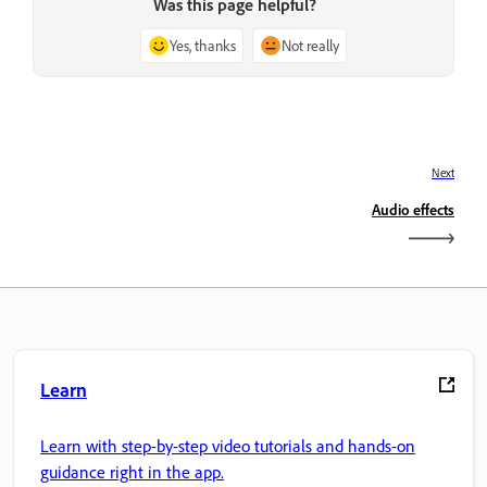
Was this page helpful?
Yes, thanks
Not really
Next
Audio effects
Learn
Learn with step-by-step video tutorials and hands-on
guidance right in the app.