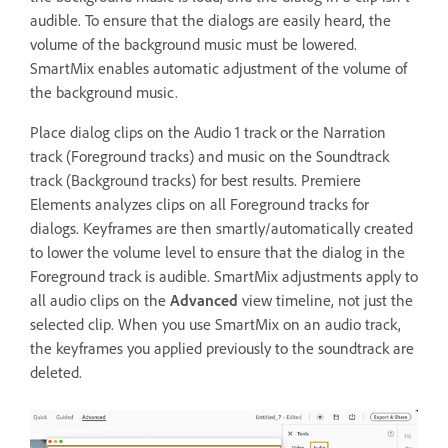
audible. To ensure that the dialogs are easily heard, the
volume of the background music must be lowered.
SmartMix enables automatic adjustment of the volume of
the background music.
Place dialog clips on the Audio 1 track or the Narration
track (Foreground tracks) and music on the Soundtrack
track (Background tracks) for best results. Premiere
Elements analyzes clips on all Foreground tracks for
dialogs. Keyframes are then smartly/automatically created
to lower the volume level to ensure that the dialog in the
Foreground track is audible. SmartMix adjustments apply to
all audio clips on the
Advanced
view timeline, not just the
selected clip. When you use SmartMix on an audio track,
the keyframes you applied previously to the soundtrack are
deleted.