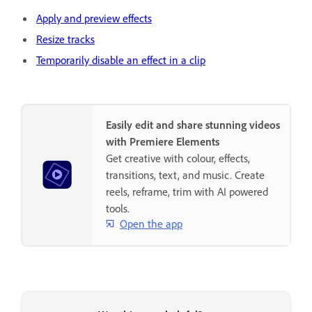
Apply and preview effects
Resize tracks
Temporarily disable an effect in a clip
Easily edit and share stunning videos
with Premiere Elements
Get creative with colour, effects,
transitions, text, and music. Create
reels, reframe, trim with AI powered
tools.
Open the app