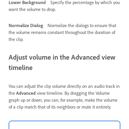
Lower Background
Specify the percentage by which you
want the volume to drop.
Normalize Dialog
Normalize the dialogs to ensure that
the volume remains constant throughout the duration of
the clip.
Adjust volume in the Advanced view
timeline
You can adjust the clip volume directly on an audio track in
the
Advanced
view timeline. By dragging the Volume
graph up or down, you can, for example, make the volume
of a clip match that of its neighbors or mute it entirely.