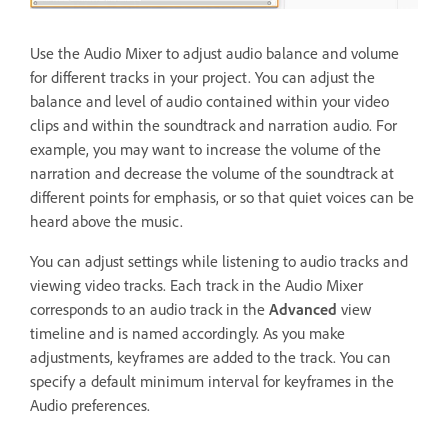
Use the Audio Mixer to adjust audio balance and volume
for different tracks in your project. You can adjust the
balance and level of audio contained within your video
clips and within the soundtrack and narration audio. For
example, you may want to increase the volume of the
narration and decrease the volume of the soundtrack at
different points for emphasis, or so that quiet voices can be
heard above the music.
You can adjust settings while listening to audio tracks and
viewing video tracks. Each track in the Audio Mixer
corresponds to an audio track in the
Advanced
view
timeline and is named accordingly. As you make
adjustments, keyframes are added to the track. You can
specify a default minimum interval for keyframes in the
Audio preferences.