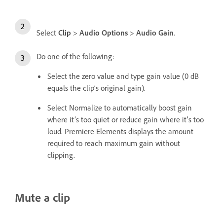
Select
Clip
>
Audio Options
>
Audio Gain
.
Do one of the following:
Select the zero value and type gain value (0 dB
equals the clip’s original gain).
Select Normalize to automatically boost gain
where it’s too quiet or reduce gain where it’s too
loud. Premiere Elements displays the amount
required to reach maximum gain without
clipping.
Mute a clip