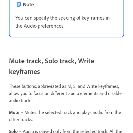
Note
You can specify the spacing of keyframes in
the Audio preferences.
Mute track, Solo track, Write
keyframes
These buttons, abbreviated as M, S, and Write keyframes,
allow you to focus on different audio elements and disable
audio tracks.
Mute
– Mutes the selected track and plays audio from the
other tracks.
Solo
– Audio is played only from the selected track. All the