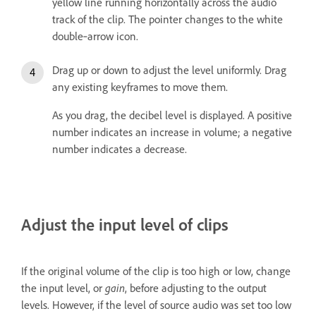
yellow line running horizontally across the audio
track of the clip. The pointer changes to the white
double‑arrow icon.
Drag up or down to adjust the level uniformly. Drag
any existing keyframes to move them.
As you drag, the decibel level is displayed. A positive
number indicates an increase in volume; a negative
number indicates a decrease.
Adjust the input level of clips
If the original volume of the clip is too high or low, change
the input level, or
gain
, before adjusting to the output
levels. However, if the level of source audio was set too low