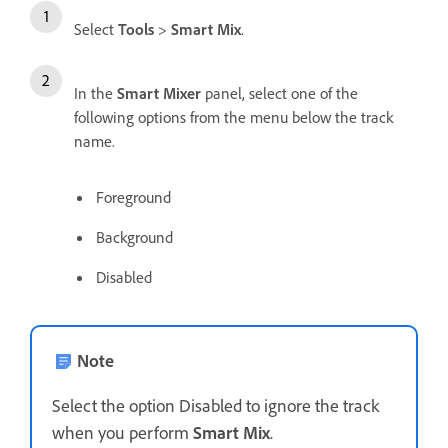
Select
Tools
>
Smart Mix
.
In the
Smart Mixer
panel, select one of the
following options from the menu below the track
name.
Foreground
Background
Disabled
Note
Select the option Disabled to ignore the track
when you perform
Smart Mix
.