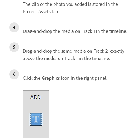
The clip or the photo you added is stored in the
Project Assets bin.
Drag-and-drop the media on Track 1 in the timeline.
Drag-and-drop the same media on Track 2, exactly
above the media on Track 1 in the timeline.
Click the
Graphics
icon in the right panel.