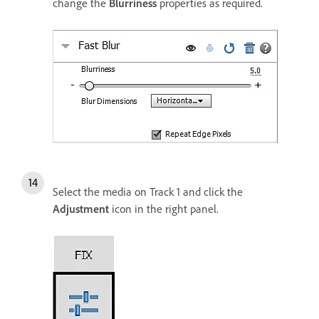
change the
Blurriness
properties as required.
Select the media on Track 1 and click the
Adjustment
icon in the right panel.