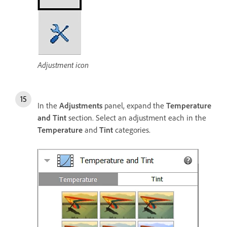
Adjustment icon
In the
Adjustments
panel, expand the
Temperature
and Tint
section. Select an adjustment each in the
Temperature
and
Tint
categories.