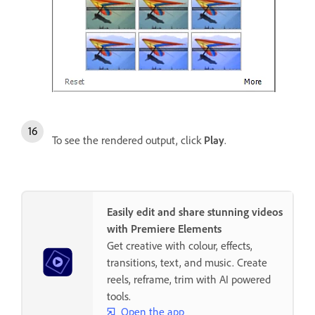
To see the rendered output, click
Play
.
Easily edit and share stunning videos
with Premiere Elements
Get creative with colour, effects,
transitions, text, and music. Create
reels, reframe, trim with AI powered
tools.
Open the app