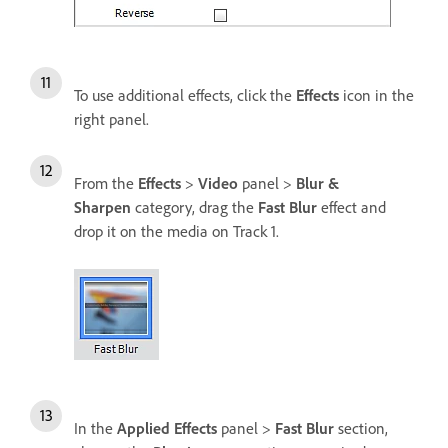
To use additional effects, click the
Effects
icon in the
right panel.
From the
Effects
>
Video
panel >
Blur &
Sharpen
category, drag the
Fast Blur
effect and
drop it on the media on Track 1.
In the
Applied Effects
panel >
Fast Blur
section,