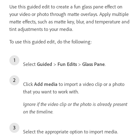
Use this guided edit to create a fun glass pane effect on
your video or photo through matte overlays. Apply multiple
matte effects, such as matte key, blur, and temperature and
tint adjustments to your media.
To use this guided edit, do the following:
Select
Guided
>
Fun Edits
>
Glass Pane
.
Click
Add media
to import a video clip or a photo
that you want to work with.
Ignore if the video clip or the photo is already present
on the timeline.
Select the appropriate option to import media.