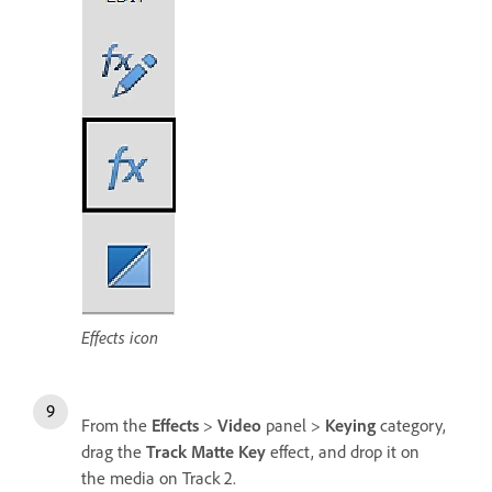
Effects icon
From the
Effects
>
Video
panel >
Keying
category,
drag the
Track Matte Key
effect, and drop it on
the media on Track 2.