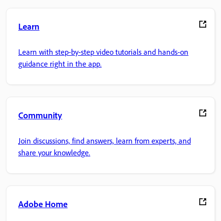
Learn
Learn with step-by-step video tutorials and hands-on
guidance right in the app.
Community
Join discussions, find answers, learn from experts, and
share your knowledge.
Adobe Home