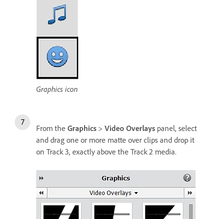
Graphics icon
From the
Graphics
>
Video Overlays
panel, select
and drag one or more matte over clips and drop it
on Track 3, exactly above the Track 2 media.