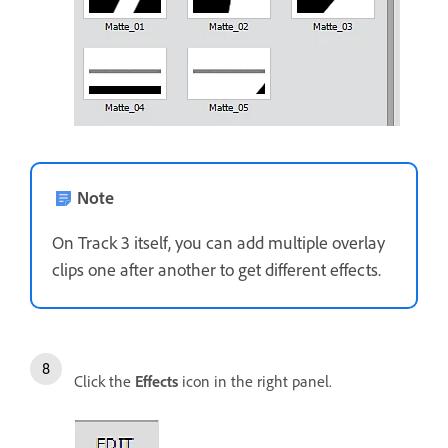
Note
On Track 3 itself, you can add multiple overlay
clips one after another to get different effects.
Click the
Effects
icon in the right panel.