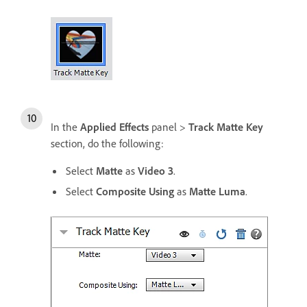
In the
Applied Effects
panel >
Track Matte Key
section, do the following:
Select
Matte
as
Video 3
.
Select
Composite Using
as
Matte Luma
.