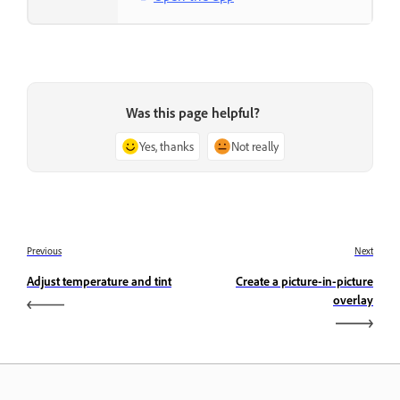
Was this page helpful?
Yes, thanks
Not really
Previous
Next
Adjust temperature and tint
Create a picture-in-picture
overlay