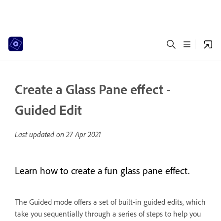
Create a Glass Pane effect -
Guided Edit
Last updated on
27 Apr 2021
Learn how to create a fun glass pane effect.
The Guided mode offers a set of built-in guided edits, which
take you sequentially through a series of steps to help you