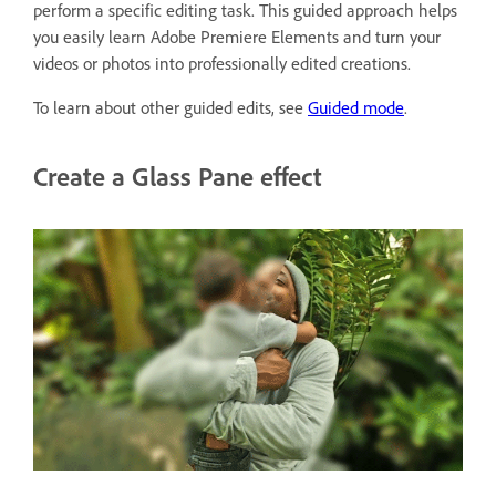
perform a specific editing task. This guided approach helps
you easily learn Adobe Premiere Elements and turn your
videos or photos into professionally edited creations.
To learn about other guided edits, see
Guided mode
.
Create a Glass Pane effect