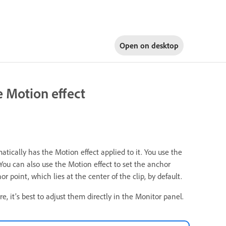
Open on
desktop
he Motion effect
atically has the Motion effect applied to it. You use the
. You can also use the Motion effect to set the anchor
r point, which lies at the center of the clip, by default.
e, it’s best to adjust them directly in the Monitor panel.