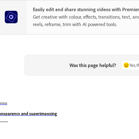
Easily edit and share stunning videos with Premie
Get creative with colour, effects, transitions, text, a
reels, reframe, trim with AI powered tools.
Was this page helpful?
Yes, 
vious
ansparency and superimposing