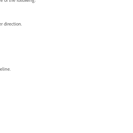
er direction.
eline.