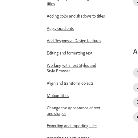
titles
Adding color and shadows to titles
Apply Gradients
Add Responsive Design features
A
Editing and formatting text
Working with Text Styles and
Style Browser
Align and transform objects
Motion Titles
Change the appearance of text
and shapes
Exporting and importing titles
Arranging objects in titles