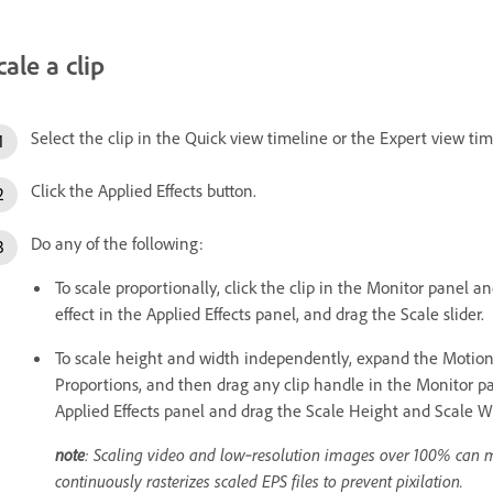
cale a clip
Select the clip in the Quick view timeline or the Expert view tim
Click the Applied Effects button.
Do any of the following:
To scale proportionally, click the clip in the Monitor panel a
effect in the Applied Effects panel, and drag the Scale slider.
To scale height and width independently, expand the Motion e
Proportions, and then drag any clip handle in the Monitor pa
Applied Effects panel and drag the Scale Height and Scale Wi
note
: Scaling video and low‑resolution images over 100% can 
continuously rasterizes scaled EPS files to prevent pixilation.