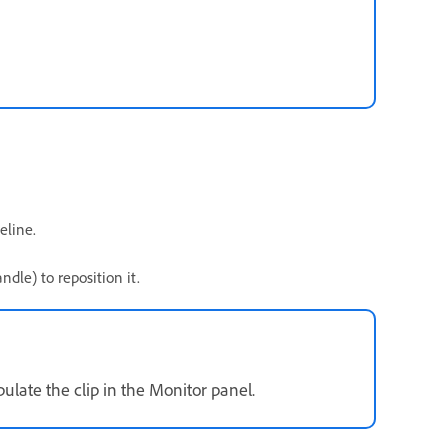
eline.
dle) to reposition it.
late the clip in the Monitor panel.