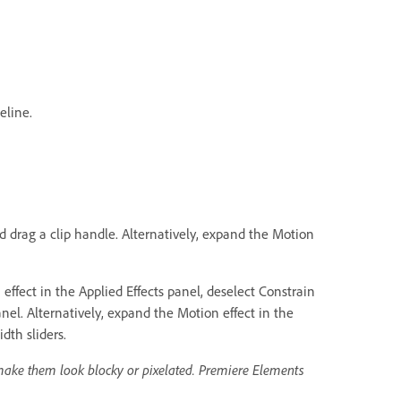
eline.
nd drag a clip handle. Alternatively, expand the Motion
ffect in the Applied Effects panel, deselect Constrain
nel. Alternatively, expand the Motion effect in the
dth sliders.
make them look blocky or pixelated. Premiere Elements