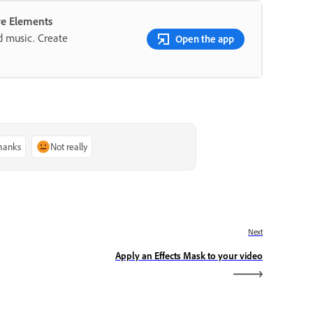
re Elements
nd music. Create
Open the app
thanks
Not really
Next
Apply an Effects Mask to your video