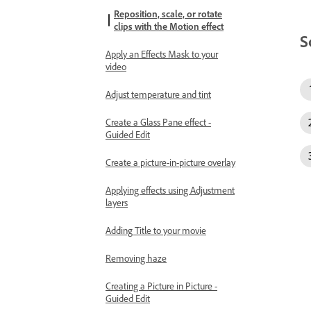
Reposition, scale, or rotate
clips with the Motion effect
S
Apply an Effects Mask to your
video
Adjust temperature and tint
Create a Glass Pane effect -
Guided Edit
Create a picture-in-picture overlay
Applying effects using Adjustment
layers
Adding Title to your movie
Removing haze
Creating a Picture in Picture -
Guided Edit