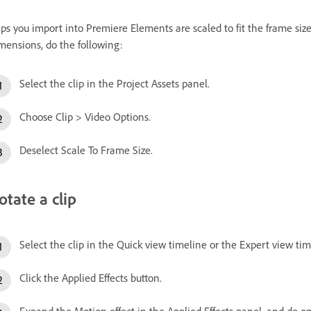
ips you import into Premiere Elements are scaled to fit the frame size o
mensions, do the following:
Select the clip in the Project Assets panel.
Choose Clip > Video Options.
Deselect Scale To Frame Size.
otate a clip
Select the clip in the Quick view timeline or the Expert view tim
Click the Applied Effects button.
Expand the Motion effect in the Applied Effects panel, and do on