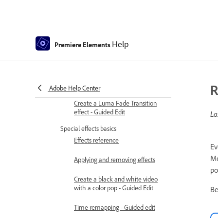
Transition basics
Adjusting transitions
Help
Premiere Elements
Adding Transitions between video
clips - Guided Edit
Create special transitions
R
Adobe Help Center
Create a Luma Fade Transition
effect - Guided Edit
La
Special effects basics
Effects reference
Ev
Mo
Applying and removing effects
po
Create a black and white video
with a color pop - Guided Edit
Be
Time remapping - Guided edit