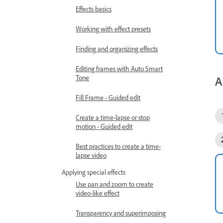
Effects basics
Working with effect presets
Finding and organizing effects
Editing frames with Auto Smart
Tone
A
Fill Frame - Guided edit
Create a time-lapse or stop
motion - Guided edit
Best practices to create a time-
lapse video
Applying special effects
Use pan and zoom to create
video-like effect
Transparency and superimposing