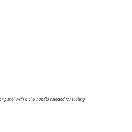
r panel with a clip handle selected for scaling.