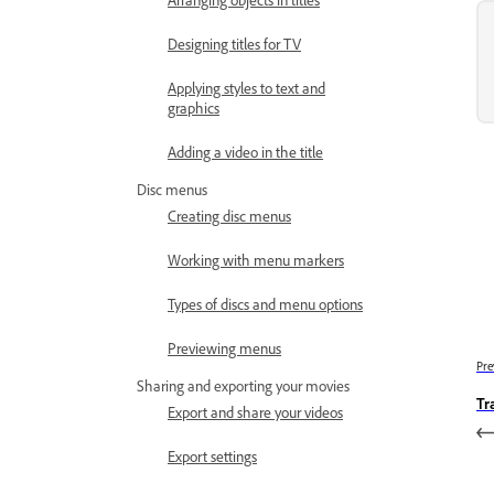
Designing titles for TV
Applying styles to text and
graphics
Adding a video in the title
Disc menus
Creating disc menus
Working with menu markers
Types of discs and menu options
Previewing menus
Pre
Sharing and exporting your movies
Tr
Export and share your videos
Export settings