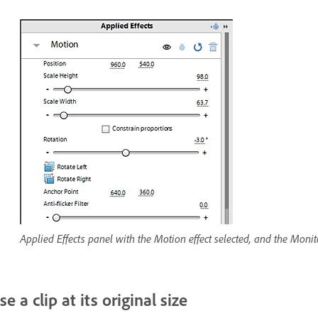
Applied Effects panel with the Motion effect selected, and the Monito
se a clip at its original size