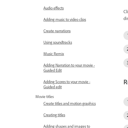
Audio effects
Cl
di
Adding music to video clips
Create narrations
Using soundtracks
Music Remix
Adding Narration to your movie -
Guided Edit
R
Adding Scores to your movie -
Guided edit
Movie titles
Create titles and motion graphics
Creating titles
Adding shapes and images to