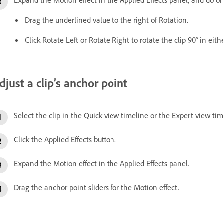
Drag the underlined value to the right of Rotation.
Click Rotate Left or Rotate Right to rotate the clip 90° in eith
djust a clip’s anchor point
Select the clip in the Quick view timeline or the Expert view tim
Click the Applied Effects button.
Expand the Motion effect in the Applied Effects panel.
Drag the anchor point sliders for the Motion effect.