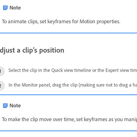
Note
To animate clips, set keyframes for Motion properties.
djust a clip’s position
Select the clip in the Quick view timeline or the Expert view tim
In the Monitor panel, drag the clip (making sure not to drag a han
Note
To make the clip move over time, set keyframes as you manipu