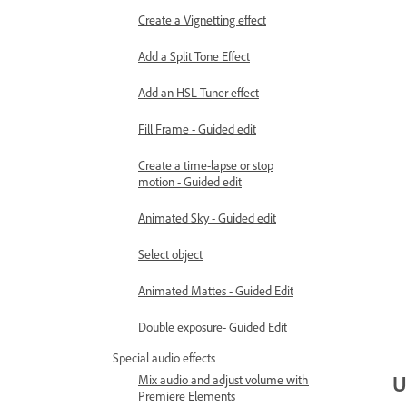
Create a Vignetting effect
Add a Split Tone Effect
Add an HSL Tuner effect
Fill Frame - Guided edit
Create a time-lapse or stop
motion - Guided edit
Animated Sky - Guided edit
Select object
Animated Mattes - Guided Edit
Double exposure- Guided Edit
Special audio effects
U
Mix audio and adjust volume with
Premiere Elements