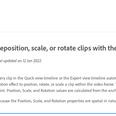
eposition, scale, or rotate clips with t
st updated on
12 Jan 2022
ery clip in the Quick view timeline or the Expert view timeline autom
tion effect to position, rotate, or scale a clip within the video frame
int. Position, Scale, and Rotation values are calculated from the ancho
cause the Position, Scale, and Rotation properties are spatial in natur