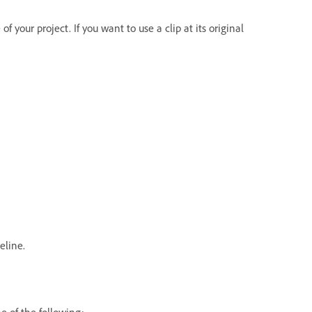
f your project. If you want to use a clip at its original
eline.
e of the following: