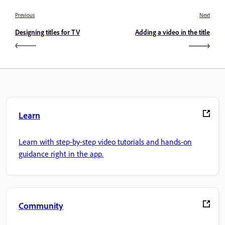
Previous
Next
Designing titles for TV
Adding a video in the title
Learn
Learn with step-by-step video tutorials and hands-on
guidance right in the app.
Community