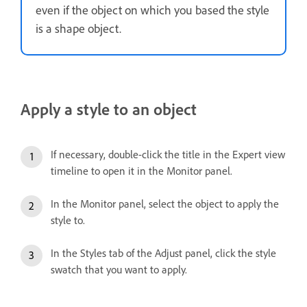
even if the object on which you based the style
is a shape object.
Apply a style to an object
If necessary, double-click the title in the Expert view
timeline to open it in the Monitor panel.
In the Monitor panel, select the object to apply the
style to.
In the Styles tab of the Adjust panel, click the style
swatch that you want to apply.