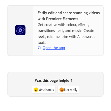
Easily edit and share stunning videos
with Premiere Elements
Get creative with colour, effects,
transitions, text, and music. Create
reels, reframe, trim with AI powered
tools.
Open the app
Was this page helpful?
Yes, thanks
Not really