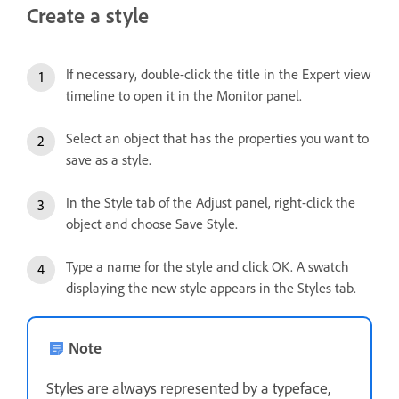
Create a style
If necessary, double-click the title in the Expert view
timeline to open it in the Monitor panel.
Select an object that has the properties you want to
save as a style.
In the Style tab of the Adjust panel, right-click the
object and choose Save Style.
Type a name for the style and click OK. A swatch
displaying the new style appears in the Styles tab.
Note
Styles are always represented by a typeface,