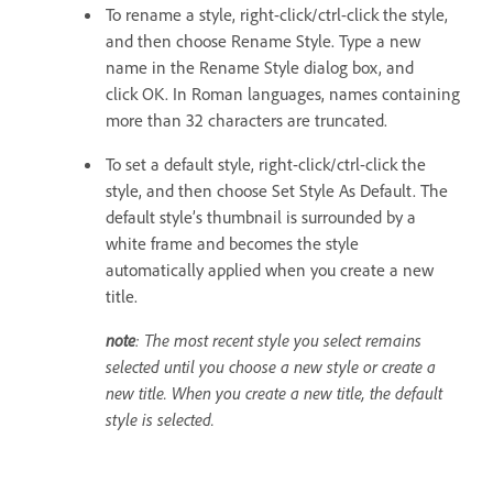
To rename a style, right-click/ctrl-click the style,
and then choose Rename Style. Type a new
name in the Rename Style dialog box, and
click OK. In Roman languages, names containing
more than 32 characters are truncated.
To set a default style, right-click/ctrl-click the
style, and then choose Set Style As Default. The
default style’s thumbnail is surrounded by a
white frame and becomes the style
automatically applied when you create a new
title.
note
: The most recent style you select remains
selected until you choose a new style or create a
new title. When you create a new title, the default
style is selected.