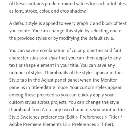
of these contains predetermined values for such attributes
as font, stroke, color, and drop shadow.
A default style is applied to every graphic and block of text
you create. You can change this style by selecting one of
the provided styles or by modifying the default style.
You can save a combination of color properties and font
characteristics as a
style
that you can then apply to any
text or shape element in your title. You can save any
number of styles. Thumbnails of the styles appear in the
Style tab in the Adjust panel panel when the Monitor
panel is in title-editing mode. Your custom styles appear
among those provided so you can quickly apply your
custom styles across projects. You can change the style
thumbnail from Aa to any two characters you want in the
Style Swatches preferences (Edit > Preferences > Titler /
Adobe Premiere Elements 13 > Preferences > Titler).