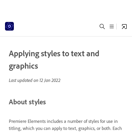
Applying styles to text and
graphics
Last updated on
12 Jan 2022
About styles
Premiere Elements includes a number of styles for use in
titling, which you can apply to text, graphics, or both. Each