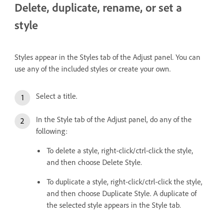
Delete, duplicate, rename, or set a
style
Styles appear in the Styles tab of the Adjust panel. You can
use any of the included styles or create your own.
Select a title.
In the Style tab of the Adjust panel, do any of the
following:
To delete a style, right-click/ctrl-click the style,
and then choose Delete Style.
To duplicate a style, right-click/ctrl-click the style,
and then choose Duplicate Style. A duplicate of
the selected style appears in the Style tab.