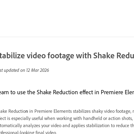
tabilize video footage with Shake Red
st updated on
12 Mar 2026
earn to use the Shake Reduction effect in Premiere Ele
ake Reductio
n
in Premiere Elements stabilizes shaky video footage, 
fect is especially useful when working with handheld or action sho
tomatically analyzes your video and applies stabilization to reduce t
ofessional-looking final video.