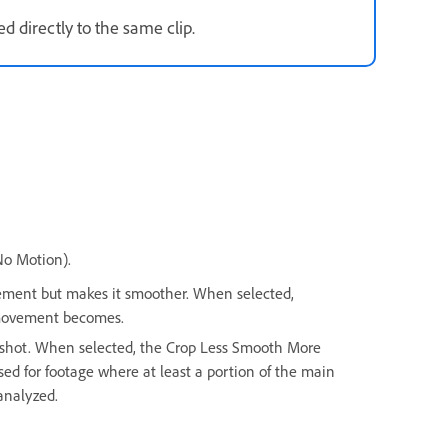
d directly to the same clip.
No Motion).
ment but makes it smoother. When selected,
 movement becomes.
shot. When selected, the Crop Less Smooth More
used for footage where at least a portion of the main
analyzed.