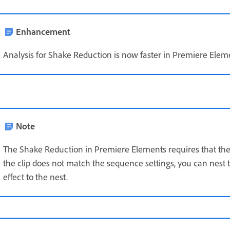
Enhancement
Analysis for Shake Reduction is now faster in Premiere Elem
Note
The Shake Reduction in Premiere Elements requires that the 
the clip does not match the sequence settings, you can nest
effect to the nest.