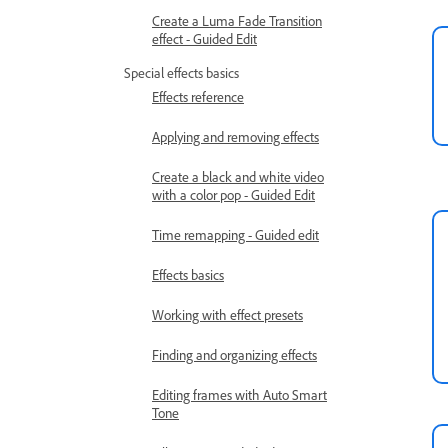
Create a Luma Fade Transition
effect - Guided Edit
Special effects basics
Effects reference
Applying and removing effects
Create a black and white video
with a color pop - Guided Edit
Time remapping - Guided edit
Effects basics
Working with effect presets
Finding and organizing effects
Editing frames with Auto Smart
Tone