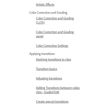
Artistic Effects
Color Correction and Grading
Color Correction and Grading
(LUTs)
Color Correction and Grading
panel
Color Correction Settings
Applying transitions
Applying transitions to clips
Transition basics
Adjusting transitions
Adding Transitions between video
clips - Guided Edit
Create special transitions