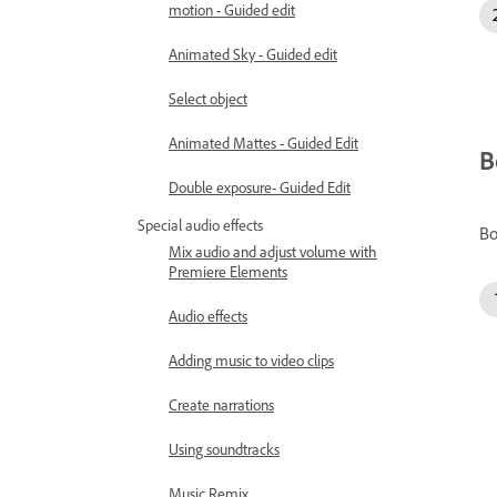
motion - Guided edit
Animated Sky - Guided edit
Select object
Animated Mattes - Guided Edit
B
Double exposure- Guided Edit
Special audio effects
Bo
Mix audio and adjust volume with
Premiere Elements
Audio effects
Adding music to video clips
Create narrations
Using soundtracks
Music Remix