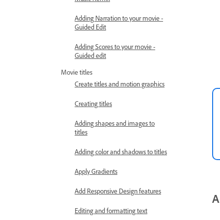
Adding Narration to your movie -
Guided Edit
Adding Scores to your movie -
Guided edit
Movie titles
Create titles and motion graphics
Creating titles
Adding shapes and images to
titles
Adding color and shadows to titles
Apply Gradients
Add Responsive Design features
A
Editing and formatting text