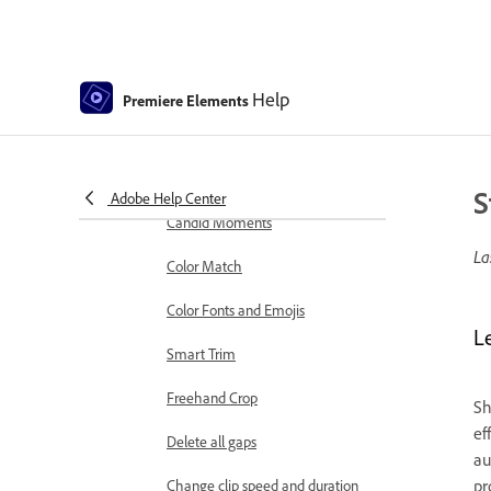
markers
Sequence Settings in Premiere
Elements
Help
Premiere Elements
Editing clips
Reduce noise
Select object
S
Adobe Help Center
Candid Moments
La
Color Match
Color Fonts and Emojis
L
Smart Trim
Freehand Crop
Sh
ef
Delete all gaps
au
pr
Change clip speed and duration