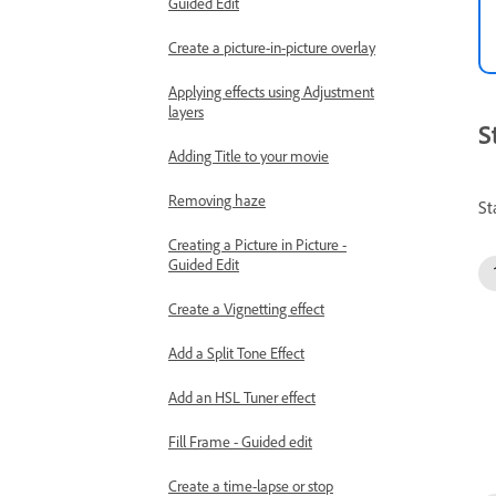
Guided Edit
Create a picture-in-picture overlay
Applying effects using Adjustment
layers
S
Adding Title to your movie
Removing haze
St
Creating a Picture in Picture -
Guided Edit
Create a Vignetting effect
Add a Split Tone Effect
Add an HSL Tuner effect
Fill Frame - Guided edit
Create a time-lapse or stop