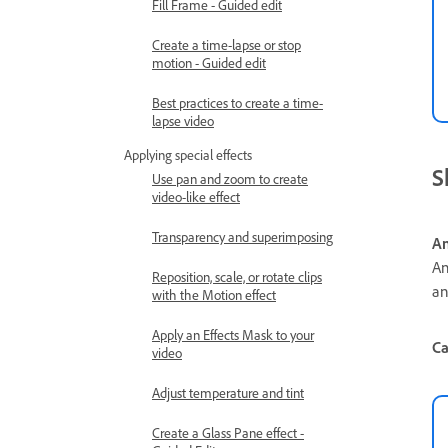
Fill Frame - Guided edit
Create a time-lapse or stop
motion - Guided edit
Best practices to create a time-
lapse video
Applying special effects
S
Use pan and zoom to create
video-like effect
Transparency and superimposing
An
An
Reposition, scale, or rotate clips
an
with the Motion effect
Apply an Effects Mask to your
Ca
video
Adjust temperature and tint
Create a Glass Pane effect -