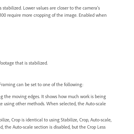
stabilized. Lower values are closer to the camera’s
 100 require more cropping of the image. Enabled when
ootage that is stabilized.
 Framing can be set to one of the following:
ding the moving edges. It shows how much work is being
age using other methods. When selected, the Auto-scale
ize, Crop is identical to using Stabilize, Crop, Auto-scale,
 the Auto-scale section is disabled, but the Crop Less