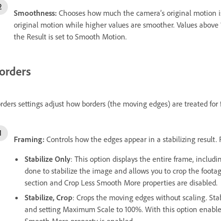
Smoothness:
Chooses how much the camera’s original motion is 
original motion while higher values are smoother. Values above
the Result is set to Smooth Motion.
orders
rders settings adjust how borders (the moving edges) are treated for f
Framing:
Controls how the edges appear in a stabilizing result.
Stabilize Only
: This option displays the entire frame, inclu
done to stabilize the image and allows you to crop the foot
section and Crop Less Smooth More properties are disabled.
Stabilize, Crop
: Crops the moving edges without scaling. Stabil
and setting Maximum Scale to 100%. With this option enabled,