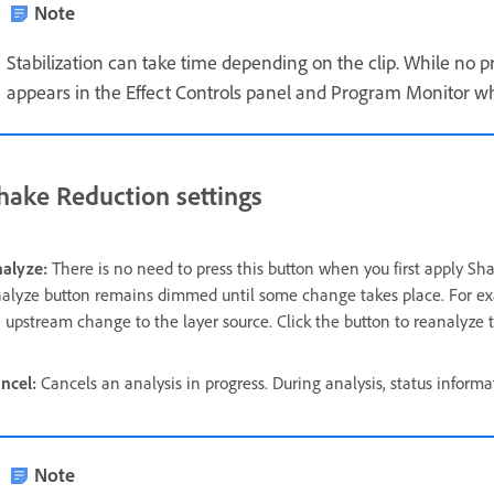
Note
Stabilization can take time depending on the clip. While no pro
appears in the Effect Controls panel and Program Monitor whi
hake Reduction settings
alyze:
There is no need to press this button when you first apply Sha
alyze button remains dimmed until some change takes place. For exampl
 upstream change to the layer source. Click the button to reanalyze 
ncel:
Cancels an analysis in progress. During analysis, status inform
Note