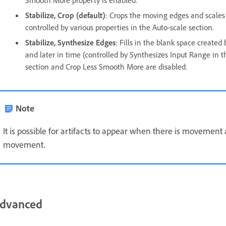
Smooth More property is enabled.
Stabilize, Crop (default)
: Crops the moving edges and scales 
controlled by various properties in the Auto-scale section.
Stabilize, Synthesize Edges
: Fills in the blank space create
and later in time (controlled by Synthesizes Input Range in t
section and Crop Less Smooth More are disabled.
Note
It is possible for artifacts to appear when there is movement
movement.
dvanced