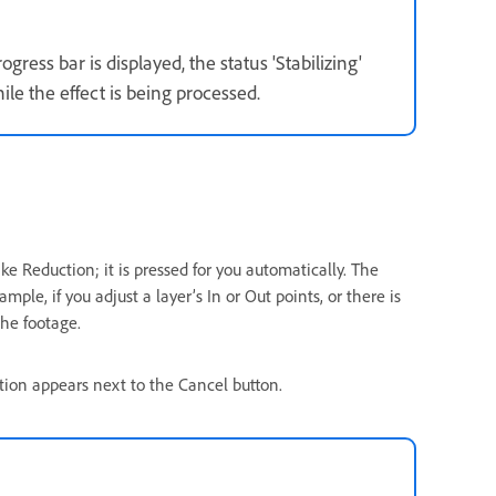
gress bar is displayed, the status 'Stabilizing'
le the effect is being processed.
ke Reduction; it is pressed for you automatically. The
e, if you adjust a layer’s In or Out points, or there is
the footage.
ation appears next to the Cancel button.