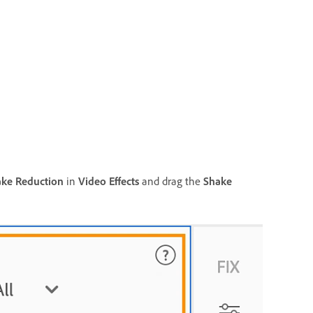
ke Reduction
in
Video Effects
and drag the
Shake