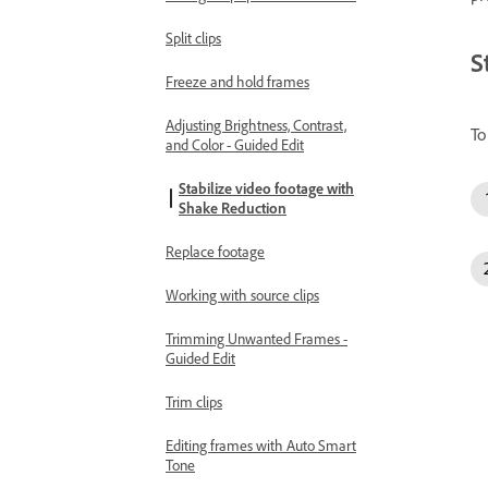
Split clips
S
Freeze and hold frames
Adjusting Brightness, Contrast,
To
and Color - Guided Edit
Stabilize video footage with
Shake Reduction
Replace footage
Working with source clips
Trimming Unwanted Frames -
Guided Edit
Trim clips
Editing frames with Auto Smart
Tone