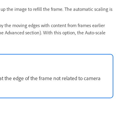
up the image to refill the frame. The automatic scaling is
d by the moving edges with content from frames earlier
he Advanced section). With this option, the Auto-scale
 at the edge of the frame not related to camera