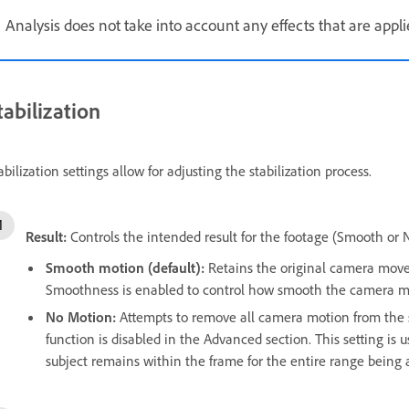
Analysis does not take into account any effects that are applie
tabilization
abilization settings allow for adjusting the stabilization process.
Result:
Controls the intended result for the footage (Smooth or 
Smooth motion (default):
Retains the original camera move
Smoothness is enabled to control how smooth the camera
No Motion:
Attempts to remove all camera motion from the 
function is disabled in the Advanced section. This setting is 
subject remains within the frame for the entire range being 