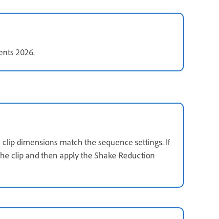
ents 2026.
clip dimensions match the sequence settings. If
 the clip and then apply the Shake Reduction