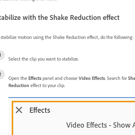
tabilize with the Shake Reduction effect
 stabilize motion using the Shake Reduction effect, do the following:
Select the clip you want to stabilize.
Open the
Effects
panel and choose
Video Effects
. Search for
Sha
Reduction
effect to your clip.