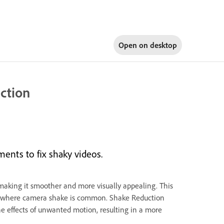
Open on
desktop
uction
ments to fix shaky videos.
making it smoother and more visually appealing. This
ts, where camera shake is common. Shake Reduction
he effects of unwanted motion, resulting in a more