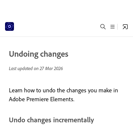
Undoing changes
Last updated on
27 Mar 2026
Learn how to undo the changes you make in
Adobe Premiere Elements.
Undo changes incrementally