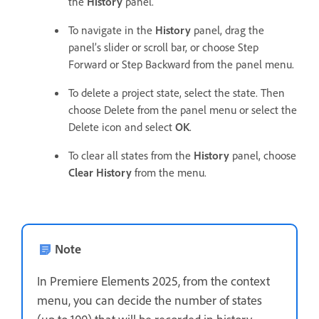
the
History
panel.
To navigate in the
History
panel, drag the
panel’s slider or scroll bar, or choose Step
Forward or Step Backward from the panel menu.
To delete a project state, select the state. Then
choose Delete from the panel menu or select the
Delete icon and select
OK
.
To clear all states from the
History
panel, choose
Clear History
from the menu.
Note
In Premiere Elements 2025, from the context
menu, you can decide the number of states
(up to 100) that will be recorded in history.