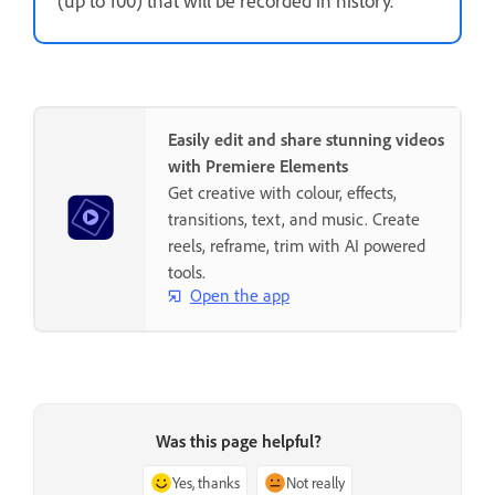
Easily edit and share stunning videos
with Premiere Elements
Get creative with colour, effects,
transitions, text, and music. Create
reels, reframe, trim with AI powered
tools.
Open the app
Was this page helpful?
Yes, thanks
Not really