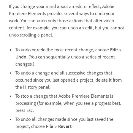
If you change your mind about an edit or effect, Adobe
Premiere Elements provides several ways to undo your
work. You can undo only those actions that alter video
content; for example, you can undo an edit, but you cannot
undo scrolling a panel.
To undo or redo the most recent change, choose
Edit
>
Undo
. (You can sequentially undo a series of recent
changes.)
To undo a change and all successive changes that
occurred since you last opened a project, delete it from
the History panel.
To stop a change that Adobe Premiere Elements is
processing (for example, when you see a progress bar),
press Esc.
To undo all changes made since you last saved the
project, choose
File
>
Revert
.