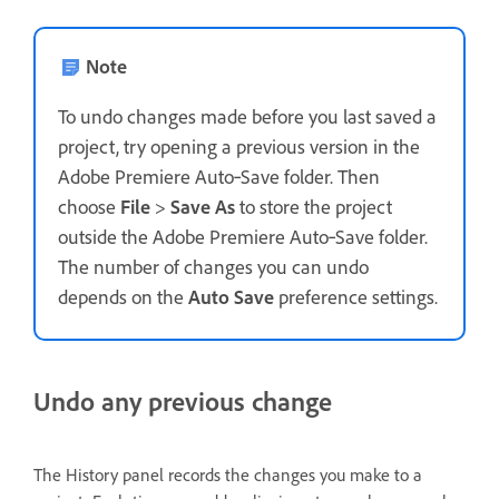
Note
To undo changes made before you last saved a
project, try opening a previous version in the
Adobe Premiere Auto‑Save folder. Then
choose
File
>
Save As
to store the project
outside the Adobe Premiere Auto‑Save folder.
The number of changes you can undo
depends on the
Auto Save
preference settings.
Undo any previous change
The History panel records the changes you make to a