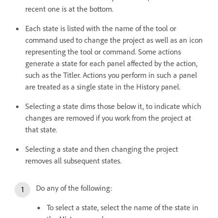
recent one is at the bottom.
Each state is listed with the name of the tool or
command used to change the project as well as an icon
representing the tool or command. Some actions
generate a state for each panel affected by the action,
such as the Titler. Actions you perform in such a panel
are treated as a single state in the History panel.
Selecting a state dims those below it, to indicate which
changes are removed if you work from the project at
that state.
Selecting a state and then changing the project
removes all subsequent states.
Do any of the following:
To select a state, select the name of the state in