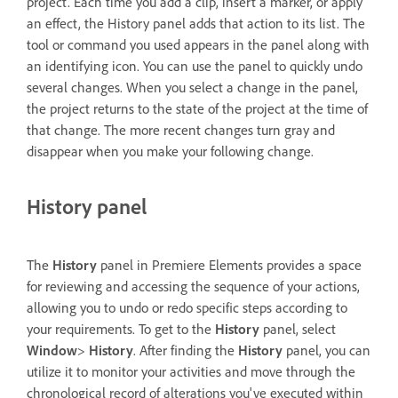
project. Each time you add a clip, insert a marker, or apply
an effect, the History panel adds that action to its list. The
tool or command you used appears in the panel along with
an identifying icon. You can use the panel to quickly undo
several changes. When you select a change in the panel,
the project returns to the state of the project at the time of
that change. The more recent changes turn gray and
disappear when you make your following change.
History panel
The
History
panel in Premiere Elements provides a space
for reviewing and accessing the sequence of your actions,
allowing you to undo or redo specific steps according to
your requirements. To get to the
History
panel, select
Window
>
History
. After finding the
History
panel, you can
utilize it to monitor your activities and move through the
chronological record of alterations you've executed within