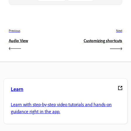
Previous
Next
Audio View
Customizing shortcuts
Learn
Learn with step-by-step video tutorials and hands-on
guidance right in the app.