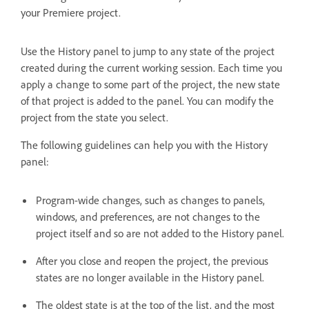
your Premiere project.
Use the History panel to jump to any state of the project
created during the current working session. Each time you
apply a change to some part of the project, the new state
of that project is added to the panel. You can modify the
project from the state you select.
The following guidelines can help you with the History
panel:
Program-wide changes, such as changes to panels,
windows, and preferences, are not changes to the
project itself and so are not added to the History panel.
After you close and reopen the project, the previous
states are no longer available in the History panel.
The oldest state is at the top of the list, and the most