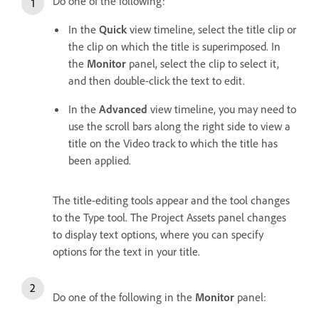
Do one of the following:
In the
Quick
view timeline, select the title clip or
the clip on which the title is superimposed. In
the
Monitor
panel, select the clip to select it,
and then double-click the text to edit.
In the
Advanced
view timeline, you may need to
use the scroll bars along the right side to view a
title on the Video track to which the title has
been applied.
The title-editing tools appear and the tool changes
to the Type tool. The Project Assets panel changes
to display text options, where you can specify
options for the text in your title.
Do one of the following in the
Monitor
panel: