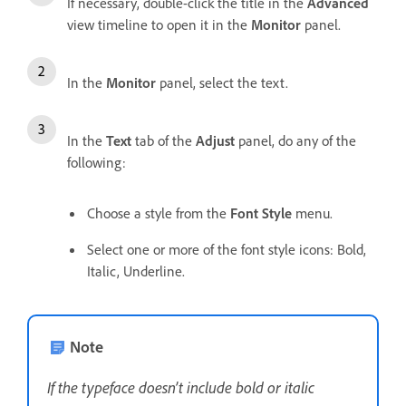
If necessary, double-click the title in the
Advanced
view timeline to open it in the
Monitor
panel.
In the
Monitor
panel, select the text.
In the
Text
tab of the
Adjust
panel, do any of the
following:
Choose a style from the
Font Style
menu.
Select one or more of the font style icons: Bold,
Italic, Underline.
Note
If the typeface doesn’t include bold or italic