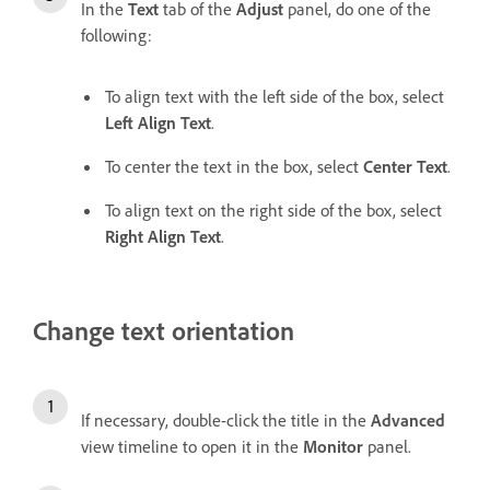
In the
Text
tab of the
Adjust
panel, do one of the
following:
To align text with the left side of the box, select
Left Align Text
.
To center the text in the box, select
Center Text
.
To align text on the right side of the box, select
Right Align Text
.
Change text orientation
If necessary, double-click the title in the
Advanced
view timeline to open it in the
Monitor
panel.