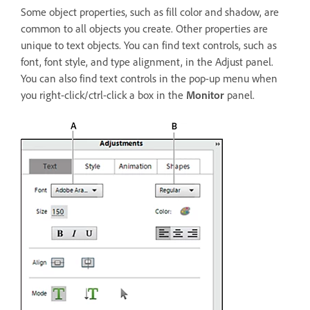
Some object properties, such as fill color and shadow, are
common to all objects you create. Other properties are
unique to text objects. You can find text controls, such as
font, font style, and type alignment, in the Adjust panel.
You can also find text controls in the pop-up menu when
you right-click/ctrl-click a box in the
Monitor
panel.