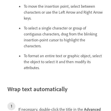
To move the insertion point, select between
characters or use the Left Arrow and Right Arrow
keys.
To select a single character or group of
contiguous characters, drag from the blinking
insertion-point cursor to highlight the
characters.
To format an entire text or graphic object, select
the object to select it and then modify its
attributes.
Wrap text automatically
If necessary, double-click the title in the
Advanced