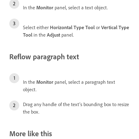
In the
Monitor
panel, select a text object.
Select either
Horizontal Type Tool
or
Vertical Type
Tool
in the
Adjust
panel.
Reflow paragraph text
In the
Monitor
panel, select a paragraph text
object.
Drag any handle of the text’s bounding box to resize
the box.
More like this