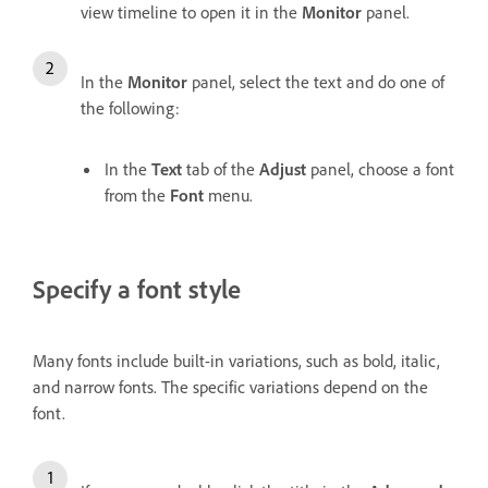
view timeline to open it in the
Monitor
panel.
In the
Monitor
panel, select the text and do one of
the following:
In the
Text
tab of the
Adjust
panel, choose a font
from the
Font
menu.
Specify a font style
Many fonts include built-in variations, such as bold, italic,
and narrow fonts. The specific variations depend on the
font.