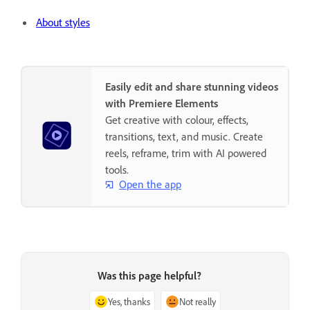
About styles
Easily edit and share stunning videos
with Premiere Elements
Get creative with colour, effects,
transitions, text, and music. Create
reels, reframe, trim with AI powered
tools.
Open the app
Was this page helpful?
Yes, thanks
Not really