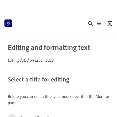
Editing and formatting text
Last updated on
12 Jan 2022
Select a title for editing
Before you can edit a title, you must select it in the Monitor
panel.