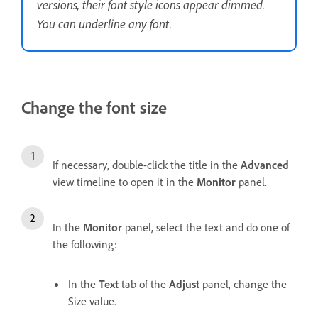
versions, their font style icons appear dimmed.
You can underline any font.
Change the font size
If necessary, double-click the title in the
Advanced
view timeline to open it in the
Monitor
panel.
In the
Monitor
panel, select the text and do one of
the following:
In the
Text
tab of the
Adjust
panel, change the
Size value.