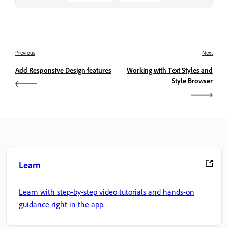
Previous
Next
Add Responsive Design features
Working with Text Styles and
Style Browser
Learn
Learn with step-by-step video tutorials and hands-on
guidance right in the app.