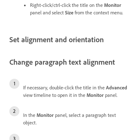
Right-click/ctrl-click the title on the
Monitor
panel and select
Size
from the context menu.
Set alignment and orientation
Change paragraph text alignment
If necessary, double-click the title in the
Advanced
view timeline to open it in the
Monitor
panel.
In the
Monitor
panel, select a paragraph text
object.