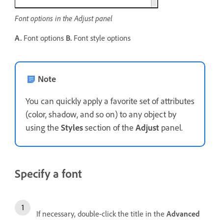
Font options in the Adjust panel
A.
Font options
B.
Font style options
Note
You can quickly apply a favorite set of attributes
(color, shadow, and so on) to any object by
using the
Styles
section of the
Adjust
panel.
Specify a font
If necessary, double-click the title in the
Advanced