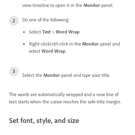
view timeline to open it in the
Monitor
panel.
Do one of the following:
Select
Text
>
Word Wrap
.
Right-click/ctrl-click in the
Monitor
panel and
select
Word Wrap
.
Select the
Monitor
panel and type your title.
The words are automatically wrapped and a new line of
text starts when the cursor reaches the safe-title margin.
Set font, style, and size