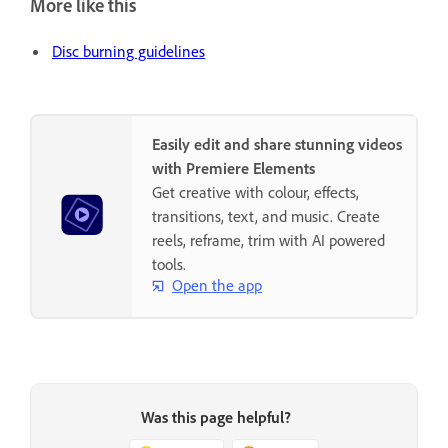
More like this
Disc burning guidelines
Easily edit and share stunning videos
with Premiere Elements
Get creative with colour, effects,
transitions, text, and music. Create
reels, reframe, trim with AI powered
tools.
Open the app
Was this page helpful?