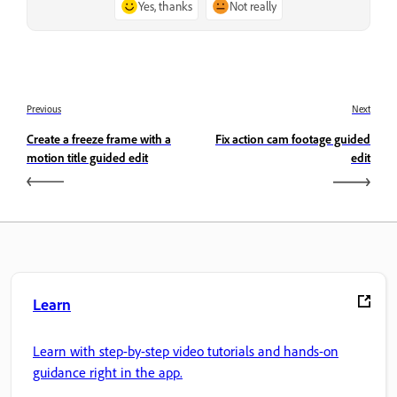
Yes, thanks
Not really
Previous
Next
Create a freeze frame with a
Fix action cam footage guided
motion title guided edit
edit
Learn
Learn with step-by-step video tutorials and hands-on
guidance right in the app.