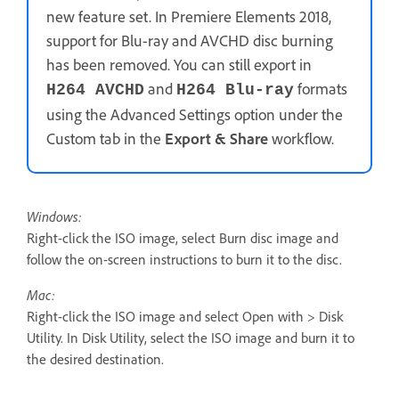
new feature set. In Premiere Elements 2018,
support for Blu-ray and AVCHD disc burning
has been removed. You can still export in
and
formats
H264 AVCHD
H264 Blu-ray
using the Advanced Settings option under the
Custom tab in the
Export & Share
workflow.
Windows:
Right-click the ISO image, select Burn disc image and
follow the on-screen instructions to burn it to the disc.
Mac:
Right-click the ISO image and select Open with > Disk
Utility. In Disk Utility, select the ISO image and burn it to
the desired destination.