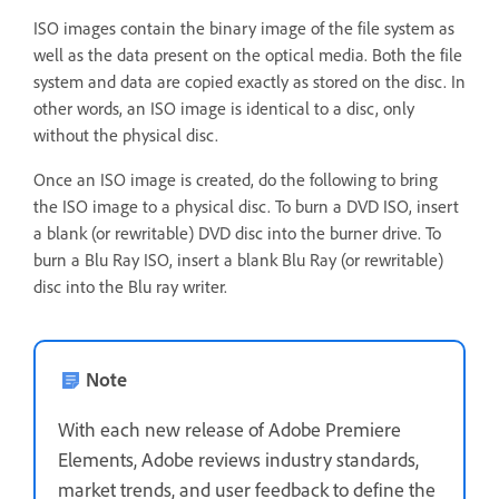
ISO images contain the binary image of the file system as
well as the data present on the optical media. Both the file
system and data are copied exactly as stored on the disc. In
other words, an ISO image is identical to a disc, only
without the physical disc.
Once an ISO image is created, do the following to bring
the ISO image to a physical disc. To burn a DVD ISO, insert
a blank (or rewritable) DVD disc into the burner drive. To
burn a Blu Ray ISO, insert a blank Blu Ray (or rewritable)
disc into the Blu ray writer.
Note
With each new release of Adobe Premiere
Elements, Adobe reviews industry standards,
market trends, and user feedback to define the