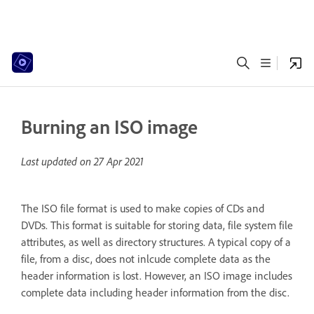
Burning an ISO image
Last updated on
27 Apr 2021
The ISO file format is used to make copies of CDs and
DVDs. This format is suitable for storing data, file system file
attributes, as well as directory structures. A typical copy of a
file, from a disc, does not inlcude complete data as the
header information is lost. However, an ISO image includes
complete data including header information from the disc.