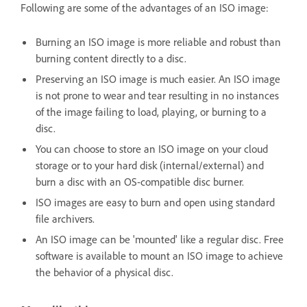
Following are some of the advantages of an ISO image:
Burning an ISO image is more reliable and robust than
burning content directly to a disc.
Preserving an ISO image is much easier. An ISO image
is not prone to wear and tear resulting in no instances
of the image failing to load, playing, or burning to a
disc.
You can choose to store an ISO image on your cloud
storage or to your hard disk (internal/external) and
burn a disc with an OS-compatible disc burner.
ISO images are easy to burn and open using standard
file archivers.
An ISO image can be 'mounted' like a regular disc. Free
software is available to mount an ISO image to achieve
the behavior of a physical disc.