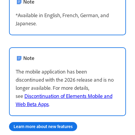
Note
*Available in English, French, German, and
Japanese.
Note
The mobile application has been
discontinued with the 2026 release and is no
longer available. For more details,
see
Discontinuation of Elements Mobile and
Web Beta Apps
.
Learn more about new features