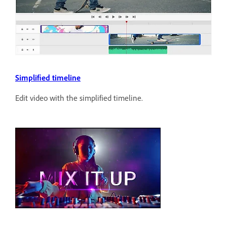
Simplified timeline
Edit video with the simplified timeline.