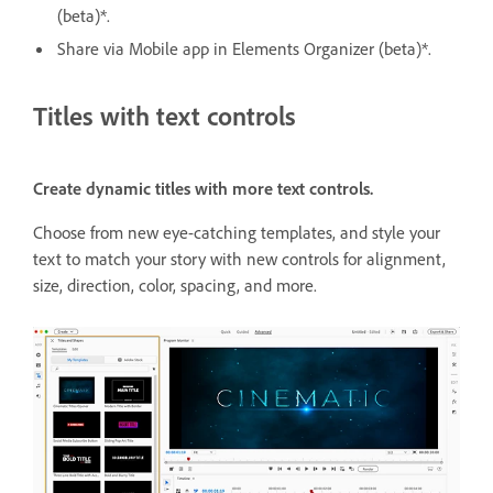
(beta)*.
Share via Mobile app in Elements Organizer (beta)*.
Titles with text controls
Create dynamic titles with more text controls.
Choose from new eye-catching templates, and style your
text to match your story with new controls for alignment,
size, direction, color, spacing, and more.