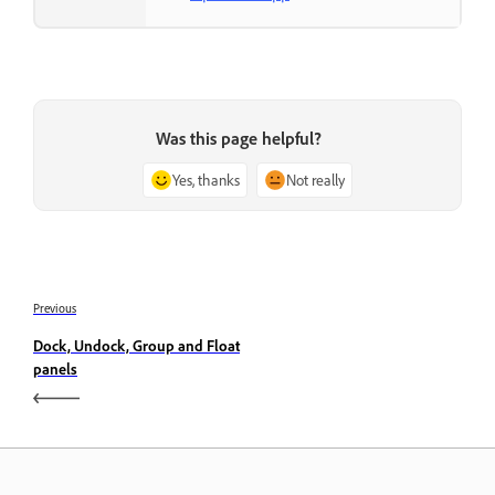
Was this page helpful?
Yes, thanks
Not really
Previous
Dock, Undock, Group and Float
panels