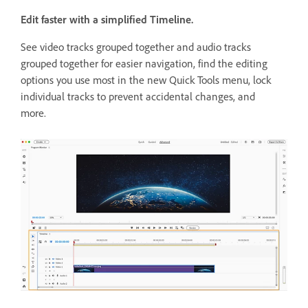
Edit faster with a simplified Timeline.
See video tracks grouped together and audio tracks
grouped together for easier navigation, find the editing
options you use most in the new Quick Tools menu, lock
individual tracks to prevent accidental changes, and
more.