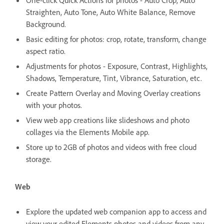
Straighten, Auto Tone, Auto White Balance, Remove
Background.
Basic editing for photos: crop, rotate, transform, change
aspect ratio.
Adjustments for photos - Exposure, Contrast, Highlights,
Shadows, Temperature, Tint, Vibrance, Saturation, etc.
Create Pattern Overlay and Moving Overlay creations
with your photos.
View web app creations like slideshows and photo
collages via the Elements Mobile app.
Store up to 2GB of photos and videos with free cloud
storage.
Web
Explore the updated web companion app to access and
view your edited Elements photos and videos from any