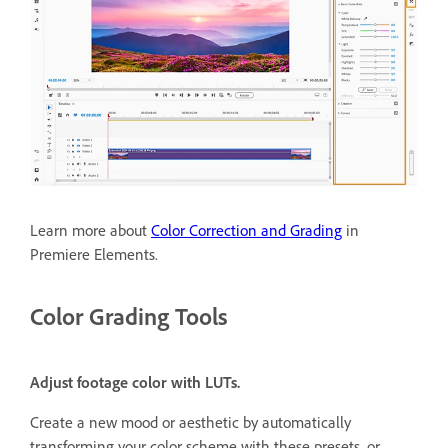
Learn more about
Color Correction and Grading
in
Premiere Elements.
Color Grading Tools
Adjust footage color with LUTs.
Create a new mood or aesthetic by automatically
transforming your color scheme with these presets, or