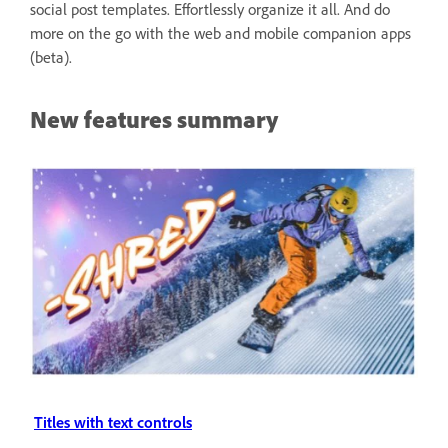
social post templates. Effortlessly organize it all. And do
more on the go with the web and mobile companion apps
(beta).
New features summary
Titles with text controls