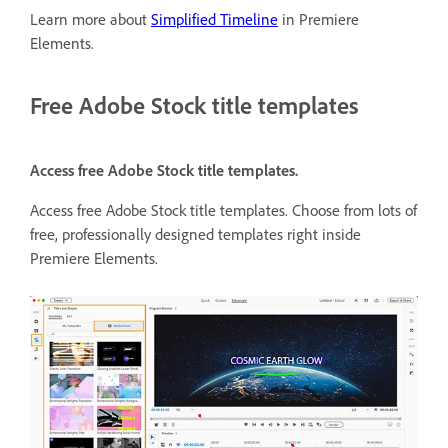
Learn more about
Simplified Timeline
in Premiere
Elements.
Free Adobe Stock title templates
Access free Adobe Stock title templates.
Access free Adobe Stock title templates. Choose from lots of
free, professionally designed templates right inside
Premiere Elements.