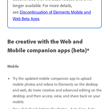
longer available. For more details,
see
Discontinuation of Elements Mobile and
Web Beta Apps
.
Be creative with the Web and
Mobile companion apps (beta)*
Mobile
Try the updated mobile companion app to upload
mobile photos and videos to Elements on the desktop
and web, do more creative and advanced editing on the
desktop, and then access, view, and share back on your
mobile.
One-click Quick Actions for photos - Auto Crop, Auto