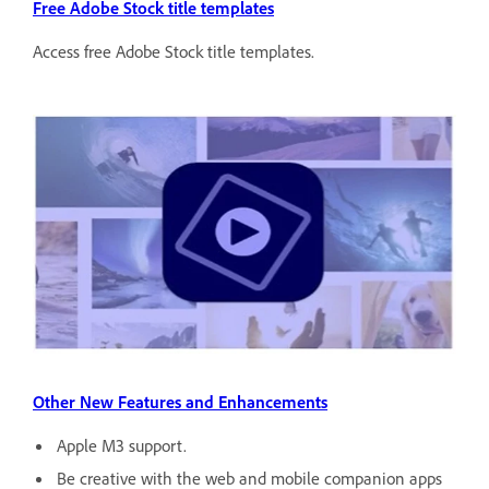
Free Adobe Stock title templates
Access free Adobe Stock title templates.
Other New Features and Enhancements
Apple M3 support.
Be creative with the web and mobile companion apps