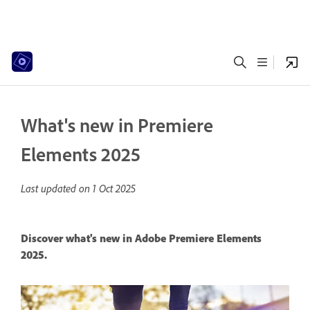
What's new in Premiere
Elements 2025
Last updated on
1 Oct 2025
Discover what's new in Adobe Premiere Elements
2025.