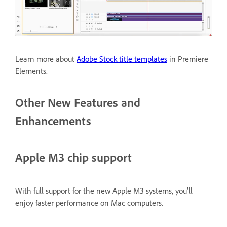
Learn more about
Adobe Stock title templates
in Premiere
Elements.
Other New Features and
Enhancements
Apple M3 chip support
With full support for the new Apple M3 systems, you’ll
enjoy faster performance on Mac computers.