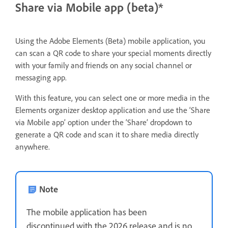
Share via Mobile app (beta)*
Using the Adobe Elements (Beta) mobile application, you
can scan a QR code to share your special moments directly
with your family and friends on any social channel or
messaging app.
With this feature, you can select one or more media in the
Elements organizer desktop application and use the ‘Share
via Mobile app’ option under the ‘Share’ dropdown to
generate a QR code and scan it to share media directly
anywhere.
Note
The mobile application has been
discontinued with the 2026 release and is no