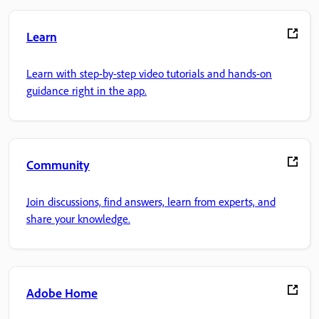
Learn
Learn with step-by-step video tutorials and hands-on
guidance right in the app.
Community
Join discussions, find answers, learn from experts, and
share your knowledge.
Adobe Home