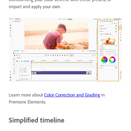
import and apply your own.
Learn more about
Color Correction and Grading
in
Premiere Elements.
Simplified timeline