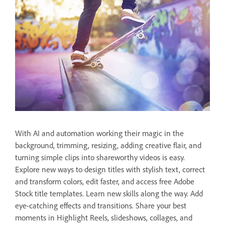
With AI and automation working their magic in the
background, trimming, resizing, adding creative flair, and
turning simple clips into shareworthy videos is easy.
Explore new ways to design titles with stylish text, correct
and transform colors, edit faster, and access free Adobe
Stock title templates. Learn new skills along the way. Add
eye-catching effects and transitions. Share your best
moments in Highlight Reels, slideshows, collages, and