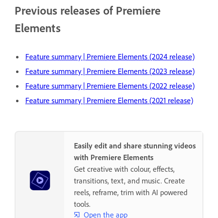
Previous releases of Premiere
Elements
Feature summary | Premiere Elements (2024 release)
Feature summary | Premiere Elements (2023 release)
Feature summary | Premiere Elements (2022 release)
Feature summary | Premiere Elements (2021 release)
Easily edit and share stunning videos
with Premiere Elements
Get creative with colour, effects,
transitions, text, and music. Create
reels, reframe, trim with AI powered
tools.
Open the app