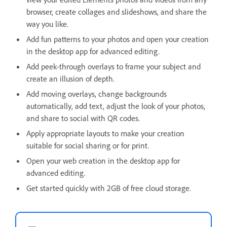
browser, create collages and slideshows, and share the
way you like.
Add fun patterns to your photos and open your creation
in the desktop app for advanced editing.
Add peek-through overlays to frame your subject and
create an illusion of depth.
Add moving overlays, change backgrounds
automatically, add text, adjust the look of your photos,
and share to social with QR codes.
Apply appropriate layouts to make your creation
suitable for social sharing or for print.
Open your web creation in the desktop app for
advanced editing.
Get started quickly with 2GB of free cloud storage.