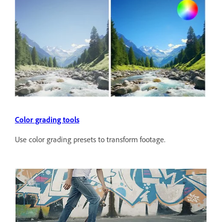
Color grading tools
Use color grading presets to transform footage.