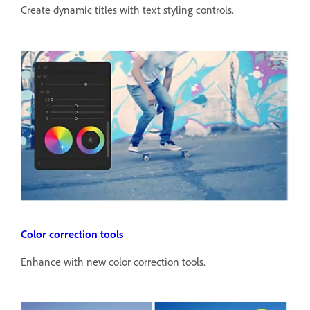
Create dynamic titles with text styling controls.
Color correction tools
Enhance with new color correction tools.