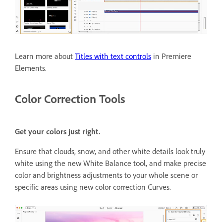
Learn more about
Titles with text controls
in Premiere
Elements.
Color Correction Tools
Get your colors just right.
Ensure that clouds, snow, and other white details look truly
white using the new White Balance tool, and make precise
color and brightness adjustments to your whole scene or
specific areas using new color correction Curves.