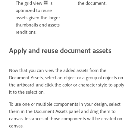
The grid view
is
the document.
optimized to reuse
assets given the larger
thumbnails and assets
renditions.
Apply and reuse document assets
Now that you can view the added assets from the
Document Assets, select an object or a group of objects on
the artboard, and click the color or character style to apply
it to the selection.
To use one or multiple components in your design, select
them in the Document Assets panel and drag them to
canvas. Instances of those components will be created on
canvas.