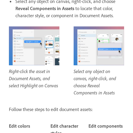
Select any object on canvas, right-click, and choose
Reveal Components in Assets
to locate that color,
character style, or component in Document Assets.
Right-click the asset in
Select any object on
Document Assets, and
canvas, right-click, and
select Highlight on Canvas
choose Reveal
Components in Assets
Follow these steps to edit document assets:
Edit colors
Edit character
Edit components