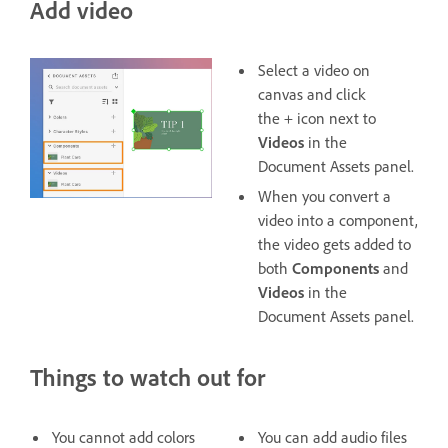
Add video
Select a video on
canvas and click
the + icon next to
Videos
in the
Document Assets panel.
When you convert a
video into a component,
the video gets added to
both
Components
and
Videos
in the
Document Assets panel.
Things to watch out for
You cannot add colors
You can add audio files