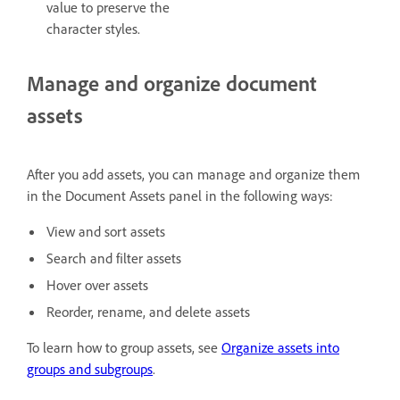
value to preserve the
character styles.
Manage and organize document
assets
After you add assets, you can manage and organize them
in the Document Assets panel in the following ways:
View and sort assets
Search and filter assets
Hover over assets
Reorder, rename, and delete assets
To learn how to group assets, see
Organize assets into
groups and subgroups
.