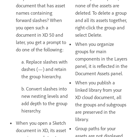
document that has asset
none of the assets are
names containing
deleted. To delete a group
forward slashes? When
and all its assets together,
you open such a
right-click the group and
document in XD 50 and
select Delete.
later, you get a prompt to
When you organize
do one of the following:
groups for main
components in the Layers
a. Replace slashes with
panel, it is reflected in the
dashes (—) and retain
Document Assets panel.
the group hierarchy.
When you publish a
b. Convert slashes into
linked library from your
new nesting levels and
XD cloud document, all
add depth to the group
the groups and subgroups
hierarchy.
are preserved in the
library.
When you open a Sketch
Group paths for your
document in XD, its asset
assets are not displayed