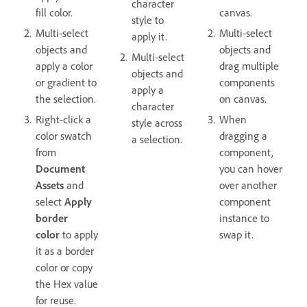
character
fill color.
canvas.
style to
Multi-select
Multi-select
apply it.
objects and
objects and
Multi-select
apply a color
drag multiple
objects and
or gradient to
components
apply a
the selection.
on canvas.
character
Right-click a
When
style across
color swatch
dragging a
a selection.
from
component,
Document
you can hover
Assets
and
over another
select
Apply
component
border
instance to
color
to apply
swap it.
it as a border
color or copy
the Hex value
for reuse.