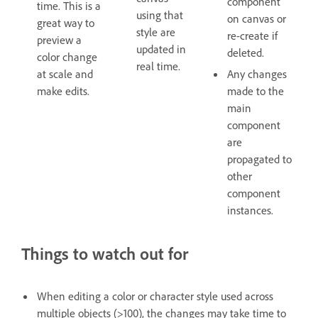
component
time. This is a
using that
on canvas or
great way to
style are
re-create if
preview a
updated in
deleted.
color change
real time.
at scale and
Any changes
make edits.
made to the
main
component
are
propagated to
other
component
instances.
Things to watch out for
When editing a color or character style used across
multiple objects (>100), the changes may take time to