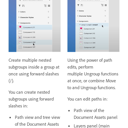
Create multiple nested
Using the power of path
subgroups inside a group at
edits, perform
once using forward slashes
multiple Ungroup functions
(/).
at once, or combine Move
to and Ungroup functions.
You can create nested
subgroups using forward
You can edit paths in:
slashes in:
Path view of the
Path view and tree view
Document Assets panel
of the Document Assets
Layers panel (main