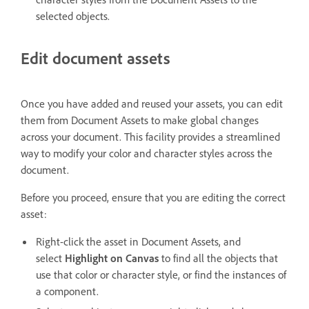
selected objects.
Edit document assets
Once you have added and reused your assets, you can edit
them from Document Assets to make global changes
across your document. This facility provides a streamlined
way to modify your color and character styles across the
document.
Before you proceed, ensure that you are editing the correct
asset:
Right-click the asset in Document Assets, and
select
Highlight on Canvas
to find all the objects that
use that color or character style, or find the instances of
a component.