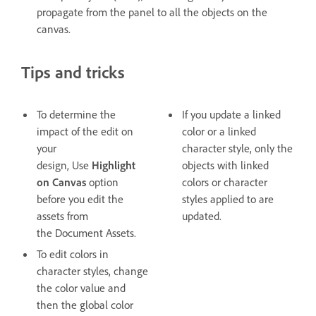
propagate from the panel to all the objects on the
canvas.
Tips and tricks
To determine the
If you update a linked
impact of the edit on
color or a linked
your
character style, only the
design, Use
Highlight
objects with linked
on Canvas
option
colors or character
before you edit the
styles applied to are
assets from
updated.
the Document Assets.
To edit colors in
character styles, change
the color value and
then the global color