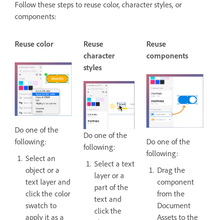
Follow these steps to reuse color, character styles, or
components:
Reuse color
Reuse
Reuse
character
components
styles
Do one of the
Do one of the
following:
Do one of the
following:
following:
Select an
Select a text
object or a
Drag the
layer or a
text layer and
component
part of the
click the color
from the
text and
swatch to
Document
click the
apply it as a
Assets to the