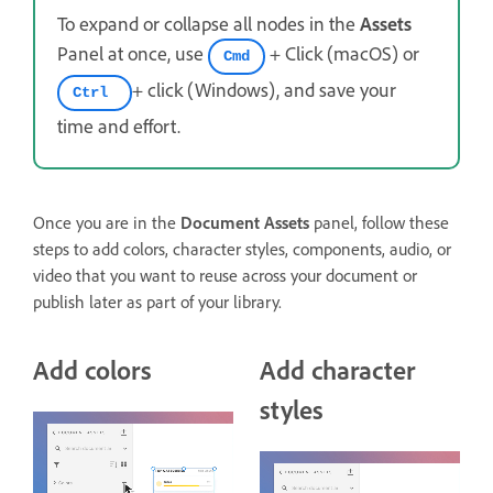
To expand or collapse all nodes in the
Assets
Panel at once, use
+ Click (macOS) or
Cmd
+ click (Windows), and save your
Ctrl
time and effort.
Once you are in the
Document Assets
panel, follow these
steps to add colors, character styles, components, audio, or
video that you want to reuse across your document or
publish later as part of your library.
Add colors
Add character
styles