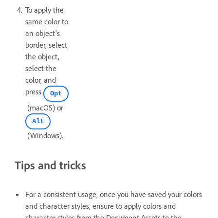
To apply the
same color to
an object's
border, select
the object,
select the
color, and
press
Opt
(macOS) or
Alt
(Windows).
Tips and tricks
For a consistent usage, once you have saved your colors
and character styles, ensure to apply colors and
character styles from the Document Assets to the