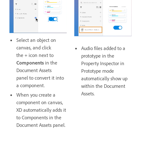
Select an object on
canvas, and click
Audio files added to a
the + icon next to
prototype in the
Components
in the
Property Inspector in
Document Assets
Prototype mode
panel to convert it into
automatically show up
a component.
within the Document
Assets.
When you create a
component on canvas,
XD automatically adds it
to Components in the
Document Assets panel.