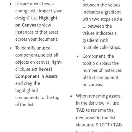
Unsure about how a
between the values
change will impact your
indicates a gradient
design? Use
Highlight
with two stops and a
on Canvas
to view
‘...’ between the
instances of that asset
values indicates a
across your document.
gradient with
multiple color stops.
To identify unused
components, select all
Component, the
objects on canvas, right-
tooltip displays the
click, select
Reveal
number of instances
Component
in Assets,
of that component
and drag the
on canvas.
highlighted
When renaming assets
components to the top
in the list view
, use
of the list.
to rename the
TAB
next asset in the list
view, and
SHIFT+TAB