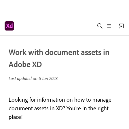
Work with document assets in
Adobe XD
Last updated on
6 Jun 2023
Looking for information on how to manage
document assets in XD? You're in the right
place!