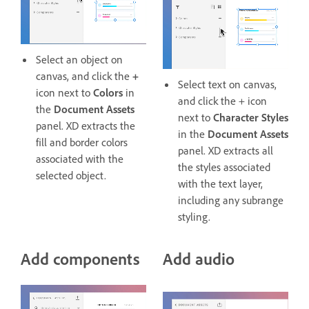
Select an object on
canvas, and click the
+
Select text on canvas,
icon next to
Colors
in
and click the + icon
the
Document Assets
next to
Character Styles
panel. XD extracts the
in the
Document Assets
fill and border colors
panel. XD extracts all
associated with the
the styles associated
selected object.
with the text layer,
including any subrange
styling.
Add components
Add audio