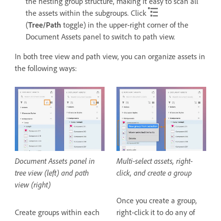
the nesting group structure, making it easy to scan all
the assets within the subgroups. Click
(
Tree/Path
toggle) in the upper-right corner of the
Document Assets panel to switch to path view.
In both tree view and path view, you can organize assets in
the following ways:
Document Assets panel in
Multi-select assets, right-
tree view (left) and path
click, and create a group
view (right)
Once you create a group,
Create groups within each
right-click it to do any of