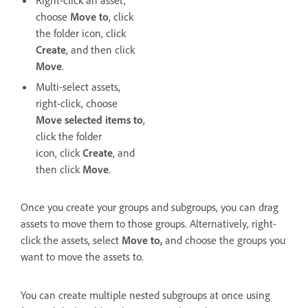
choose
Move to
, click
the folder icon, click
Create
, and then click
Move
.
Multi-select assets,
right-click, choose
Move selected items to
,
click the folder
icon, click
Create
, and
then click
Move
.
Once you create your groups and subgroups, you can drag
assets to move them to those groups. Alternatively, right-
click the assets, select
Move to,
and choose the groups you
want to move the assets to.
You can create multiple nested subgroups at once using