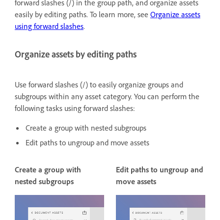
forward slashes (/) in the group path, and organize assets
easily by editing paths. To learn more, see
Organize assets
using forward slashes
.
Organize assets by editing paths
Use forward slashes (/) to easily organize groups and
subgroups within any asset category. You can perform the
following tasks using forward slashes:
Create a group with nested subgroups
Edit paths to ungroup and move assets
Create a group with
Edit paths to ungroup and
nested subgroups
move assets