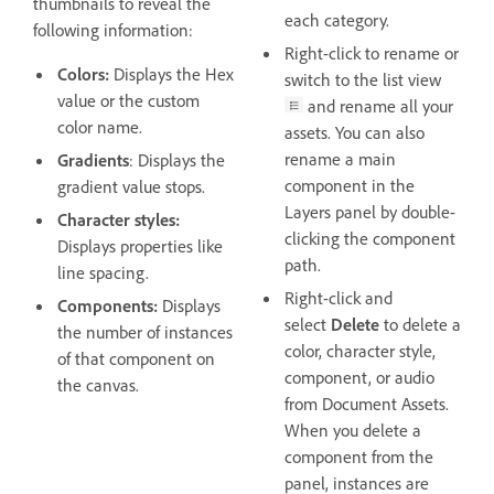
thumbnails to reveal the
each category.
following information:
Right-click to rename or
Colors:
Displays the Hex
switch to the list view
value or the custom
and rename all your
color name.
assets. You can also
rename a main
Gradients
: Displays the
component in the
gradient value stops.
Layers panel by double-
Character styles:
clicking the component
Displays properties like
path.
line spacing.
Right-click and
Components:
Displays
select
Delete
to delete a
the number of instances
color, character style,
of that component on
component, or audio
the canvas.
from Document Assets.
When you delete a
component from the
panel, instances are