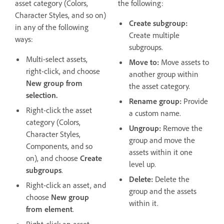
asset category (Colors,
the following:
Character Styles, and so on)
Create subgroup:
in any of the following
Create multiple
ways:
subgroups.
Multi-select assets,
Move to:
Move assets to
right-click, and choose
another group within
New group from
the asset category.
selection.
Rename group:
Provide
Right-click the asset
a custom name.
category (Colors,
Ungroup:
Remove the
Character Styles,
group and move the
Components, and so
assets within it one
on), and choose
Create
level up.
subgroups
.
Delete:
Delete the
Right-click an asset, and
group and the assets
choose
New group
within it.
from element
.
Right-click an asset,