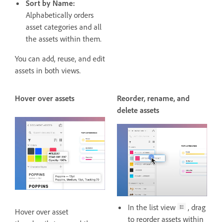
Sort by Name:
Alphabetically orders
asset categories and all
the assets within them.
You can add, reuse, and edit
assets in both views.
Hover over assets
Reorder, rename, and
delete assets
In the list view
, drag
Hover over asset
to reorder assets within