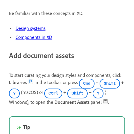
Be familiar with these concepts in XD:
Design systems
Components in XD
Add document assets
To start curating your design styles and components, click
Libraries
in the toolbar, or press
+
+
Cmd
Shift
(macOS) or
+
+
(
Y
Ctrl
Shift
Y
Windows), to open the
Document Assets
panel
.
Tip