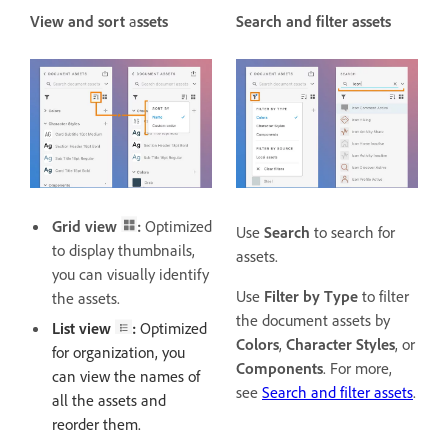
View and sort
a
ssets
Search and filter assets
Grid view
:
Optimized
Use
Search
to search for
to display thumbnails,
assets.
you can visually identify
Use
Filter by Type
to filter
the assets.
the document assets by
List view
:
Optimized
Colors
,
Character Styles
, or
for organization, you
Components
. For more,
can view the names of
see
Search and filter assets
.
all the assets and
reorder them.