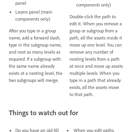
panel
components only)
Layers panel (main
Double-click the path to
components only)
edit it. When you remove a
After you type in a group
group or subgroup from a
name, add a forward slash,
path, all the assets inside it
type in the subgroup name,
move up one level. You can
and nest as many levels as
remove any number of
required. If a subgroup with
nesting levels from a path
the same name already
at once and move up assets
exists at a nesting level, the
multiple levels. When you
two subgroups will merge.
type in a path that already
exists, all the assets move
to that path.
Things to watch out for
Do you have an old XD
When you edit paths,