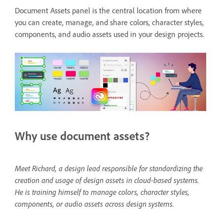
Document Assets panel is the central location from where
you can create, manage, and share colors, character styles,
components, and audio assets used in your design projects.
Why use document assets?
Meet Richard, a design lead responsible for standardizing the
creation and usage of design assets in cloud-based systems.
He is training himself to manage colors, character styles,
components, or audio assets across design systems.