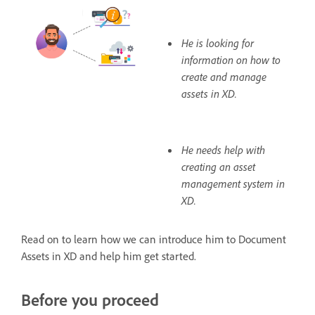
He is looking for
information on how to
create and manage
assets in XD.
He needs help with
creating an asset
management system in
XD.
Read on to learn how we can introduce him to Document
Assets in XD and help him get started.
Before you proceed