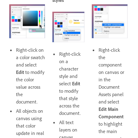
styles
Right-click on
Right-click
Right-click
a color swatch
the
on a
and select
component
character
Edit
to modify
on canvas or
style and
the color
in the
select
Edit
value across
Document
to modify
the
Assets panel
that style
document.
and select
across the
Edit Main
All objects on
document.
Component
canvas using
All text
to highlight
that color
layers on
the main
update in real
canvas