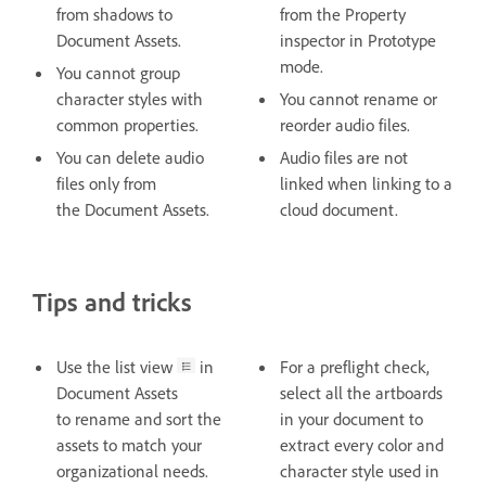
from shadows to
from the Property
Document Assets.
inspector in Prototype
mode.
You cannot group
character styles with
You cannot rename or
common properties.
reorder audio files.
You can delete audio
Audio files are not
files only from
linked when linking to a
the Document Assets.
cloud document.
Tips and tricks
Use the list view
in
For a preflight check,
Document Assets
select all the artboards
to rename and sort the
in your document to
assets to match your
extract every color and
organizational needs.
character style used in