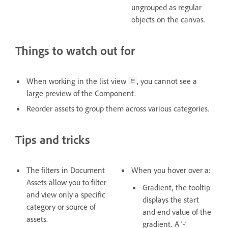
ungrouped as regular
objects on the canvas.
Things to watch out for
When working in the list view
, you cannot see a
large preview of the Component.
Reorder assets to group them across various categories.
Tips and tricks
The filters in Document
When you hover over a:
Assets allow you to filter
Gradient, the tooltip
and view only a specific
displays the start
category or source of
and end value of the
assets.
gradient. A ‘-’