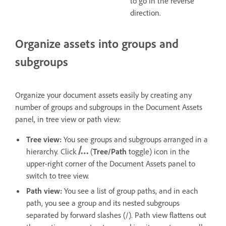
to go in the reverse
direction.
Organize assets into groups and
subgroups
Organize your document assets easily by creating any
number of groups and subgroups in the Document Assets
panel, in t
ree view or path view:
Tree view:
You see groups and subgroups arranged in a
hierarchy. Click
(
Tree/Path
toggle) icon in the
upper-right corner of the Document Assets panel to
switch to tree view.
Path view:
You see a list of group paths, and in each
path, you see a group and its nested subgroups
separated by forward slashes (/). Path view flattens out