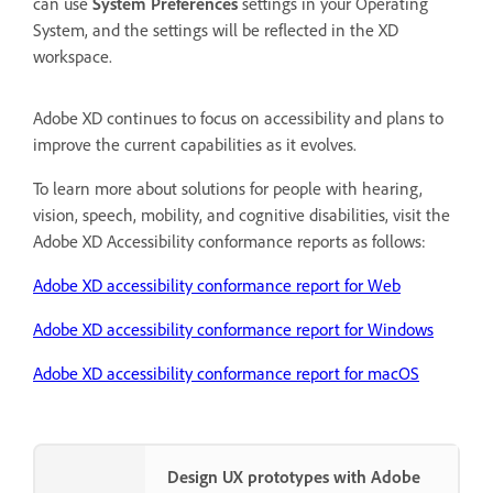
can use
System Preferences
settings in your Operating
System, and the settings will be reflected in the XD
workspace.
Adobe XD continues to focus on accessibility and plans to
improve the current capabilities as it evolves.
To learn more about solutions for people with hearing,
vision, speech, mobility, and cognitive disabilities, visit the
Adobe XD Accessibility conformance reports as follows:
Adobe XD accessibility conformance report for Web
Adobe XD accessibility conformance report for Windows
Adobe XD accessibility conformance report for macOS
Design UX prototypes with Adobe