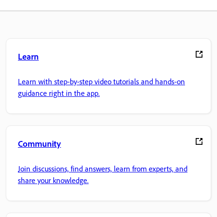
Learn
Learn with step-by-step video tutorials and hands-on
guidance right in the app.
Community
Join discussions, find answers, learn from experts, and
share your knowledge.