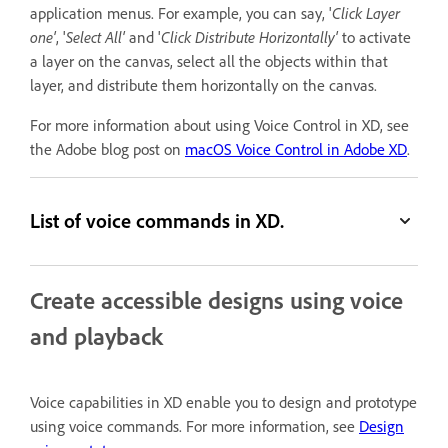
application menus. For example, you can say, '
Click Layer
one'
, '
Select All'
and '
Click Distribute Horizontally'
to activate
a layer on the canvas, select all the objects within that
layer, and distribute them horizontally on the canvas.
For more information about using Voice Control in XD, see
the Adobe blog post on
macOS Voice Control in Adobe XD
.
List of voice commands in XD.
Create accessible designs using voice
and playback
Voice capabilities in XD enable you to design and prototype
using voice commands. For more information, see
Design