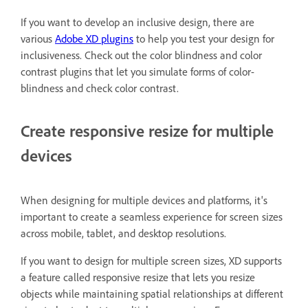
If you want to develop an inclusive design, there are
various
Adobe XD plugins
to help you test your design for
inclusiveness. Check out the color blindness and color
contrast plugins that let you simulate forms of color-
blindness and check color contrast.
Create responsive resize for multiple
devices
When designing for multiple devices and platforms, it's
important to create a seamless experience for screen sizes
across mobile, tablet, and desktop resolutions.
If you want to design for multiple screen sizes, XD supports
a feature called responsive resize that lets you resize
objects while maintaining spatial relationships at different