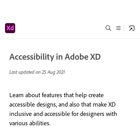
Accessibility in Adobe XD
Last updated on
25 Aug 2021
Learn about features that help create
accessible designs, and also that make XD
inclusive and accessible for designers with
various abilities.