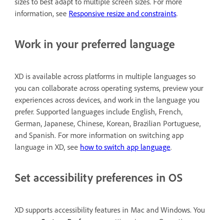
sizes to best adapt to multiple screen sizes. For more
information, see
Responsive resize and constraints
.
Work in your preferred language
XD is available across platforms in multiple languages so
you can collaborate across operating systems, preview your
experiences across devices, and work in the language you
prefer. Supported languages include English, French,
German, Japanese, Chinese, Korean, Brazilian Portuguese,
and Spanish. For more information on switching app
language in XD, see
how to switch app language
.
Set accessibility preferences in OS
XD supports accessibility features in Mac and Windows. You