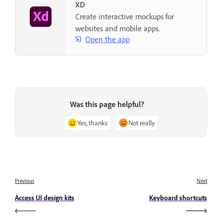
XD
Create interactive mockups for
websites and mobile apps.
Open the app
Was this page helpful?
Yes, thanks
Not really
Previous
Next
Access UI design kits
Keyboard shortcuts