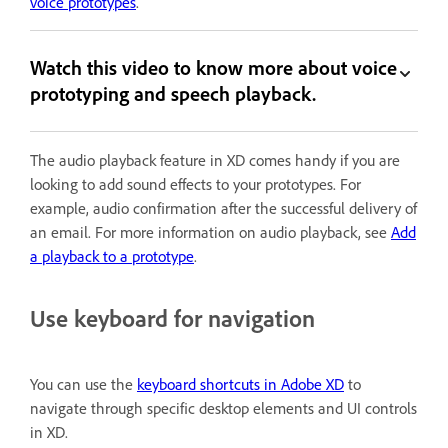
voice prototypes
.
Watch this video to know more about voice
prototyping and speech playback.
The audio playback feature in XD comes handy if you are
looking to add sound effects to your prototypes. For
example, audio confirmation after the successful delivery of
an email. For more information on audio playback, see
Add
a playback to a prototype
.
Use keyboard for navigation
You can use the
keyboard shortcuts in Adobe XD
to
navigate through specific desktop elements and UI controls
in XD.