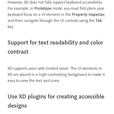
However, XD does not fully support keyboard accessibility.
For example, in
Prototype
mode, you must first place your
keyboard focus on a UI element in the
Property Inspector
,
and then navigate through the UI controls using the
Tab
key.
Support for text readability and color
contrast
XD supports users with limited vision. The UI elements in
XD are placed in a high-contrasting background to make it
easy to view the text and icons.
Use XD plugins for creating accessible
designs