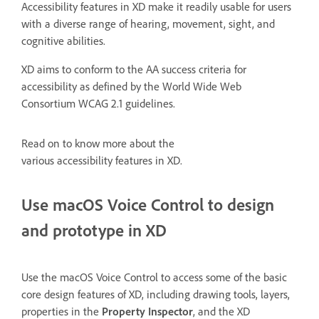
Accessibility features in XD make it readily usable for users
with a diverse range of hearing, movement, sight, and
cognitive abilities.
XD aims to conform to the AA success criteria for
accessibility as defined by the World Wide Web
Consortium WCAG 2.1 guidelines.
Read on to know more about the
various accessibility features in XD.
Use macOS Voice Control to design
and prototype in XD
Use the macOS Voice Control to access some of the basic
core design features of XD, including drawing tools, layers,
properties in the
Property Inspector
, and the XD