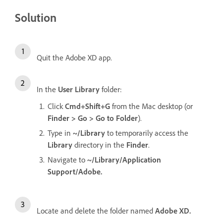
Solution
Quit the Adobe XD app.
In the
User Library
folder:
Click
Cmd+Shift+G
from the Mac desktop (or
Finder > Go > Go to Folder
).
Type in
~/Library
to temporarily access the
Library
directory in the
Finder
.
Navigate to
~/Library/Application
Support/Adobe.
Locate and delete the folder named
Adobe XD.