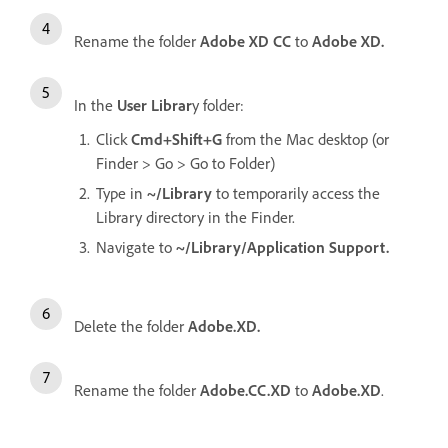
Rename the folder
Adobe XD CC
to
Adobe XD.
In the
User Librar
y folder:
Click
Cmd+Shift+G
from the Mac desktop (or
Finder > Go > Go to Folder)
Type in
~/Library
to temporarily access the
Library directory in the Finder.
Navigate to
~/Library/Application Support.
Delete the folder
Adobe.XD.
Rename the folder
Adobe.CC.XD
to
Adobe.XD
.