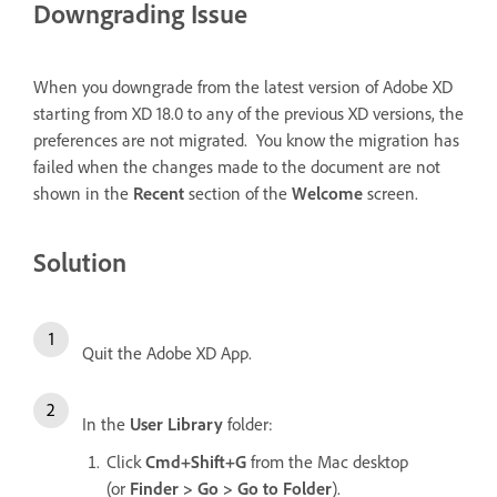
Downgrading Issue
When you downgrade from the latest version of Adobe XD
starting from XD 18.0 to any of the previous XD versions, the
preferences are not migrated. You know the migration has
failed when the changes made to the document are not
shown in the
Recent
section of the
Welcome
screen.
Solution
Quit the Adobe XD App.
In the
User Library
folder:
Click
Cmd+Shift+G
from the Mac desktop
(or
Finder > Go > Go to Folder
).