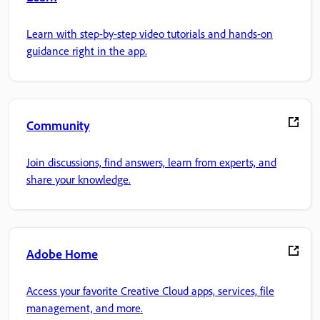
Learn with step-by-step video tutorials and hands-on
guidance right in the app.
Community
Join discussions, find answers, learn from experts, and
share your knowledge.
Adobe Home
Access your favorite Creative Cloud apps, services, file
management, and more.