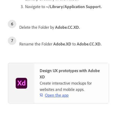
Navigate to
~/Library/Application Support.
Delete the Folder by
Adobe.CC.XD.
Rename the Folder
Adobe.XD
to
Adobe.CC.XD.
Design UX prototypes with Adobe
XD
Create interactive mockups for
websites and mobile apps.
Open the app