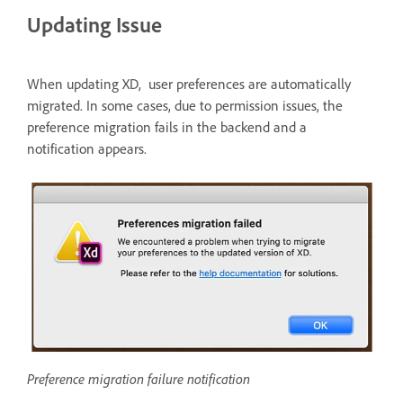
Updating Issue
When updating XD, user preferences are automatically
migrated. In some cases, due to permission issues, the
preference migration fails in the backend and a
notification appears.
Preference migration failure notification