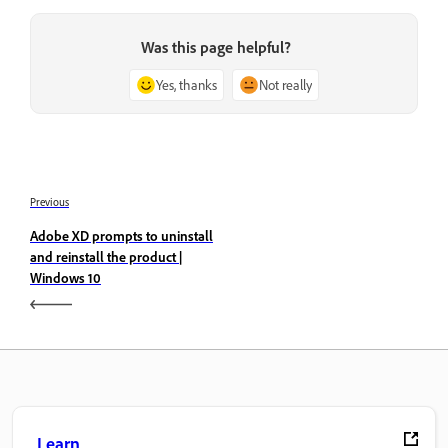
Was this page helpful?
Yes, thanks
Not really
Previous
Adobe XD prompts to uninstall
and reinstall the product |
Windows 10
Learn