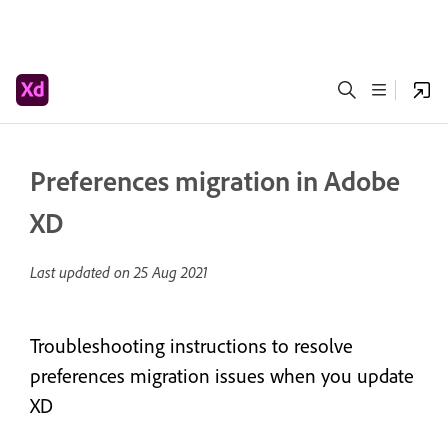
Preferences migration in Adobe
XD
Last updated on
25 Aug 2021
Troubleshooting instructions to resolve
preferences migration issues when you update
XD