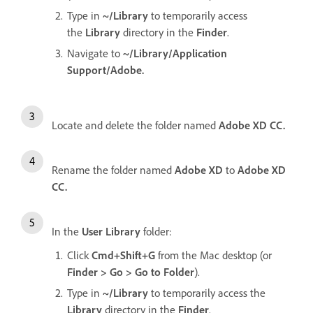
Type in
~/Library
to temporarily access
the
Library
directory in the
Finder
.
Navigate to
~/Library/Application
Support/Adobe.
Locate and delete the folder named
Adobe XD CC.
Rename the folder named
Adobe XD
to
Adobe XD
CC.
In the
User Library
folder:
Click
Cmd+Shift+G
from the Mac desktop (or
Finder > Go > Go to Folder
).
Type in
~/Library
to temporarily access the
Library
directory in the
Finder
.